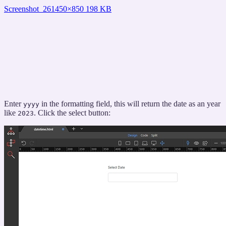
Screenshot_26
1450×850 198 KB
Enter
in the formatting field, this will return the date as an year
yyyy
like
. Click the select button:
2023