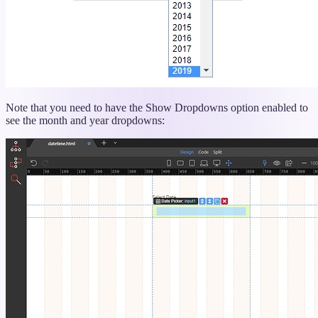
Note that you need to have the Show Dropdowns option enabled to
see the month and year dropdowns: