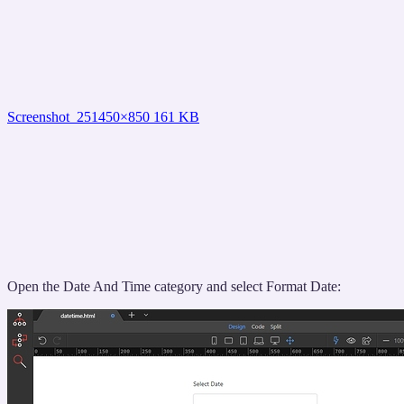
Screenshot_25
1450×850 161 KB
Open the Date And Time category and select Format Date: