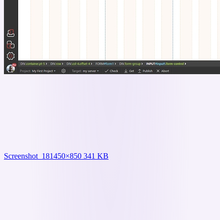
Screenshot_18
1450×850 341 KB