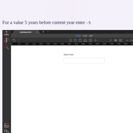
For a value 5 years before current year enter
-5