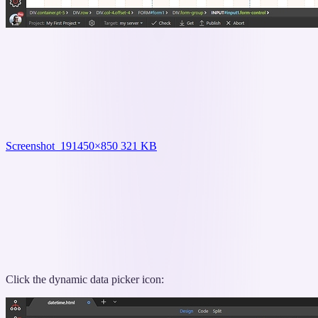
Screenshot_19
1450×850 321 KB
Click the dynamic data picker icon: