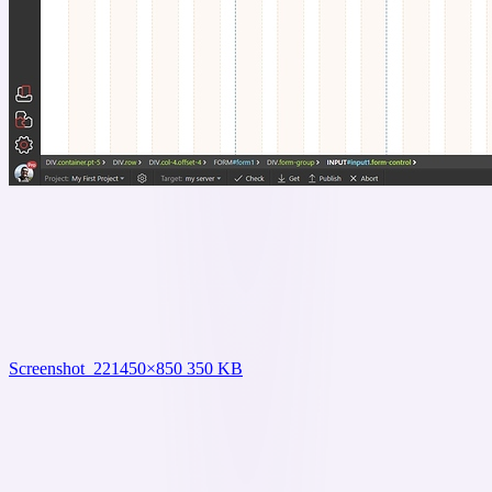
Screenshot_22
1450×850 350 KB