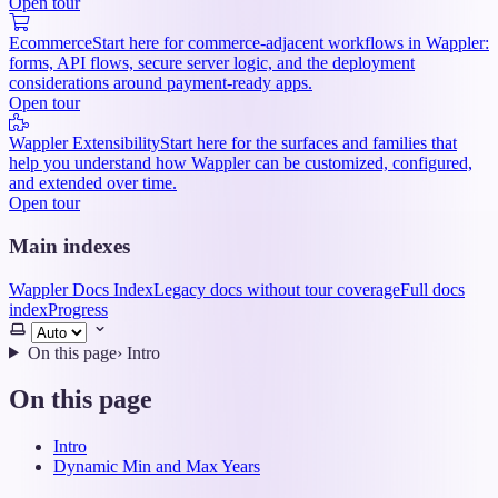
Open tour
Ecommerce
Start here for commerce-adjacent workflows in Wappler:
forms, API flows, secure server logic, and the deployment
considerations around payment-ready apps.
Open tour
Wappler Extensibility
Start here for the surfaces and families that
help you understand how Wappler can be customized, configured,
and extended over time.
Open tour
Main indexes
Wappler Docs Index
Legacy docs without tour coverage
Full docs
index
Progress
Select
theme
On this page
›
Intro
On this page
Intro
Dynamic Min and Max Years