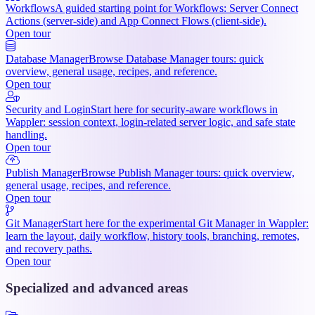
Workflows
A guided starting point for Workflows: Server Connect
Actions (server-side) and App Connect Flows (client-side).
Open tour
Database Manager
Browse Database Manager tours: quick
overview, general usage, recipes, and reference.
Open tour
Security and Login
Start here for security-aware workflows in
Wappler: session context, login-related server logic, and safe state
handling.
Open tour
Publish Manager
Browse Publish Manager tours: quick overview,
general usage, recipes, and reference.
Open tour
Git Manager
Start here for the experimental Git Manager in Wappler:
learn the layout, daily workflow, history tools, branching, remotes,
and recovery paths.
Open tour
Specialized and advanced areas