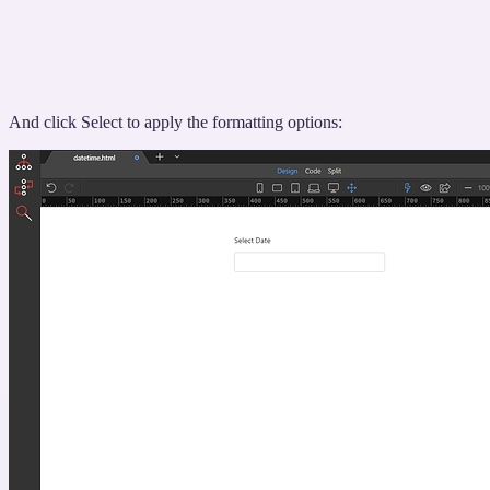
And click Select to apply the formatting options: