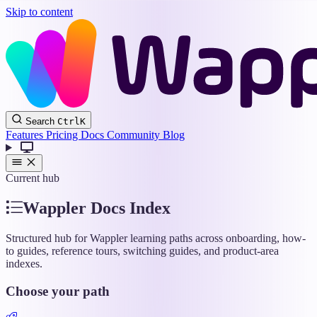
Skip to content
Wappler
Search
Ctrl
K
Docs
Features
Pricing
Docs
Community
Blog
Current hub
Wappler Docs Index
Structured hub for Wappler learning paths across onboarding, how-
to guides, reference tours, switching guides, and product-area
indexes.
Choose your path