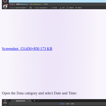
Screenshot_15
1450×850 173 KB
Open the Data category and select Date and Time: