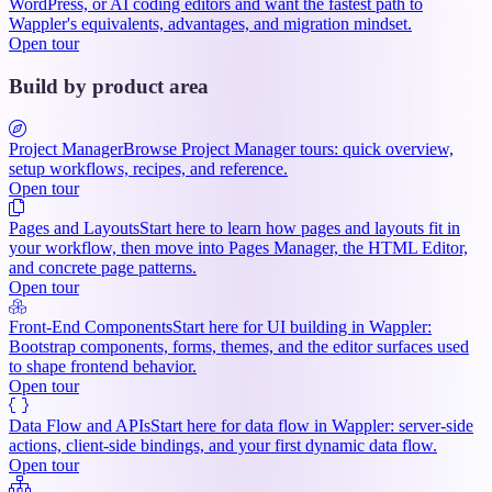
WordPress, or AI coding editors and want the fastest path to
Wappler's equivalents, advantages, and migration mindset.
Open tour
Build by product area
Project Manager
Browse Project Manager tours: quick overview,
setup workflows, recipes, and reference.
Open tour
Pages and Layouts
Start here to learn how pages and layouts fit in
your workflow, then move into Pages Manager, the HTML Editor,
and concrete page patterns.
Open tour
Front-End Components
Start here for UI building in Wappler:
Bootstrap components, forms, themes, and the editor surfaces used
to shape frontend behavior.
Open tour
Data Flow and APIs
Start here for data flow in Wappler: server-side
actions, client-side bindings, and your first dynamic data flow.
Open tour