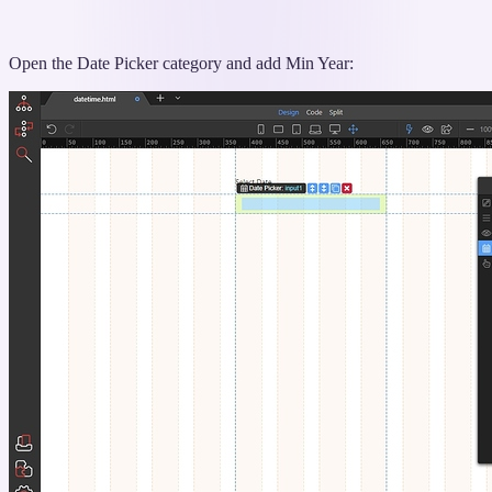
Open the Date Picker category and add Min Year: