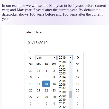
titled
“Dynamic
In our example we will set the Min year to be 5 years before current
Min
year, and Max year: 5 years after the current year. By default the
and
datepicker shows 100 years before and 100 years after the current
Max
year:
Years”