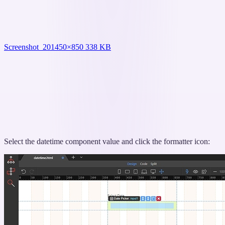
Screenshot_20
1450×850 338 KB
Select the datetime component value and click the formatter icon: