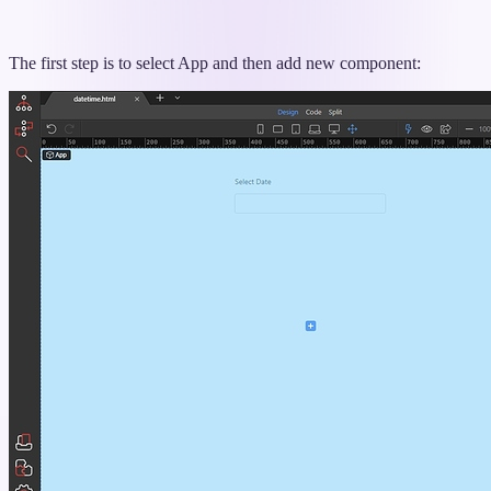
The first step is to select App and then add new component: