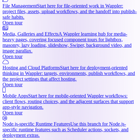
File Management
Start here for file-oriented work in Wappler:
project files, assets, upload workflows, and the handoff into publish-
safe habits.
Open tour
Media, Galleries and Effects
A Wappler learning hub for media-
heavy pages, covering focused component tours for lightbox,
masonry, lazy loading, slideshow, Swiper, background video, and
image parallax.
Open tour
Hosting and Cloud Platforms
Start here for deployment-oriented
thinking in Wappler: targets, environments, publish workflows, and
the project settings that affect hosting.
Open tour
Mobile Apps
Start here for mobile-oriented Wappler workflows:
client flows, routing choices, and the adjacent surfaces that support
app-style navigation.
Open tour
Node.js-specific Runtime Features
Use this branch for Node.js-
specific runtime features such as Scheduler actions, sockets, and
deployment extras.