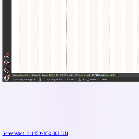
Screenshot_21
1450×850 301 KB