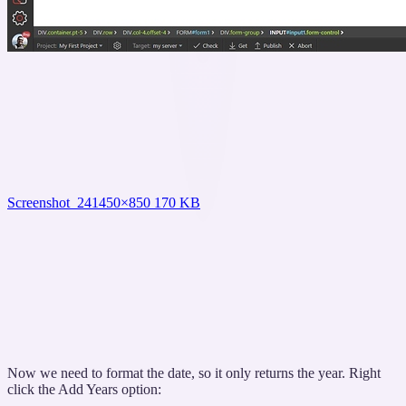
Screenshot_24
1450×850 170 KB
Now we need to format the date, so it only returns the year. Right
click the Add Years option: