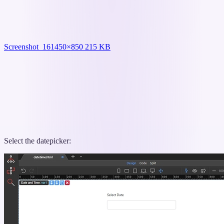
Screenshot_16
1450×850 215 KB
Select the datepicker: