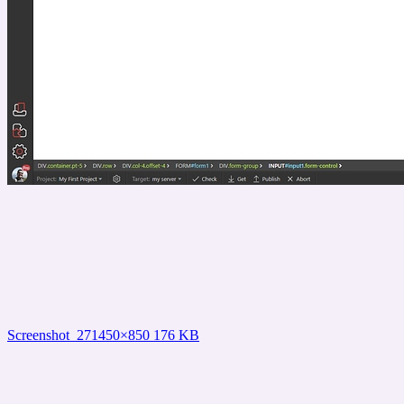
Screenshot_27
1450×850 176 KB