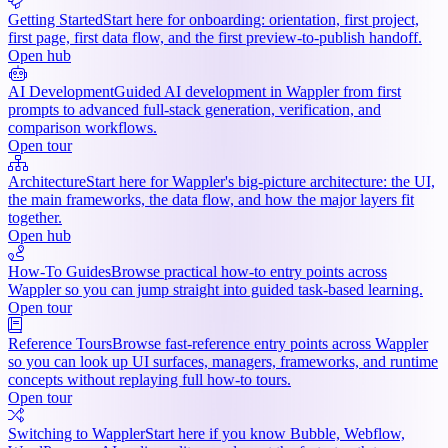
Getting Started
Start here for onboarding: orientation, first project,
first page, first data flow, and the first preview-to-publish handoff.
Open hub
AI Development
Guided AI development in Wappler from first
prompts to advanced full-stack generation, verification, and
comparison workflows.
Open tour
Architecture
Start here for Wappler's big-picture architecture: the UI,
the main frameworks, the data flow, and how the major layers fit
together.
Open hub
How-To Guides
Browse practical how-to entry points across
Wappler so you can jump straight into guided task-based learning.
Open tour
Reference Tours
Browse fast-reference entry points across Wappler
so you can look up UI surfaces, managers, frameworks, and runtime
concepts without replaying full how-to tours.
Open tour
Switching to Wappler
Start here if you know Bubble, Webflow,