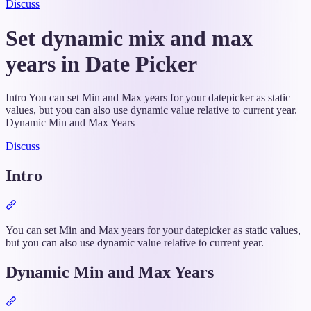
Discuss
Set dynamic mix and max
years in Date Picker
Intro You can set Min and Max years for your datepicker as static
values, but you can also use dynamic value relative to current year.
Dynamic Min and Max Years
Discuss
Intro
Section
titled
“Intro”
You can set Min and Max years for your datepicker as static values,
but you can also use dynamic value relative to current year.
Dynamic Min and Max Years
Section