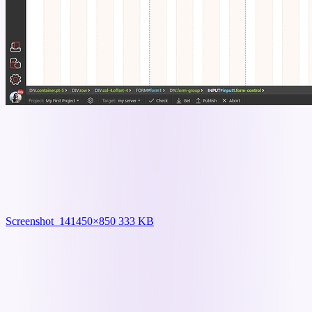
Screenshot_14
1450×850 333 KB