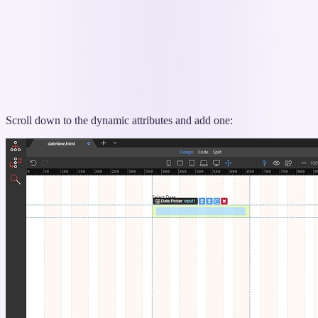
Scroll down to the dynamic attributes and add one: