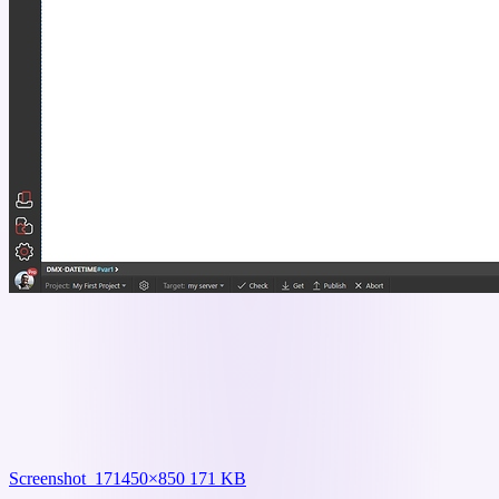
Screenshot_17
1450×850 171 KB