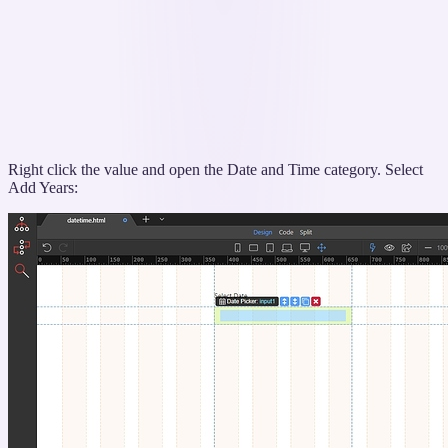
Right click the value and open the Date and Time category. Select
Add Years: