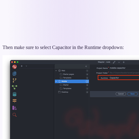
Then make sure to select Capacitor in the Runtime dropdown: