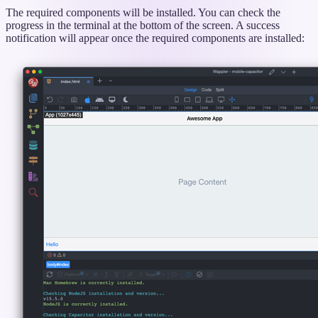
The required components will be installed. You can check the
progress in the terminal at the bottom of the screen. A success
notification will appear once the required components are installed: