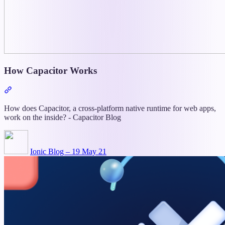
How Capacitor Works
Section
titled
“How
How does Capacitor, a cross-platform native runtime for web apps,
Capacitor
work on the inside? - Capacitor Blog
Works”
Ionic Blog – 19 May 21