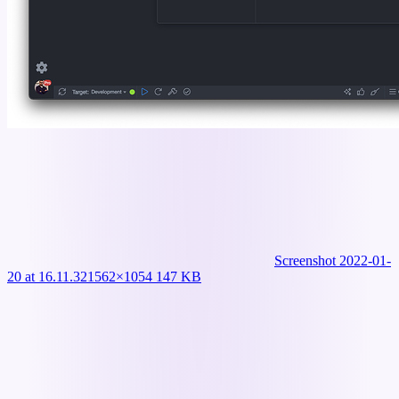
Screenshot 2022-01-
20 at 16.11.32
1562×1054 147 KB