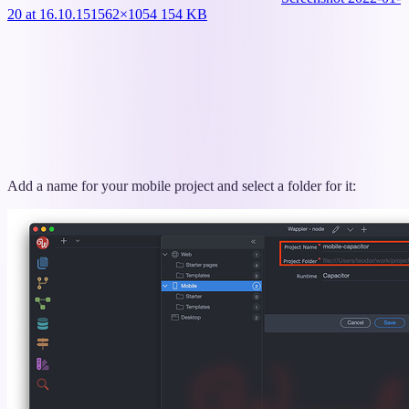
20 at 16.10.15
1562×1054 154 KB
Add a name for your mobile project and select a folder for it: