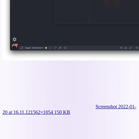
Screenshot 2022-01-
20 at 16.11.12
1562×1054 150 KB