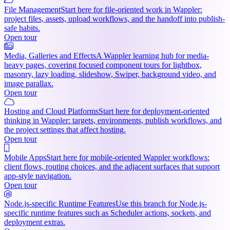
File Management
Start here for file-oriented work in Wappler:
project files, assets, upload workflows, and the handoff into publish-
safe habits.
Open tour
Media, Galleries and Effects
A Wappler learning hub for media-
heavy pages, covering focused component tours for lightbox,
masonry, lazy loading, slideshow, Swiper, background video, and
image parallax.
Open tour
Hosting and Cloud Platforms
Start here for deployment-oriented
thinking in Wappler: targets, environments, publish workflows, and
the project settings that affect hosting.
Open tour
Mobile Apps
Start here for mobile-oriented Wappler workflows:
client flows, routing choices, and the adjacent surfaces that support
app-style navigation.
Open tour
Node.js-specific Runtime Features
Use this branch for Node.js-
specific runtime features such as Scheduler actions, sockets, and
deployment extras.