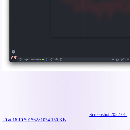
Screenshot 2022-01-
20 at 16.10.59
1562×1054 150 KB