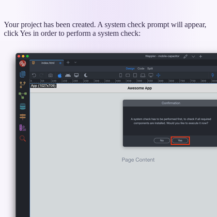
Your project has been created. A system check prompt will appear,
click Yes in order to perform a system check: