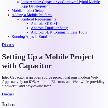
Ionic Article: Capacitor vs Cordova: Hybrid Mobile
App Development
Mobile Project Setup
Adding a Mobile Platform
Android Requirements
Android SDK 31
Android Emulator Setup
Android SDK Command Line Tools
Running Apps in Emulator
Discuss
Setting Up a Mobile Project
with Capacitor
Intro Capacitor is an open source project that runs modern Web
Apps natively on iOS, Android, Electron, and Web while providing
a powerful and easy-to-use inter
Discuss
Intro