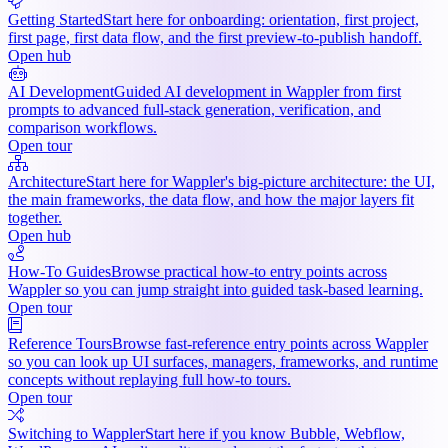
Getting Started
Start here for onboarding: orientation, first project,
first page, first data flow, and the first preview-to-publish handoff.
Open hub
AI Development
Guided AI development in Wappler from first
prompts to advanced full-stack generation, verification, and
comparison workflows.
Open tour
Architecture
Start here for Wappler's big-picture architecture: the UI,
the main frameworks, the data flow, and how the major layers fit
together.
Open hub
How-To Guides
Browse practical how-to entry points across
Wappler so you can jump straight into guided task-based learning.
Open tour
Reference Tours
Browse fast-reference entry points across Wappler
so you can look up UI surfaces, managers, frameworks, and runtime
concepts without replaying full how-to tours.
Open tour
Switching to Wappler
Start here if you know Bubble, Webflow,