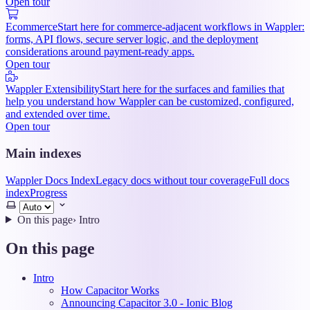
Open tour
Ecommerce
Start here for commerce-adjacent workflows in Wappler:
forms, API flows, secure server logic, and the deployment
considerations around payment-ready apps.
Open tour
Wappler Extensibility
Start here for the surfaces and families that
help you understand how Wappler can be customized, configured,
and extended over time.
Open tour
Main indexes
Wappler Docs Index
Legacy docs without tour coverage
Full docs
index
Progress
Select
theme
On this page
›
Intro
On this page
Intro
How Capacitor Works
Announcing Capacitor 3.0 - Ionic Blog