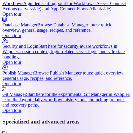
Workflows
A guided starting point for Workflows: Server Connect
Actions (server-side) and App Connect Flows (client-side).
Open tour
Database Manager
Browse Database Manager tours: quick
overview, general usage, recipes, and reference.
Open tour
Security and Login
Start here for security-aware workflows in
Wappler: session context, login-related server logic, and safe state
handling.
Open tour
Publish Manager
Browse Publish Manager tours: quick overview,
general usage, recipes, and reference.
Open tour
Git Manager
Start here for the experimental Git Manager in Wappler:
learn the layout, daily workflow, history tools, branching, remotes,
and recovery paths.
Open tour
Specialized and advanced areas