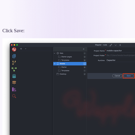
Click Save: