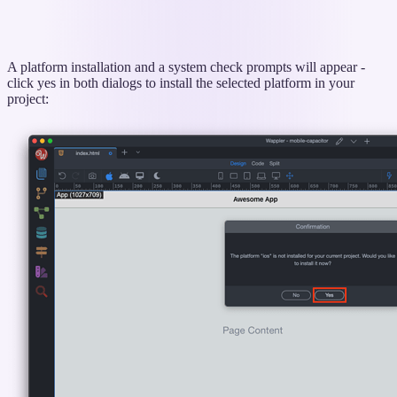
A platform installation and a system check prompts will appear -
click yes in both dialogs to install the selected platform in your
project: