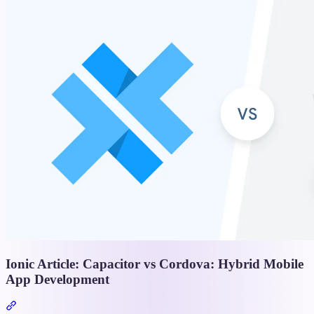
Ionic Article: Capacitor vs Cordova: Hybrid Mobile
App Development
Section