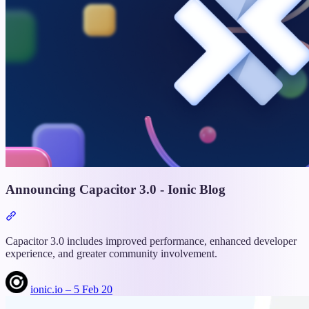
Announcing Capacitor 3.0 - Ionic Blog
Section
titled
“Announcing
Capacitor 3.0 includes improved performance, enhanced developer
Capacitor
experience, and greater community involvement.
3.0
-
ionic.io – 5 Feb 20
Ionic
Blog”