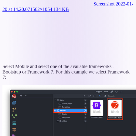
Screenshot 2022-01-
20 at 14.20.07
1562×1054 134 KB
Select Mobile and select one of the available frameworks -
Bootstrap or Framework 7. For this example we select Framework
7: