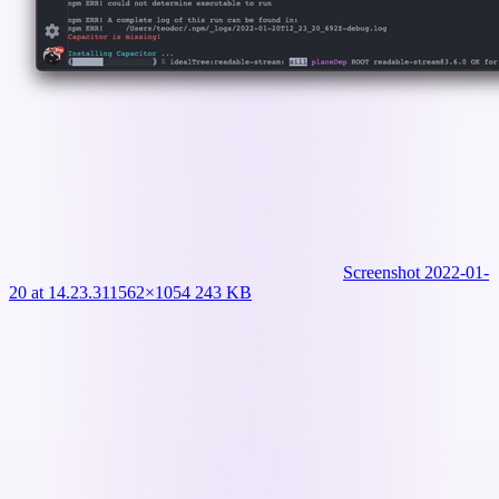
Screenshot 2022-01-
20 at 14.23.31
1562×1054 243 KB