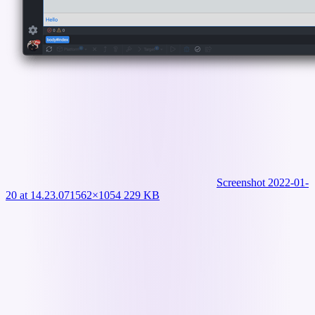
Screenshot 2022-01-
20 at 14.23.07
1562×1054 229 KB