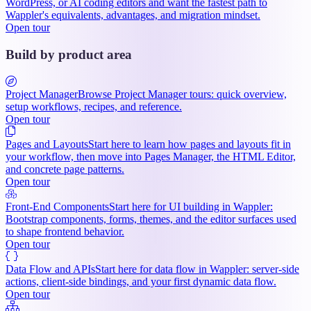
WordPress, or AI coding editors and want the fastest path to
Wappler's equivalents, advantages, and migration mindset.
Open tour
Build by product area
Project Manager
Browse Project Manager tours: quick overview,
setup workflows, recipes, and reference.
Open tour
Pages and Layouts
Start here to learn how pages and layouts fit in
your workflow, then move into Pages Manager, the HTML Editor,
and concrete page patterns.
Open tour
Front-End Components
Start here for UI building in Wappler:
Bootstrap components, forms, themes, and the editor surfaces used
to shape frontend behavior.
Open tour
Data Flow and APIs
Start here for data flow in Wappler: server-side
actions, client-side bindings, and your first dynamic data flow.
Open tour