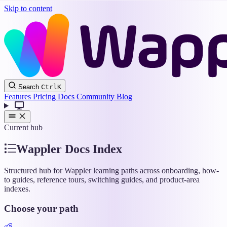
Skip to content
Wappler
Search
Ctrl
K
Docs
Features
Pricing
Docs
Community
Blog
Current hub
Wappler Docs Index
Structured hub for Wappler learning paths across onboarding, how-
to guides, reference tours, switching guides, and product-area
indexes.
Choose your path