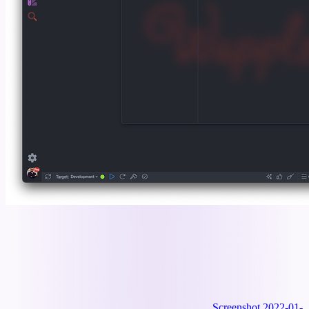
Screenshot 2022-01-