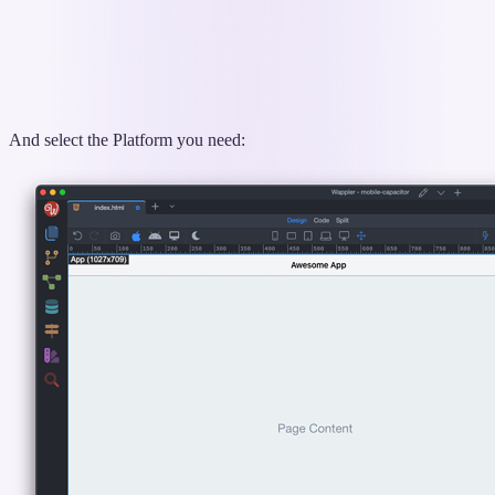
And select the Platform you need: