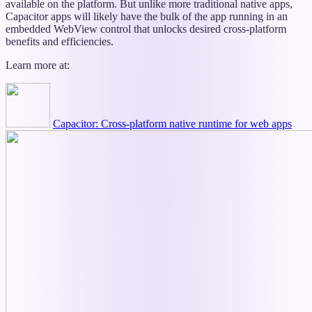
available on the platform. But unlike more traditional native apps,
Capacitor apps will likely have the bulk of the app running in an
embedded WebView control that unlocks desired cross-platform
benefits and efficiencies.
Learn more at:
Capacitor: Cross-platform native runtime for web apps