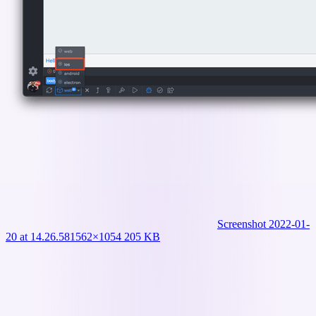
Screenshot 2022-01-
20 at 14.26.58
1562×1054 205 KB