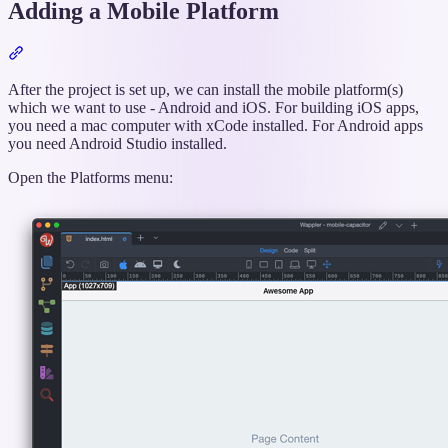
Adding a Mobile Platform
Section
titled
“Adding
After the project is set up, we can install the mobile platform(s)
a
which we want to use - Android and iOS. For building iOS apps,
Mobile
you need a mac computer with xCode installed. For Android apps
Platform”
you need Android Studio installed.
Open the Platforms menu: