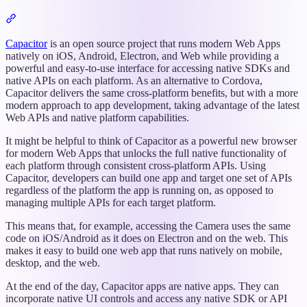
Section
titled
“Intro”
Capacitor
is an open source project that runs modern Web Apps
natively on iOS, Android, Electron, and Web while providing a
powerful and easy-to-use interface for accessing native SDKs and
native APIs on each platform. As an alternative to Cordova,
Capacitor delivers the same cross-platform benefits, but with a more
modern approach to app development, taking advantage of the latest
Web APIs and native platform capabilities.
It might be helpful to think of Capacitor as a powerful new browser
for modern Web Apps that unlocks the full native functionality of
each platform through consistent cross-platform APIs. Using
Capacitor, developers can build one app and target one set of APIs
regardless of the platform the app is running on, as opposed to
managing multiple APIs for each target platform.
This means that, for example, accessing the Camera uses the same
code on iOS/Android as it does on Electron and on the web. This
makes it easy to build one web app that runs natively on mobile,
desktop, and the web.
At the end of the day, Capacitor apps are native apps. They can
incorporate native UI controls and access any native SDK or API