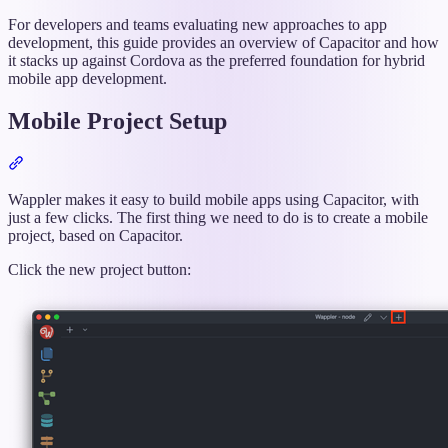
titled
“Ionic
For developers and teams evaluating new approaches to app
Article:
development, this guide provides an overview of Capacitor and how
Capacitor
it stacks up against Cordova as the preferred foundation for hybrid
vs
mobile app development.
Cordova:
Hybrid
Mobile Project Setup
Mobile
App
Section
Development”
titled
“Mobile
Wappler makes it easy to build mobile apps using Capacitor, with
Project
just a few clicks. The first thing we need to do is to create a mobile
Setup”
project, based on Capacitor.
Click the new project button: