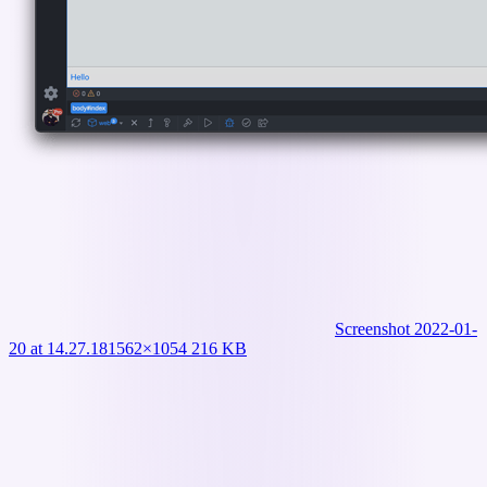
Screenshot 2022-01-
20 at 14.27.18
1562×1054 216 KB