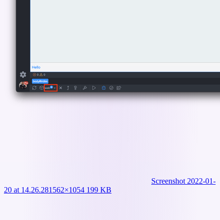
Screenshot 2022-01-
20 at 14.26.28
1562×1054 199 KB