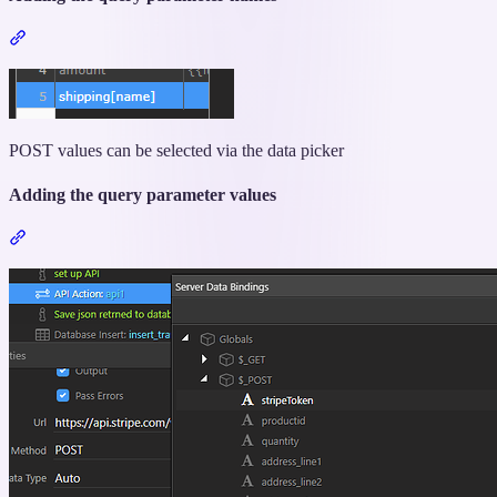
Section
titled
“Adding
the
query
parameter
POST values can be selected via the data picker
names”
Adding the query parameter values
Section
titled
“Adding
the
query
parameter
values”