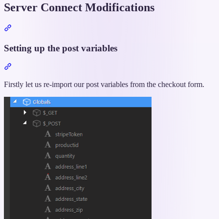
Server Connect Modifications
Section
titled
“Server
Setting up the post variables
Connect
Modifications”
Section
titled
“Setting
Firstly let us re-import our post variables from the checkout form.
up
the
post
variables”