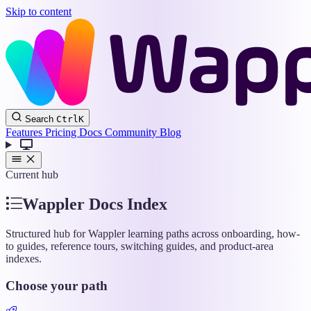
Skip to content
Wappler
Search
Ctrl
K
Docs
Features
Pricing
Docs
Community
Blog
Current hub
Wappler Docs Index
Structured hub for Wappler learning paths across onboarding, how-
to guides, reference tours, switching guides, and product-area
indexes.
Choose your path