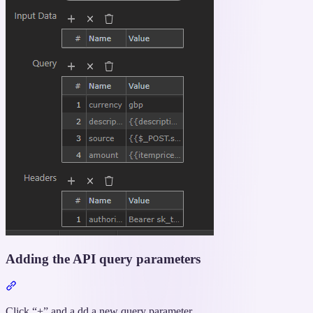
Adding the API query parameters
Section
titled
“Adding
Click “+” and a dd a new query parameter