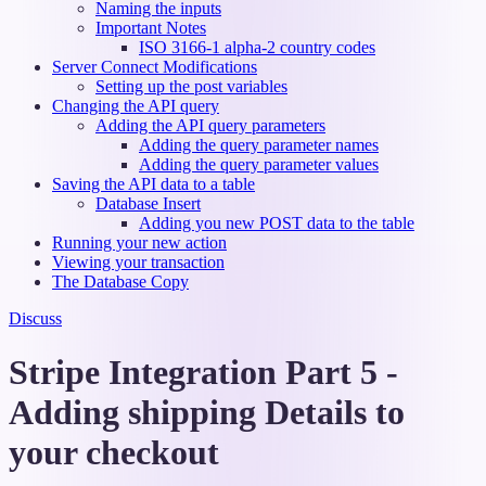
Naming the inputs
Important Notes
ISO 3166-1 alpha-2 country codes
Server Connect Modifications
Setting up the post variables
Changing the API query
Adding the API query parameters
Adding the query parameter names
Adding the query parameter values
Saving the API data to a table
Database Insert
Adding you new POST data to the table
Running your new action
Viewing your transaction
The Database Copy
Discuss
Stripe Integration Part 5 -
Adding shipping Details to
your checkout