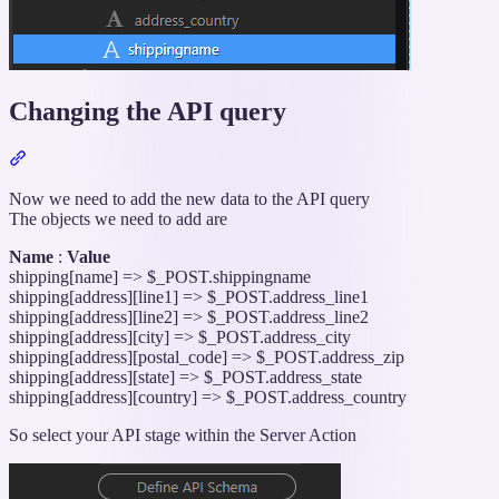
Changing the API query
Section
titled
“Changing
Now we need to add the new data to the API query
the
The objects we need to add are
API
Name
:
Value
query”
shipping[name] => $_POST.shippingname
shipping[address][line1] => $_POST.address_line1
shipping[address][line2] => $_POST.address_line2
shipping[address][city] => $_POST.address_city
shipping[address][postal_code] => $_POST.address_zip
shipping[address][state] => $_POST.address_state
shipping[address][country] => $_POST.address_country
So select your API stage within the Server Action