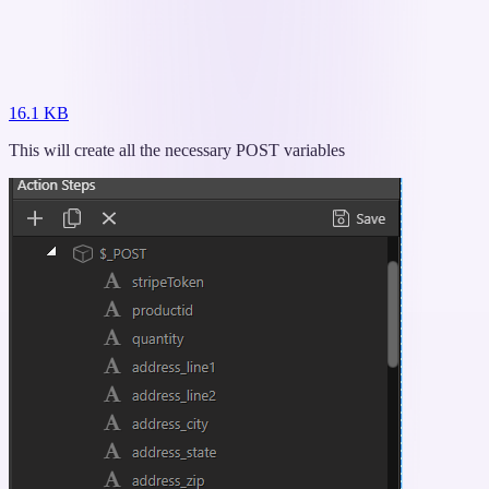
16.1 KB
This will create all the necessary POST variables