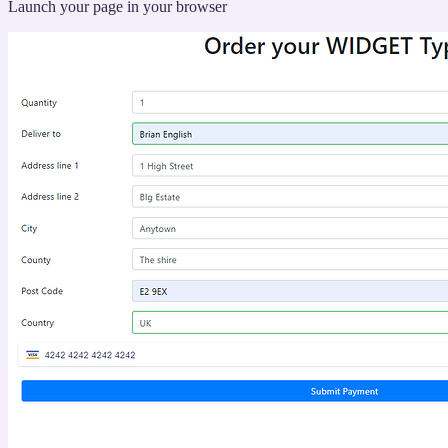
“Running
Launch your page in your browser
table”
your
new
action”