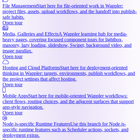
File Management
Start here for file-oriented work in Wappler:
project files, assets, upload workflows, and the handoff into publish-
safe habits.
Open tour
Media, Galleries and Effects
A Wappler learning hub for media-
heavy pages, covering focused component tours for lightbox,
masonry, lazy loading, slideshow, Swiper, background video, and
image parallax.
Open tour
Hosting and Cloud Platforms
Start here for deployment-oriented
thinking in Wappler: targets, environments, publish workflows, and
the project settings that affect hosting.
Open tour
Mobile Apps
Start here for mobile-oriented Wappler workflows:
client flows, routing choices, and the adjacent surfaces that support
app-style navigation.
Open tour
Node.js-specific Runtime Features
Use this branch for Node.js-
specific runtime features such as Scheduler actions, sockets, and
deployment extras.