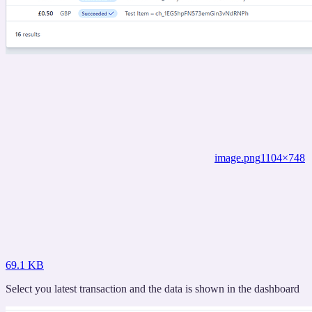
image.png
1104×748
69.1 KB
Select you latest transaction and the data is shown in the dashboard