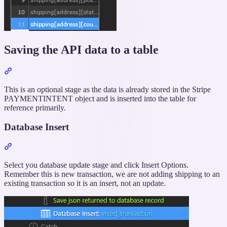
Saving the API data to a table
Section
titled
“Saving
This is an optional stage as the data is already stored in the Stripe
the
PAYMENTINTENT object and is inserted into the table for
API
reference primarily.
data
to
Database Insert
a
table”
Section
titled
“Database
Select you database update stage and click Insert Options.
Insert”
Remember this is new transaction, we are not adding shipping to an
existing transaction so it is an insert, not an update.