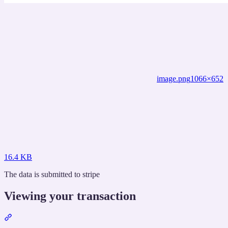
image.png
1066×652
16.4 KB
The data is submitted to stripe
Viewing your transaction
Section
titled