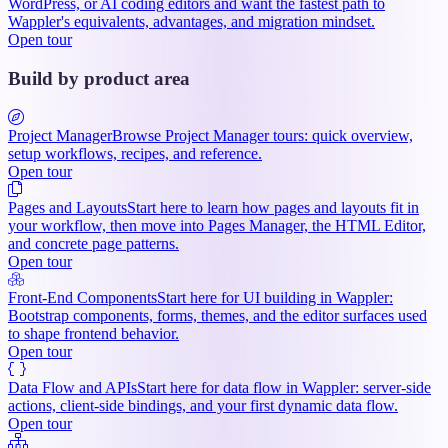
WordPress, or AI coding editors and want the fastest path to
Wappler's equivalents, advantages, and migration mindset.
Open tour
Build by product area
Project Manager
Browse Project Manager tours: quick overview,
setup workflows, recipes, and reference.
Open tour
Pages and Layouts
Start here to learn how pages and layouts fit in
your workflow, then move into Pages Manager, the HTML Editor,
and concrete page patterns.
Open tour
Front-End Components
Start here for UI building in Wappler:
Bootstrap components, forms, themes, and the editor surfaces used
to shape frontend behavior.
Open tour
Data Flow and APIs
Start here for data flow in Wappler: server-side
actions, client-side bindings, and your first dynamic data flow.
Open tour