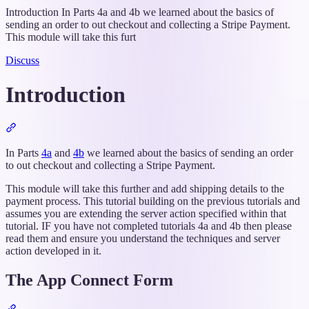
Introduction In Parts 4a and 4b we learned about the basics of
sending an order to out checkout and collecting a Stripe Payment.
This module will take this furt
Discuss
Introduction
Section
titled
“Introduction”
In Parts
4a
and
4b
we learned about the basics of sending an order
to out checkout and collecting a Stripe Payment.
This module will take this further and add shipping details to the
payment process. This tutorial building on the previous tutorials and
assumes you are extending the server action specified within that
tutorial. IF you have not completed tutorials 4a and 4b then please
read them and ensure you understand the techniques and server
action developed in it.
The App Connect Form
Section