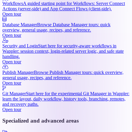
Workflows
A guided starting point for Workflows: Server Connect
Actions (server-side) and App Connect Flows (client-side).
Open tour
Database Manager
Browse Database Manager tours: quick
overview, general usage, recipes, and reference.
Open tour
Security and Login
Start here for security-aware workflows in
Wappler: session context, login-related server logic, and safe state
handling.
Open tour
Publish Manager
Browse Publish Manager tours: quick overview,
general usage, recipes, and reference.
Open tour
Git Manager
Start here for the experimental Git Manager in Wappler:
learn the layout, daily workflow, history tools, branching, remotes,
and recovery paths.
Open tour
Specialized and advanced areas