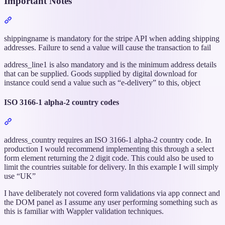
Important Notes
Section
titled
“Important
shippingname is mandatory for the stripe API when adding shipping
Notes”
addresses. Failure to send a value will cause the transaction to fail
address_line1 is also mandatory and is the minimum address details
that can be supplied. Goods supplied by digital download for
instance could send a value such as “e-delivery” to this, object
ISO 3166-1 alpha-2 country codes
Section
titled
“ISO
address_country requires an ISO 3166-1 alpha-2 country code. In
3166-
production I would recommend implementing this through a select
1
form element returning the 2 digit code. This could also be used to
alpha-
limit the countries suitable for delivery. In this example I will simply
2
use “UK”
country
I have deliberately not covered form validations via app connect and
codes”
the DOM panel as I assume any user performing something such as
this is familiar with Wappler validation techniques.