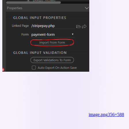
image.png
356×588