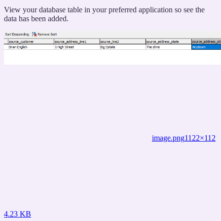
titled
“The
View your database table in your preferred application so see the
Database
data has been added.
Copy”
image.png
1122×112
4.23 KB