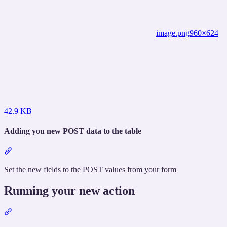
image.png
960×624
42.9 KB
Adding you new POST data to the table
Section
titled
“Adding
Set the new fields to the POST values from your form
you
new
Running your new action
POST
data
Section
to
titled
the