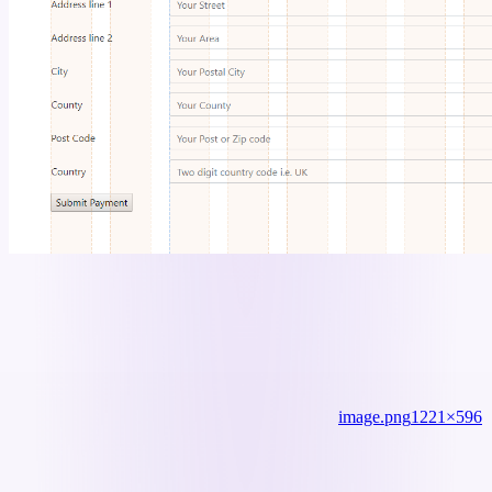
image.png
1221×596