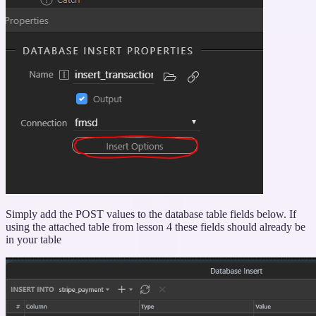
Simply add the POST values to the database table fields below. If
using the attached table from lesson 4 these fields should already be
in your table