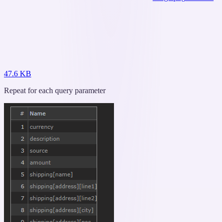
47.6 KB
Repeat for each query parameter