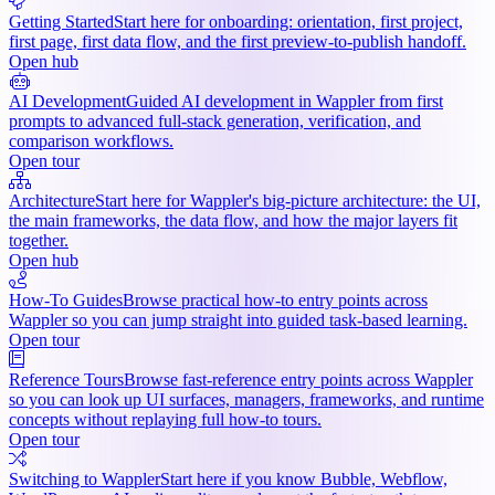
Getting Started
Start here for onboarding: orientation, first project,
first page, first data flow, and the first preview-to-publish handoff.
Open hub
AI Development
Guided AI development in Wappler from first
prompts to advanced full-stack generation, verification, and
comparison workflows.
Open tour
Architecture
Start here for Wappler's big-picture architecture: the UI,
the main frameworks, the data flow, and how the major layers fit
together.
Open hub
How-To Guides
Browse practical how-to entry points across
Wappler so you can jump straight into guided task-based learning.
Open tour
Reference Tours
Browse fast-reference entry points across Wappler
so you can look up UI surfaces, managers, frameworks, and runtime
concepts without replaying full how-to tours.
Open tour
Switching to Wappler
Start here if you know Bubble, Webflow,