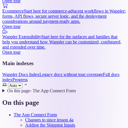
Open tour
Ecommerce
Start here for commerce-adjacent workflows in Wappler:
forms, API flows, secure server logic, and the deployment
considerations around payment-ready apps.
Open tour
Wappler Extensibility
Start here for the surfaces and families that
help you understand how Wappler can be customized, configured,
and extended over time.
Open tour
Main indexes
Wappler Docs Index
Legacy docs without tour coverage
Full docs
index
Progress
Select
theme
On this page
›
The App Connect Form
On this page
The App Connect Form
Changes to since lesson 4a
Adding the Shipping Inputs