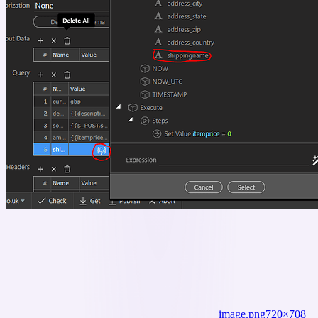
image.png
720×708