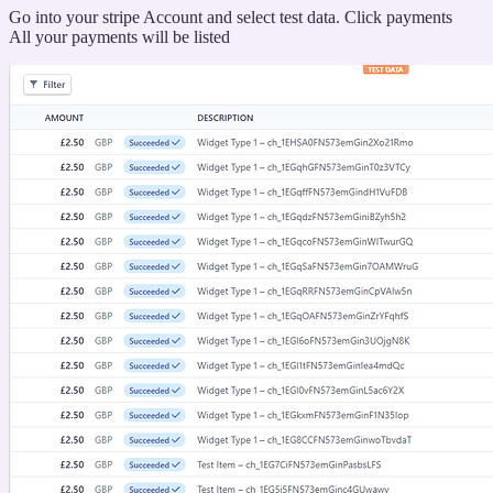
“Viewing
Go into your stripe Account and select test data. Click payments
your
All your payments will be listed
transaction”