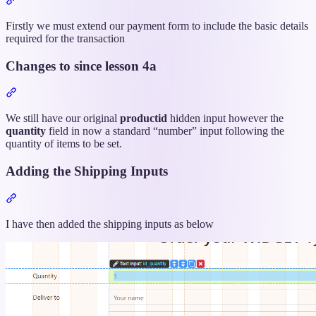
titled
“The
Firstly we must extend our payment form to include the basic details
App
required for the transaction
Connect
Form”
Changes to since lesson 4a
Section
titled
“Changes
We still have our original
productid
hidden input however the
to
quantity
field in now a standard “number” input following the
since
quantity of items to be set.
lesson
4a”
Adding the Shipping Inputs
Section
titled
“Adding
I have then added the shipping inputs as below
the
Shipping
Inputs”