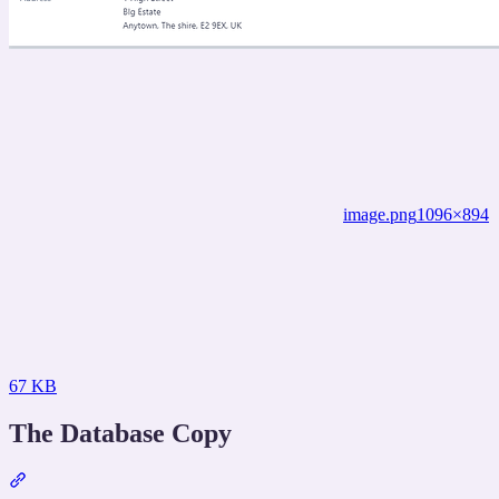
image.png
1096×894
67 KB
The Database Copy
Section