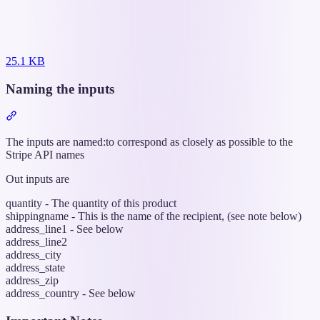
25.1 KB
Naming the inputs
Section
titled
“Naming
The inputs are named:to correspond as closely as possible to the
the
Stripe API names
inputs”
Out inputs are
quantity - The quantity of this product
shippingname - This is the name of the recipient, (see note below)
address_line1 - See below
address_line2
address_city
address_state
address_zip
address_country - See below