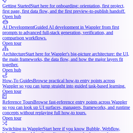
Getting Started
Start here for onboarding: orientation, first project,
first page, first data flow, and the first preview-to-publish handoff.
Open hub
AI Development
Guided AI development in Wappler from first
prompts to advanced full-stack generation, verification, and
comparison workflows.
Open tour
Architecture
Start here for Wappler's big-picture architecture: the UI,
the main frameworks, the data flow, and how the major layers fit
together.
Open hub
How-To Guides
Browse practical how-to entry points across
Wappler so you can jump straight into guided task-based learning.
Open tour
Reference Tours
Browse fast-reference entry points across Wappler
so you can look up UI surfaces, managers, frameworks, and runtime
concepts without replaying full how-to tours.
Open tour
Switching to Wappler
Start here if you know Bubble, Webflow,