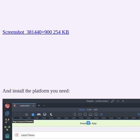
Screenshot_38
1440×900 254 KB
And install the platform you need: