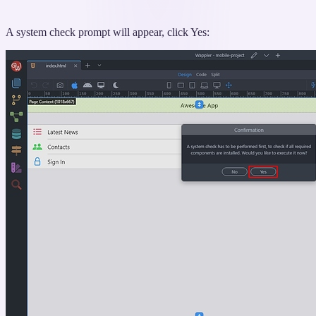
A system check prompt will appear, click Yes: