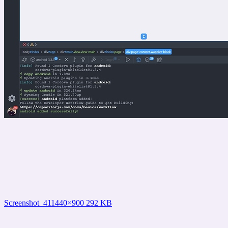
Screenshot_41
1440×900 292 KB