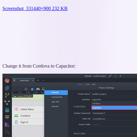
Screenshot_33
1440×900 232 KB
Change it from Cordova to Capacitor: