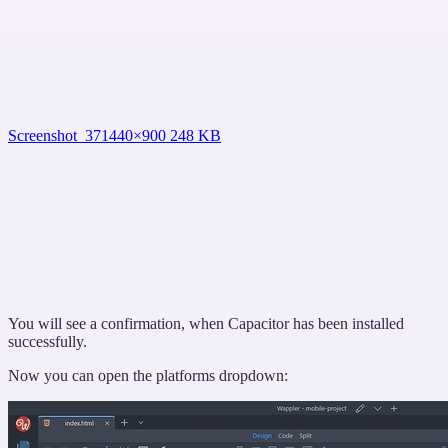
Screenshot_37
1440×900 248 KB
You will see a confirmation, when Capacitor has been installed
successfully.
Now you can open the platforms dropdown: