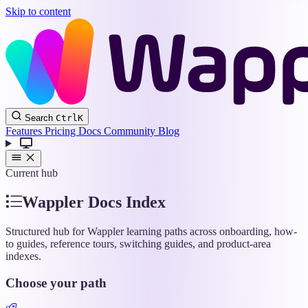
Skip to content
Wappler
Search
Ctrl
K
Docs
Features
Pricing
Docs
Community
Blog
Current hub
Wappler Docs Index
Structured hub for Wappler learning paths across onboarding, how-
to guides, reference tours, switching guides, and product-area
indexes.
Choose your path