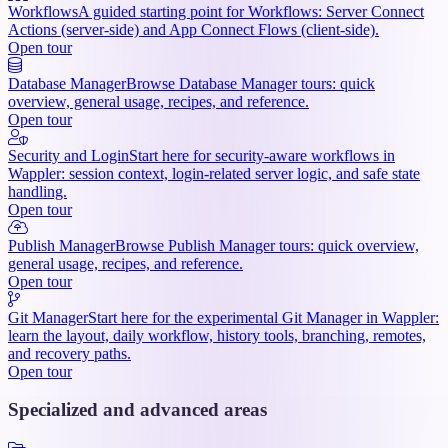
Workflows
A guided starting point for Workflows: Server Connect
Actions (server-side) and App Connect Flows (client-side).
Open tour
Database Manager
Browse Database Manager tours: quick
overview, general usage, recipes, and reference.
Open tour
Security and Login
Start here for security-aware workflows in
Wappler: session context, login-related server logic, and safe state
handling.
Open tour
Publish Manager
Browse Publish Manager tours: quick overview,
general usage, recipes, and reference.
Open tour
Git Manager
Start here for the experimental Git Manager in Wappler:
learn the layout, daily workflow, history tools, branching, remotes,
and recovery paths.
Open tour
Specialized and advanced areas