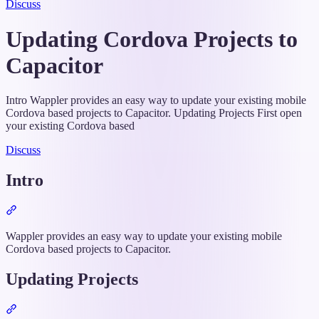
Discuss
Updating Cordova Projects to
Capacitor
Intro Wappler provides an easy way to update your existing mobile
Cordova based projects to Capacitor. Updating Projects First open
your existing Cordova based
Discuss
Intro
Section
titled
“Intro”
Wappler provides an easy way to update your existing mobile
Cordova based projects to Capacitor.
Updating Projects
Section