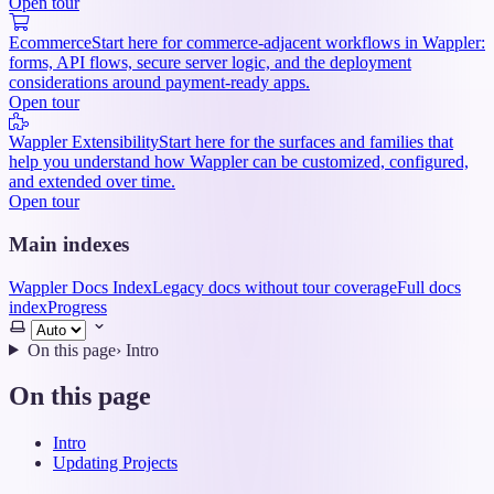
Open tour
Ecommerce
Start here for commerce-adjacent workflows in Wappler:
forms, API flows, secure server logic, and the deployment
considerations around payment-ready apps.
Open tour
Wappler Extensibility
Start here for the surfaces and families that
help you understand how Wappler can be customized, configured,
and extended over time.
Open tour
Main indexes
Wappler Docs Index
Legacy docs without tour coverage
Full docs
index
Progress
Select
theme
On this page
›
Intro
On this page
Intro
Updating Projects