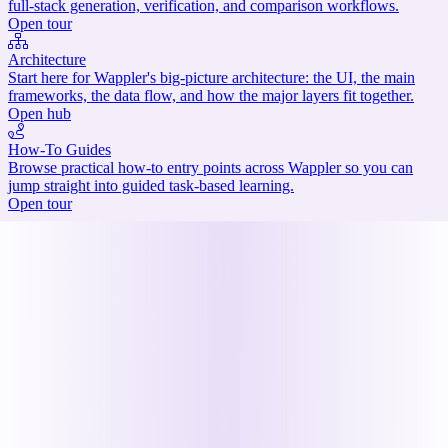
full-stack generation, verification, and comparison workflows.
Open tour
Architecture
Start here for Wappler's big-picture architecture: the UI, the main
frameworks, the data flow, and how the major layers fit together.
Open hub
How-To Guides
Browse practical how-to entry points across Wappler so you can
jump straight into guided task-based learning.
Open tour