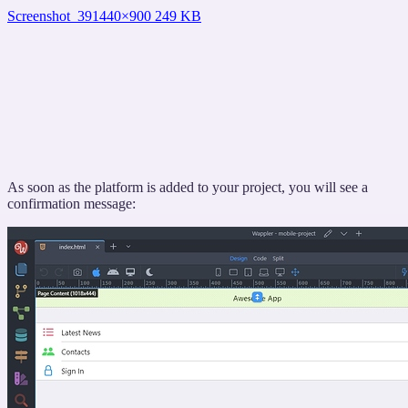
Screenshot_39
1440×900 249 KB
As soon as the platform is added to your project, you will see a
confirmation message: