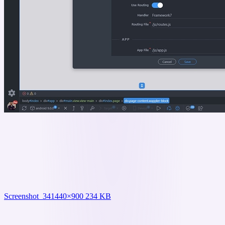
Screenshot_34
1440×900 234 KB