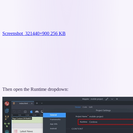
Screenshot_32
1440×900 256 KB
Then open the Runtime dropdown: