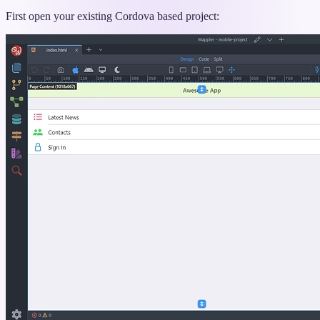
titled
“Updating
First open your existing Cordova based project:
Projects”