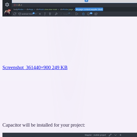
Screenshot_36
1440×900 249 KB
Capacitor will be installed for your project: