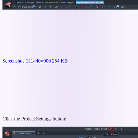
Screenshot_31
1440×900 254 KB
Click the Project Settings button: