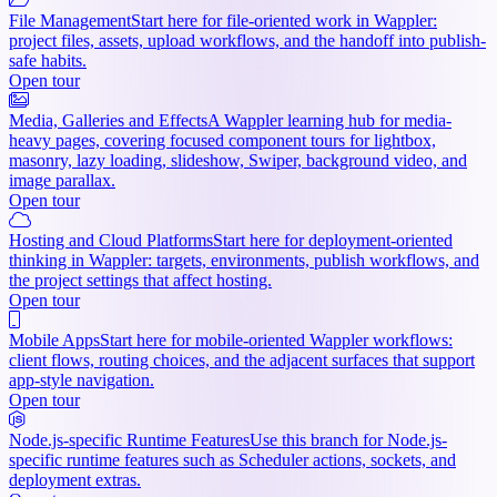
File Management
Start here for file-oriented work in Wappler:
project files, assets, upload workflows, and the handoff into publish-
safe habits.
Open tour
Media, Galleries and Effects
A Wappler learning hub for media-
heavy pages, covering focused component tours for lightbox,
masonry, lazy loading, slideshow, Swiper, background video, and
image parallax.
Open tour
Hosting and Cloud Platforms
Start here for deployment-oriented
thinking in Wappler: targets, environments, publish workflows, and
the project settings that affect hosting.
Open tour
Mobile Apps
Start here for mobile-oriented Wappler workflows:
client flows, routing choices, and the adjacent surfaces that support
app-style navigation.
Open tour
Node.js-specific Runtime Features
Use this branch for Node.js-
specific runtime features such as Scheduler actions, sockets, and
deployment extras.