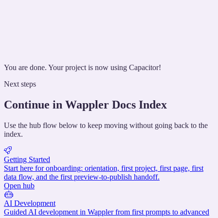
You are done. Your project is now using Capacitor!
Next steps
Continue in Wappler Docs Index
Use the hub flow below to keep moving without going back to the
index.
Getting Started
Start here for onboarding: orientation, first project, first page, first
data flow, and the first preview-to-publish handoff.
Open hub
AI Development
Guided AI development in Wappler from first prompts to advanced