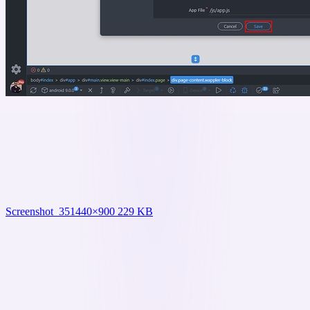
Screenshot_35
1440×900 229 KB