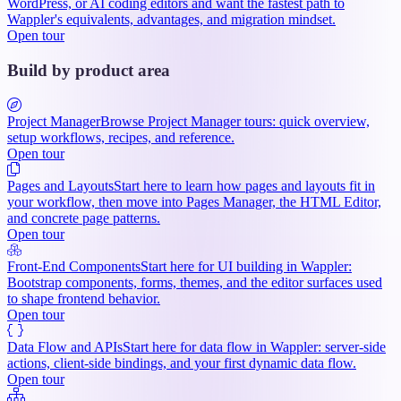
WordPress, or AI coding editors and want the fastest path to
Wappler's equivalents, advantages, and migration mindset.
Open tour
Build by product area
Project Manager
Browse Project Manager tours: quick overview,
setup workflows, recipes, and reference.
Open tour
Pages and Layouts
Start here to learn how pages and layouts fit in
your workflow, then move into Pages Manager, the HTML Editor,
and concrete page patterns.
Open tour
Front-End Components
Start here for UI building in Wappler:
Bootstrap components, forms, themes, and the editor surfaces used
to shape frontend behavior.
Open tour
Data Flow and APIs
Start here for data flow in Wappler: server-side
actions, client-side bindings, and your first dynamic data flow.
Open tour