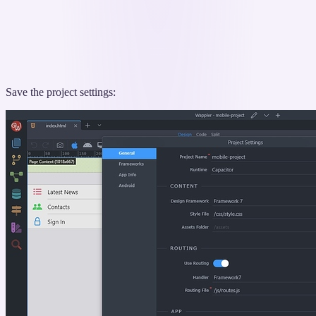
Save the project settings: