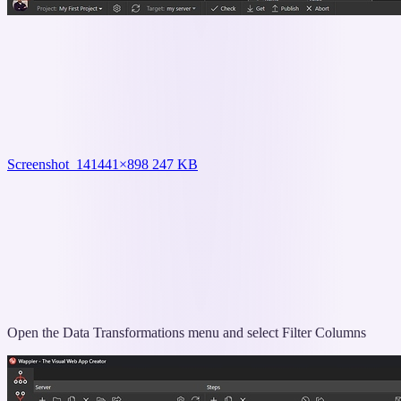
Screenshot_14
1441×898 247 KB
Open the Data Transformations menu and select Filter Columns