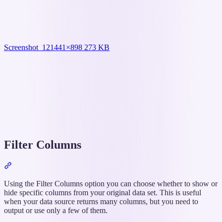
Screenshot_12
1441×898 273 KB
Filter Columns
Section
titled
“Filter
Using the Filter Columns option you can choose whether to show or
Columns”
hide specific columns from your original data set. This is useful
when your data source returns many columns, but you need to
output or use only a few of them.