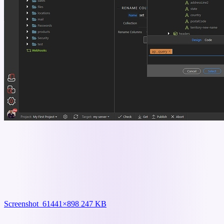
Screenshot_6
1441×898 247 KB