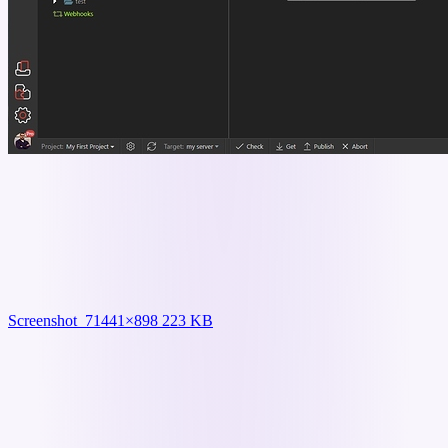
Screenshot_7
1441×898 223 KB