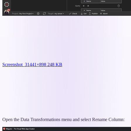
Screenshot_3
1441×898 248 KB
Open the Data Transformations menu and select Rename Column: