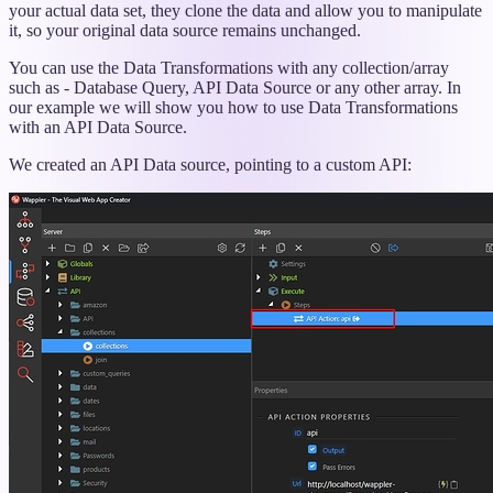
your actual data set, they clone the data and allow you to manipulate
it, so your original data source remains unchanged.
You can use the Data Transformations with any collection/array
such as - Database Query, API Data Source or any other array. In
our example we will show you how to use Data Transformations
with an API Data Source.
We created an API Data source, pointing to a custom API: