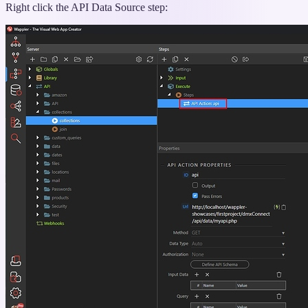
Right click the API Data Source step: