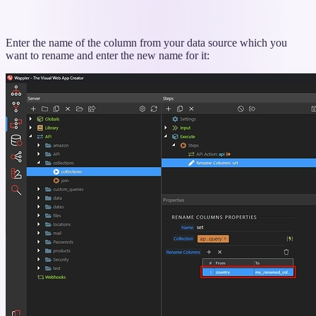
Enter the name of the column from your data source which you
want to rename and enter the new name for it: