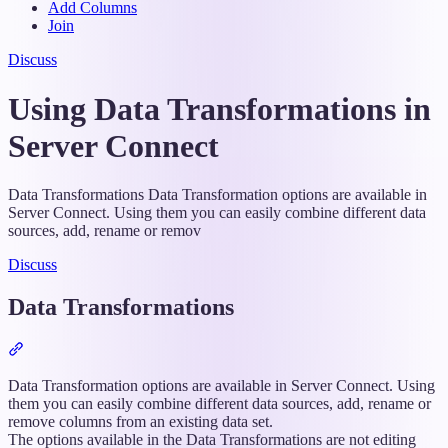
Add Columns
Join
Discuss
Using Data Transformations in
Server Connect
Data Transformations Data Transformation options are available in
Server Connect. Using them you can easily combine different data
sources, add, rename or remov
Discuss
Data Transformations
Section
titled
“Data
Data Transformation options are available in Server Connect. Using
Transformations”
them you can easily combine different data sources, add, rename or
remove columns from an existing data set.
The options available in the Data Transformations are not editing