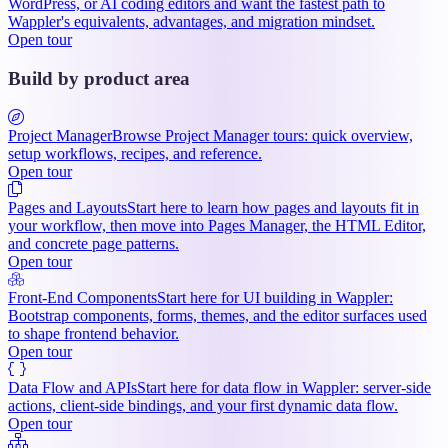
WordPress, or AI coding editors and want the fastest path to
Wappler's equivalents, advantages, and migration mindset.
Open tour
Build by product area
Project Manager
Browse Project Manager tours: quick overview,
setup workflows, recipes, and reference.
Open tour
Pages and Layouts
Start here to learn how pages and layouts fit in
your workflow, then move into Pages Manager, the HTML Editor,
and concrete page patterns.
Open tour
Front-End Components
Start here for UI building in Wappler:
Bootstrap components, forms, themes, and the editor surfaces used
to shape frontend behavior.
Open tour
Data Flow and APIs
Start here for data flow in Wappler: server-side
actions, client-side bindings, and your first dynamic data flow.
Open tour