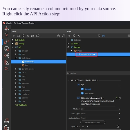
titled
“Rename
You can easily rename a column returned by your data source.
Column”
Right click the API Action step: