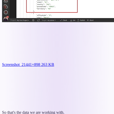
Screenshot_2
1441×898 263 KB
So that's the data we are working with.