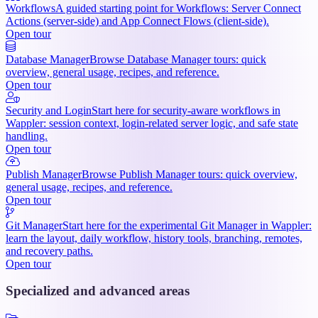
Workflows
A guided starting point for Workflows: Server Connect
Actions (server-side) and App Connect Flows (client-side).
Open tour
Database Manager
Browse Database Manager tours: quick
overview, general usage, recipes, and reference.
Open tour
Security and Login
Start here for security-aware workflows in
Wappler: session context, login-related server logic, and safe state
handling.
Open tour
Publish Manager
Browse Publish Manager tours: quick overview,
general usage, recipes, and reference.
Open tour
Git Manager
Start here for the experimental Git Manager in Wappler:
learn the layout, daily workflow, history tools, branching, remotes,
and recovery paths.
Open tour
Specialized and advanced areas