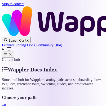
Skip to content
Wappler
Search
Ctrl
K
Docs
Features
Pricing
Docs
Community
Blog
Current hub
Wappler Docs Index
Structured hub for Wappler learning paths across onboarding, how-
to guides, reference tours, switching guides, and product-area
indexes.
Choose your path