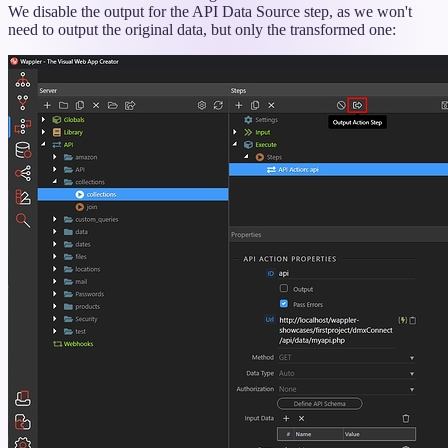
We disable the output for the API Data Source step, as we won't
need to output the original data, but only the transformed one: