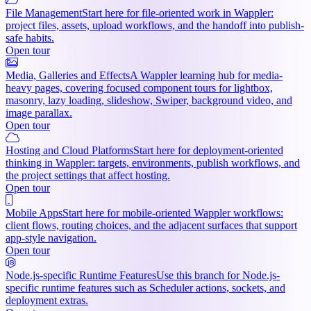
File Management
Start here for file-oriented work in Wappler:
project files, assets, upload workflows, and the handoff into publish-
safe habits.
Open tour
Media, Galleries and Effects
A Wappler learning hub for media-
heavy pages, covering focused component tours for lightbox,
masonry, lazy loading, slideshow, Swiper, background video, and
image parallax.
Open tour
Hosting and Cloud Platforms
Start here for deployment-oriented
thinking in Wappler: targets, environments, publish workflows, and
the project settings that affect hosting.
Open tour
Mobile Apps
Start here for mobile-oriented Wappler workflows:
client flows, routing choices, and the adjacent surfaces that support
app-style navigation.
Open tour
Node.js-specific Runtime Features
Use this branch for Node.js-
specific runtime features such as Scheduler actions, sockets, and
deployment extras.