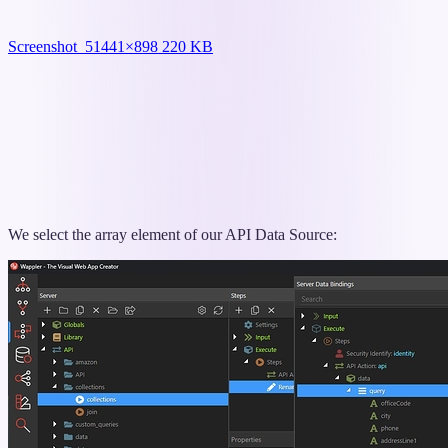
Screenshot_5
1441×898 220 KB
We select the array element of our API Data Source: