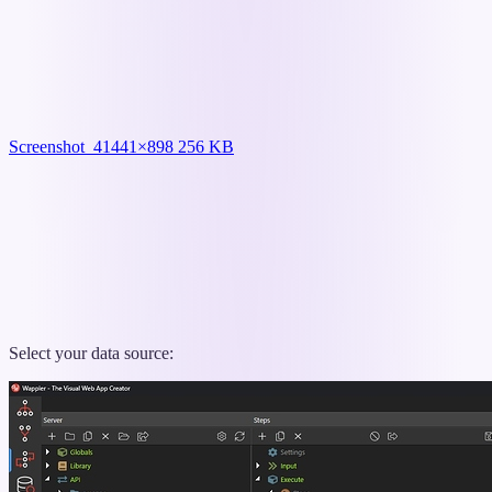
Screenshot_4
1441×898 256 KB
Select your data source: