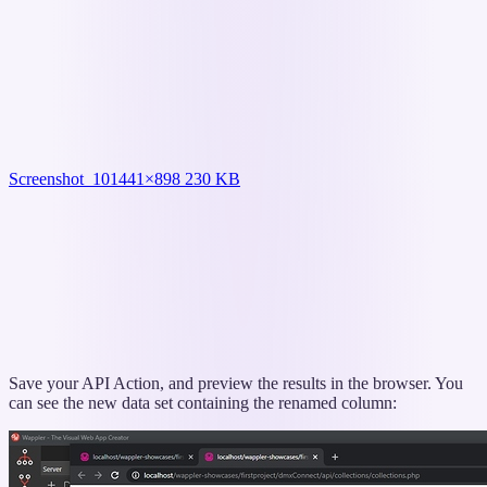
Screenshot_10
1441×898 230 KB
Save your API Action, and preview the results in the browser. You
can see the new data set containing the renamed column: