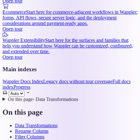
Open tour
Ecommerce
Start here for commerce-adjacent workflows in Wappler:
forms, API flows, secure server logic, and the deployment
considerations around payment-ready apps.
Open tour
Wappler Extensibility
Start here for the surfaces and families that
help you understand how Wappler can be customized, configured,
and extended over time.
Open tour
Main indexes
Wappler Docs Index
Legacy docs without tour coverage
Full docs
index
Progress
Select
theme
On this page
›
Data Transformations
On this page
Data Transformations
Rename Column
Filter Columns