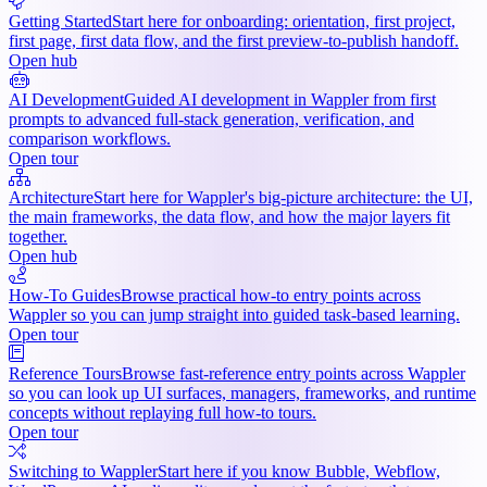
Getting Started
Start here for onboarding: orientation, first project,
first page, first data flow, and the first preview-to-publish handoff.
Open hub
AI Development
Guided AI development in Wappler from first
prompts to advanced full-stack generation, verification, and
comparison workflows.
Open tour
Architecture
Start here for Wappler's big-picture architecture: the UI,
the main frameworks, the data flow, and how the major layers fit
together.
Open hub
How-To Guides
Browse practical how-to entry points across
Wappler so you can jump straight into guided task-based learning.
Open tour
Reference Tours
Browse fast-reference entry points across Wappler
so you can look up UI surfaces, managers, frameworks, and runtime
concepts without replaying full how-to tours.
Open tour
Switching to Wappler
Start here if you know Bubble, Webflow,