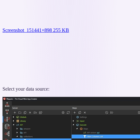
Screenshot_15
1441×898 255 KB
Select your data source: