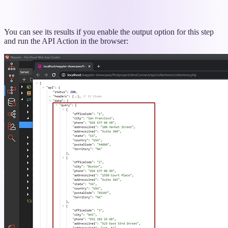
You can see its results if you enable the output option for this step
and run the API Action in the browser: