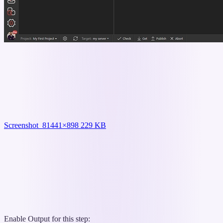
Screenshot_8
1441×898 229 KB
Enable Output for this step: