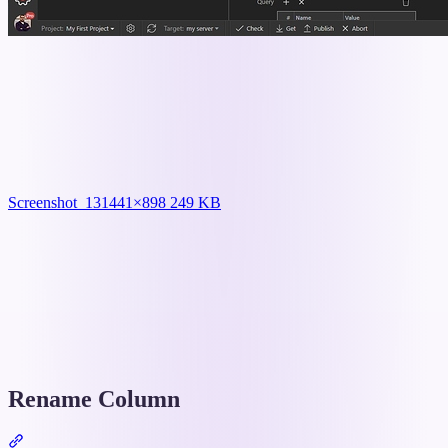
Screenshot_13
1441×898 249 KB
Rename Column
Section