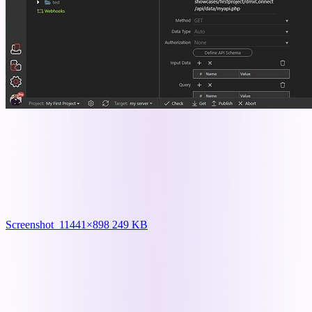
Screenshot_1
1441×898 249 KB