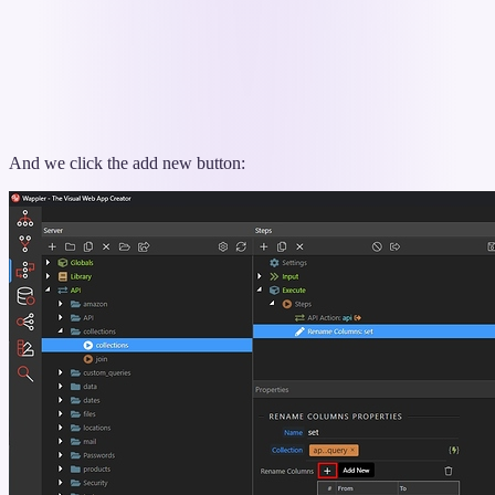
And we click the add new button: