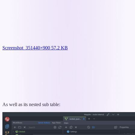
Screenshot_35
1440×900 57.2 KB
As well as its nested sub table: