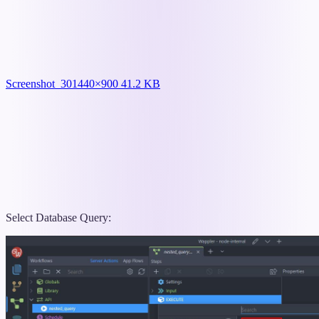
Screenshot_30
1440×900 41.2 KB
Select Database Query: