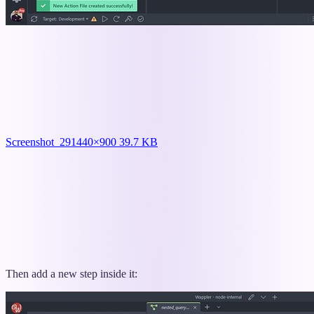
Screenshot_29
1440×900 39.7 KB
Then add a new step inside it: