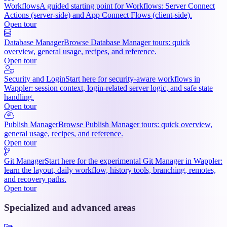
Workflows
A guided starting point for Workflows: Server Connect
Actions (server-side) and App Connect Flows (client-side).
Open tour
Database Manager
Browse Database Manager tours: quick
overview, general usage, recipes, and reference.
Open tour
Security and Login
Start here for security-aware workflows in
Wappler: session context, login-related server logic, and safe state
handling.
Open tour
Publish Manager
Browse Publish Manager tours: quick overview,
general usage, recipes, and reference.
Open tour
Git Manager
Start here for the experimental Git Manager in Wappler:
learn the layout, daily workflow, history tools, branching, remotes,
and recovery paths.
Open tour
Specialized and advanced areas