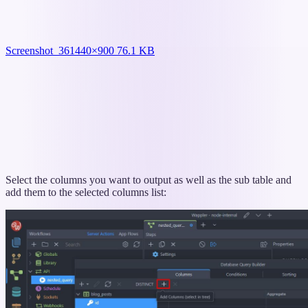
Screenshot_36
1440×900 76.1 KB
Select the columns you want to output as well as the sub table and
add them to the selected columns list: