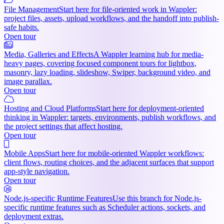
File Management
Start here for file-oriented work in Wappler:
project files, assets, upload workflows, and the handoff into publish-
safe habits.
Open tour
Media, Galleries and Effects
A Wappler learning hub for media-
heavy pages, covering focused component tours for lightbox,
masonry, lazy loading, slideshow, Swiper, background video, and
image parallax.
Open tour
Hosting and Cloud Platforms
Start here for deployment-oriented
thinking in Wappler: targets, environments, publish workflows, and
the project settings that affect hosting.
Open tour
Mobile Apps
Start here for mobile-oriented Wappler workflows:
client flows, routing choices, and the adjacent surfaces that support
app-style navigation.
Open tour
Node.js-specific Runtime Features
Use this branch for Node.js-
specific runtime features such as Scheduler actions, sockets, and
deployment extras.