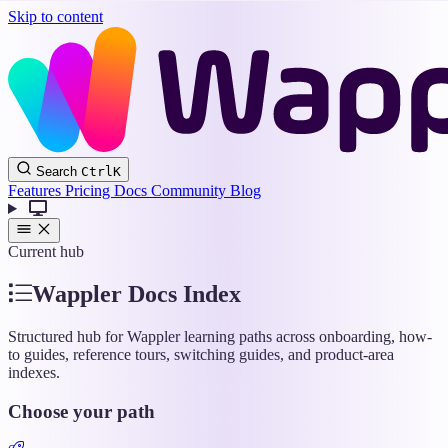
Skip to content
Wappler
Search
Ctrl
K
Docs
Features
Pricing
Docs
Community
Blog
Current hub
Wappler Docs Index
Structured hub for Wappler learning paths across onboarding, how-
to guides, reference tours, switching guides, and product-area
indexes.
Choose your path