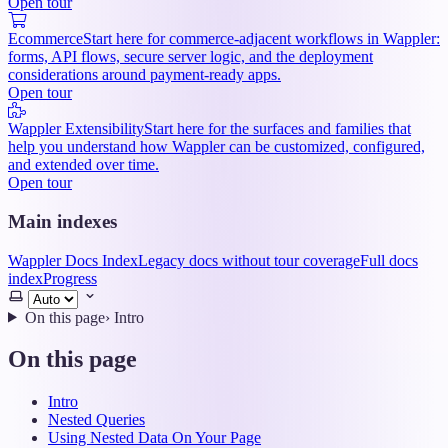
Open tour
Ecommerce
Start here for commerce-adjacent workflows in Wappler:
forms, API flows, secure server logic, and the deployment
considerations around payment-ready apps.
Open tour
Wappler Extensibility
Start here for the surfaces and families that
help you understand how Wappler can be customized, configured,
and extended over time.
Open tour
Main indexes
Wappler Docs Index
Legacy docs without tour coverage
Full docs
index
Progress
Select
theme
On this page
›
Intro
On this page
Intro
Nested Queries
Using Nested Data On Your Page