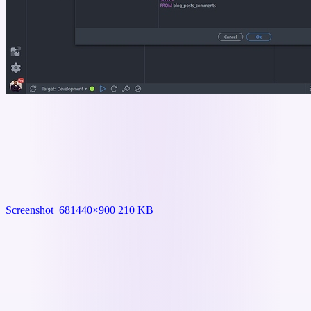
Screenshot_68
1440×900 210 KB