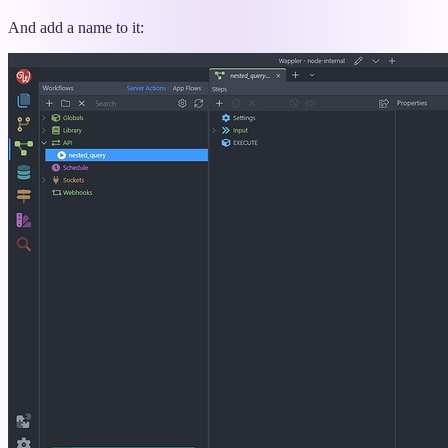
And add a name to it: