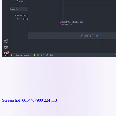
Screenshot_66
1440×900 224 KB