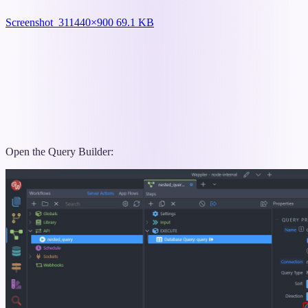
Screenshot_31
1440×900 69.1 KB
Open the Query Builder: