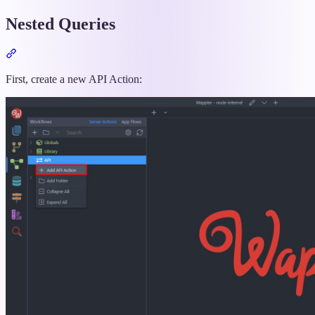
Nested Queries
Section
titled
“Nested
First, create a new API Action:
Queries”