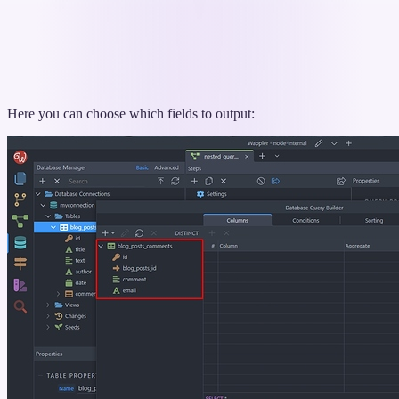
Here you can choose which fields to output: