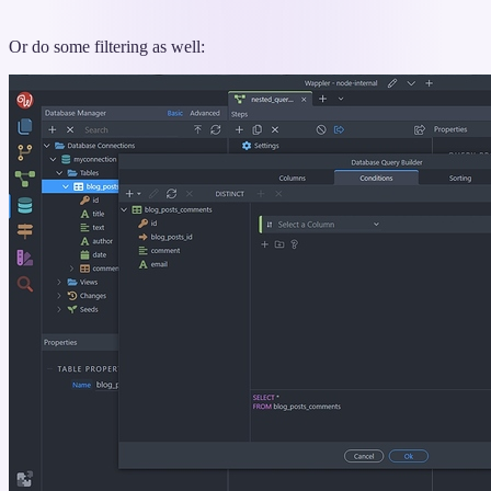
Or do some filtering as well: