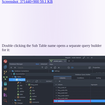
Screenshot_37
1440×900 59.1 KB
Double clicking the Sub Table name opens a separate query builder
for it: