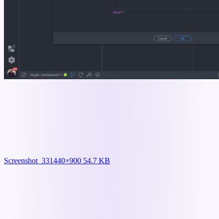
Screenshot_33
1440×900 54.7 KB