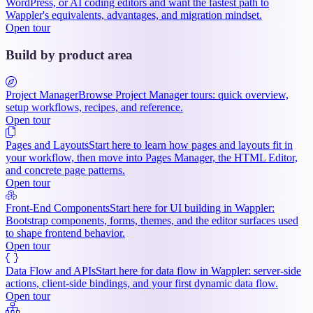
WordPress, or AI coding editors and want the fastest path to
Wappler's equivalents, advantages, and migration mindset.
Open tour
Build by product area
Project Manager
Browse Project Manager tours: quick overview,
setup workflows, recipes, and reference.
Open tour
Pages and Layouts
Start here to learn how pages and layouts fit in
your workflow, then move into Pages Manager, the HTML Editor,
and concrete page patterns.
Open tour
Front-End Components
Start here for UI building in Wappler:
Bootstrap components, forms, themes, and the editor surfaces used
to shape frontend behavior.
Open tour
Data Flow and APIs
Start here for data flow in Wappler: server-side
actions, client-side bindings, and your first dynamic data flow.
Open tour