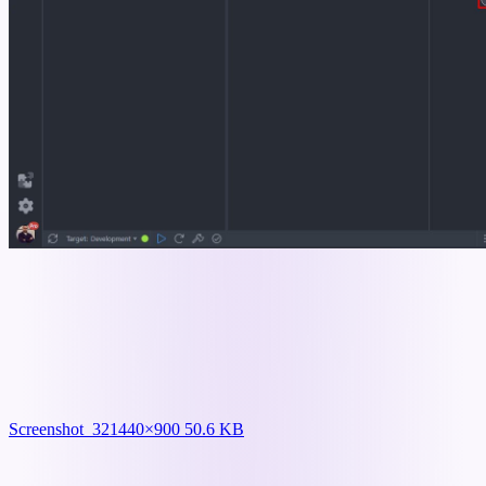
Screenshot_32
1440×900 50.6 KB