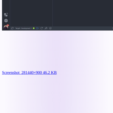
Screenshot_28
1440×900 46.2 KB