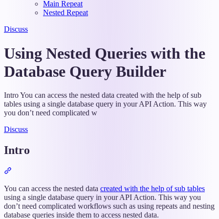
Main Repeat
Nested Repeat
Discuss
Using Nested Queries with the
Database Query Builder
Intro You can access the nested data created with the help of sub
tables using a single database query in your API Action. This way
you don’t need complicated w
Discuss
Intro
Section
titled
“Intro”
You can access the nested data
created with the help of sub tables
using a single database query in your API Action. This way you
don’t need complicated workflows such as using repeats and nesting
database queries inside them to access nested data.