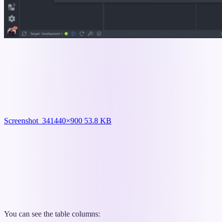
Screenshot_34
1440×900 53.8 KB
You can see the table columns: