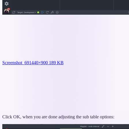
Screenshot_69
1440×900 189 KB
Click OK, when you are done adjusting the sub table options: