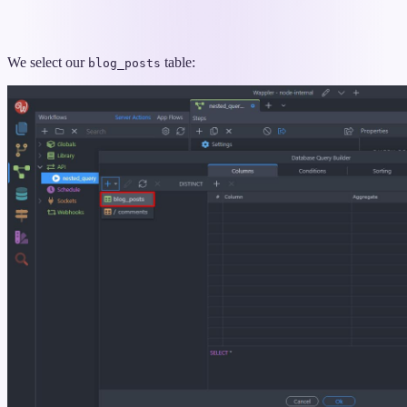
We select our
table:
blog_posts