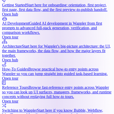
Getting Started
Start here for onboarding: orientation, first project,
first page, first data flow, and the first preview-to-publish handoff.
Open hub
AI Development
Guided AI development in Wappler from first
prompts to advanced full-stack generation, verification, and
comparison workflows.
Open tour
Architecture
Start here for Wappler's big-picture architecture: the UI,
the main frameworks, the data flow, and how the major layers fit
together.
Open hub
How-To Guides
Browse practical how-to entry points across
Wappler so you can jump straight into guided task-based learning.
Open tour
Reference Tours
Browse fast-reference entry points across Wappler
so you can look up UI surfaces, managers, frameworks, and runtime
concepts without replaying full how-to tours.
Open tour
Switching to Wappler
Start here if you know Bubble, Webflow,