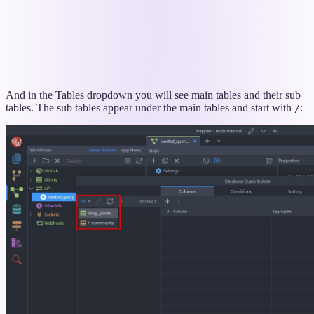
And in the Tables dropdown you will see main tables and their sub
tables. The sub tables appear under the main tables and start with
:
/