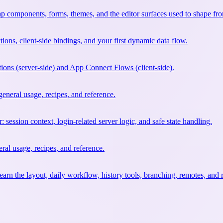
ap components, forms, themes, and the editor surfaces used to shape fr
tions, client-side bindings, and your first dynamic data flow.
ions (server-side) and App Connect Flows (client-side).
neral usage, recipes, and reference.
 session context, login-related server logic, and safe state handling.
al usage, recipes, and reference.
earn the layout, daily workflow, history tools, branching, remotes, and 