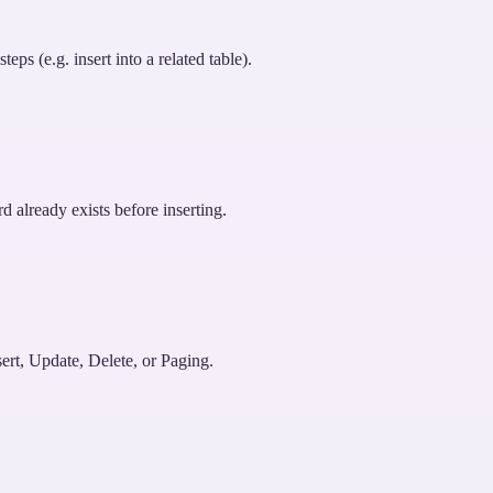
ps (e.g. insert into a related table).
d already exists before inserting.
ert, Update, Delete, or Paging.