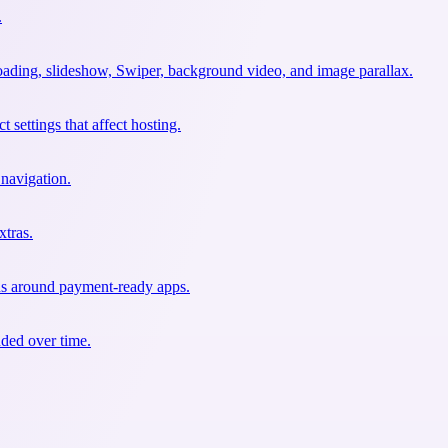
.
oading, slideshow, Swiper, background video, and image parallax.
 settings that affect hosting.
 navigation.
xtras.
ons around payment-ready apps.
nded over time.