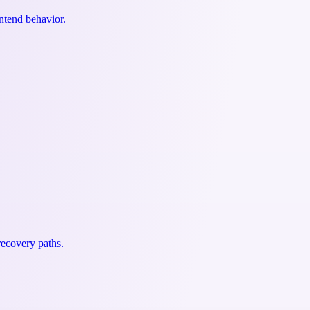
ontend behavior.
recovery paths.