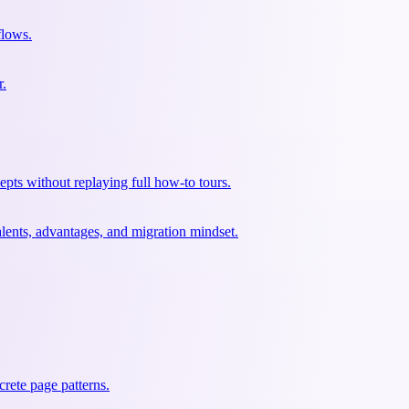
flows.
r.
pts without replaying full how-to tours.
lents, advantages, and migration mindset.
rete page patterns.