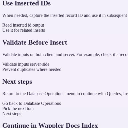
Use Inserted IDs
When needed, capture the inserted record ID and use it in subsequent ste
Read inserted id output
Use it for related inserts
Validate Before Insert
Validate inputs on both client and server. For example, check if a recor
Validate inputs server-side
Prevent duplicates where needed
Next steps
Return to the Database Operations menu to continue with Queries, Ins
Go back to Database Operations
Pick the next tour
Next steps
Continue in Wappler Docs Index