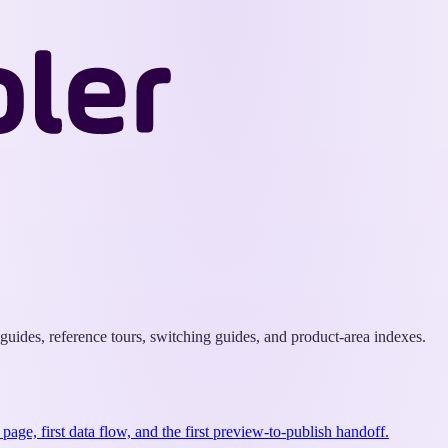
Wappler
Docs
uides, reference tours, switching guides, and product-area indexes.
st page, first data flow, and the first preview-to-publish handoff.