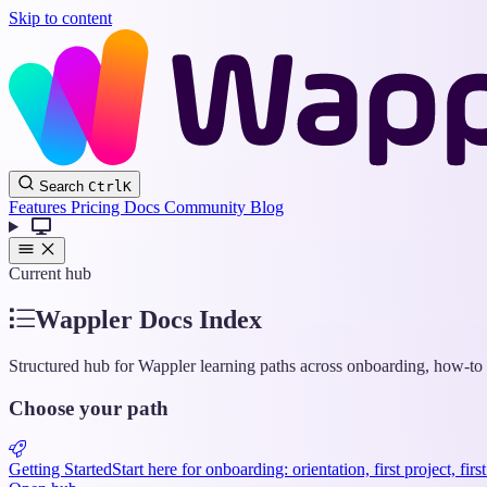
Skip to content
Search
Ctrl
K
Features
Pricing
Docs
Community
Blog
Current hub
Wappler Docs Index
Structured hub for Wappler learning paths across onboarding, how-to g
Choose your path
Getting Started
Start here for onboarding: orientation, first project, fir