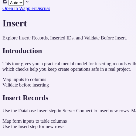
Select
theme
Open in Wappler
Discuss
Insert
Explore Insert: Records, Inserted IDs, and Validate Before Insert.
Introduction
This tour gives you a practical mental model for inserting records wi
which checks help you keep create operations safe in a real project.
Map inputs to columns
Validate before inserting
Insert Records
Use the Database Insert step in Server Connect to insert new rows. Ma
Map form inputs to table columns
Use the Insert step for new rows