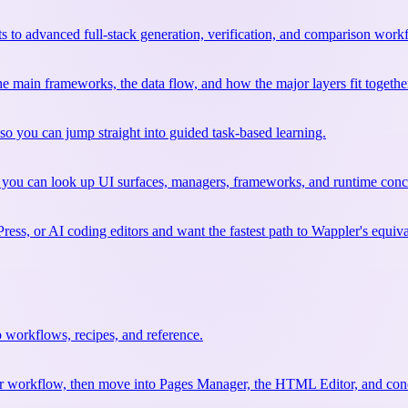
 to advanced full-stack generation, verification, and comparison work
 the main frameworks, the data flow, and how the major layers fit togethe
so you can jump straight into guided task-based learning.
 you can look up UI surfaces, managers, frameworks, and runtime conce
ss, or AI coding editors and want the fastest path to Wappler's equiva
 workflows, recipes, and reference.
your workflow, then move into Pages Manager, the HTML Editor, and conc