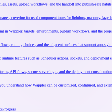
files, assets, upload workflows, and the handoff into publish-safe habits
ages, covering focused component tours for lightbox, masonry, lazy l
ng in Wappler: targets, environments, publish workflows, and the project
flows, routing choices, and the adjacent surfaces that support app-style
c runtime features such as Scheduler actions, sockets, and deployment e
orms, API flows, secure server logic, and the deployment considerati
elp you understand how Wappler can be customized, configured, and exte
ex
Progress