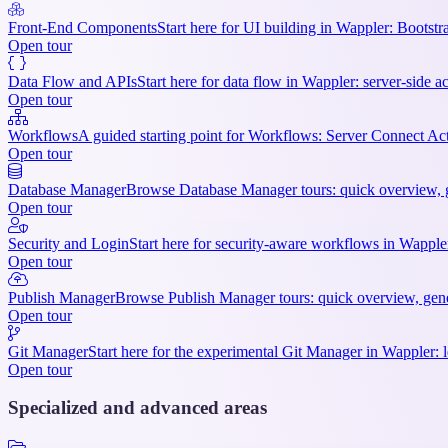
Front-End Components
Start here for UI building in Wappler: Bootstr
Open tour
Data Flow and APIs
Start here for data flow in Wappler: server-side ac
Open tour
Workflows
A guided starting point for Workflows: Server Connect Act
Open tour
Database Manager
Browse Database Manager tours: quick overview, ge
Open tour
Security and Login
Start here for security-aware workflows in Wappler:
Open tour
Publish Manager
Browse Publish Manager tours: quick overview, gener
Open tour
Git Manager
Start here for the experimental Git Manager in Wappler: l
Open tour
Specialized and advanced areas