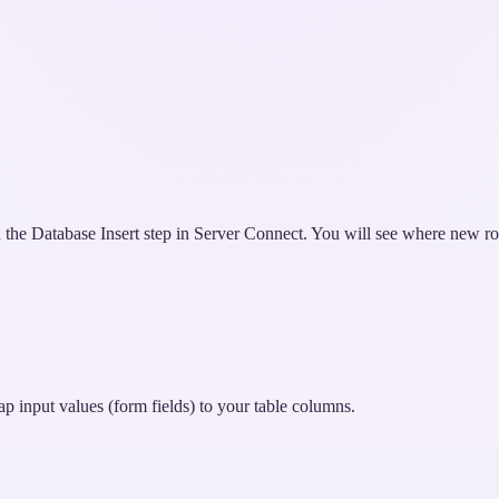
th the Database Insert step in Server Connect. You will see where new r
p input values (form fields) to your table columns.