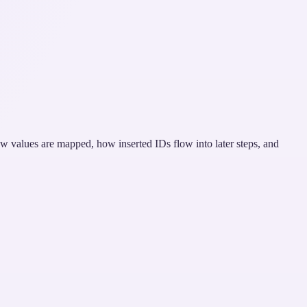
ow values are mapped, how inserted IDs flow into later steps, and