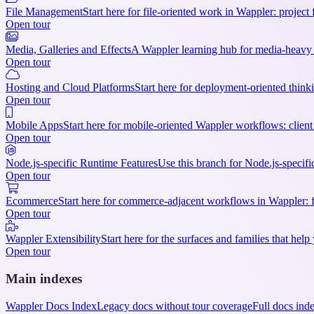
File Management
Start here for file-oriented work in Wappler: project 
Open tour
Media, Galleries and Effects
A Wappler learning hub for media-heavy p
Open tour
Hosting and Cloud Platforms
Start here for deployment-oriented thinki
Open tour
Mobile Apps
Start here for mobile-oriented Wappler workflows: client 
Open tour
Node.js-specific Runtime Features
Use this branch for Node.js-specifi
Open tour
Ecommerce
Start here for commerce-adjacent workflows in Wappler: f
Open tour
Wappler Extensibility
Start here for the surfaces and families that h
Open tour
Main indexes
Wappler Docs Index
Legacy docs without tour coverage
Full docs ind