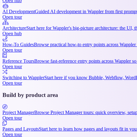
Open hub
AI Development
Guided AI development in Wappler from first prompts
Open tour
Architecture
Start here for Wappler's big-picture architecture: the UI,
Open hub
How-To Guides
Browse practical how-to entry points across Wappler 
Open tour
Reference Tours
Browse fast-reference entry points across Wappler so
Open tour
Switching to Wappler
Start here if you know Bubble, Webflow, WordPre
Open tour
Build by product area
Project Manager
Browse Project Manager tours: quick overview, setup
Open tour
Pages and Layouts
Start here to learn how pages and layouts fit in 
Open tour