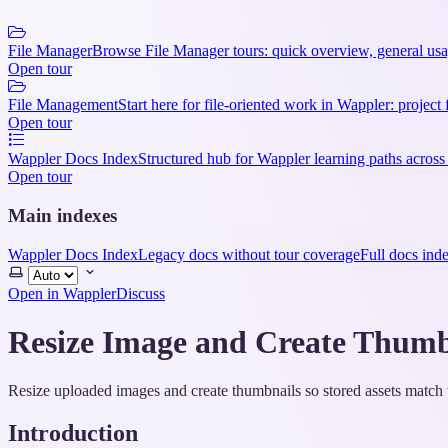
File Manager
Browse File Manager tours: quick overview, general usag
Open tour
File Management
Start here for file-oriented work in Wappler: project 
Open tour
Wappler Docs Index
Structured hub for Wappler learning paths across
Open tour
Main indexes
Wappler Docs Index
Legacy docs without tour coverage
Full docs ind
Select
theme
Open in Wappler
Discuss
Resize Image and Create Thumb
Resize uploaded images and create thumbnails so stored assets match 
Introduction