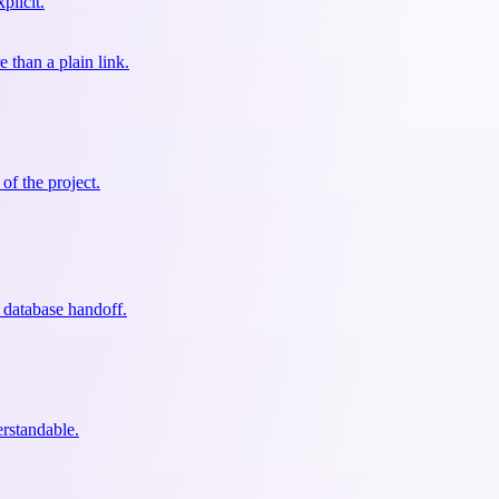
plicit.
than a plain link.
of the project.
 database handoff.
erstandable.