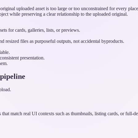
iginal uploaded asset is too large or too unconstrained for every place 
roject while preserving a clear relationship to the uploaded original.
s for cards, galleries, lists, or previews.
d resized files as purposeful outputs, not accidental byproducts.
able.
onsistent presentation.
hem.
 pipeline
pload.
that match real UI contexts such as thumbnails, listing cards, or full-de