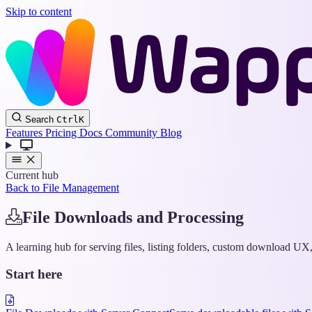
Skip to content
Search
Ctrl
K
Features
Pricing
Docs
Community
Blog
Current hub
Back to File Management
File Downloads and Processing
A learning hub for serving files, listing folders, custom download U
Start here