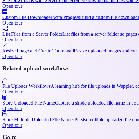
File Downloads with Server Connect
Serve downloadable files with S
Open tour
Custom File Downloader with Progress
Build a custom file downloade
Open tour
List Files from a Server Folder
List files from a server folder so pages
Open tour
Resize Image and Create Thumbnail
Resize uploaded images and creat
Open tour
Related upload workflows
File Uploads Workflows
A learning hub for file uploads in Wappler, 
Open tour
Store Uploaded File Name
Capture a single uploaded file name in you
Open tour
Store Multiple Uploaded File Names
Persist multiple uploaded file na
Open tour
Go to