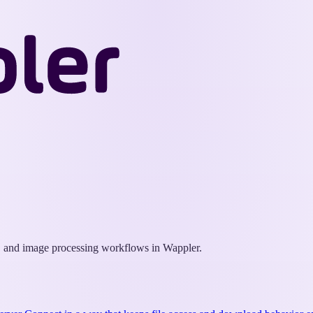
Wappler
Docs
X, and image processing workflows in Wappler.