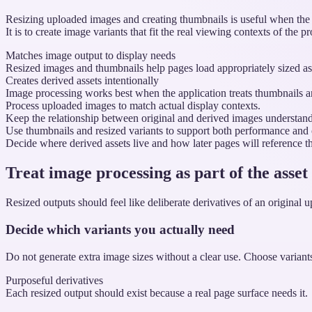
Resizing uploaded images and creating thumbnails is useful when the or
It is to create image variants that fit the real viewing contexts of the p
Matches image output to display needs
Resized images and thumbnails help pages load appropriately sized asset
Creates derived assets intentionally
Image processing works best when the application treats thumbnails an
Process uploaded images to match actual display contexts.
Keep the relationship between original and derived images understand
Use thumbnails and resized variants to support both performance and c
Decide where derived assets live and how later pages will reference t
Treat image processing as part of the asset
Resized outputs should feel like deliberate derivatives of an original u
Decide which variants you actually need
Do not generate extra image sizes without a clear use. Choose variants 
Purposeful derivatives
Each resized output should exist because a real page surface needs it.