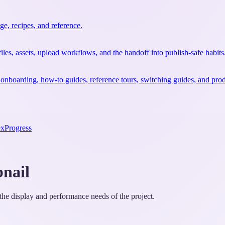
e, recipes, and reference.
files, assets, upload workflows, and the handoff into publish-safe habits
 onboarding, how-to guides, reference tours, switching guides, and prod
ex
Progress
nail
the display and performance needs of the project.