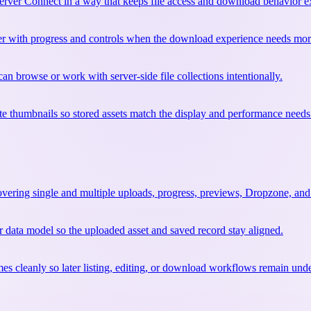
erver Connect in a way that keeps file access and download behavior ex
r with progress and controls when the download experience needs more 
 can browse or work with server-side file collections intentionally.
e thumbnails so stored assets match the display and performance needs 
covering single and multiple uploads, progress, previews, Dropzone, and
r data model so the uploaded asset and saved record stay aligned.
mes cleanly so later listing, editing, or download workflows remain und