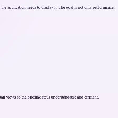
the application needs to display it. The goal is not only performance.
tail views so the pipeline stays understandable and efficient.