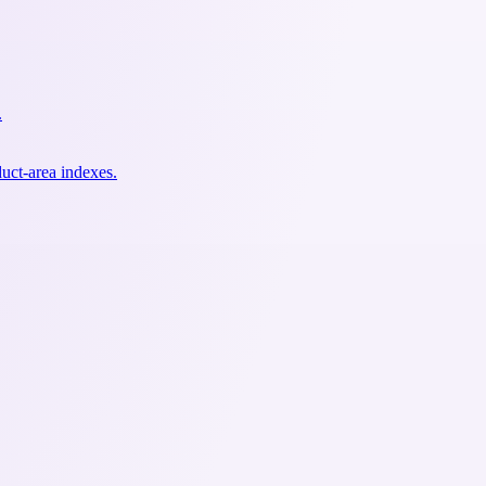
.
uct-area indexes.