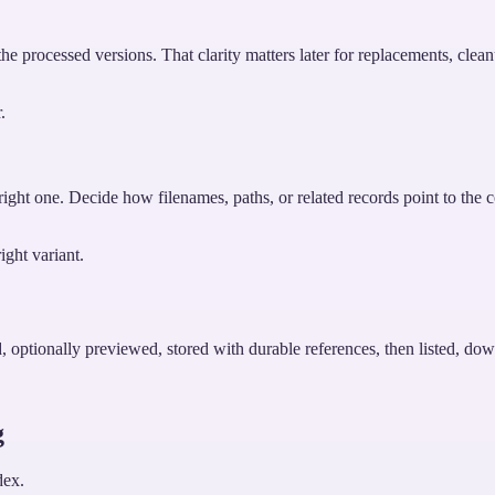
e processed versions. That clarity matters later for replacements, clean
.
 right one. Decide how filenames, paths, or related records point to the c
ight variant.
, optionally previewed, stored with durable references, then listed, dow
g
dex.