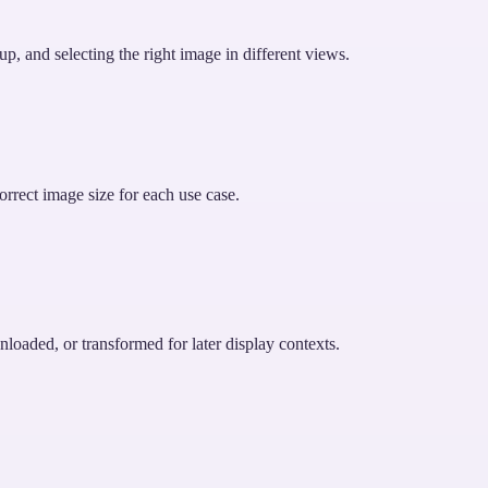
up, and selecting the right image in different views.
orrect image size for each use case.
nloaded, or transformed for later display contexts.