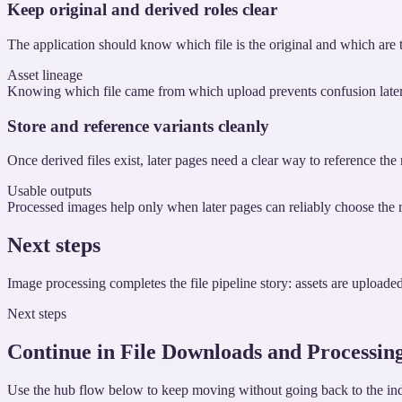
Keep original and derived roles clear
The application should know which file is the original and which are th
Asset lineage
Knowing which file came from which upload prevents confusion later
Store and reference variants cleanly
Once derived files exist, later pages need a clear way to reference the
Usable outputs
Processed images help only when later pages can reliably choose the r
Next steps
Image processing completes the file pipeline story: assets are uploaded
Next steps
Continue in File Downloads and Processin
Use the hub flow below to keep moving without going back to the in