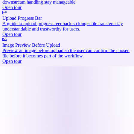
downstream handling stay manageable.
Open tour
Upload Progress Bar
A guide to upload progress feedback so longer file transfers stay
understandable and trustworthy for users.
Open tour
Image Preview Before Upload
Preview an image before upload so the user can confirm the chosen
file before it becomes part of the workflow.
Open tour