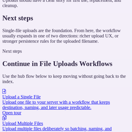
Uploads should have a clear story for first use, replacement, and
cleanup.
Next steps
Single-file uploads are the foundation. From here, the workflow
usually expands in one of two directions: richer upload UX, or
stronger persistence rules for the uploaded filename.
Next steps
Continue in File Uploads Workflows
Use the hub flow below to keep moving without going back to the
index.
Upload a Single File
Upload one file to your server with a workflow that keeps
destination, naming, and later usage predictable.
Open tour
Upload Multiple Files
Upload multiple files deliberately so batching, naming, and