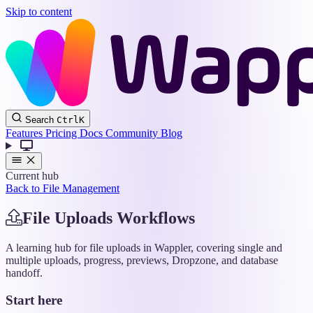
Skip to content
Wappler
Search
Ctrl
K
Docs
Features
Pricing
Docs
Community
Blog
Current hub
Back to File Management
File Uploads Workflows
A learning hub for file uploads in Wappler, covering single and
multiple uploads, progress, previews, Dropzone, and database
handoff.
Start here