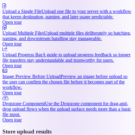
Upload a Single File
Upload one file to your server with a workflow
that keeps destination, naming, and later usage predictable.
Open tour
Upload Multiple Files
Upload multiple files deliberately so batching,
naming, and downstream handling stay manageable.
Open tour
Upload Progress Bar
A guide to upload progress feedback so longer
file transfers stay understandable and trustworthy for users.
Open tour
Image Preview Before Upload
Preview an image before upload so
the user can confirm the chosen file before it becomes part of the
workflow.
Open tour
Dropzone Component
Use the Dropzone component for drag-and-
drop upload flows when the upload surface needs more than a basic
file input.
Open tour
Store upload results