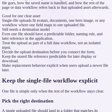
file goes, how the saved name is handled, and how the rest of the
page or data workflow refers back to that uploaded asset afterwards.
Good for one clear asset
Single-file uploads fit avatars, documents, one hero image, or any
workflow where one field maps to one uploaded file.
Still needs a destination model
Even one file should have a predictable folder, naming rule, and
later reference in the application.
Treat the upload as part of a full data workflow, not an isolated
input.
Decide the upload destination before you connect the form.
Keep the stored file reference predictable for later display or
download.
Make replacement behavior explicit when users upload a newer file
later.
Keep the single-file workflow explicit
One file is simple only when the rest of the workflow stays clear.
Pick the right destination
A single uploaded file should land in a folder that matches its