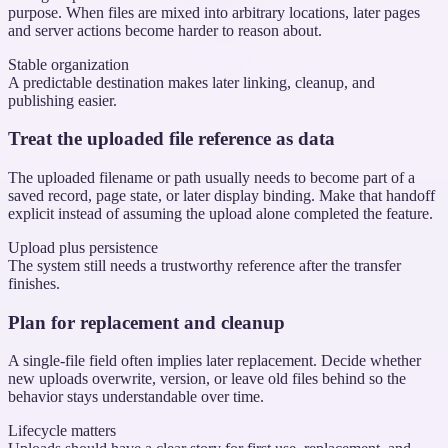
purpose. When files are mixed into arbitrary locations, later pages
and server actions become harder to reason about.
Stable organization
A predictable destination makes later linking, cleanup, and
publishing easier.
Treat the uploaded file reference as data
The uploaded filename or path usually needs to become part of a
saved record, page state, or later display binding. Make that handoff
explicit instead of assuming the upload alone completed the feature.
Upload plus persistence
The system still needs a trustworthy reference after the transfer
finishes.
Plan for replacement and cleanup
A single-file field often implies later replacement. Decide whether
new uploads overwrite, version, or leave old files behind so the
behavior stays understandable over time.
Lifecycle matters