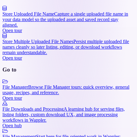
Store Uploaded File Name
Capture a single uploaded file name in
your data model so the uploaded asset and saved record stay
aligned.
Open tour
Store Multiple Uploaded File Names
Persist multiple uploaded file
names cleanly so later listing, editing, or download workflows
remain understandable.
Open tour
Go to
File Manager
Browse File Manager tours: quick overview, general
usage, recipes, and reference.
Open tour
File Downloads and Processing
A learning hub for serving files,
listing folders, custom download UX, and image processing
workflows in Wappler.
Open hub
File Management
Start here for file-oriented work in Wappler: