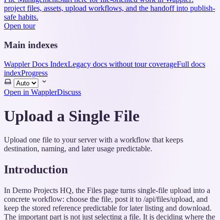
project files, assets, upload workflows, and the handoff into publish-
safe habits.
Open tour
Main indexes
Wappler Docs Index
Legacy docs without tour coverage
Full docs
index
Progress
Select
theme
Open in Wappler
Discuss
Upload a Single File
Upload one file to your server with a workflow that keeps
destination, naming, and later usage predictable.
Introduction
In Demo Projects HQ, the Files page turns single-file upload into a
concrete workflow: choose the file, post it to /api/files/upload, and
keep the stored reference predictable for later listing and download.
The important part is not just selecting a file. It is deciding where the