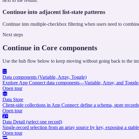
next to the results.
Continue into adjacent list-state patterns
Continue into multiple-checkbox filtering when users need to combine se
Next steps
Continue in Core components
Use the hub flow below to keep moving without going back to the in
Data components (Variable, Array, Toggle)
Explore App Connect data components—Variable, Array, and Toggle—a
Open tour
Data Store
Client-side collections in App Connect: define a schema, store records,
Open tour
Data Detail (select one record)
Single-record selection from an array source by key, exposing a stable 
Open tour