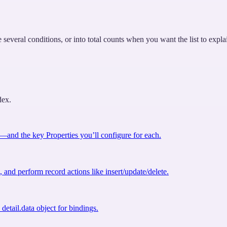
veral conditions, or into total counts when you want the list to explain 
dex.
nd the key Properties you’ll configure for each.
 and perform record actions like insert/update/delete.
detail.data object for bindings.