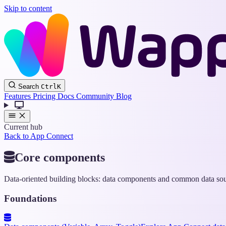
Skip to content
Search
Ctrl
K
Features
Pricing
Docs
Community
Blog
Current hub
Back to App Connect
Core components
Data-oriented building blocks: data components and common data sou
Foundations