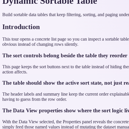
Dynamic Sortable Table
Build sortable data tables that keep filtering, sorting, and paging unde
Introduction
This tour opens a concrete list page so you can inspect a sortable tabl
obvious instead of changing rows silently.
The sort controls belong beside the table they reorder
This page keeps the sort buttons next to the table instead of hiding t
action affects.
The table should show the active sort state, not just rea
The header labels and summary line keep the current order explainable.
having to guess from the row order.
The Data View properties show where the sort logic li
With the Data View selected, the Properties panel reveals the concret
simply feed those named values instead of mutating the dataset manual