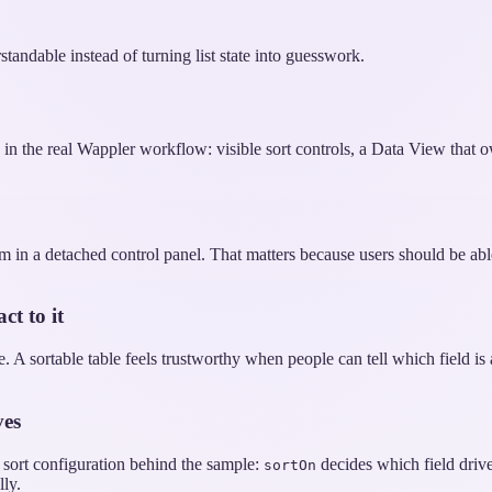
rstandable instead of turning list state into guesswork.
e in the real Wappler workflow: visible sort controls, a Data View that o
hem in a detached control panel. That matters because users should be ab
ct to it
 A sortable table feels trustworthy when people can tell which field is
ves
e sort configuration behind the sample:
decides which field driv
sortOn
ly.