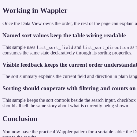
Working in Wappler
Once the Data View owns the order, the rest of the page can explain an
Named sort values keep the table wiring readable
This sample uses
and
as n
list_sort_field
list_sort_direction
consumes the same state declaratively through its sorting properties.
Visible feedback keeps the current order understanda
The sort summary explains the current field and direction in plain lang
Sorting should cooperate with filtering and counts on
This sample keeps the sort controls beside the search input, checkbox fil
should all tell the same story about what is currently being shown.
Conclusion
You now have the practical Wappler pattern for a sortable table: the