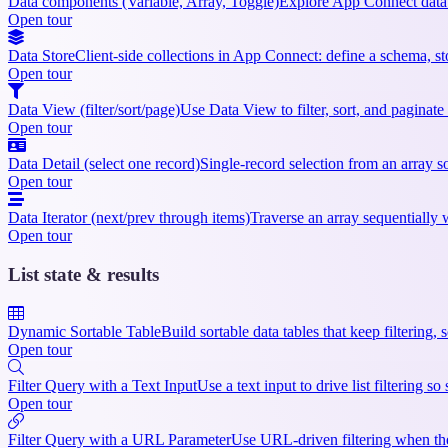
Data components (Variable, Array, Toggle)
Explore App Connect data 
Open tour
Data Store
Client-side collections in App Connect: define a schema, sto
Open tour
Data View (filter/sort/page)
Use Data View to filter, sort, and paginate
Open tour
Data Detail (select one record)
Single-record selection from an array so
Open tour
Data Iterator (next/prev through items)
Traverse an array sequentially w
Open tour
List state & results
Dynamic Sortable Table
Build sortable data tables that keep filtering,
Open tour
Filter Query with a Text Input
Use a text input to drive list filtering 
Open tour
Filter Query with a URL Parameter
Use URL-driven filtering when the