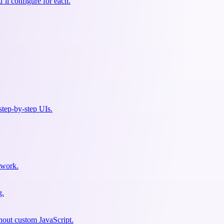
ll configure for each.
 step-by-step UIs.
sswork.
g.
hout custom JavaScript.