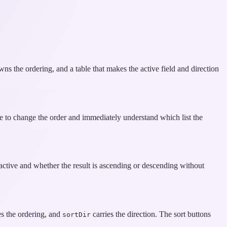
wns the ordering, and a table that makes the active field and direction
le to change the order and immediately understand which list the
 active and whether the result is ascending or descending without
es the ordering, and
carries the direction. The sort buttons
sortDir