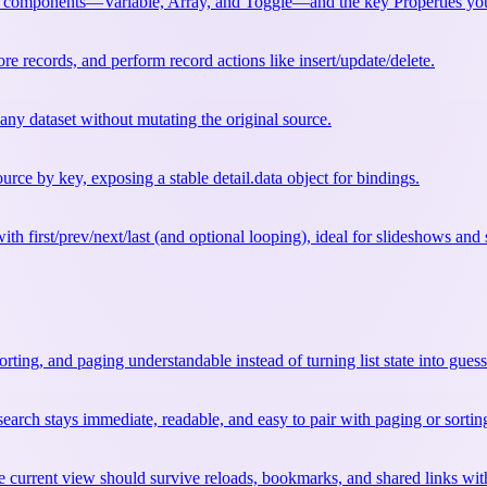
components—Variable, Array, and Toggle—and the key Properties you’
re records, and perform record actions like insert/update/delete.
 any dataset without mutating the original source.
urce by key, exposing a stable detail.data object for bindings.
ith first/prev/next/last (and optional looping), ideal for slideshows and
 sorting, and paging understandable instead of turning list state into gue
so search stays immediate, readable, and easy to pair with paging or sortin
 current view should survive reloads, bookmarks, and shared links wit