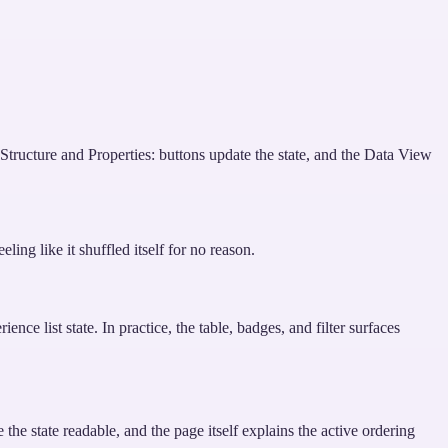
ructure and Properties: buttons update the state, and the Data View
ing like it shuffled itself for no reason.
nce list state. In practice, the table, badges, and filter surfaces
e state readable, and the page itself explains the active ordering