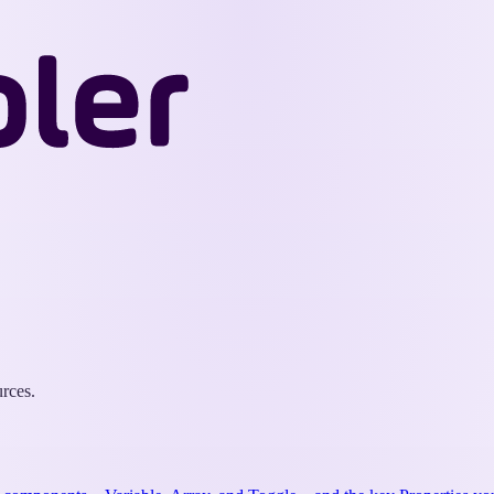
Wappler
Docs
rces.