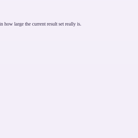
how large the current result set really is.