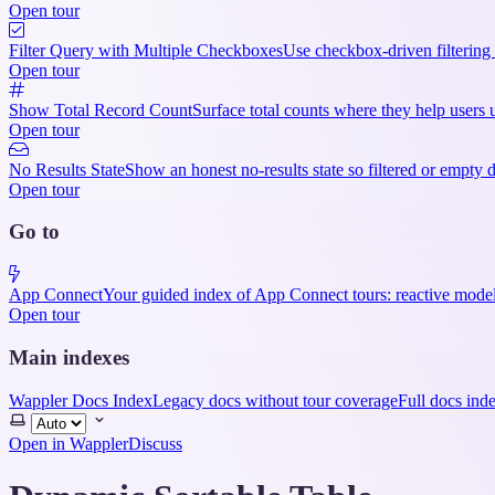
Open tour
Filter Query with Multiple Checkboxes
Use checkbox-driven filtering 
Open tour
Show Total Record Count
Surface total counts where they help users u
Open tour
No Results State
Show an honest no-results state so filtered or empty 
Open tour
Go to
App Connect
Your guided index of App Connect tours: reactive model
Open tour
Main indexes
Wappler Docs Index
Legacy docs without tour coverage
Full docs ind
Select
theme
Open in Wappler
Discuss