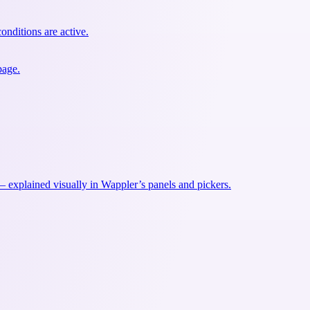
onditions are active.
page.
explained visually in Wappler’s panels and pickers.