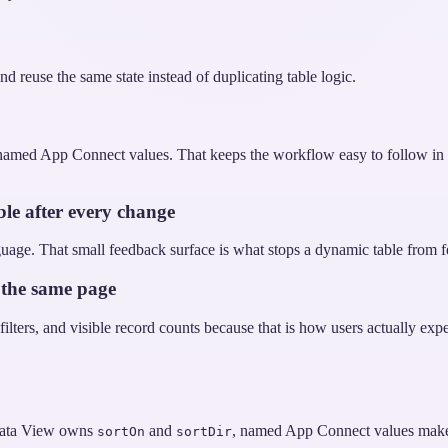
d reuse the same state instead of duplicating table logic.
amed App Connect values. That keeps the workflow easy to follow in St
ble after every change
uage. That small feedback surface is what stops a dynamic table from feel
 the same page
ters, and visible record counts because that is how users actually experie
 Data View owns
and
, named App Connect values make th
sortOn
sortDir