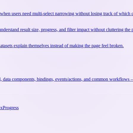
when users need multi-select narrowing without losing track of which c
nderstand result size, progress, and filter impact without cluttering the 
datasets explain themselves instead of making the page feel broken.
, data components, bindings, events/actions, and common workflows — 
ex
Progress