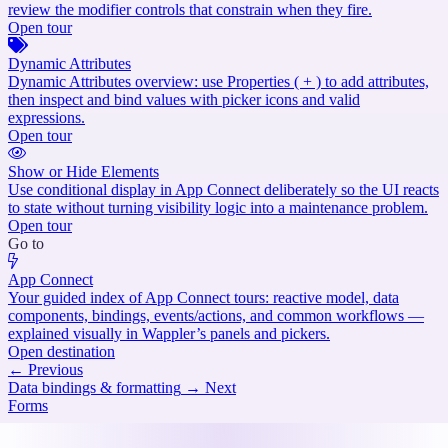
review the modifier controls that constrain when they fire.
Open tour
Dynamic Attributes
Dynamic Attributes overview: use Properties ( + ) to add attributes,
then inspect and bind values with picker icons and valid
expressions.
Open tour
Show or Hide Elements
Use conditional display in App Connect deliberately so the UI reacts
to state without turning visibility logic into a maintenance problem.
Open tour
Go to
App Connect
Your guided index of App Connect tours: reactive model, data
components, bindings, events/actions, and common workflows —
explained visually in Wappler’s panels and pickers.
Open destination
←
Previous
Data bindings & formatting
→
Next
Forms