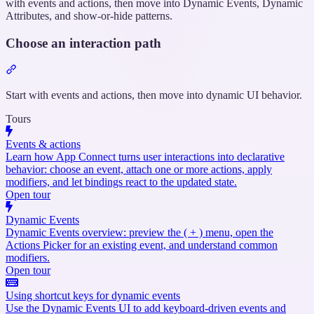
with events and actions, then move into Dynamic Events, Dynamic
Attributes, and show-or-hide patterns.
Choose an interaction path
Section
titled
“Choose
Start with events and actions, then move into dynamic UI behavior.
an
Tours
interaction
path”
Events & actions
Learn how App Connect turns user interactions into declarative
behavior: choose an event, attach one or more actions, apply
modifiers, and let bindings react to the updated state.
Open tour
Dynamic Events
Dynamic Events overview: preview the ( + ) menu, open the
Actions Picker for an existing event, and understand common
modifiers.
Open tour
Using shortcut keys for dynamic events
Use the Dynamic Events UI to add keyboard-driven events and