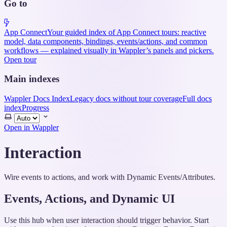
Go to
App Connect
Your guided index of App Connect tours: reactive
model, data components, bindings, events/actions, and common
workflows — explained visually in Wappler’s panels and pickers.
Open tour
Main indexes
Wappler Docs Index
Legacy docs without tour coverage
Full docs
index
Progress
Select
theme
Open in Wappler
Interaction
Wire events to actions, and work with Dynamic Events/Attributes.
Events, Actions, and Dynamic UI
Use this hub when user interaction should trigger behavior. Start