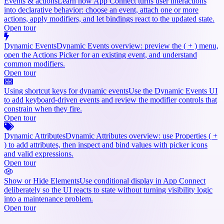
Events & actions
Learn how App Connect turns user interactions
into declarative behavior: choose an event, attach one or more
actions, apply modifiers, and let bindings react to the updated state.
Open tour
Dynamic Events
Dynamic Events overview: preview the ( + ) menu,
open the Actions Picker for an existing event, and understand
common modifiers.
Open tour
Using shortcut keys for dynamic events
Use the Dynamic Events UI
to add keyboard-driven events and review the modifier controls that
constrain when they fire.
Open tour
Dynamic Attributes
Dynamic Attributes overview: use Properties ( +
) to add attributes, then inspect and bind values with picker icons
and valid expressions.
Open tour
Show or Hide Elements
Use conditional display in App Connect
deliberately so the UI reacts to state without turning visibility logic
into a maintenance problem.
Open tour