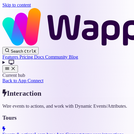
Skip to content
Wappler
Search
Ctrl
K
Docs
Features
Pricing
Docs
Community
Blog
Current hub
Back to App Connect
Interaction
Wire events to actions, and work with Dynamic Events/Attributes.
Tours