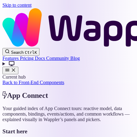
Skip to content
Wappler
Search
Ctrl
K
Docs
Features
Pricing
Docs
Community
Blog
Current hub
Back to Front-End Components
App Connect
Your guided index of App Connect tours: reactive model, data
components, bindings, events/actions, and common workflows —
explained visually in Wappler’s panels and pickers.
Start here