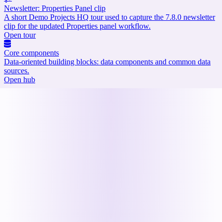
Newsletter: Properties Panel clip
A short Demo Projects HQ tour used to capture the 7.8.0 newsletter
clip for the updated Properties panel workflow.
Open tour
Core components
Data-oriented building blocks: data components and common data
sources.
Open hub