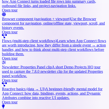
how App Connect turns loaded file rows into summary cards,
outbound file links, and project-navigation links.
Open tour
Browser component (navigation + viewport)
Use the Browser
component for navigation, online/offline state, viewport, scroll, and
history events.
Open tour
Flows (multi-step client workflows)
Learn when App Connect flows
are worth introducing, how they differ from a single event → action
handler, and how to think about multi-step client workflows before
building them.
Open tour
Newsletter: Properties Panel clip
A short Demo Projects HQ tour
used to capture the 7.8.0 newsletter clip for the updated Properties
panel workflow.
Open tour
Reactive basics (data → UI)
A beginner-friendly mental model for
App Connect: how data, bindings, events, actions, and Dynamic
Attributes combine into reactive UI updates.
Open tour