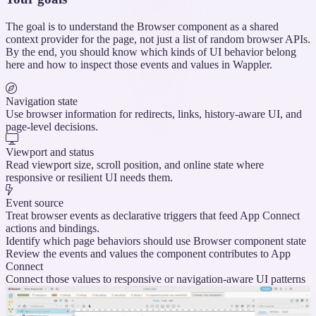
The goal is to understand the Browser component as a shared
context provider for the page, not just a list of random browser APIs.
By the end, you should know which kinds of UI behavior belong
here and how to inspect those events and values in Wappler.
Navigation state
Use browser information for redirects, links, history-aware UI, and
page-level decisions.
Viewport and status
Read viewport size, scroll position, and online state where
responsive or resilient UI needs them.
Event source
Treat browser events as declarative triggers that feed App Connect
actions and bindings.
Identify which page behaviors should use Browser component state
Review the events and values the component contributes to App
Connect
Connect those values to responsive or navigation-aware UI patterns