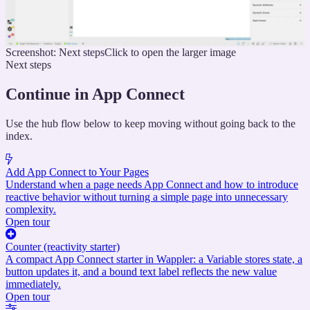
Screenshot: Next steps
Click to open the larger image
Next steps
Continue in App Connect
Use the hub flow below to keep moving without going back to the
index.
Add App Connect to Your Pages
Understand when a page needs App Connect and how to introduce
reactive behavior without turning a simple page into unnecessary
complexity.
Open tour
Counter (reactivity starter)
A compact App Connect starter in Wappler: a Variable stores state, a
button updates it, and a bound text label reflects the new value
immediately.
Open tour