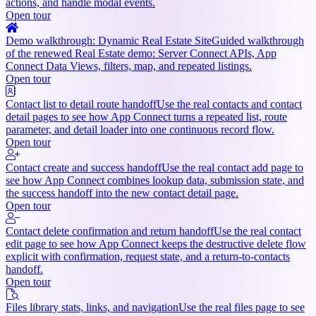
actions, and handle modal events.
Open tour
Demo walkthrough: Dynamic Real Estate Site
Guided walkthrough
of the renewed Real Estate demo: Server Connect APIs, App
Connect Data Views, filters, map, and repeated listings.
Open tour
Contact list to detail route handoff
Use the real contacts and contact
detail pages to see how App Connect turns a repeated list, route
parameter, and detail loader into one continuous record flow.
Open tour
Contact create and success handoff
Use the real contact add page to
see how App Connect combines lookup data, submission state, and
the success handoff into the new contact detail page.
Open tour
Contact delete confirmation and return handoff
Use the real contact
edit page to see how App Connect keeps the destructive delete flow
explicit with confirmation, request state, and a return-to-contacts
handoff.
Open tour
Files library stats, links, and navigation
Use the real files page to see