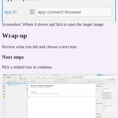
Screenshot: Where it shows up
Click to open the larger image
Wrap-up
Review what you did and choose a next tour.
Next steps
Pick a related tour to continue.