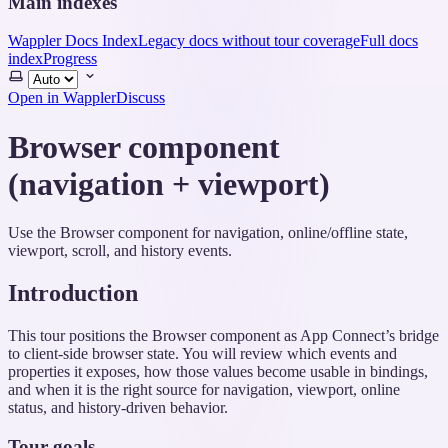
Main indexes
Wappler Docs Index
Legacy docs without tour coverage
Full docs
index
Progress
Select
theme
Open in Wappler
Discuss
Browser component
(navigation + viewport)
Use the Browser component for navigation, online/offline state,
viewport, scroll, and history events.
Introduction
This tour positions the Browser component as App Connect’s bridge
to client-side browser state. You will review which events and
properties it exposes, how those values become usable in bindings,
and when it is the right source for navigation, viewport, online
status, and history-driven behavior.
Tour goals