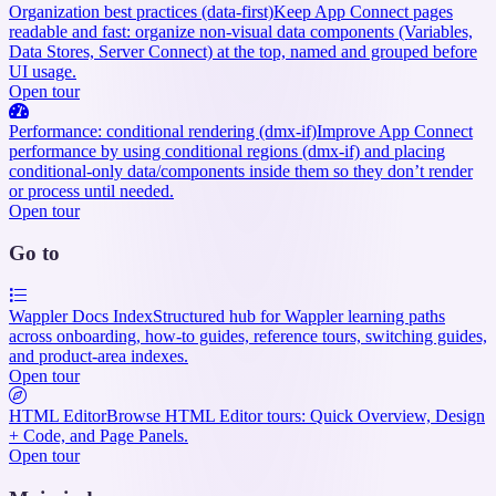
Organization best practices (data-first)
Keep App Connect pages
readable and fast: organize non-visual data components (Variables,
Data Stores, Server Connect) at the top, named and grouped before
UI usage.
Open tour
Performance: conditional rendering (dmx-if)
Improve App Connect
performance by using conditional regions (dmx-if) and placing
conditional-only data/components inside them so they don’t render
or process until needed.
Open tour
Go to
Wappler Docs Index
Structured hub for Wappler learning paths
across onboarding, how-to guides, reference tours, switching guides,
and product-area indexes.
Open tour
HTML Editor
Browse HTML Editor tours: Quick Overview, Design
+ Code, and Page Panels.
Open tour