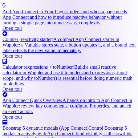
Add App Connect to Your Pages
Understand when a page needs
App Connect and how to introduce reactive behavior without
turning a simple page into unnecessary complexity.
Open tour
Counter (reactivity starter)
A compact App Connect starter in
Wappler: a Variable stores state, a button updates it, and a bound text
label reflects the new value immediately.
Open tour
Calculator (expressions + toNumber)
Build a small reactive
calculator in Wappler and use it to understand expressions, input
scope, and why toNumber() is essential before doing numeric math
in bindings.
Open tour
App Connect Quick Overview
A hands-on intro to App Connect in
Wappler: review key components, configure Properties, and attach
an event action.
Open tour
Bootstrap 5 dynamic modals (App Connect)
Control Bootstrap 5
modals reactively with App Connect: bind visibility, call show/hide