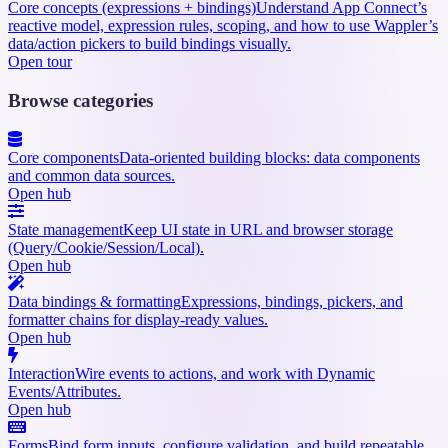
Core concepts (expressions + bindings)
Understand App Connect’s
reactive model, expression rules, scoping, and how to use Wappler’s
data/action pickers to build bindings visually.
Open tour
Browse categories
Core components
Data-oriented building blocks: data components
and common data sources.
Open hub
State management
Keep UI state in URL and browser storage
(Query/Cookie/Session/Local).
Open hub
Data bindings & formatting
Expressions, bindings, pickers, and
formatter chains for display-ready values.
Open hub
Interaction
Wire events to actions, and work with Dynamic
Events/Attributes.
Open hub
Forms
Bind form inputs, configure validation, and build repeatable