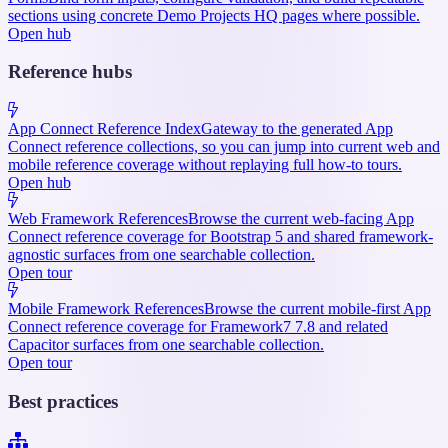
sections using concrete Demo Projects HQ pages where possible.
Open hub
Reference hubs
App Connect Reference Index
Gateway to the generated App
Connect reference collections, so you can jump into current web and
mobile reference coverage without replaying full how-to tours.
Open hub
Web Framework References
Browse the current web-facing App
Connect reference coverage for Bootstrap 5 and shared framework-
agnostic surfaces from one searchable collection.
Open tour
Mobile Framework References
Browse the current mobile-first App
Connect reference coverage for Framework7 7.8 and related
Capacitor surfaces from one searchable collection.
Open tour
Best practices