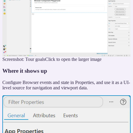
Screenshot: Tour goals
Click to open the larger image
Where it shows up
Configure Browser events and state in Properties, and use it as a UI-
level source for navigation and viewport data.