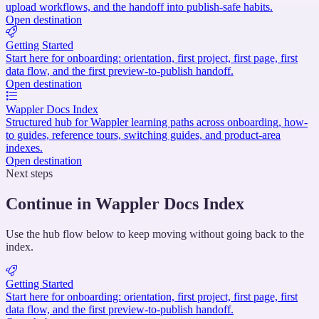
upload workflows, and the handoff into publish-safe habits.
Open destination
Getting Started
Start here for onboarding: orientation, first project, first page, first
data flow, and the first preview-to-publish handoff.
Open destination
Wappler Docs Index
Structured hub for Wappler learning paths across onboarding, how-
to guides, reference tours, switching guides, and product-area
indexes.
Open destination
Next steps
Continue in Wappler Docs Index
Use the hub flow below to keep moving without going back to the
index.
Getting Started
Start here for onboarding: orientation, first project, first page, first
data flow, and the first preview-to-publish handoff.