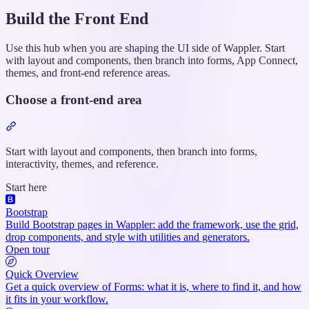
Build the Front End
Use this hub when you are shaping the UI side of Wappler. Start
with layout and components, then branch into forms, App Connect,
themes, and front-end reference areas.
Choose a front-end area
Section
titled
“Choose
Start with layout and components, then branch into forms,
a
interactivity, themes, and reference.
front-
Start here
end
area”
Bootstrap
Build Bootstrap pages in Wappler: add the framework, use the grid,
drop components, and style with utilities and generators.
Open tour
Quick Overview
Get a quick overview of Forms: what it is, where to find it, and how
it fits in your workflow.