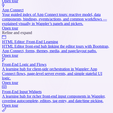
Open tour
App Connect
Your guided index of App Connect tours: reactive model, data
components, bindings, events/actions, and common workflows —
explained visually in Wappler’s panels and pickers.
Open tour
Refine and expand
HTML Editor: Front-End Learning
HTML Editor front-end hub linking the editor tours with Bootstrap,
App Connect, forms, themes, media, and page/layout paths.
Open tour
Front-End Logic and Flows
A learning hub for client-side orchestration in Wappler: App
Connect flows, page-level server events, and simple stateful UI
logic.
Open tour
Front-End Input Widgets
A learning hub for richer front-end input components in Wappler,
covering autocomplete, editors, tag entry, and date/time picking.
Open tour