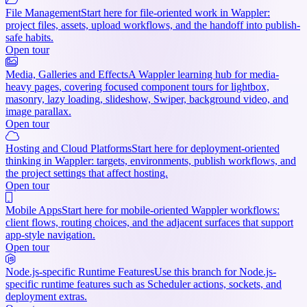
File Management
Start here for file-oriented work in Wappler:
project files, assets, upload workflows, and the handoff into publish-
safe habits.
Open tour
Media, Galleries and Effects
A Wappler learning hub for media-
heavy pages, covering focused component tours for lightbox,
masonry, lazy loading, slideshow, Swiper, background video, and
image parallax.
Open tour
Hosting and Cloud Platforms
Start here for deployment-oriented
thinking in Wappler: targets, environments, publish workflows, and
the project settings that affect hosting.
Open tour
Mobile Apps
Start here for mobile-oriented Wappler workflows:
client flows, routing choices, and the adjacent surfaces that support
app-style navigation.
Open tour
Node.js-specific Runtime Features
Use this branch for Node.js-
specific runtime features such as Scheduler actions, sockets, and
deployment extras.