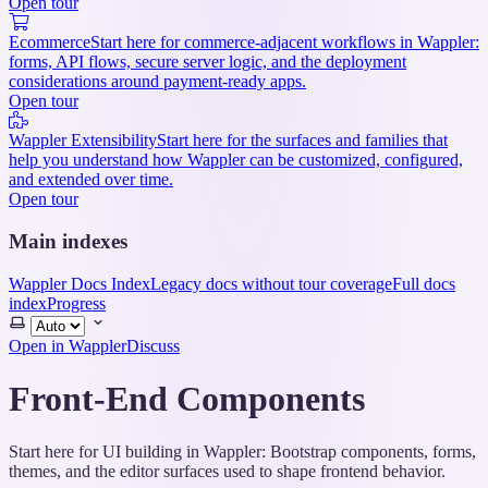
Open tour
Ecommerce
Start here for commerce-adjacent workflows in Wappler:
forms, API flows, secure server logic, and the deployment
considerations around payment-ready apps.
Open tour
Wappler Extensibility
Start here for the surfaces and families that
help you understand how Wappler can be customized, configured,
and extended over time.
Open tour
Main indexes
Wappler Docs Index
Legacy docs without tour coverage
Full docs
index
Progress
Select
theme
Open in Wappler
Discuss
Front-End Components
Start here for UI building in Wappler: Bootstrap components, forms,
themes, and the editor surfaces used to shape frontend behavior.