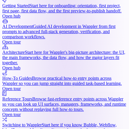
Getting Started
Start here for onboarding: orientation, first project,
first page, first data flow, and the first preview-to-publish handoff.
Open hub
AI Development
Guided AI development in Wappler from first
prompts to advanced full-stack generation, verification, and
comparison workflows.
Open tour
Architecture
Start here for Wappler's big-picture architecture: the UI,
the main frameworks, the data flow, and how the major layers fit
together.
Open hub
How-To Guides
Browse practical how-to entry points across
Wappler so you can jump straight into guided task-based learning.
Open tour
Reference Tours
Browse fast-reference entry points across Wappler
so you can look up UI surfaces, managers, frameworks, and runtime
concepts without replaying full how-to tours.
Open tour
Switching to Wappler
Start here if you know Bubble, Webflow,