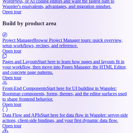
WordPress, or AI coding editors and want the fastest path to
Wappler's equivalents, advantages, and migration mindset.
Open tour
Build by product area
Project Manager
Browse Project Manager tours: quick overview,
setup workflows, recipes, and reference.
Open tour
Pages and Layouts
Start here to learn how pages and layouts fit in
your workflow, then move into Pages Manager, the HTML Editor,
and concrete page patterns.
Open tour
Front-End Components
Start here for UI building in Wappler:
Bootstrap components, forms, themes, and the editor surfaces used
to shape frontend behavior.
Open tour
Data Flow and APIs
Start here for data flow in Wappler: server-side
actions, client-side bindings, and your first dynamic data flow.
Open tour