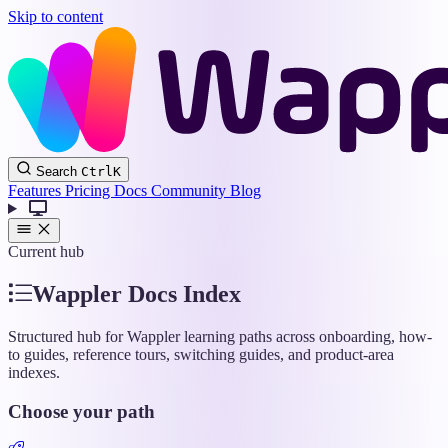
Skip to content
Wappler
Search
Ctrl
K
Docs
Features
Pricing
Docs
Community
Blog
Current hub
Wappler Docs Index
Structured hub for Wappler learning paths across onboarding, how-
to guides, reference tours, switching guides, and product-area
indexes.
Choose your path