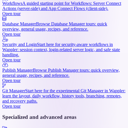
Workflows
A guided starting point for Workflows: Server Connect
Actions (server-side) and App Connect Flows (client-side).
Open tour
Database Manager
Browse Database Manager tours: quick
overview, general usage, recipes, and reference.
Open tour
Security and Login
Start here for security-aware workflows in
Wappler: session context, login-related server logic, and safe state
handling.
Open tour
Publish Manager
Browse Publish Manager tours: quick overview,
general usage, recipes, and reference.
Open tour
Git Manager
Start here for the experimental Git Manager in Wappler:
learn the layout, daily workflow, history tools, branching, remotes,
and recovery paths.
Open tour
Specialized and advanced areas