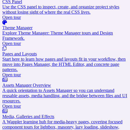
CSS Panel
Use the CSS panel to inspect, create, and organize project styles
without losing sight of where the real CSS lives.
Open tour
Theme Manager
Explore Theme Manager: Theme Manager tours and Design
Framework.
Open tour
Pages and Layouts
Start here to learn how pages and layouts fit in your workflow, then
move into Pages Manager, the HTML Editor, and concrete page
patterns.
Open tour
Assets Manager Overview
A quick orientation to Assets Manager so you can understand
reusable assets, media handling, and the bridge between files and UI
resources.
Open tour
Media, Galleries and Effects
A Wappler learning hub for media-heavy pages, covering focused
component tours for lightbox, masonry, lazy loading, slideshow,