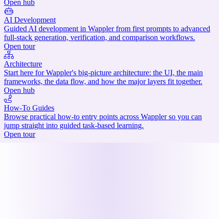
Open hub
AI Development
Guided AI development in Wappler from first prompts to advanced
full-stack generation, verification, and comparison workflows.
Open tour
Architecture
Start here for Wappler's big-picture architecture: the UI, the main
frameworks, the data flow, and how the major layers fit together.
Open hub
How-To Guides
Browse practical how-to entry points across Wappler so you can
jump straight into guided task-based learning.
Open tour