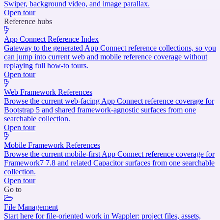
Swiper, background video, and image parallax.
Open tour
Reference hubs
App Connect Reference Index
Gateway to the generated App Connect reference collections, so you
can jump into current web and mobile reference coverage without
replaying full how-to tours.
Open tour
Web Framework References
Browse the current web-facing App Connect reference coverage for
Bootstrap 5 and shared framework-agnostic surfaces from one
searchable collection.
Open tour
Mobile Framework References
Browse the current mobile-first App Connect reference coverage for
Framework7 7.8 and related Capacitor surfaces from one searchable
collection.
Open tour
Go to
File Management
Start here for file-oriented work in Wappler: project files, assets,