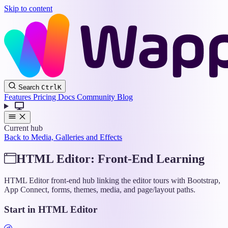
Skip to content
Wappler
Search
Ctrl
K
Docs
Features
Pricing
Docs
Community
Blog
Current hub
Back to Media, Galleries and Effects
HTML Editor: Front-End Learning
HTML Editor front-end hub linking the editor tours with Bootstrap,
App Connect, forms, themes, media, and page/layout paths.
Start in HTML Editor