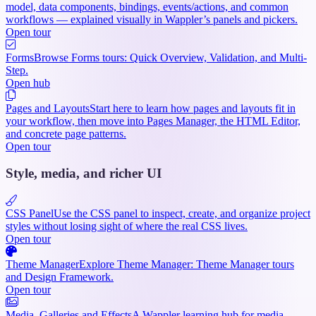
model, data components, bindings, events/actions, and common
workflows — explained visually in Wappler’s panels and pickers.
Open tour
Forms
Browse Forms tours: Quick Overview, Validation, and Multi-
Step.
Open hub
Pages and Layouts
Start here to learn how pages and layouts fit in
your workflow, then move into Pages Manager, the HTML Editor,
and concrete page patterns.
Open tour
Style, media, and richer UI
CSS Panel
Use the CSS panel to inspect, create, and organize project
styles without losing sight of where the real CSS lives.
Open tour
Theme Manager
Explore Theme Manager: Theme Manager tours
and Design Framework.
Open tour
Media, Galleries and Effects
A Wappler learning hub for media-