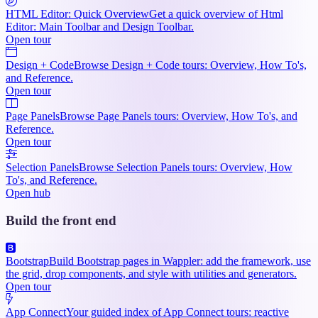
HTML Editor: Quick Overview
Get a quick overview of Html
Editor: Main Toolbar and Design Toolbar.
Open tour
Design + Code
Browse Design + Code tours: Overview, How To's,
and Reference.
Open tour
Page Panels
Browse Page Panels tours: Overview, How To's, and
Reference.
Open tour
Selection Panels
Browse Selection Panels tours: Overview, How
To's, and Reference.
Open hub
Build the front end
Bootstrap
Build Bootstrap pages in Wappler: add the framework, use
the grid, drop components, and style with utilities and generators.
Open tour
App Connect
Your guided index of App Connect tours: reactive