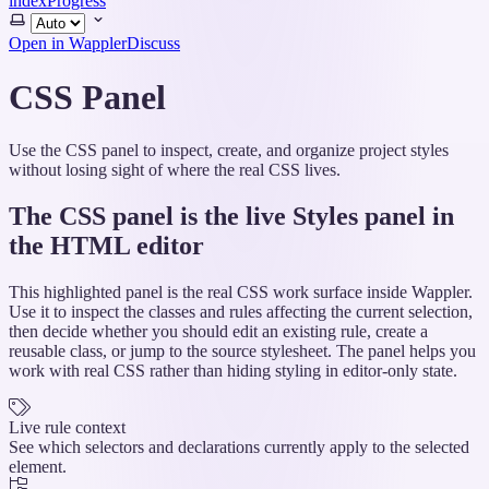
index
Progress
Select
theme
Open in Wappler
Discuss
CSS Panel
Use the CSS panel to inspect, create, and organize project styles
without losing sight of where the real CSS lives.
The CSS panel is the live Styles panel in
the HTML editor
This highlighted panel is the real CSS work surface inside Wappler.
Use it to inspect the classes and rules affecting the current selection,
then decide whether you should edit an existing rule, create a
reusable class, or jump to the source stylesheet. The panel helps you
work with real CSS rather than hiding styling in editor-only state.
Live rule context
See which selectors and declarations currently apply to the selected
element.