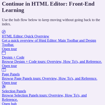
Continue in HTML Editor: Front-End
Learning
Use the hub flow below to keep moving without going back to the
index.
HTML Editor: Quick Overview
Get a quick overview of Html Editor: Main Toolbar and Design
Toolbar.
Open tour
Design + Code
Browse Design + Code tours: Overview, How To's, and Reference.
Open tour
Page Panels
Browse Page Panels tours: Overview, How To's, and Reference.
Open tour
Selection Panels
Browse Selection Panels tours: Overview, How To's, and
Reference.
Open hub