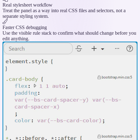
Real stylesheet workflow
Treat the panel as a way into real CSS files and selectors, not a
separate styling system.
Faster CSS debugging
Use the visible rule stack to confirm what should change before you
edit anything.