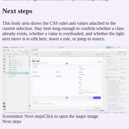
Next steps
This body area shows the CSS rules and values attached to the
current selection. Stay here long enough to confirm whether a class
already exists, whether a value is overloaded, and whether the right
next move is to edit here, insert a rule, or jump to source.
Screenshot: Next steps
Click to open the larger image
Next steps