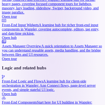
heavy pages, covering focused component tours for lightbox,
masonry, lazy loading, slideshow, Swiper, background video, and
image parallax.
Open tour
Front-End Input Widgets
A learning hub for richer front-end input
components in Wappler, covering autocomplete, editors, tag entry,
and date/time picking.
Open hub
Assets Manager Overview
A quick orientation to Assets Manager so
you can understand reusable assets, media handling, and the bridge
between files and UI resources.
Open tour
Logic and related hubs
Front-End Logic and Flows
A learning hub for client-side
orchestration in Wappler: App Connect flows, page-level server
events, and simple stateful UI logic.
Open hub
Front-End Components
Start here for UI building in Wappler: