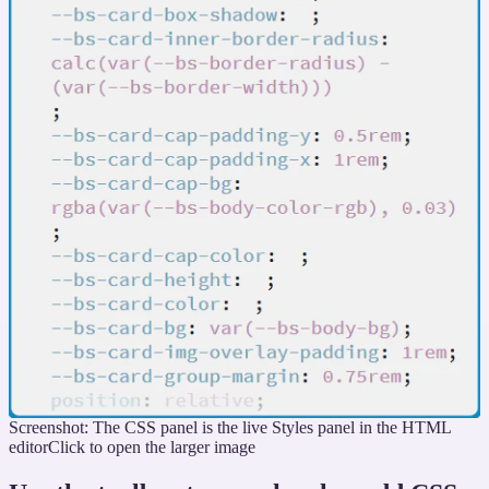
Screenshot: The CSS panel is the live Styles panel in the HTML
editor
Click to open the larger image