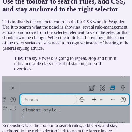
Use the toolbar to search rules, add CSS,
and stay anchored to the right selector
This toolbar is the concrete control strip for CSS work in Wappler.
Use it to search what the panel is showing, reveal rule-management
actions, and move from the selected element toward the selector that
should own the change. When the topic is UI coverage, this is one
of the exact surfaces users need to recognize instead of hearing only
general styling advice.
TIP:
If a style tweak is going to repeat, stop and turn it
into a reusable class instead of stacking one-off
overrides.
Screenshot: Use the toolbar to search rules, add CSS, and stay
anchored to the right selector
Click to open the larger image