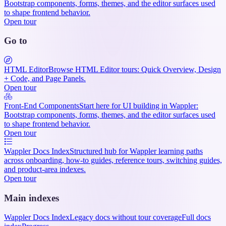
Bootstrap components, forms, themes, and the editor surfaces used
to shape frontend behavior.
Open tour
Go to
HTML Editor
Browse HTML Editor tours: Quick Overview, Design
+ Code, and Page Panels.
Open tour
Front-End Components
Start here for UI building in Wappler:
Bootstrap components, forms, themes, and the editor surfaces used
to shape frontend behavior.
Open tour
Wappler Docs Index
Structured hub for Wappler learning paths
across onboarding, how-to guides, reference tours, switching guides,
and product-area indexes.
Open tour
Main indexes
Wappler Docs Index
Legacy docs without tour coverage
Full docs