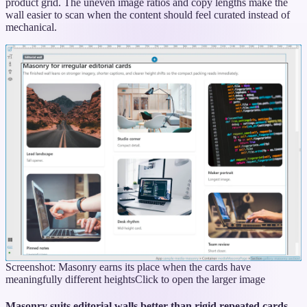
product grid. The uneven image ratios and copy lengths make the
wall easier to scan when the content should feel curated instead of
mechanical.
Screenshot: Masonry earns its place when the cards have
meaningfully different heights
Click to open the larger image
Masonry suits editorial walls better than rigid repeated cards