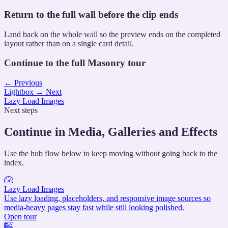
Return to the full wall before the clip ends
Land back on the whole wall so the preview ends on the completed
layout rather than on a single card detail.
Continue to the full Masonry tour
←
Previous
Lightbox
→
Next
Lazy Load Images
Next steps
Continue in Media, Galleries and Effects
Use the hub flow below to keep moving without going back to the
index.
Lazy Load Images
Use lazy loading, placeholders, and responsive image sources so
media-heavy pages stay fast while still looking polished.
Open tour