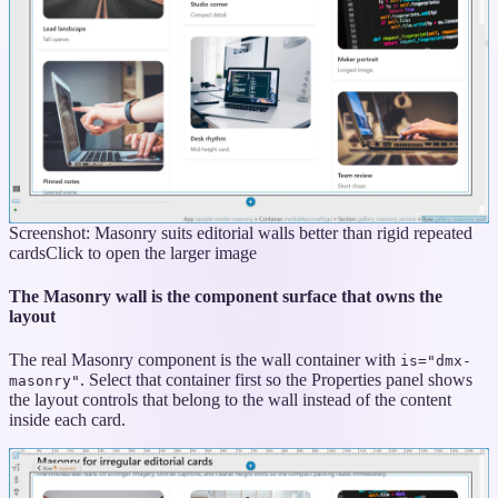
Screenshot: Masonry suits editorial walls better than rigid repeated
cards
Click to open the larger image
The Masonry wall is the component surface that owns the
layout
The real Masonry component is the wall container with
is="dmx-
. Select that container first so the Properties panel shows
masonry"
the layout controls that belong to the wall instead of the content
inside each card.