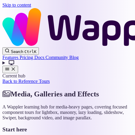
Skip to content
Wappler
Search
Ctrl
K
Docs
Features
Pricing
Docs
Community
Blog
Current hub
Back to Reference Tours
Media, Galleries and Effects
A Wappler learning hub for media-heavy pages, covering focused
component tours for lightbox, masonry, lazy loading, slideshow,
Swiper, background video, and image parallax.
Start here