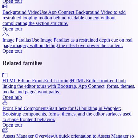
Open tour
Background Video
Use App Connect Background Video to add
restrained looping motion behind readable content without
complicating the section structure.
Open tour
Image Parallax
Use Image Parallax as a restrained depth cue on real
page imagery without letting the effect overpower the content.
Open tour
Related families
HTML Editor: Front-End Learning
HTML Editor front-end hub
linking the editor tours with Bootstrap, App Connect, forms, themes,
media, and page/layout paths.
Open hub
Front-End Components
Start here for UI building in Wappler:
Bootstrap components, forms, themes, and the editor surfaces used
to shape frontend behavior.
Open tour
Assets Manager Overview
A quick orientation to Assets Manager so