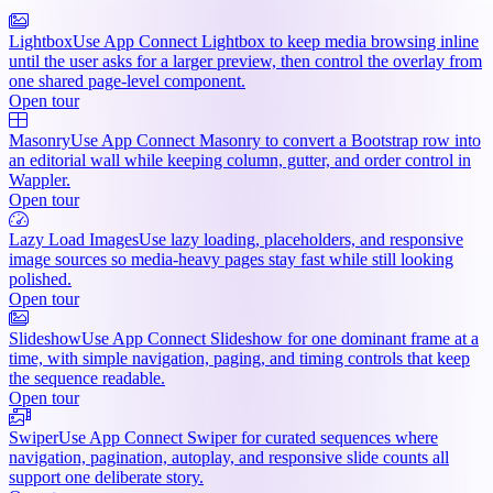
Lightbox
Use App Connect Lightbox to keep media browsing inline
until the user asks for a larger preview, then control the overlay from
one shared page-level component.
Open tour
Masonry
Use App Connect Masonry to convert a Bootstrap row into
an editorial wall while keeping column, gutter, and order control in
Wappler.
Open tour
Lazy Load Images
Use lazy loading, placeholders, and responsive
image sources so media-heavy pages stay fast while still looking
polished.
Open tour
Slideshow
Use App Connect Slideshow for one dominant frame at a
time, with simple navigation, paging, and timing controls that keep
the sequence readable.
Open tour
Swiper
Use App Connect Swiper for curated sequences where
navigation, pagination, autoplay, and responsive slide counts all
support one deliberate story.