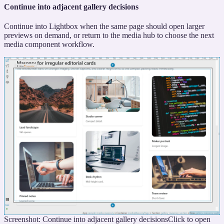
Continue into adjacent gallery decisions
Continue into Lightbox when the same page should open larger
previews on demand, or return to the media hub to choose the next
media component workflow.
Screenshot: Continue into adjacent gallery decisions
Click to open