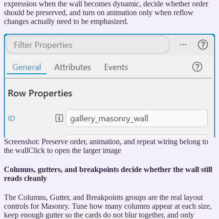
expression when the wall becomes dynamic, decide whether order
should be preserved, and turn on animation only when reflow
changes actually need to be emphasized.
Screenshot: Preserve order, animation, and repeat wiring belong to
the wall
Click to open the larger image
Columns, gutters, and breakpoints decide whether the wall still
reads cleanly
The Columns, Gutter, and Breakpoints groups are the real layout
controls for Masonry. Tune how many columns appear at each size,
keep enough gutter so the cards do not blur together, and only