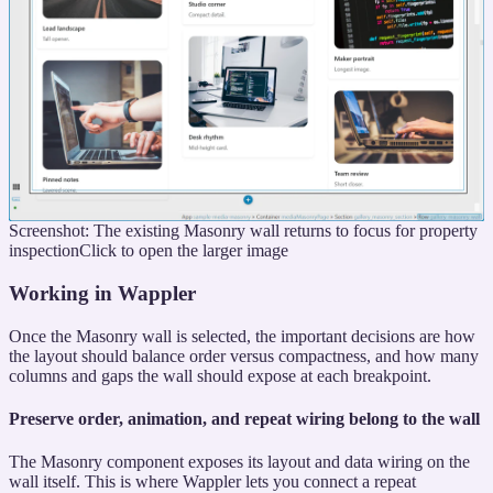
Screenshot: The existing Masonry wall returns to focus for property
inspection
Click to open the larger image
Working in Wappler
Once the Masonry wall is selected, the important decisions are how
the layout should balance order versus compactness, and how many
columns and gaps the wall should expose at each breakpoint.
Preserve order, animation, and repeat wiring belong to the wall
The Masonry component exposes its layout and data wiring on the
wall itself. This is where Wappler lets you connect a repeat