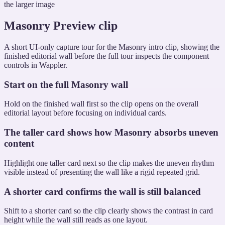
the larger image
Masonry Preview clip
A short UI-only capture tour for the Masonry intro clip, showing the
finished editorial wall before the full tour inspects the component
controls in Wappler.
Start on the full Masonry wall
Hold on the finished wall first so the clip opens on the overall
editorial layout before focusing on individual cards.
The taller card shows how Masonry absorbs uneven
content
Highlight one taller card next so the clip makes the uneven rhythm
visible instead of presenting the wall like a rigid repeated grid.
A shorter card confirms the wall is still balanced
Shift to a shorter card so the clip clearly shows the contrast in card
height while the wall still reads as one layout.