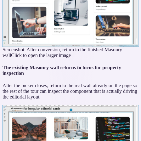
Screenshot: After conversion, return to the finished Masonry
wall
Click to open the larger image
The existing Masonry wall returns to focus for property
inspection
After the picker closes, return to the real wall already on the page so
the rest of the tour can inspect the component that is actually driving
the editorial layout.