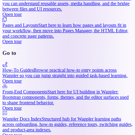
you can understand reusable assets, media handling, and the bridge
between files and UI resources.
Open tour
Pages and Layouts
Start here to learn how pages and layouts fit in
your workflow, then move into Pages Manager, the HTML Editor,
and concrete page patterns.
Open tour
Go to
How-To Guides
Browse practical how-to entry points across
Wappler so you can jump straight into guided task-based learning.
Open tour
Front-End Components
Start here for UI building in Wappler:
Bootstrap components, forms, themes, and the editor surfaces used
to shape frontend behavior.
Open tour
Wappler Docs Index
Structured hub for Wappler learning paths
across onboarding, how-to guides, reference tours, switching guides,
and product-area indexes.