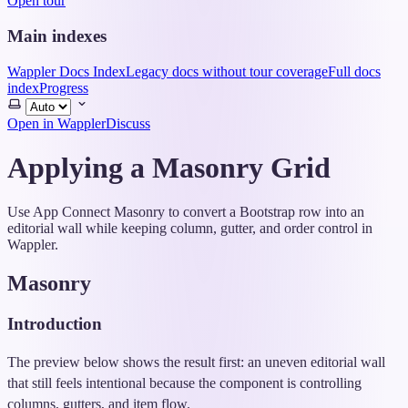
Open tour
Main indexes
Wappler Docs Index
Legacy docs without tour coverage
Full docs
index
Progress
Select
theme
Open in Wappler
Discuss
Applying a Masonry Grid
Use App Connect Masonry to convert a Bootstrap row into an
editorial wall while keeping column, gutter, and order control in
Wappler.
Masonry
Introduction
The preview below shows the result first: an uneven editorial wall
that still feels intentional because the component is controlling
columns, gutters, and item flow.