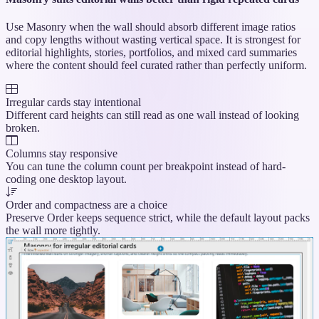
Use Masonry when the wall should absorb different image ratios
and copy lengths without wasting vertical space. It is strongest for
editorial highlights, stories, portfolios, and mixed card summaries
where the content should feel curated rather than perfectly uniform.
Irregular cards stay intentional
Different card heights can still read as one wall instead of looking
broken.
Columns stay responsive
You can tune the column count per breakpoint instead of hard-
coding one desktop layout.
Order and compactness are a choice
Preserve Order keeps sequence strict, while the default layout packs
the wall more tightly.