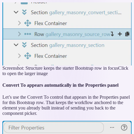
Screenshot: Structure keeps the starter Bootstrap row in focus
Click
to open the larger image
Convert To appears automatically in the Properties panel
Let’s use the Convert To control that appears in the Properties panel
for this Bootstrap row. That keeps the workflow anchored to the
element you already built instead of sending you back to the
component picker.