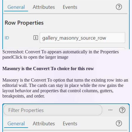
Screenshot: Convert To appears automatically in the Properties
panel
Click to open the larger image
Masonry is the Convert To choice for this row
Masonry is the Convert To option that turns the existing row into an
editorial wall. The cards can stay in place while the row gains the
layout behavior and properties that control columns, gutters,
breakpoints, and order.