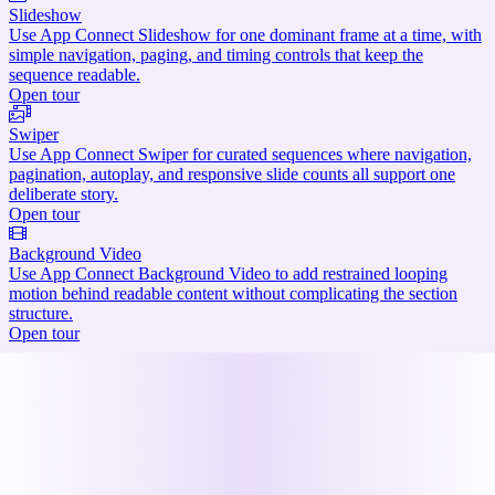
Slideshow
Use App Connect Slideshow for one dominant frame at a time, with
simple navigation, paging, and timing controls that keep the
sequence readable.
Open tour
Swiper
Use App Connect Swiper for curated sequences where navigation,
pagination, autoplay, and responsive slide counts all support one
deliberate story.
Open tour
Background Video
Use App Connect Background Video to add restrained looping
motion behind readable content without complicating the section
structure.
Open tour