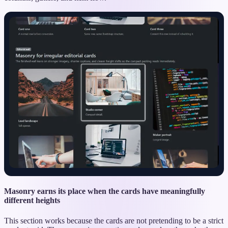
Masonry earns its place when the cards have meaningfully
different heights
This section works because the cards are not pretending to be a strict