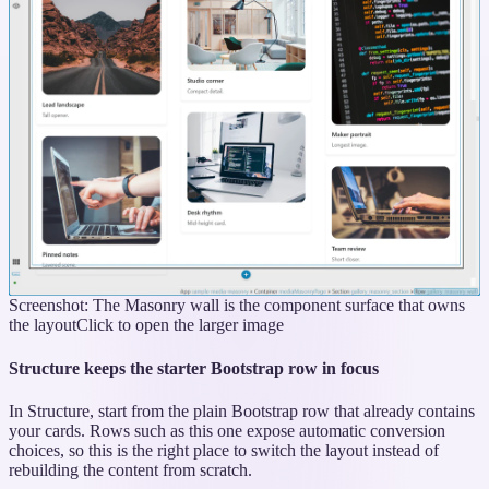
Screenshot: The Masonry wall is the component surface that owns
the layout
Click to open the larger image
Structure keeps the starter Bootstrap row in focus
In Structure, start from the plain Bootstrap row that already contains
your cards. Rows such as this one expose automatic conversion
choices, so this is the right place to switch the layout instead of
rebuilding the content from scratch.