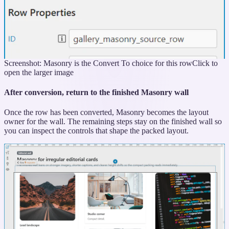
Screenshot: Masonry is the Convert To choice for this row
Click to
open the larger image
After conversion, return to the finished Masonry wall
Once the row has been converted, Masonry becomes the layout
owner for the wall. The remaining steps stay on the finished wall so
you can inspect the controls that shape the packed layout.