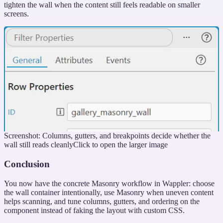
tighten the wall when the content still feels readable on smaller
screens.
Screenshot: Columns, gutters, and breakpoints decide whether the
wall still reads cleanly
Click to open the larger image
Conclusion
You now have the concrete Masonry workflow in Wappler: choose
the wall container intentionally, use Masonry when uneven content
helps scanning, and tune columns, gutters, and ordering on the
component instead of faking the layout with custom CSS.