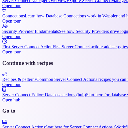
Server Connect Manager Overview
Explore Server Connect Manager:
Open tour
Connections
Learn how Database Connections work in Wappler and ho
Open tour
Security Provider fundamentals
See how Security Providers drive login
Open tour
First Server Connect Action
First Server Connect action: add steps, te
Open tour
Continue with recipes
Recipes & patterns
Common Server Connect Actions recipes you can r
Open tour
Server Connect Editor: Database actions (hub)
Start here for databa
Open hub
Go to
Server Connect Actions
Start here for Server Connect Actions (Workfl