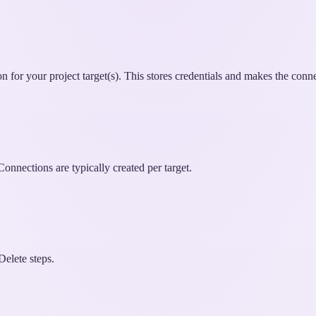
for your project target(s). This stores credentials and makes the conne
nnections are typically created per target.
Delete steps.