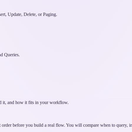
ert, Update, Delete, or Paging.
d Queries.
 it, and how it fits in your workflow.
t order before you build a real flow. You will compare when to query, ins