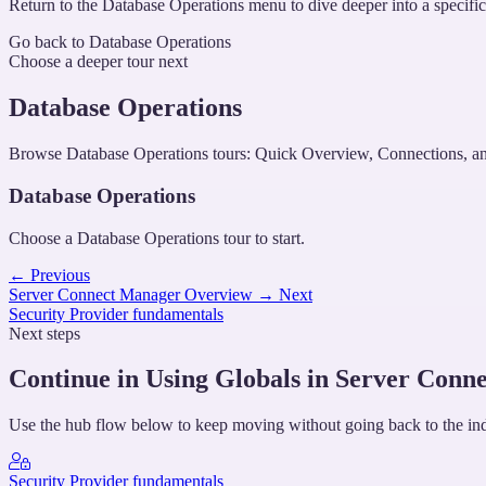
Return to the Database Operations menu to dive deeper into a specific 
Go back to Database Operations
Choose a deeper tour next
Database Operations
Browse Database Operations tours: Quick Overview, Connections, an
Database Operations
Choose a Database Operations tour to start.
←
Previous
Server Connect Manager Overview
→
Next
Security Provider fundamentals
Next steps
Continue in Using Globals in Server Conne
Use the hub flow below to keep moving without going back to the in
Security Provider fundamentals