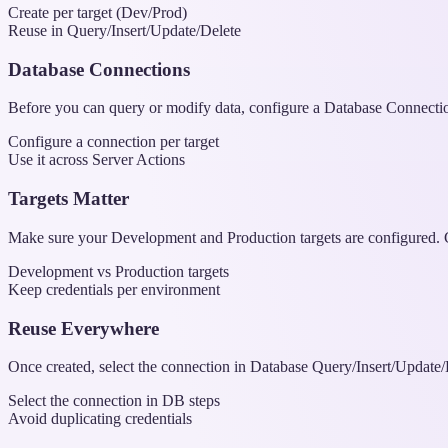
Create per target (Dev/Prod)
Reuse in Query/Insert/Update/Delete
Database Connections
Before you can query or modify data, configure a Database Connection 
Configure a connection per target
Use it across Server Actions
Targets Matter
Make sure your Development and Production targets are configured. Co
Development vs Production targets
Keep credentials per environment
Reuse Everywhere
Once created, select the connection in Database Query/Insert/Update/
Select the connection in DB steps
Avoid duplicating credentials