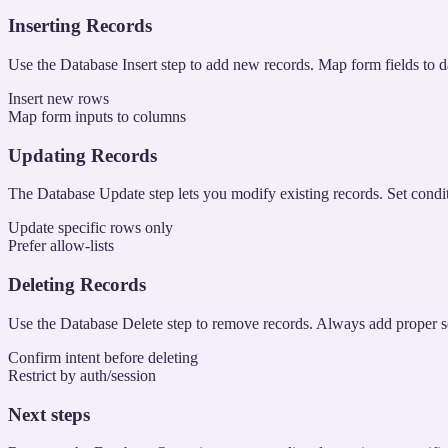
Inserting Records
Use the Database Insert step to add new records. Map form fields to d
Insert new rows
Map form inputs to columns
Updating Records
The Database Update step lets you modify existing records. Set condit
Update specific rows only
Prefer allow-lists
Deleting Records
Use the Database Delete step to remove records. Always add proper se
Confirm intent before deleting
Restrict by auth/session
Next steps