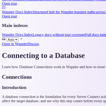
Open tour
Wappler Docs Index
Structured hub for Wappler learning paths across
Open tour
Main indexes
Wappler Docs Index
Legacy docs without tour coverage
Full docs ind
Select
theme
Open in Wappler
Discuss
Connecting to a Database
Learn how Database Connections work in Wappler and how to reuse t
Connections
Introduction
A database connection is the foundation for every Server Connect actio
affect the target database, and see why this step comes before every qu