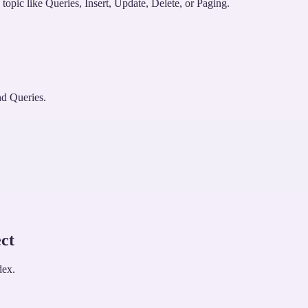
topic like Queries, Insert, Update, Delete, or Paging.
d Queries.
ct
dex.