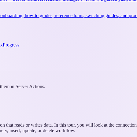
 onboarding, how-to guides, reference tours, switching guides, and prod
ex
Progress
hem in Server Actions.
n that reads or writes data. In this tour, you will look at the connecti
ery, insert, update, or delete workflow.