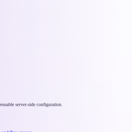
eusable server-side configuration.