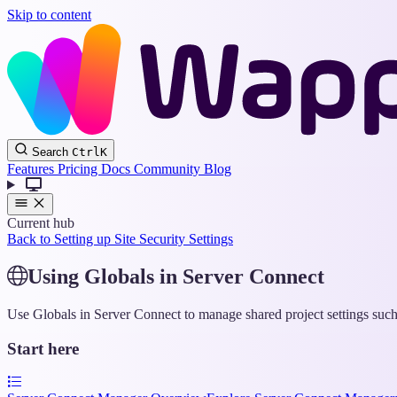
Skip to content
Search
Ctrl
K
Features
Pricing
Docs
Community
Blog
Current hub
Back to Setting up Site Security Settings
Using Globals in Server Connect
Use Globals in Server Connect to manage shared project settings such a
Start here