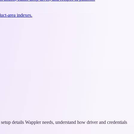
uct-area indexes.
on setup details Wappler needs, understand how driver and credentials