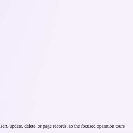
ert, update, delete, or page records, so the focused operation tours