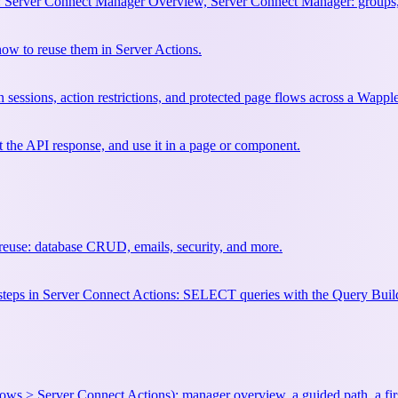
 Server Connect Manager Overview, Server Connect Manager: groups,
w to reuse them in Server Actions.
 sessions, action restrictions, and protected page flows across a Wapple
st the API response, and use it in a page or component.
euse: database CRUD, emails, security, and more.
se steps in Server Connect Actions: SELECT queries with the Query
ows > Server Connect Actions): manager overview, a guided path, a first