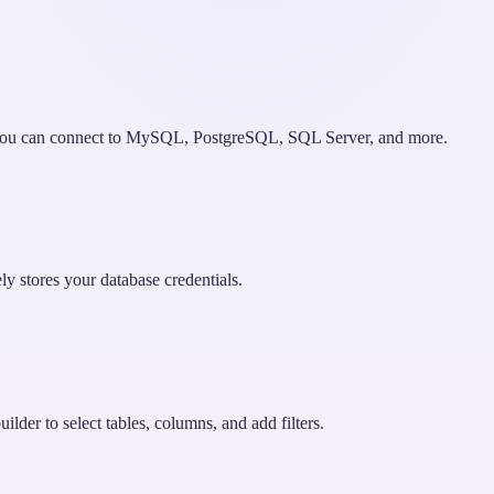
. You can connect to MySQL, PostgreSQL, SQL Server, and more.
ely stores your database credentials.
lder to select tables, columns, and add filters.