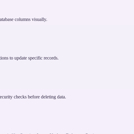
atabase columns visually.
ions to update specific records.
curity checks before deleting data.