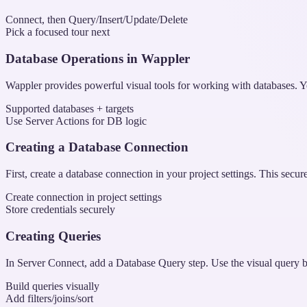
Connect, then Query/Insert/Update/Delete
Pick a focused tour next
Database Operations in Wappler
Wappler provides powerful visual tools for working with databases
Supported databases + targets
Use Server Actions for DB logic
Creating a Database Connection
First, create a database connection in your project settings. This secur
Create connection in project settings
Store credentials securely
Creating Queries
In Server Connect, add a Database Query step. Use the visual query bui
Build queries visually
Add filters/joins/sort