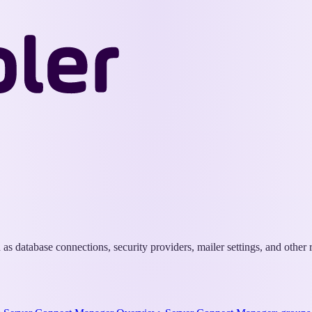
Wappler
Docs
s database connections, security providers, mailer settings, and other r