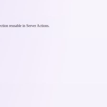
ction reusable in Server Actions.