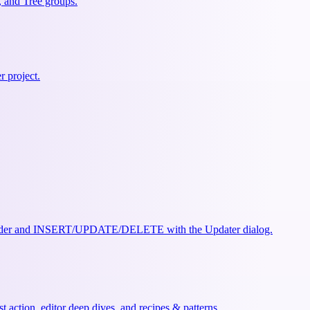
 and Tree groups.
r project.
 Builder and INSERT/UPDATE/DELETE with the Updater dialog.
 action, editor deep dives, and recipes & patterns.