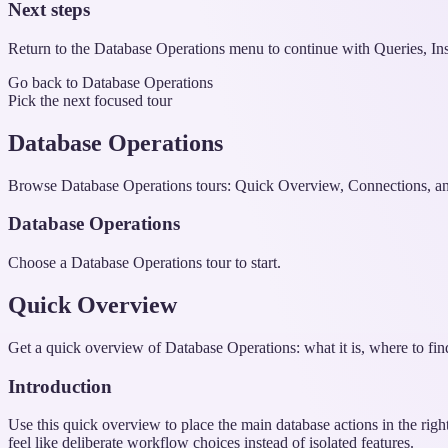
Next steps
Return to the Database Operations menu to continue with Queries, Ins
Go back to Database Operations
Pick the next focused tour
Database Operations
Browse Database Operations tours: Quick Overview, Connections, an
Database Operations
Choose a Database Operations tour to start.
Quick Overview
Get a quick overview of Database Operations: what it is, where to find
Introduction
Use this quick overview to place the main database actions in the righ
feel like deliberate workflow choices instead of isolated features.