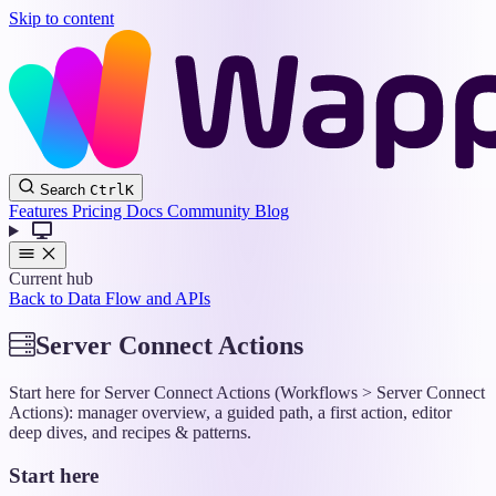
Skip to content
Wappler
Search
Ctrl
K
Docs
Features
Pricing
Docs
Community
Blog
Current hub
Back to Data Flow and APIs
Server Connect Actions
Start here for Server Connect Actions (Workflows > Server Connect
Actions): manager overview, a guided path, a first action, editor
deep dives, and recipes & patterns.
Start here