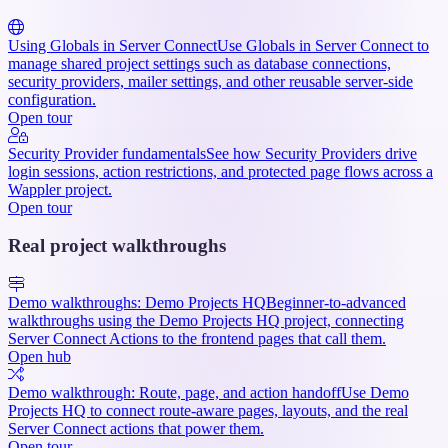
Using Globals in Server Connect
Use Globals in Server Connect to
manage shared project settings such as database connections,
security providers, mailer settings, and other reusable server-side
configuration.
Open tour
Security Provider fundamentals
See how Security Providers drive
login sessions, action restrictions, and protected page flows across a
Wappler project.
Open tour
Real project walkthroughs
Demo walkthroughs: Demo Projects HQ
Beginner-to-advanced
walkthroughs using the Demo Projects HQ project, connecting
Server Connect Actions to the frontend pages that call them.
Open hub
Demo walkthrough: Route, page, and action handoff
Use Demo
Projects HQ to connect route-aware pages, layouts, and the real
Server Connect actions that power them.
Open tour