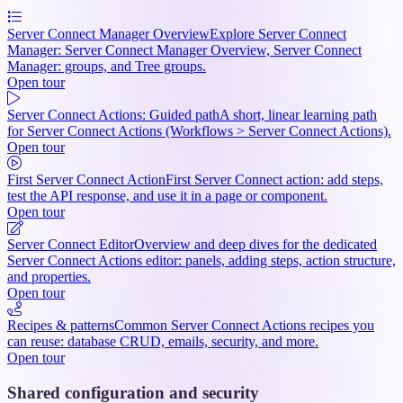
Server Connect Manager Overview
Explore Server Connect
Manager: Server Connect Manager Overview, Server Connect
Manager: groups, and Tree groups.
Open tour
Server Connect Actions: Guided path
A short, linear learning path
for Server Connect Actions (Workflows > Server Connect Actions).
Open tour
First Server Connect Action
First Server Connect action: add steps,
test the API response, and use it in a page or component.
Open tour
Server Connect Editor
Overview and deep dives for the dedicated
Server Connect Actions editor: panels, adding steps, action structure,
and properties.
Open tour
Recipes & patterns
Common Server Connect Actions recipes you
can reuse: database CRUD, emails, security, and more.
Open tour
Shared configuration and security