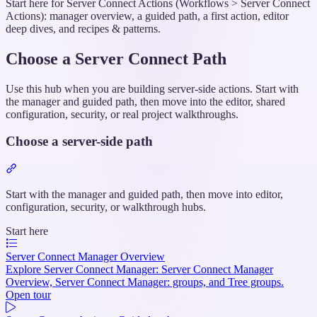
Start here for Server Connect Actions (Workflows > Server Connect
Actions): manager overview, a guided path, a first action, editor
deep dives, and recipes & patterns.
Choose a Server Connect Path
Use this hub when you are building server-side actions. Start with
the manager and guided path, then move into the editor, shared
configuration, security, or real project walkthroughs.
Choose a server-side path
Section
titled
“Choose
Start with the manager and guided path, then move into editor,
a
configuration, security, or walkthrough hubs.
server-
Start here
side
path”
Server Connect Manager Overview
Explore Server Connect Manager: Server Connect Manager
Overview, Server Connect Manager: groups, and Tree groups.
Open tour