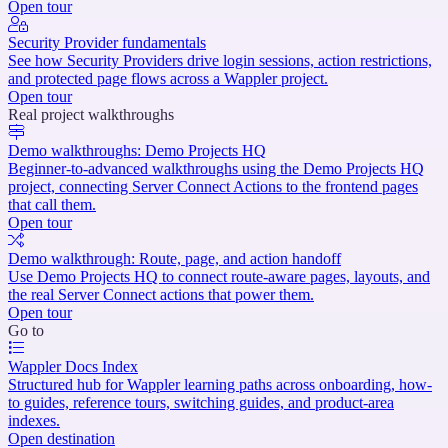
Open tour
Security Provider fundamentals
See how Security Providers drive login sessions, action restrictions,
and protected page flows across a Wappler project.
Open tour
Real project walkthroughs
Demo walkthroughs: Demo Projects HQ
Beginner-to-advanced walkthroughs using the Demo Projects HQ
project, connecting Server Connect Actions to the frontend pages
that call them.
Open tour
Demo walkthrough: Route, page, and action handoff
Use Demo Projects HQ to connect route-aware pages, layouts, and
the real Server Connect actions that power them.
Open tour
Go to
Wappler Docs Index
Structured hub for Wappler learning paths across onboarding, how-
to guides, reference tours, switching guides, and product-area
indexes.
Open destination