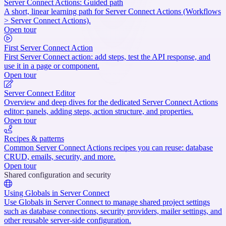
Server Connect Actions: Guided path
A short, linear learning path for Server Connect Actions (Workflows
> Server Connect Actions).
Open tour
First Server Connect Action
First Server Connect action: add steps, test the API response, and
use it in a page or component.
Open tour
Server Connect Editor
Overview and deep dives for the dedicated Server Connect Actions
editor: panels, adding steps, action structure, and properties.
Open tour
Recipes & patterns
Common Server Connect Actions recipes you can reuse: database
CRUD, emails, security, and more.
Open tour
Shared configuration and security
Using Globals in Server Connect
Use Globals in Server Connect to manage shared project settings
such as database connections, security providers, mailer settings, and
other reusable server-side configuration.