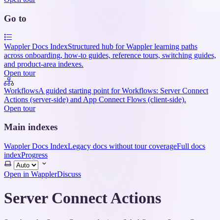
Go to
Wappler Docs Index
Structured hub for Wappler learning paths
across onboarding, how-to guides, reference tours, switching guides,
and product-area indexes.
Open tour
Workflows
A guided starting point for Workflows: Server Connect
Actions (server-side) and App Connect Flows (client-side).
Open tour
Main indexes
Wappler Docs Index
Legacy docs without tour coverage
Full docs
index
Progress
Select
theme
Open in Wappler
Discuss
Server Connect Actions