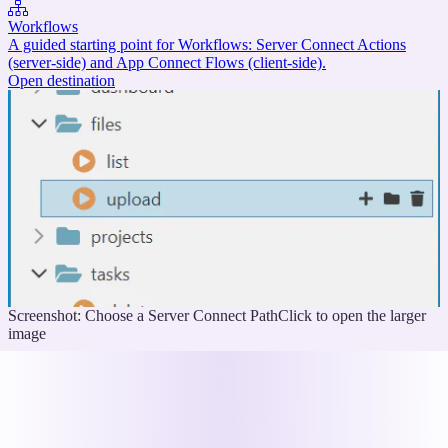
Workflows
A guided starting point for Workflows: Server Connect Actions
(server-side) and App Connect Flows (client-side).
Open destination
Screenshot: Choose a Server Connect Path
Click to open the larger
image