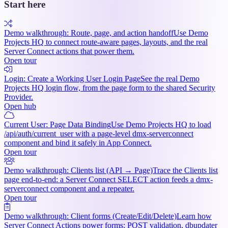
Start here
Demo walkthrough: Route, page, and action handoff
Use Demo
Projects HQ to connect route-aware pages, layouts, and the real
Server Connect actions that power them.
Open tour
Login: Create a Working User Login Page
See the real Demo
Projects HQ login flow, from the page form to the shared Security
Provider.
Open hub
Current User: Page Data Binding
Use Demo Projects HQ to load
/api/auth/current_user with a page-level dmx-serverconnect
component and bind it safely in App Connect.
Open tour
Demo walkthrough: Clients list (API → Page)
Trace the Clients list
page end-to-end: a Server Connect SELECT action feeds a dmx-
serverconnect component and a repeater.
Open tour
Demo walkthrough: Client forms (Create/Edit/Delete)
Learn how
Server Connect Actions power forms: POST validation, dbupdater