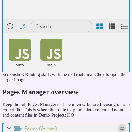
Screenshot: Routing starts with the real route map
Click to open the
larger image
Pages Manager overview
Keep the full Pages Manager surface in view before focusing on one
routed file. This is where the route map turns into concrete layout
and content files in Demo Projects HQ.