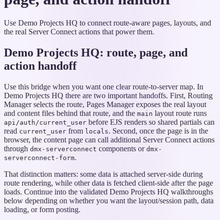
Use Demo Projects HQ to connect route-aware pages, layouts, and
the real Server Connect actions that power them.
Demo Projects HQ: route, page, and
action handoff
Use this bridge when you want one clear route-to-server map. In
Demo Projects HQ there are two important handoffs. First, Routing
Manager selects the route, Pages Manager exposes the real layout
and content files behind that route, and the
layout route runs
main
before EJS renders so shared partials can
api/auth/current_user
read
from
. Second, once the page is in the
current_user
locals
browser, the content page can call additional Server Connect actions
through
components or
dmx-serverconnect
dmx-
.
serverconnect-form
That distinction matters: some data is attached server-side during
route rendering, while other data is fetched client-side after the page
loads. Continue into the validated Demo Projects HQ walkthroughs
below depending on whether you want the layout/session path, data
loading, or form posting.