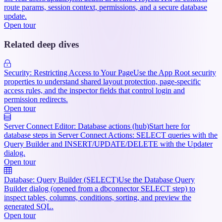
route params, session context, permissions, and a secure database
update.
Open tour
Related deep dives
Security: Restricting Access to Your Page
Use the App Root security
properties to understand shared layout protection, page-specific
access rules, and the inspector fields that control login and
permission redirects.
Open tour
Server Connect Editor: Database actions (hub)
Start here for
database steps in Server Connect Actions: SELECT queries with the
Query Builder and INSERT/UPDATE/DELETE with the Updater
dialog.
Open tour
Database: Query Builder (SELECT)
Use the Database Query
Builder dialog (opened from a dbconnector SELECT step) to
inspect tables, columns, conditions, sorting, and preview the
generated SQL.
Open tour