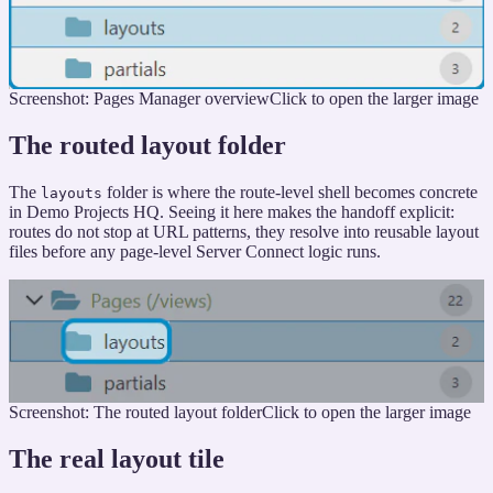
Screenshot: Pages Manager overview
Click to open the larger image
The routed layout folder
The
folder is where the route-level shell becomes concrete
layouts
in Demo Projects HQ. Seeing it here makes the handoff explicit:
routes do not stop at URL patterns, they resolve into reusable layout
files before any page-level Server Connect logic runs.
Screenshot: The routed layout folder
Click to open the larger image
The real layout tile