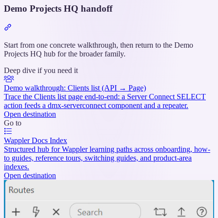
Demo Projects HQ handoff
Section
titled
“Demo
Start from one concrete walkthrough, then return to the Demo
Projects
Projects HQ hub for the broader family.
HQ
Deep dive if you need it
handoff”
Demo walkthrough: Clients list (API → Page)
Trace the Clients list page end-to-end: a Server Connect SELECT
action feeds a dmx-serverconnect component and a repeater.
Open destination
Go to
Wappler Docs Index
Structured hub for Wappler learning paths across onboarding, how-
to guides, reference tours, switching guides, and product-area
indexes.
Open destination