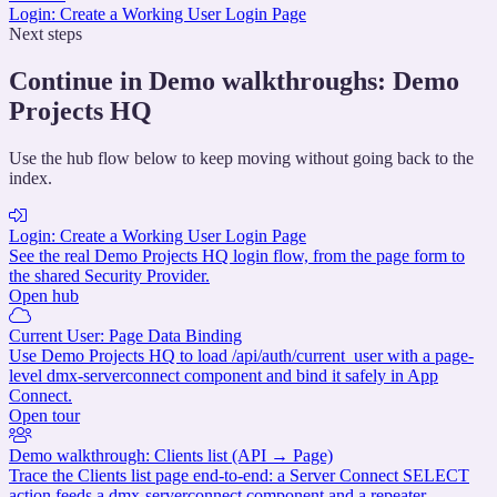
Login: Create a Working User Login Page
Next steps
Continue in Demo walkthroughs: Demo
Projects HQ
Use the hub flow below to keep moving without going back to the
index.
Login: Create a Working User Login Page
See the real Demo Projects HQ login flow, from the page form to
the shared Security Provider.
Open hub
Current User: Page Data Binding
Use Demo Projects HQ to load /api/auth/current_user with a page-
level dmx-serverconnect component and bind it safely in App
Connect.
Open tour
Demo walkthrough: Clients list (API → Page)
Trace the Clients list page end-to-end: a Server Connect SELECT
action feeds a dmx-serverconnect component and a repeater.