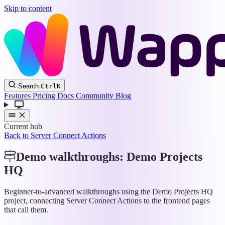
Skip to content
Wappler
Search
Ctrl
K
Docs
Features
Pricing
Docs
Community
Blog
Current hub
Back to Server Connect Actions
Demo walkthroughs: Demo Projects
HQ
Beginner-to-advanced walkthroughs using the Demo Projects HQ
project, connecting Server Connect Actions to the frontend pages
that call them.