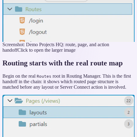
Screenshot: Demo Projects HQ: route, page, and action
handoff
Click to open the larger image
Routing starts with the real route map
Begin on the real
root in Routing Manager. This is the first
Routes
handoff in the chain: it shows which routed page structure is
matched before any layout or Server Connect action is involved.