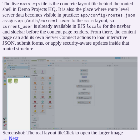
The live
tile is the concrete layout file behind the routed
main.ejs
shell in Demo Projects HQ. It is also the place where route-level
server data becomes visible in practice:
app/config/routes.json
assigns
to the
layout, so
api/auth/current_user
main
is already available in EJS
for the navbar
current_user
locals
and sidebar before the content page renders. From there, the content
page can add its own Server Connect actions to load interactive
JSON, submit forms, or apply security-aware updates inside that
routed structure.
Screenshot: The real layout tile
Click to open the larger image
→
Next