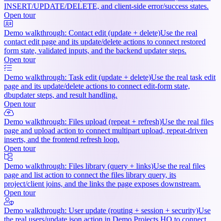
INSERT/UPDATE/DELETE, and client-side error/success states.
Open tour
Demo walkthrough: Contact edit (update + delete)
Use the real
contact edit page and its update/delete actions to connect restored
form state, validated inputs, and the backend updater steps.
Open tour
Demo walkthrough: Task edit (update + delete)
Use the real task edit
page and its update/delete actions to connect edit-form state,
dbupdater steps, and result handling.
Open tour
Demo walkthrough: Files upload (repeat + refresh)
Use the real files
page and upload action to connect multipart upload, repeat-driven
inserts, and the frontend refresh loop.
Open tour
Demo walkthrough: Files library (query + links)
Use the real files
page and list action to connect the files library query, its
project/client joins, and the links the page exposes downstream.
Open tour
Demo walkthrough: User update (routing + session + security)
Use
the real users/update.json action in Demo Projects HQ to connect