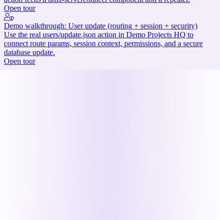
Open tour
Demo walkthrough: User update (routing + session + security)
Use the real users/update.json action in Demo Projects HQ to
connect route params, session context, permissions, and a secure
database update.
Open tour