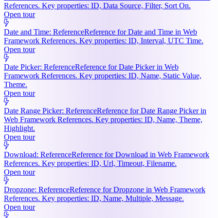
References. Key properties: ID, Data Source, Filter, Sort On.
Open tour
Date and Time: Reference
Reference for Date and Time in Web
Framework References. Key properties: ID, Interval, UTC Time.
Open tour
Date Picker: Reference
Reference for Date Picker in Web
Framework References. Key properties: ID, Name, Static Value,
Theme.
Open tour
Date Range Picker: Reference
Reference for Date Range Picker in
Web Framework References. Key properties: ID, Name, Theme,
Highlight.
Open tour
Download: Reference
Reference for Download in Web Framework
References. Key properties: ID, Url, Timeout, Filename.
Open tour
Dropzone: Reference
Reference for Dropzone in Web Framework
References. Key properties: ID, Name, Multiple, Message.
Open tour