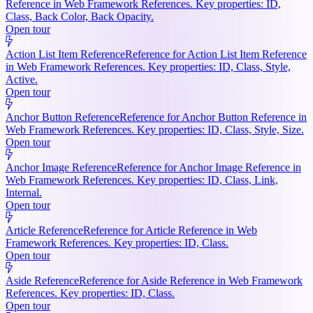
Reference in Web Framework References. Key properties: ID,
Class, Back Color, Back Opacity.
Open tour
Action List Item Reference
Reference for Action List Item Reference
in Web Framework References. Key properties: ID, Class, Style,
Active.
Open tour
Anchor Button Reference
Reference for Anchor Button Reference in
Web Framework References. Key properties: ID, Class, Style, Size.
Open tour
Anchor Image Reference
Reference for Anchor Image Reference in
Web Framework References. Key properties: ID, Class, Link,
Internal.
Open tour
Article Reference
Reference for Article Reference in Web
Framework References. Key properties: ID, Class.
Open tour
Aside Reference
Reference for Aside Reference in Web Framework
References. Key properties: ID, Class.
Open tour