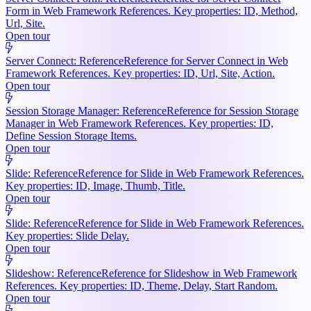
Form in Web Framework References. Key properties: ID, Method,
Url, Site.
Open tour
Server Connect: Reference
Reference for Server Connect in Web
Framework References. Key properties: ID, Url, Site, Action.
Open tour
Session Storage Manager: Reference
Reference for Session Storage
Manager in Web Framework References. Key properties: ID,
Define Session Storage Items.
Open tour
Slide: Reference
Reference for Slide in Web Framework References.
Key properties: ID, Image, Thumb, Title.
Open tour
Slide: Reference
Reference for Slide in Web Framework References.
Key properties: Slide Delay.
Open tour
Slideshow: Reference
Reference for Slideshow in Web Framework
References. Key properties: ID, Theme, Delay, Start Random.
Open tour