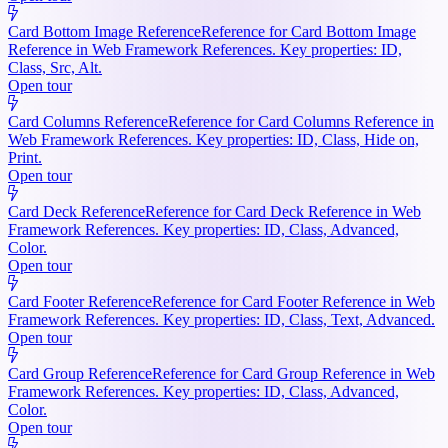
Card Bottom Image Reference
Reference for Card Bottom Image
Reference in Web Framework References. Key properties: ID,
Class, Src, Alt.
Open tour
Card Columns Reference
Reference for Card Columns Reference in
Web Framework References. Key properties: ID, Class, Hide on,
Print.
Open tour
Card Deck Reference
Reference for Card Deck Reference in Web
Framework References. Key properties: ID, Class, Advanced,
Color.
Open tour
Card Footer Reference
Reference for Card Footer Reference in Web
Framework References. Key properties: ID, Class, Text, Advanced.
Open tour
Card Group Reference
Reference for Card Group Reference in Web
Framework References. Key properties: ID, Class, Advanced,
Color.
Open tour