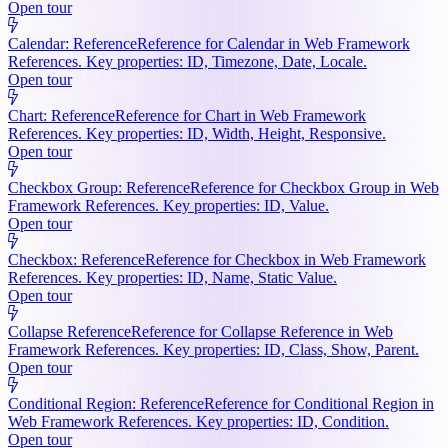
Open tour
Calendar: Reference
Reference for Calendar in Web Framework
References. Key properties: ID, Timezone, Date, Locale.
Open tour
Chart: Reference
Reference for Chart in Web Framework
References. Key properties: ID, Width, Height, Responsive.
Open tour
Checkbox Group: Reference
Reference for Checkbox Group in Web
Framework References. Key properties: ID, Value.
Open tour
Checkbox: Reference
Reference for Checkbox in Web Framework
References. Key properties: ID, Name, Static Value.
Open tour
Collapse Reference
Reference for Collapse Reference in Web
Framework References. Key properties: ID, Class, Show, Parent.
Open tour
Conditional Region: Reference
Reference for Conditional Region in
Web Framework References. Key properties: ID, Condition.
Open tour