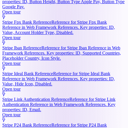
properties: ID, Button Height, Button Type Apple Pay, Button Type
Google Pay.
Open tour
Stripe Fpx Bank Reference
Reference for Stripe Fpx Bank
Reference in Web Framework References. Key properties: ID,
Value, Account Holder Type, Disabled.
Open tour
Stripe Iban Reference
Reference for Stripe Iban Reference in Web
Framework References. Key properties: ID, Supported Countries,
Placeholder Country, Icon Style.
Open tour
Stripe Ideal Bank Reference
Reference for Stripe Ideal Bank
Reference in Web Framework References. Key properties: ID,
Value, Hide Icon, Disabled.
Open tour
Stripe Link Authentication Reference
Reference for Stripe Link
Authentication Reference in Web Framework References. Key
properties: ID, Email.
Open tour
Stripe P24 Bank Reference
Reference for Stripe P24 Bank