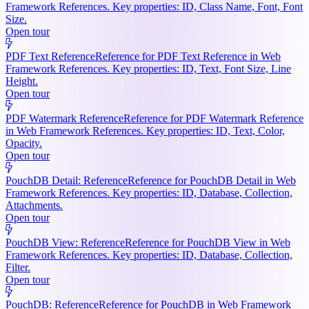
Framework References. Key properties: ID, Class Name, Font, Font
Size.
Open tour
PDF Text Reference
Reference for PDF Text Reference in Web
Framework References. Key properties: ID, Text, Font Size, Line
Height.
Open tour
PDF Watermark Reference
Reference for PDF Watermark Reference
in Web Framework References. Key properties: ID, Text, Color,
Opacity.
Open tour
PouchDB Detail: Reference
Reference for PouchDB Detail in Web
Framework References. Key properties: ID, Database, Collection,
Attachments.
Open tour
PouchDB View: Reference
Reference for PouchDB View in Web
Framework References. Key properties: ID, Database, Collection,
Filter.
Open tour
PouchDB: Reference
Reference for PouchDB in Web Framework