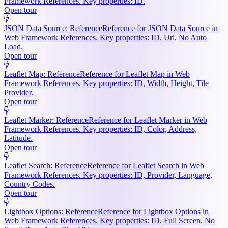
Framework References. Key properties: ID.
Open tour
JSON Data Source: Reference
Reference for JSON Data Source in
Web Framework References. Key properties: ID, Url, No Auto
Load.
Open tour
Leaflet Map: Reference
Reference for Leaflet Map in Web
Framework References. Key properties: ID, Width, Height, Tile
Provider.
Open tour
Leaflet Marker: Reference
Reference for Leaflet Marker in Web
Framework References. Key properties: ID, Color, Address,
Latitude.
Open tour
Leaflet Search: Reference
Reference for Leaflet Search in Web
Framework References. Key properties: ID, Provider, Language,
Country Codes.
Open tour
Lightbox Options: Reference
Reference for Lightbox Options in
Web Framework References. Key properties: ID, Full Screen, No