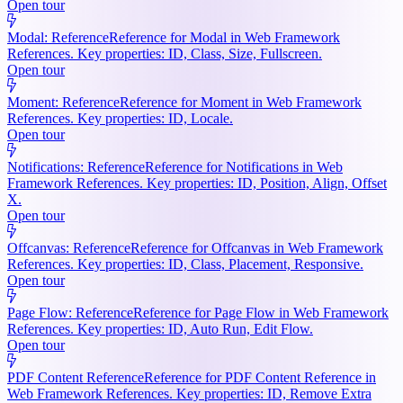
Open tour
Modal: Reference
Reference for Modal in Web Framework
References. Key properties: ID, Class, Size, Fullscreen.
Open tour
Moment: Reference
Reference for Moment in Web Framework
References. Key properties: ID, Locale.
Open tour
Notifications: Reference
Reference for Notifications in Web
Framework References. Key properties: ID, Position, Align, Offset
X.
Open tour
Offcanvas: Reference
Reference for Offcanvas in Web Framework
References. Key properties: ID, Class, Placement, Responsive.
Open tour
Page Flow: Reference
Reference for Page Flow in Web Framework
References. Key properties: ID, Auto Run, Edit Flow.
Open tour
PDF Content Reference
Reference for PDF Content Reference in
Web Framework References. Key properties: ID, Remove Extra