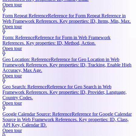
Open tour
Form Repeat Reference
Reference for Form Repeat Reference in
Web Framework References. Key properties: ID, Items, Min, Max.
Open tour
Form: Reference
Reference for Form in Web Framework
References. Key properties: ID, Method, Action.
Open tour
Geo Location: Reference
Reference for Geo Location in Web
Framework References. Key properties: ID, Tracking, Enable High
Accuracy, Max Age.
Open tour
Geo Search: Reference
Reference for Geo Search in Web
Framework References. Key properties: ID, Provider, Language,
Country Codes.
Open tour
Google Calendar Source: Reference
Reference for Google Calendar
Source in Web Framework References. Key properties: ID, Class,
API Key, Calendar ID.
Open tour