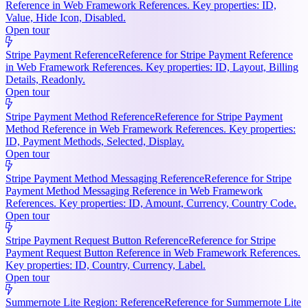
Reference in Web Framework References. Key properties: ID,
Value, Hide Icon, Disabled.
Open tour
Stripe Payment Reference
Reference for Stripe Payment Reference
in Web Framework References. Key properties: ID, Layout, Billing
Details, Readonly.
Open tour
Stripe Payment Method Reference
Reference for Stripe Payment
Method Reference in Web Framework References. Key properties:
ID, Payment Methods, Selected, Display.
Open tour
Stripe Payment Method Messaging Reference
Reference for Stripe
Payment Method Messaging Reference in Web Framework
References. Key properties: ID, Amount, Currency, Country Code.
Open tour
Stripe Payment Request Button Reference
Reference for Stripe
Payment Request Button Reference in Web Framework References.
Key properties: ID, Country, Currency, Label.
Open tour
Summernote Lite Region: Reference
Reference for Summernote Lite