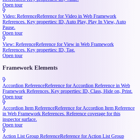
Open tour
Video: Reference
Reference for Video in Web Framework
References. Key properties: ID, Auto Play, Play In View, Auto
Pause.
Open tour
View: Reference
Reference for View in Web Framework
References. Key properties: ID, Tag.
Open tour
Framework Elements
Accordion Reference
Reference for Accordion Reference in Web
Framework References. Key properties: ID, Class, Hide on, Print.
Open tour
Accordion Item Reference
Reference for Accordion Item Reference
in Web Framework References. Reference coverage for this
inspector surface.
Open tour
Action List Group Reference
Reference for Action List Group