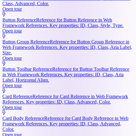
Class, Advanced, Color.
Open tour
Button Reference
Reference for Button Reference in Web
Framework References. Key properties: ID, Class, Style, Type.
Open tour
Button Group Reference
Reference for Button Group Reference in
Web Framework References. Key properties: ID, Class, Aria Label,
Size.
Open tour
Button Toolbar Reference
Reference for Button Toolbar Reference
in Web Framework References. Key properties: ID, Class, Aria
Label, Horizontal Align.
Open tour
Card Reference
Reference for Card Reference in Web Framework
References. Key properties: ID, Class, Advanced, Color.
Open tour
Card Body Reference
Reference for Card Body Reference in Web
Framework References. Key properties: ID, Class, Advanced,
Color.
Open tour