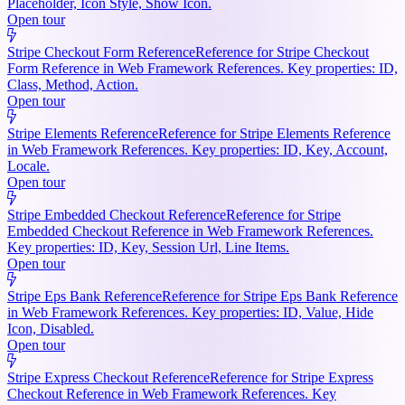
Placeholder, Icon Style, Show Icon.
Open tour
Stripe Checkout Form Reference
Reference for Stripe Checkout
Form Reference in Web Framework References. Key properties: ID,
Class, Method, Action.
Open tour
Stripe Elements Reference
Reference for Stripe Elements Reference
in Web Framework References. Key properties: ID, Key, Account,
Locale.
Open tour
Stripe Embedded Checkout Reference
Reference for Stripe
Embedded Checkout Reference in Web Framework References.
Key properties: ID, Key, Session Url, Line Items.
Open tour
Stripe Eps Bank Reference
Reference for Stripe Eps Bank Reference
in Web Framework References. Key properties: ID, Value, Hide
Icon, Disabled.
Open tour
Stripe Express Checkout Reference
Reference for Stripe Express
Checkout Reference in Web Framework References. Key