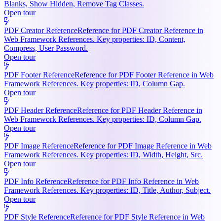
Blanks, Show Hidden, Remove Tag Classes.
Open tour
PDF Creator Reference
Reference for PDF Creator Reference in
Web Framework References. Key properties: ID, Content,
Compress, User Password.
Open tour
PDF Footer Reference
Reference for PDF Footer Reference in Web
Framework References. Key properties: ID, Column Gap.
Open tour
PDF Header Reference
Reference for PDF Header Reference in
Web Framework References. Key properties: ID, Column Gap.
Open tour
PDF Image Reference
Reference for PDF Image Reference in Web
Framework References. Key properties: ID, Width, Height, Src.
Open tour
PDF Info Reference
Reference for PDF Info Reference in Web
Framework References. Key properties: ID, Title, Author, Subject.
Open tour
PDF Style Reference
Reference for PDF Style Reference in Web