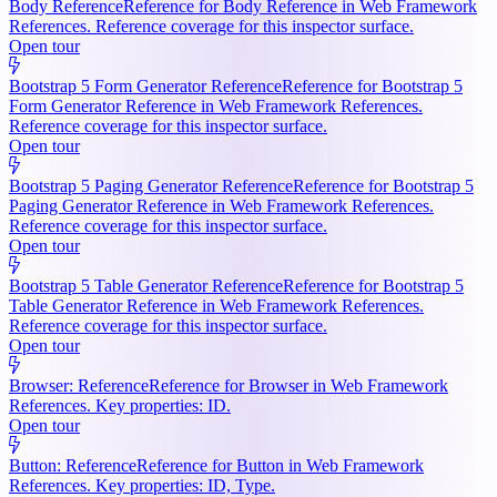
Body Reference
Reference for Body Reference in Web Framework
References. Reference coverage for this inspector surface.
Open tour
Bootstrap 5 Form Generator Reference
Reference for Bootstrap 5
Form Generator Reference in Web Framework References.
Reference coverage for this inspector surface.
Open tour
Bootstrap 5 Paging Generator Reference
Reference for Bootstrap 5
Paging Generator Reference in Web Framework References.
Reference coverage for this inspector surface.
Open tour
Bootstrap 5 Table Generator Reference
Reference for Bootstrap 5
Table Generator Reference in Web Framework References.
Reference coverage for this inspector surface.
Open tour
Browser: Reference
Reference for Browser in Web Framework
References. Key properties: ID.
Open tour
Button: Reference
Reference for Button in Web Framework
References. Key properties: ID, Type.