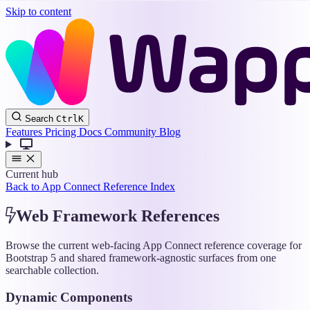
Skip to content
Wappler
Search
Ctrl
K
Docs
Features
Pricing
Docs
Community
Blog
Current hub
Back to App Connect Reference Index
Web Framework References
Browse the current web-facing App Connect reference coverage for
Bootstrap 5 and shared framework-agnostic surfaces from one
searchable collection.
Dynamic Components