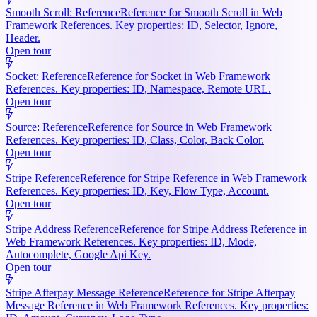
Smooth Scroll: Reference
Reference for Smooth Scroll in Web
Framework References. Key properties: ID, Selector, Ignore,
Header.
Open tour
Socket: Reference
Reference for Socket in Web Framework
References. Key properties: ID, Namespace, Remote URL.
Open tour
Source: Reference
Reference for Source in Web Framework
References. Key properties: ID, Class, Color, Back Color.
Open tour
Stripe Reference
Reference for Stripe Reference in Web Framework
References. Key properties: ID, Key, Flow Type, Account.
Open tour
Stripe Address Reference
Reference for Stripe Address Reference in
Web Framework References. Key properties: ID, Mode,
Autocomplete, Google Api Key.
Open tour
Stripe Afterpay Message Reference
Reference for Stripe Afterpay
Message Reference in Web Framework References. Key properties: