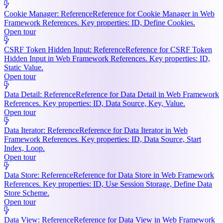
Cookie Manager: Reference
Reference for Cookie Manager in Web
Framework References. Key properties: ID, Define Cookies.
Open tour
CSRF Token Hidden Input: Reference
Reference for CSRF Token
Hidden Input in Web Framework References. Key properties: ID,
Static Value.
Open tour
Data Detail: Reference
Reference for Data Detail in Web Framework
References. Key properties: ID, Data Source, Key, Value.
Open tour
Data Iterator: Reference
Reference for Data Iterator in Web
Framework References. Key properties: ID, Data Source, Start
Index, Loop.
Open tour
Data Store: Reference
Reference for Data Store in Web Framework
References. Key properties: ID, Use Session Storage, Define Data
Store Scheme.
Open tour
Data View: Reference
Reference for Data View in Web Framework