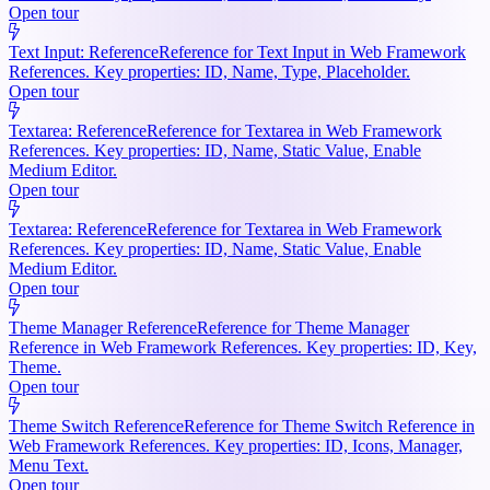
Open tour
Text Input: Reference
Reference for Text Input in Web Framework
References. Key properties: ID, Name, Type, Placeholder.
Open tour
Textarea: Reference
Reference for Textarea in Web Framework
References. Key properties: ID, Name, Static Value, Enable
Medium Editor.
Open tour
Textarea: Reference
Reference for Textarea in Web Framework
References. Key properties: ID, Name, Static Value, Enable
Medium Editor.
Open tour
Theme Manager Reference
Reference for Theme Manager
Reference in Web Framework References. Key properties: ID, Key,
Theme.
Open tour
Theme Switch Reference
Reference for Theme Switch Reference in
Web Framework References. Key properties: ID, Icons, Manager,
Menu Text.
Open tour