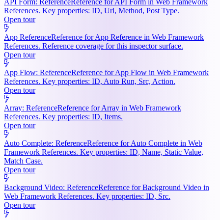
API Form: Reference
Reference for API Form in Web Framework
References. Key properties: ID, Url, Method, Post Type.
Open tour
App Reference
Reference for App Reference in Web Framework
References. Reference coverage for this inspector surface.
Open tour
App Flow: Reference
Reference for App Flow in Web Framework
References. Key properties: ID, Auto Run, Src, Action.
Open tour
Array: Reference
Reference for Array in Web Framework
References. Key properties: ID, Items.
Open tour
Auto Complete: Reference
Reference for Auto Complete in Web
Framework References. Key properties: ID, Name, Static Value,
Match Case.
Open tour
Background Video: Reference
Reference for Background Video in
Web Framework References. Key properties: ID, Src.
Open tour