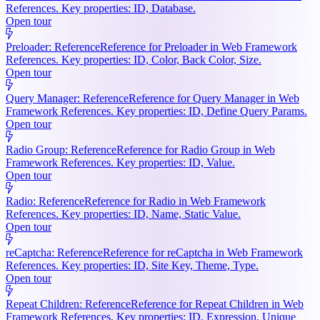
References. Key properties: ID, Database.
Open tour
Preloader: Reference
Reference for Preloader in Web Framework
References. Key properties: ID, Color, Back Color, Size.
Open tour
Query Manager: Reference
Reference for Query Manager in Web
Framework References. Key properties: ID, Define Query Params.
Open tour
Radio Group: Reference
Reference for Radio Group in Web
Framework References. Key properties: ID, Value.
Open tour
Radio: Reference
Reference for Radio in Web Framework
References. Key properties: ID, Name, Static Value.
Open tour
reCaptcha: Reference
Reference for reCaptcha in Web Framework
References. Key properties: ID, Site Key, Theme, Type.
Open tour
Repeat Children: Reference
Reference for Repeat Children in Web
Framework References. Key properties: ID, Expression, Unique