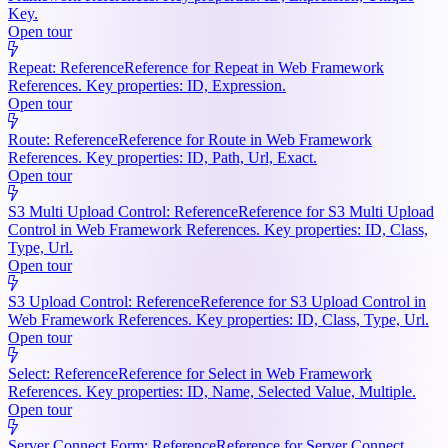
Key.
Open tour
Repeat: Reference
Reference for Repeat in Web Framework
References. Key properties: ID, Expression.
Open tour
Route: Reference
Reference for Route in Web Framework
References. Key properties: ID, Path, Url, Exact.
Open tour
S3 Multi Upload Control: Reference
Reference for S3 Multi Upload
Control in Web Framework References. Key properties: ID, Class,
Type, Url.
Open tour
S3 Upload Control: Reference
Reference for S3 Upload Control in
Web Framework References. Key properties: ID, Class, Type, Url.
Open tour
Select: Reference
Reference for Select in Web Framework
References. Key properties: ID, Name, Selected Value, Multiple.
Open tour
Server Connect Form: Reference
Reference for Server Connect