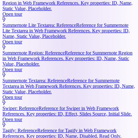
Region in Web Framework References. Key properties: ID, Name,
Static Value, Placeholder.
Open tour
Summernote Lite Textarea: Reference
Reference for Summernote
Lite Textarea in Web Framework References. Key properties: ID,
Name, Static Value, Placeholder.
Open tour
Summernote Region: Reference
Reference for Summernote Region
in Web Framework References. Key properties: ID, Name, Static
Value, Placeholder.
Open tour
Summernote Textarea: Reference
Reference for Summernote
Textarea in Web Framework References. Key properties: ID, Name,
Static Value, Placeholder.
Open tour
Swiper: Reference
Reference for Swiper in Web Framework
References. Key properties: ID, Effect, Slides Source, Initial Slide.
Open tour
Tagify: Reference
Reference for Tagify in Web Framework
References. Key properties: ID, Name, Disabled, Read Only.