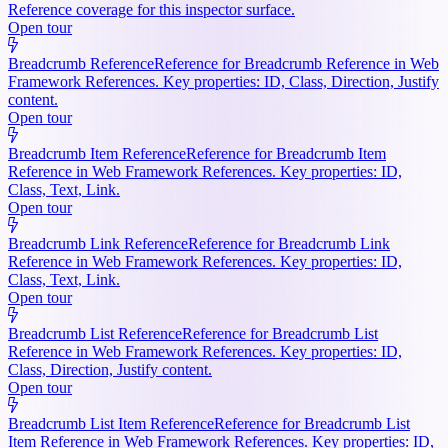
Reference coverage for this inspector surface.
Open tour
Breadcrumb Reference
Reference for Breadcrumb Reference in Web
Framework References. Key properties: ID, Class, Direction, Justify
content.
Open tour
Breadcrumb Item Reference
Reference for Breadcrumb Item
Reference in Web Framework References. Key properties: ID,
Class, Text, Link.
Open tour
Breadcrumb Link Reference
Reference for Breadcrumb Link
Reference in Web Framework References. Key properties: ID,
Class, Text, Link.
Open tour
Breadcrumb List Reference
Reference for Breadcrumb List
Reference in Web Framework References. Key properties: ID,
Class, Direction, Justify content.
Open tour
Breadcrumb List Item Reference
Reference for Breadcrumb List
Item Reference in Web Framework References. Key properties: ID,