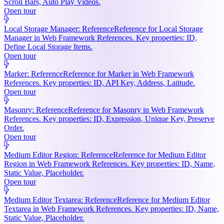
Scroll Bars, Auto Play Videos.
Open tour
Local Storage Manager: Reference
Reference for Local Storage
Manager in Web Framework References. Key properties: ID,
Define Local Storage Items.
Open tour
Marker: Reference
Reference for Marker in Web Framework
References. Key properties: ID, API Key, Address, Latitude.
Open tour
Masonry: Reference
Reference for Masonry in Web Framework
References. Key properties: ID, Expression, Unique Key, Preserve
Order.
Open tour
Medium Editor Region: Reference
Reference for Medium Editor
Region in Web Framework References. Key properties: ID, Name,
Static Value, Placeholder.
Open tour
Medium Editor Textarea: Reference
Reference for Medium Editor
Textarea in Web Framework References. Key properties: ID, Name,
Static Value, Placeholder.