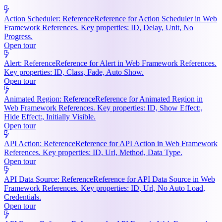
Action Scheduler: Reference
Reference for Action Scheduler in Web
Framework References. Key properties: ID, Delay, Unit, No
Progress.
Open tour
Alert: Reference
Reference for Alert in Web Framework References.
Key properties: ID, Class, Fade, Auto Show.
Open tour
Animated Region: Reference
Reference for Animated Region in
Web Framework References. Key properties: ID, Show Effect:,
Hide Effect:, Initially Visible.
Open tour
API Action: Reference
Reference for API Action in Web Framework
References. Key properties: ID, Url, Method, Data Type.
Open tour
API Data Source: Reference
Reference for API Data Source in Web
Framework References. Key properties: ID, Url, No Auto Load,
Credentials.
Open tour