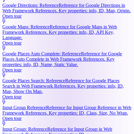
Google Directions: Reference
Reference for Google Directions in
Web Framework References. Key properties: info, ID, Map, Origin.
Open tour
Google Maps: Reference
Reference for Google Maps in Web
Framework References. Key properties: info, ID, API Key,
Language.
Open tour
Google Places Auto Complete: Reference
Reference for Google
Places Auto Complete in Web Framework References. Key
properties: info, ID, Name, Static Value.
Open tour
Google Places Search: Reference
Reference for Google Places
Search in Web Framework References. Key properties: info, ID,
Map, Show On Map.
Open tour
Input Group Reference
Reference for Input Group Reference in Web
Framework References. Key properties: ID, Class, Size, No Wrap.
Open tour
Input Group: Reference
Reference for Input Group in Web