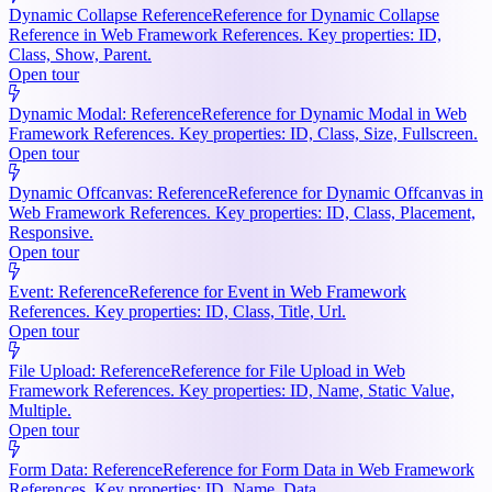
Dynamic Collapse Reference
Reference for Dynamic Collapse
Reference in Web Framework References. Key properties: ID,
Class, Show, Parent.
Open tour
Dynamic Modal: Reference
Reference for Dynamic Modal in Web
Framework References. Key properties: ID, Class, Size, Fullscreen.
Open tour
Dynamic Offcanvas: Reference
Reference for Dynamic Offcanvas in
Web Framework References. Key properties: ID, Class, Placement,
Responsive.
Open tour
Event: Reference
Reference for Event in Web Framework
References. Key properties: ID, Class, Title, Url.
Open tour
File Upload: Reference
Reference for File Upload in Web
Framework References. Key properties: ID, Name, Static Value,
Multiple.
Open tour
Form Data: Reference
Reference for Form Data in Web Framework
References. Key properties: ID, Name, Data.