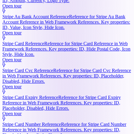
ID, Amount, Currency, Logo Type.
Open tour
Stripe Au Bank Account Reference
Reference for Stripe Au Bank
Account Reference in Web Framework References. Key properties:
ID, Value, Icon Style, Hide Icon.
Open tour
Stripe Card Reference
Reference for Stripe Card Reference in Web
Framework References. Key properties: ID, Hide Postal Code, Icon
Style, Hide Icon.
Open tour
Stripe Card Cvc Reference
Reference for Stripe Card Cvc Reference
in Web Framework References. Key properties: ID, Placeholder,
Disabled, Hide Errors.
Open tour
Stripe Card Expiry Reference
Reference for Stripe Card Expiry
Reference in Web Framework References. Key properties: ID,
Placeholder, Disabled, Hide Errors.
Open tour
Stripe Card Number Reference
Reference for Stripe Card Number
Reference in Web Framework References. Key properties: ID,