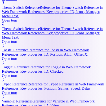
Theme Switch Reference
Reference for Theme Switch Reference in
Web Framework References. Key properties: ID, Icons, Manager,
Menu Text.
Open tour
Theme Switch Reference
Reference for Theme Switch Reference in
Web Framework References. Key properties: ID, Icons, Manager,
Menu Text.
Open tour
Toasts: Reference
Reference for Toasts in Web Framework
References. Key properties: ID, Position, Align, Offset X.
Open tour
Toggle: Reference
Reference for Toggle in Web Framework
References. Key properties: ID, Checked.
Open tour
Typed Reference
Reference for Typed Reference in Web Framework
References. Key properties: Position, Strings, Speed, Delay.
Open tour
Variable: Reference
Reference for Variable in Web Framework
References. Key properties: ID, Value.