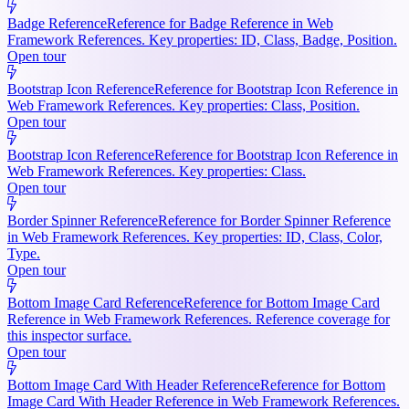
Badge Reference
Reference for Badge Reference in Web
Framework References. Key properties: ID, Class, Badge, Position.
Open tour
Bootstrap Icon Reference
Reference for Bootstrap Icon Reference in
Web Framework References. Key properties: Class, Position.
Open tour
Bootstrap Icon Reference
Reference for Bootstrap Icon Reference in
Web Framework References. Key properties: Class.
Open tour
Border Spinner Reference
Reference for Border Spinner Reference
in Web Framework References. Key properties: ID, Class, Color,
Type.
Open tour
Bottom Image Card Reference
Reference for Bottom Image Card
Reference in Web Framework References. Reference coverage for
this inspector surface.
Open tour
Bottom Image Card With Header Reference
Reference for Bottom
Image Card With Header Reference in Web Framework References.