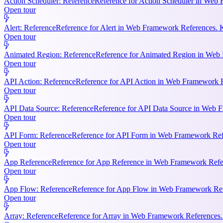
Action Scheduler: Reference
Reference for Action Scheduler in Web 
Open tour
Alert: Reference
Reference for Alert in Web Framework References. K
Open tour
Animated Region: Reference
Reference for Animated Region in Web Fr
Open tour
API Action: Reference
Reference for API Action in Web Framework Re
Open tour
API Data Source: Reference
Reference for API Data Source in Web F
Open tour
API Form: Reference
Reference for API Form in Web Framework Refer
Open tour
App Reference
Reference for App Reference in Web Framework Referen
Open tour
App Flow: Reference
Reference for App Flow in Web Framework Refe
Open tour
Array: Reference
Reference for Array in Web Framework References. 