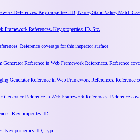
work References. Key properties: ID, Name, Static Value, Match Cas
b Framework References. Key properties: ID, Src.
rences. Reference coverage for this inspector surface.
m Generator Reference in Web Framework References. Reference coverag
ging Generator Reference in Web Framework References. Reference cove
le Generator Reference in Web Framework References. Reference covera
ces. Key properties: ID.
. Key properties: ID, Type.