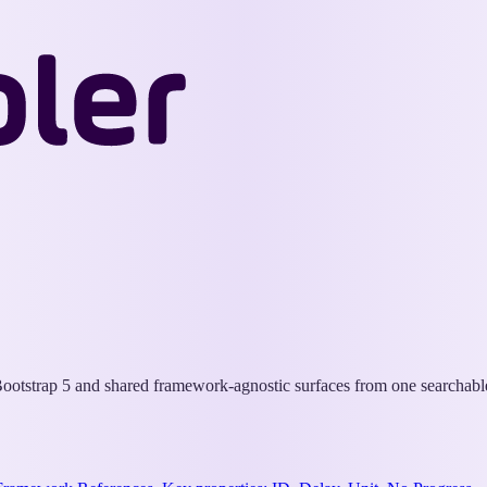
Wappler
Docs
otstrap 5 and shared framework-agnostic surfaces from one searchable