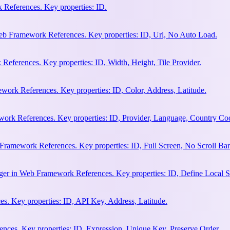
References. Key properties: ID.
b Framework References. Key properties: ID, Url, No Auto Load.
eferences. Key properties: ID, Width, Height, Tile Provider.
work References. Key properties: ID, Color, Address, Latitude.
work References. Key properties: ID, Provider, Language, Country Co
Framework References. Key properties: ID, Full Screen, No Scroll Bar
ger in Web Framework References. Key properties: ID, Define Local S
. Key properties: ID, API Key, Address, Latitude.
ces. Key properties: ID, Expression, Unique Key, Preserve Order.