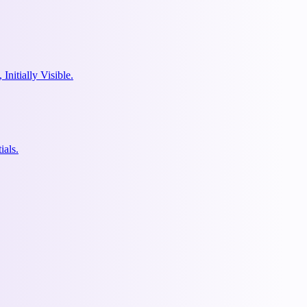
nitially Visible.
ials.