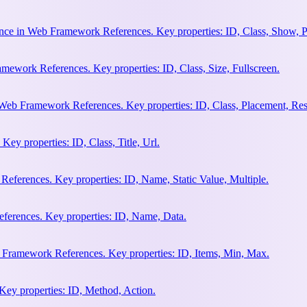
nce in Web Framework References. Key properties: ID, Class, Show, P
ework References. Key properties: ID, Class, Size, Fullscreen.
Web Framework References. Key properties: ID, Class, Placement, Res
y properties: ID, Class, Title, Url.
eferences. Key properties: ID, Name, Static Value, Multiple.
erences. Key properties: ID, Name, Data.
 Framework References. Key properties: ID, Items, Min, Max.
ey properties: ID, Method, Action.