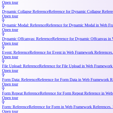
Open tour
Dynamic Collapse Reference
Reference for Dynamic Collapse Refere
Open tour
Dynamic Modal: Reference
Reference for Dynamic Modal in Web Fram
Open tour
Dynamic Offcanvas: Reference
Reference for Dynamic Offcanvas in 
Open tour
Event: Reference
Reference for Event in Web Framework References. Ke
Open tour
File Upload: Reference
Reference for File Upload in Web Framework R
Open tour
Form Data: Reference
Reference for Form Data in Web Framework Ref
Open tour
Form Repeat Reference
Reference for Form Repeat Reference in Web
Open tour
Form: Reference
Reference for Form in Web Framework References. K
Open tour