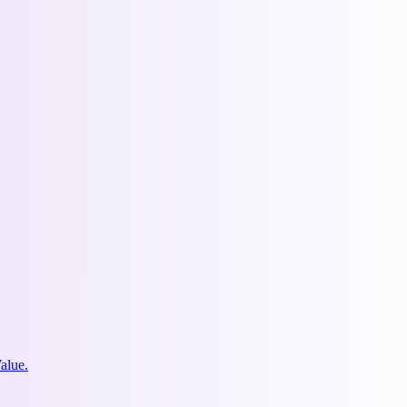
alue.