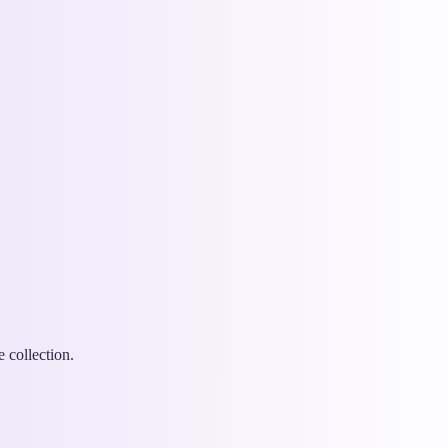
 collection.