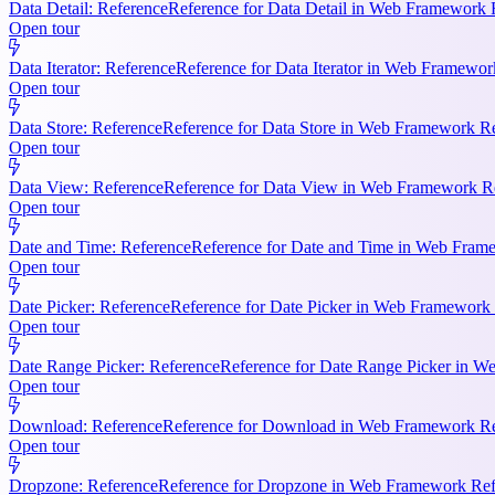
Data Detail: Reference
Reference for Data Detail in Web Framework R
Open tour
Data Iterator: Reference
Reference for Data Iterator in Web Framework
Open tour
Data Store: Reference
Reference for Data Store in Web Framework Ref
Open tour
Data View: Reference
Reference for Data View in Web Framework Refe
Open tour
Date and Time: Reference
Reference for Date and Time in Web Frame
Open tour
Date Picker: Reference
Reference for Date Picker in Web Framework 
Open tour
Date Range Picker: Reference
Reference for Date Range Picker in W
Open tour
Download: Reference
Reference for Download in Web Framework Refe
Open tour
Dropzone: Reference
Reference for Dropzone in Web Framework Refe