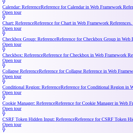
Calendar: Reference
Reference for Calendar in Web Framework Refere
Open tour
Chart: Reference
Reference for Chart in Web Framework References. 
Open tour
Checkbox Group: Reference
Reference for Checkbox Group in Web F
Open tour
Checkbox: Reference
Reference for Checkbox in Web Framework Refe
Open tour
Collapse Reference
Reference for Collapse Reference in Web Framewo
Open tour
Conditional Region: Reference
Reference for Conditional Region in 
Open tour
Cookie Manager: Reference
Reference for Cookie Manager in Web Fr
Open tour
CSRF Token Hidden Input: Reference
Reference for CSRF Token Hidd
Open tour