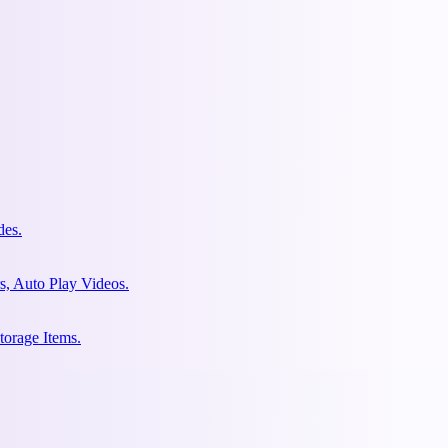
des.
s, Auto Play Videos.
torage Items.