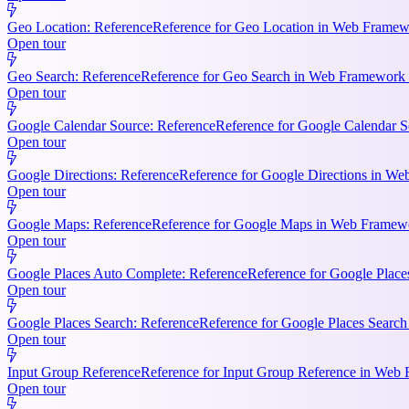
Geo Location: Reference
Reference for Geo Location in Web Framewo
Open tour
Geo Search: Reference
Reference for Geo Search in Web Framework R
Open tour
Google Calendar Source: Reference
Reference for Google Calendar S
Open tour
Google Directions: Reference
Reference for Google Directions in Web
Open tour
Google Maps: Reference
Reference for Google Maps in Web Framewor
Open tour
Google Places Auto Complete: Reference
Reference for Google Place
Open tour
Google Places Search: Reference
Reference for Google Places Searc
Open tour
Input Group Reference
Reference for Input Group Reference in Web 
Open tour