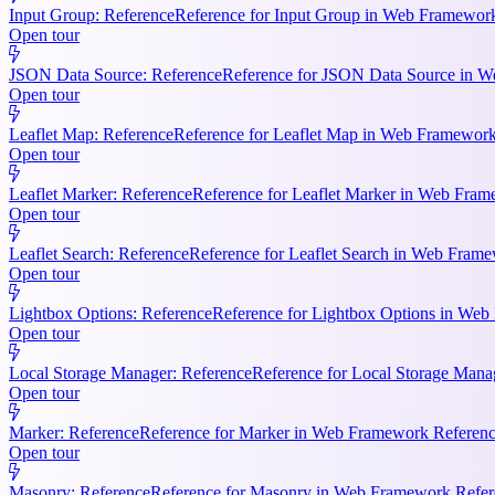
Input Group: Reference
Reference for Input Group in Web Framework 
Open tour
JSON Data Source: Reference
Reference for JSON Data Source in We
Open tour
Leaflet Map: Reference
Reference for Leaflet Map in Web Framework R
Open tour
Leaflet Marker: Reference
Reference for Leaflet Marker in Web Frame
Open tour
Leaflet Search: Reference
Reference for Leaflet Search in Web Frame
Open tour
Lightbox Options: Reference
Reference for Lightbox Options in Web 
Open tour
Local Storage Manager: Reference
Reference for Local Storage Mana
Open tour
Marker: Reference
Reference for Marker in Web Framework References
Open tour
Masonry: Reference
Reference for Masonry in Web Framework Referen