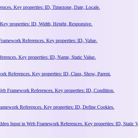
nces. Key properties: ID, Timezone, Date, Locale.
Key properties: ID, Width, Height, Responsive.
ramework References. Key properties: ID, Value.
rences. Key properties: ID, Name, Static Value.
rk References. Key properties: ID, Class, Show, Parent.
Web Framework References. Key properties: ID, Condition.
amework References. Key properties: ID, Define Cookies.
en Input in Web Framework References. Key properties: ID, Static V