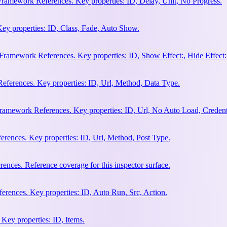
Framework References. Key properties: ID, Delay, Unit, No Progress.
ey properties: ID, Class, Fade, Auto Show.
amework References. Key properties: ID, Show Effect:, Hide Effect:, I
ferences. Key properties: ID, Url, Method, Data Type.
ramework References. Key properties: ID, Url, No Auto Load, Credent
ences. Key properties: ID, Url, Method, Post Type.
ces. Reference coverage for this inspector surface.
rences. Key properties: ID, Auto Run, Src, Action.
Key properties: ID, Items.