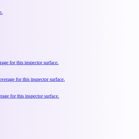
e.
e for this inspector surface.
rage for this inspector surface.
ge for this inspector surface.