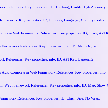
rk References. Key properties: ID, Tracking, Enable High Accuracy,
eferences. Key properties: ID, Provider, Language, Country Codes.
ource in Web Framework References. Key properties: ID, Class, API K
 Framework References. Key properties: info, ID, Map, Origin.
k References. Key properties: info, ID, API Key, Language.
s Auto Complete in Web Framework References. Key properties: info, 
h in Web Framework References. Key properties: info, ID, Map, Show
Framework References. Key properties: ID, Class, Size, No Wrap.