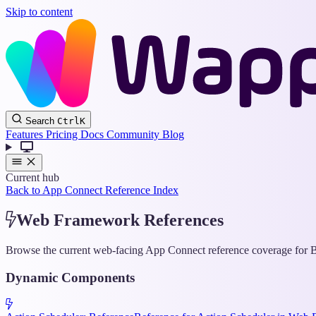
Skip to content
Search
Ctrl
K
Features
Pricing
Docs
Community
Blog
Current hub
Back to App Connect Reference Index
Web Framework References
Browse the current web-facing App Connect reference coverage for Bo
Dynamic Components