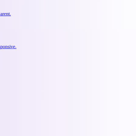
arent.
ponsive.