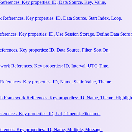
eferences. Key properties: ID, Data Source, Key, Value.
 References. Key properties: ID, Data Source, Start Index, Loop.
erences. Key properties: ID, Use Session Storage, Define Data Store
rences. Key properties: ID, Data Source, Filter, Sort On.
work References. Key properties: ID, Interval, UTC Time.
References. Key properties: ID, Name, Static Value, Theme.
eb Framework References. Key properties: ID, Name, Theme, Highligh
rences. Key properties: ID, Url, Timeout, Filename.
rences. Key properties: ID, Name, Multiple, Message.