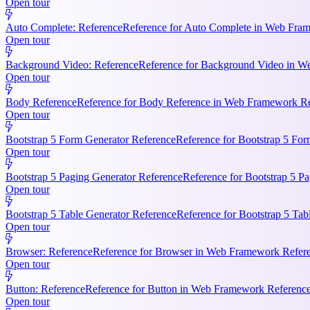
Open tour
Auto Complete: Reference
Reference for Auto Complete in Web Frame
Open tour
Background Video: Reference
Reference for Background Video in We
Open tour
Body Reference
Reference for Body Reference in Web Framework Refe
Open tour
Bootstrap 5 Form Generator Reference
Reference for Bootstrap 5 For
Open tour
Bootstrap 5 Paging Generator Reference
Reference for Bootstrap 5 Pa
Open tour
Bootstrap 5 Table Generator Reference
Reference for Bootstrap 5 Tab
Open tour
Browser: Reference
Reference for Browser in Web Framework Referen
Open tour
Button: Reference
Reference for Button in Web Framework References
Open tour