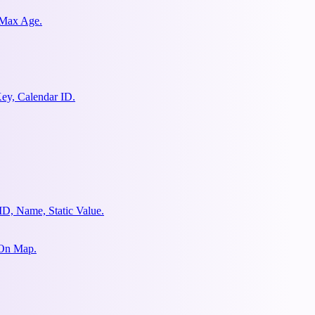
 Max Age.
ey, Calendar ID.
ID, Name, Static Value.
 On Map.