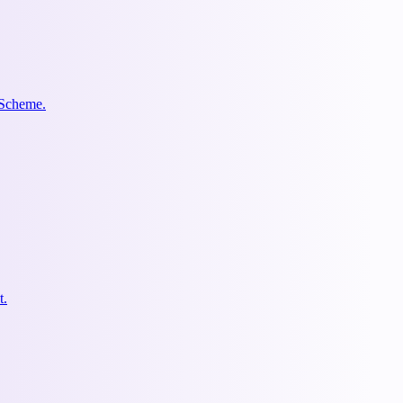
 Scheme.
t.