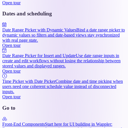
Open tour
Dates and scheduling
Date Range Picker with Dynamic Values
Bind a date range picker to
dynamic values so filters and date-based views stay synchronized
with real page state.
Open tour
Date Range Picker for Insert and Update
Use date range inputs in
create and edit workflows without losing the relationship between
stored values and displayed ranges.
Open tour
Time Picker with Date Picker
Combine date and time picking when
users need one coherent schedule value instead of disconnected
inputs.
Open tour
Go to
Front-End Components
Start here for UI building in Wappler: