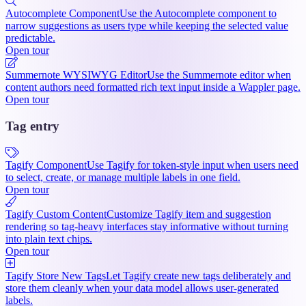
Autocomplete Component
Use the Autocomplete component to
narrow suggestions as users type while keeping the selected value
predictable.
Open tour
Summernote WYSIWYG Editor
Use the Summernote editor when
content authors need formatted rich text input inside a Wappler page.
Open tour
Tag entry
Tagify Component
Use Tagify for token-style input when users need
to select, create, or manage multiple labels in one field.
Open tour
Tagify Custom Content
Customize Tagify item and suggestion
rendering so tag-heavy interfaces stay informative without turning
into plain text chips.
Open tour
Tagify Store New Tags
Let Tagify create new tags deliberately and
store them cleanly when your data model allows user-generated
labels.