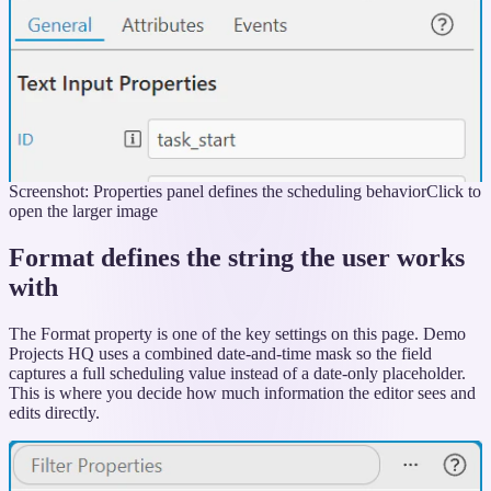
Screenshot: Properties panel defines the scheduling behavior
Click to
open the larger image
Format defines the string the user works
with
The Format property is one of the key settings on this page. Demo
Projects HQ uses a combined date-and-time mask so the field
captures a full scheduling value instead of a date-only placeholder.
This is where you decide how much information the editor sees and
edits directly.