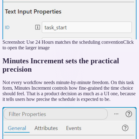
Screenshot: Use 24 Hours matches the scheduling convention
Click
to open the larger image
Minutes Increment sets the practical
precision
Not every workflow needs minute-by-minute freedom. On this task
form, Minutes Increment controls how fine-grained the time choice
should feel. That is a product decision as much as a UI one, because
it tells users how precise the schedule is expected to be.