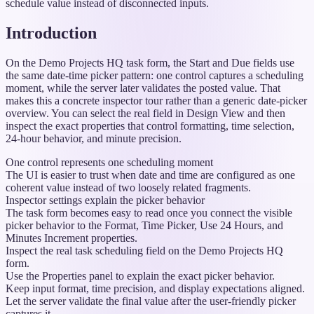
schedule value instead of disconnected inputs.
Introduction
On the Demo Projects HQ task form, the Start and Due fields use
the same date-time picker pattern: one control captures a scheduling
moment, while the server later validates the posted value. That
makes this a concrete inspector tour rather than a generic date-picker
overview. You can select the real field in Design View and then
inspect the exact properties that control formatting, time selection,
24-hour behavior, and minute precision.
One control represents one scheduling moment
The UI is easier to trust when date and time are configured as one
coherent value instead of two loosely related fragments.
Inspector settings explain the picker behavior
The task form becomes easy to read once you connect the visible
picker behavior to the Format, Time Picker, Use 24 Hours, and
Minutes Increment properties.
Inspect the real task scheduling field on the Demo Projects HQ
form.
Use the Properties panel to explain the exact picker behavior.
Keep input format, time precision, and display expectations aligned.
Let the server validate the final value after the user-friendly picker
captures it.