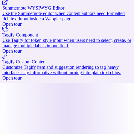
Summernote WYSIWYG Editor
Use the Summernote editor when content authors need formatted
rich text input inside a Wappler page.
Open tour
Tagify Component
Use Tagify for token-style input when users need to select, create, or
manage multiple labels in one field.
Open tour
Tagify Custom Content
Customize Tagify item and suggestion rendering so tag-heavy
interfaces stay informative without turning into plain text chips.
Open tour