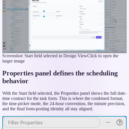
Screenshot: Start field selected in Design View
Click to open the
larger image
Properties panel defines the scheduling
behavior
With the Start field selected, the Properties panel shows the full date-
time contract for the task form. This is where the combined format,
the time-picker mode, the 24-hour convention, the minute precision,
and the final form-posting identity all stay aligned.