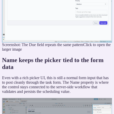
Screenshot: The Due field repeats the same pattern
Click to open the
larger image
Name keeps the picker tied to the form
data
Even with a rich picker UI, this is still a normal form input that has
to post cleanly through the task form. The Name property is where
the control stays connected to the server-side workflow that
validates and persists the scheduling value.