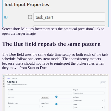
Screenshot: Minutes Increment sets the practical precision
Click to
open the larger image
The Due field repeats the same pattern
The Due field uses the same date-time setup so both ends of the task
schedule follow one consistent model. That consistency matters
because users should not have to reinterpret the picker rules when
they move from Start to Due.