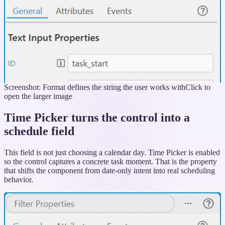
Screenshot: Format defines the string the user works with
Click to
open the larger image
Time Picker turns the control into a
schedule field
This field is not just choosing a calendar day. Time Picker is enabled
so the control captures a concrete task moment. That is the property
that shifts the component from date-only intent into real scheduling
behavior.