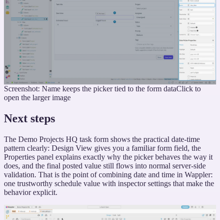
Screenshot: Name keeps the picker tied to the form data
Click to
open the larger image
Next steps
The Demo Projects HQ task form shows the practical date-time
pattern clearly: Design View gives you a familiar form field, the
Properties panel explains exactly why the picker behaves the way it
does, and the final posted value still flows into normal server-side
validation. That is the point of combining date and time in Wappler:
one trustworthy schedule value with inspector settings that make the
behavior explicit.