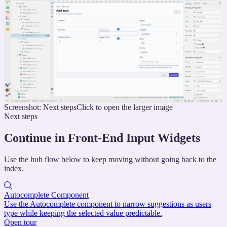
Screenshot: Next steps
Click to open the larger image
Next steps
Continue in Front-End Input Widgets
Use the hub flow below to keep moving without going back to the
index.
Autocomplete Component
Use the Autocomplete component to narrow suggestions as users
type while keeping the selected value predictable.
Open tour