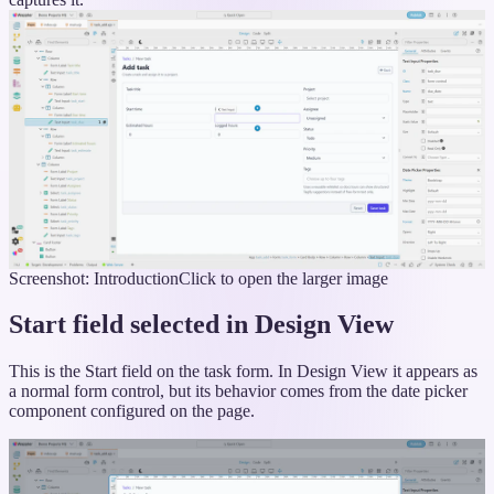
Screenshot: Introduction
Click to open the larger image
Start field selected in Design View
This is the Start field on the task form. In Design View it appears as
a normal form control, but its behavior comes from the date picker
component configured on the page.