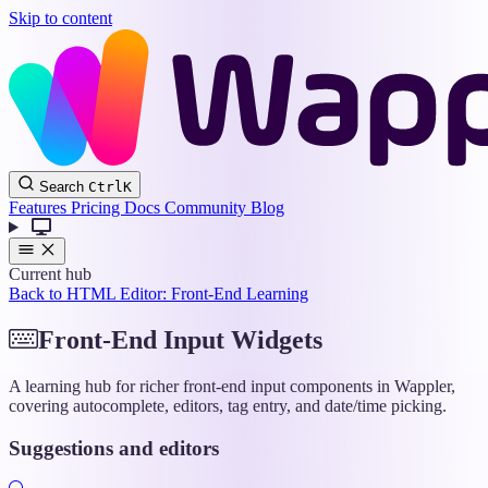
Skip to content
Wappler
Search
Ctrl
K
Docs
Features
Pricing
Docs
Community
Blog
Current hub
Back to HTML Editor: Front-End Learning
Front-End Input Widgets
A learning hub for richer front-end input components in Wappler,
covering autocomplete, editors, tag entry, and date/time picking.
Suggestions and editors