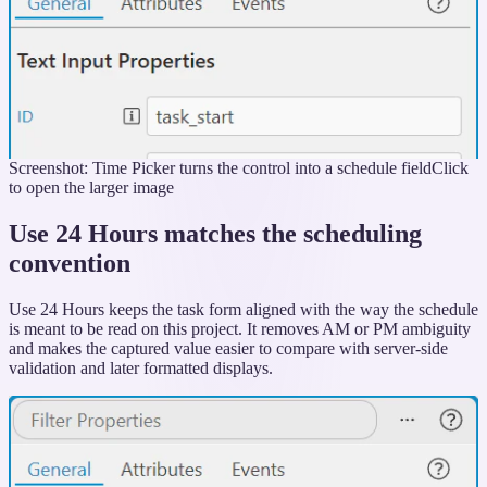
Screenshot: Time Picker turns the control into a schedule field
Click
to open the larger image
Use 24 Hours matches the scheduling
convention
Use 24 Hours keeps the task form aligned with the way the schedule
is meant to be read on this project. It removes AM or PM ambiguity
and makes the captured value easier to compare with server-side
validation and later formatted displays.