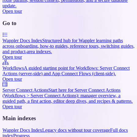
route params, session context, permissions, and a secure database
update.
Open tour
Go to
Wappler Docs Index
Structured hub for Wappler learning paths
across onboarding, how-to guides, reference tours, switching guides,
and product-area indexes.
Open tour
Workflows
A guided starting point for Workflows: Server Connect
Actions (server-side) and App Connect Flows (client-side).
Open tour
Server Connect Actions
Start here for Server Connect Actions
(Workflows > Server Connect Actions): manager overview, a
guided path, a first action, editor deep dives, and recipes & patterns.
Open tour
Main indexes
Wappler Docs Index
Legacy docs without tour coverage
Full docs
index
Progress