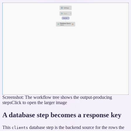
Screenshot: The workflow tree shows the output-producing
steps
Click to open the larger image
A database step becomes a response key
This
database step is the backend source for the rows the
clients