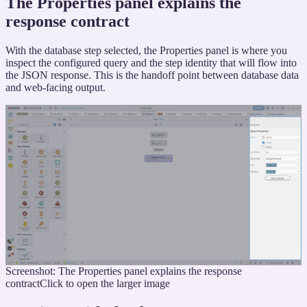
The Properties panel explains the
response contract
With the database step selected, the Properties panel is where you
inspect the configured query and the step identity that will flow into
the JSON response. This is the handoff point between database data
and web-facing output.
Screenshot: The Properties panel explains the response
contract
Click to open the larger image