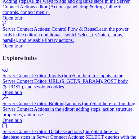
Adding steps
All the ways to add and organize steps in the Server
Connect Actions editor (Actions panel, drag & drop, inline +
controls, context menu).
Open tour
Server Connect Actions: Control Flow & Reuse
Learn the power
tools in the editor: conditionals, switch/select, try/catch, loops,
parallel, and reusable library actions.
Open tour
Explore hubs
Server Connect Editor: Inputs (hub)
Start here for inputs in the
Server Connect Editor: URL ($_GET/$_PARAM), POST body
($_POST), and session/cookies.
Open hub
Server Connect Editor: Building actions (hub)
Start here for building
Server Connect Actions in the editor: adding steps, action structure,
properties, and reuse.
Open hub
Server Connect Editor: Database actions (hub)
Start here for
database steps in Server Connect Actions: SELECT queries with the