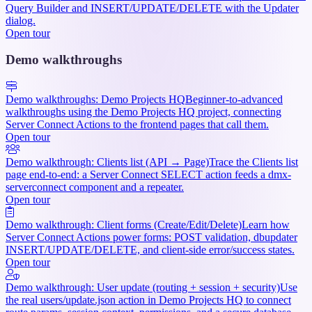
Query Builder and INSERT/UPDATE/DELETE with the Updater
dialog.
Open tour
Demo walkthroughs
Demo walkthroughs: Demo Projects HQ
Beginner-to-advanced
walkthroughs using the Demo Projects HQ project, connecting
Server Connect Actions to the frontend pages that call them.
Open tour
Demo walkthrough: Clients list (API → Page)
Trace the Clients list
page end-to-end: a Server Connect SELECT action feeds a dmx-
serverconnect component and a repeater.
Open tour
Demo walkthrough: Client forms (Create/Edit/Delete)
Learn how
Server Connect Actions power forms: POST validation, dbupdater
INSERT/UPDATE/DELETE, and client-side error/success states.
Open tour
Demo walkthrough: User update (routing + session + security)
Use
the real users/update.json action in Demo Projects HQ to connect