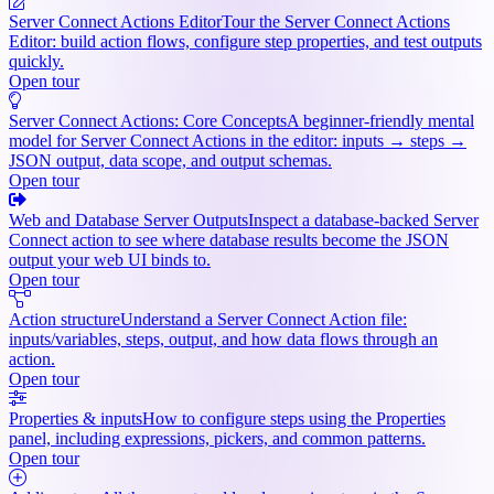
Server Connect Actions Editor
Tour the Server Connect Actions
Editor: build action flows, configure step properties, and test outputs
quickly.
Open tour
Server Connect Actions: Core Concepts
A beginner-friendly mental
model for Server Connect Actions in the editor: inputs → steps →
JSON output, data scope, and output schemas.
Open tour
Web and Database Server Outputs
Inspect a database-backed Server
Connect action to see where database results become the JSON
output your web UI binds to.
Open tour
Action structure
Understand a Server Connect Action file:
inputs/variables, steps, output, and how data flows through an
action.
Open tour
Properties & inputs
How to configure steps using the Properties
panel, including expressions, pickers, and common patterns.
Open tour