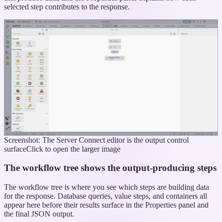
selected step contributes to the response.
Screenshot: The Server Connect editor is the output control
surface
Click to open the larger image
The workflow tree shows the output-producing steps
The workflow tree is where you see which steps are building data
for the response. Database queries, value steps, and containers all
appear here before their results surface in the Properties panel and
the final JSON output.