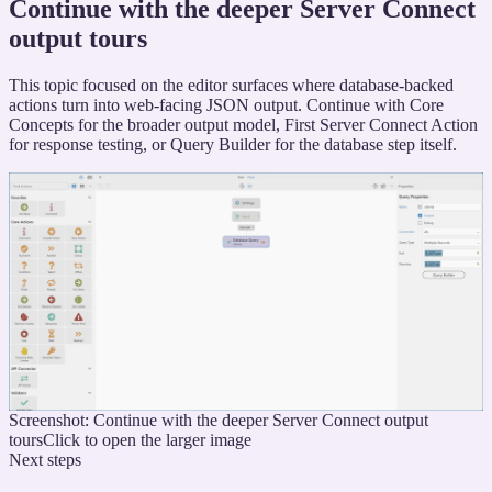
Continue with the deeper Server Connect
output tours
This topic focused on the editor surfaces where database-backed
actions turn into web-facing JSON output. Continue with Core
Concepts for the broader output model, First Server Connect Action
for response testing, or Query Builder for the database step itself.
Screenshot: Continue with the deeper Server Connect output
tours
Click to open the larger image
Next steps