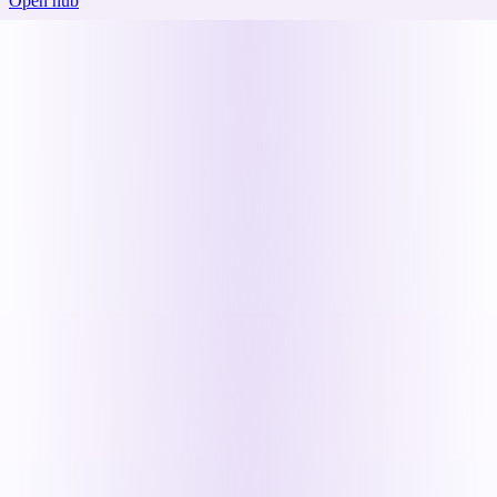
Open hub