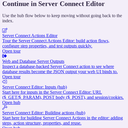
Continue in Server Connect Editor
Use the hub flow below to keep moving without going back to the
index.
Server Connect Actions Editor
Tour the Server Connect Actions Editor: build action flows,
configure step properties, and test outputs quickly.
Open tour
Web and Database Server Outputs
Inspect a database-backed Server Connect action to see where
database results become the JSON output your web UI binds to.
Open tour
Server Connect Editor: Inputs (hub)
Start here for inputs in the Server Connect Editor: URL
($_GET/$_PARAM), POST body ($_POST), and session/cookies.
Open hub
Server Connect Editor: Building actions (hub)
Start here for building Server Connect Actions in the editor: adding
steps, action structure, properties, and reuse.