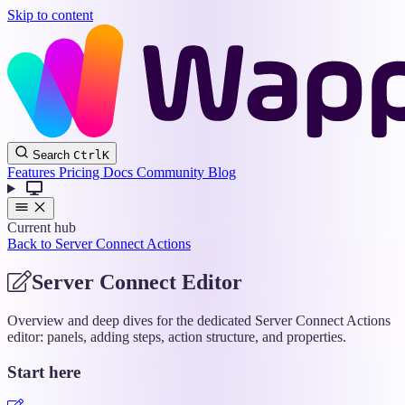
Skip to content
Wappler
Search
Ctrl
K
Docs
Features
Pricing
Docs
Community
Blog
Current hub
Back to Server Connect Actions
Server Connect Editor
Overview and deep dives for the dedicated Server Connect Actions
editor: panels, adding steps, action structure, and properties.
Start here