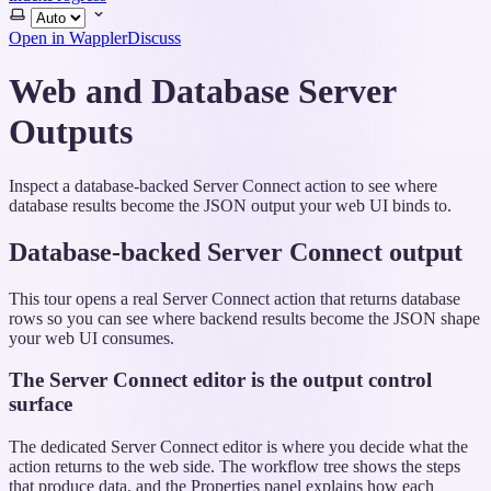
Select
theme
Open in Wappler
Discuss
Web and Database Server
Outputs
Inspect a database-backed Server Connect action to see where
database results become the JSON output your web UI binds to.
Database-backed Server Connect output
This tour opens a real Server Connect action that returns database
rows so you can see where backend results become the JSON shape
your web UI consumes.
The Server Connect editor is the output control
surface
The dedicated Server Connect editor is where you decide what the
action returns to the web side. The workflow tree shows the steps
that produce data, and the Properties panel explains how each