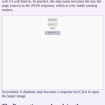
web UI will bind to. In practice, the step name becomes the key the
page expects in the JSON response, which is why stable naming
matters.
Screenshot: A database step becomes a response key
Click to open
the larger image