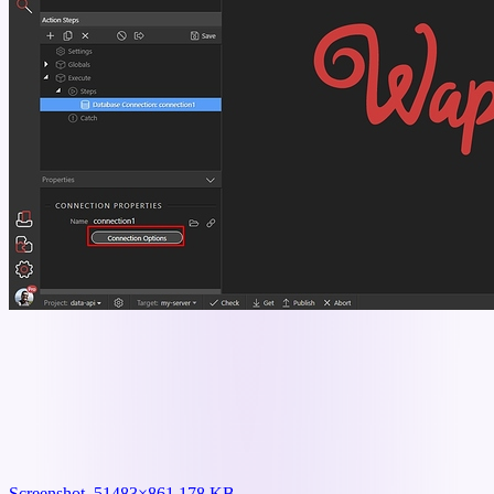
Screenshot_5
1483×861 178 KB