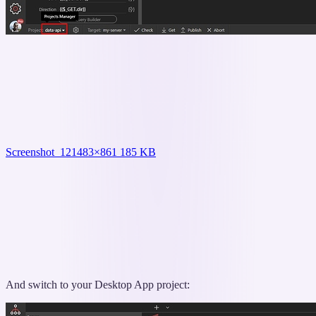
Screenshot_12
1483×861 185 KB
And switch to your Desktop App project: