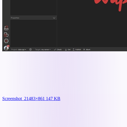
Screenshot_2
1483×861 147 KB