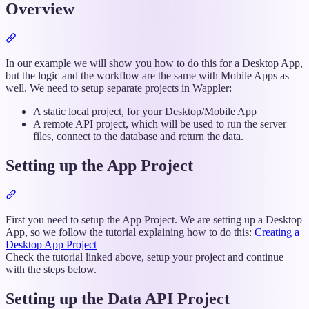
Overview
Section
titled
“Overview”
In our example we will show you how to do this for a Desktop App,
but the logic and the workflow are the same with Mobile Apps as
well. We need to setup separate projects in Wappler:
A static local project, for your Desktop/Mobile App
A remote API project, which will be used to run the server
files, connect to the database and return the data.
Setting up the App Project
Section
titled
“Setting
First you need to setup the App Project. We are setting up a Desktop
up
App, so we follow the tutorial explaining how to do this:
Creating a
the
Desktop App Project
App
Check the tutorial linked above, setup your project and continue
Project”
with the steps below.
Setting up the Data API Project