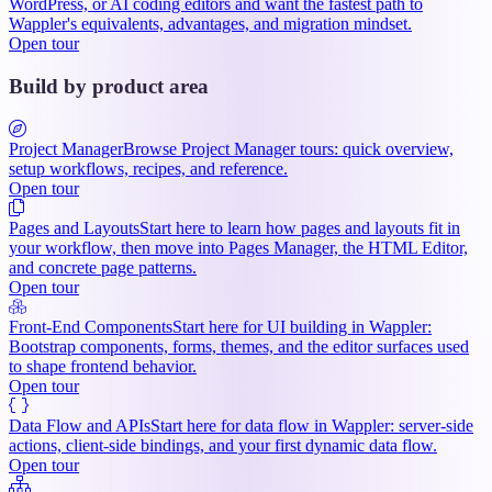
WordPress, or AI coding editors and want the fastest path to
Wappler's equivalents, advantages, and migration mindset.
Open tour
Build by product area
Project Manager
Browse Project Manager tours: quick overview,
setup workflows, recipes, and reference.
Open tour
Pages and Layouts
Start here to learn how pages and layouts fit in
your workflow, then move into Pages Manager, the HTML Editor,
and concrete page patterns.
Open tour
Front-End Components
Start here for UI building in Wappler:
Bootstrap components, forms, themes, and the editor surfaces used
to shape frontend behavior.
Open tour
Data Flow and APIs
Start here for data flow in Wappler: server-side
actions, client-side bindings, and your first dynamic data flow.
Open tour