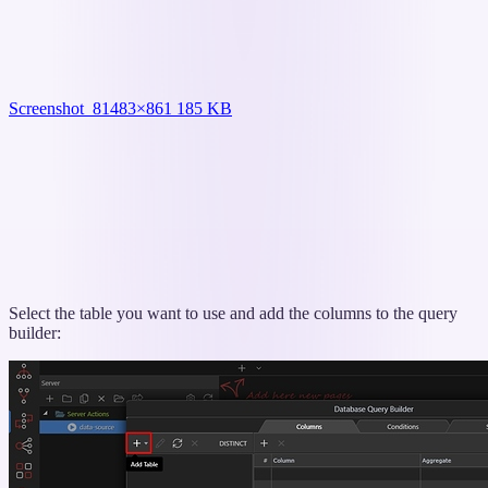
Screenshot_8
1483×861 185 KB
Select the table you want to use and add the columns to the query
builder: