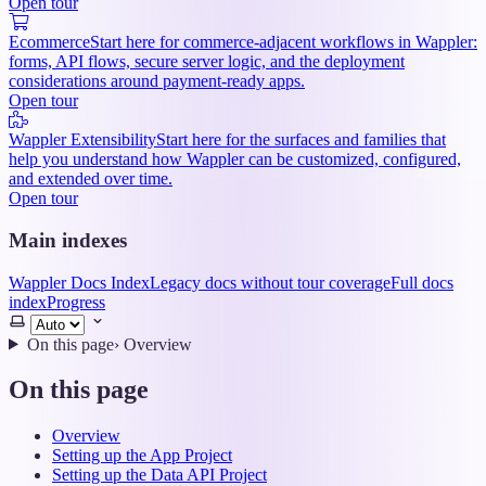
Open tour
Ecommerce
Start here for commerce-adjacent workflows in Wappler:
forms, API flows, secure server logic, and the deployment
considerations around payment-ready apps.
Open tour
Wappler Extensibility
Start here for the surfaces and families that
help you understand how Wappler can be customized, configured,
and extended over time.
Open tour
Main indexes
Wappler Docs Index
Legacy docs without tour coverage
Full docs
index
Progress
Select
theme
On this page
›
Overview
On this page
Overview
Setting up the App Project
Setting up the Data API Project