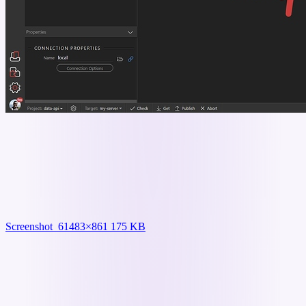
Screenshot_6
1483×861 175 KB