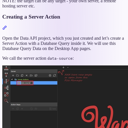
NOTE: the target can be any target - your own server, a remote
hosting server etc.
Creating a Server Action
Section
titled
“Creating
Open the Data API project, which you just created and let’s create a
a
Server Action with a Database Query inside it. We will use this
Server
Database Query Data on the Desktop App pages.
Action”
We call the server action
:
data-source