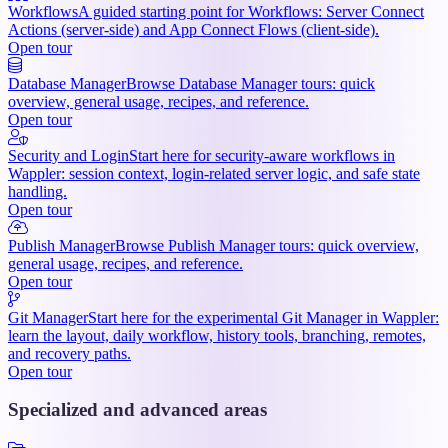
Workflows
A guided starting point for Workflows: Server Connect
Actions (server-side) and App Connect Flows (client-side).
Open tour
Database Manager
Browse Database Manager tours: quick
overview, general usage, recipes, and reference.
Open tour
Security and Login
Start here for security-aware workflows in
Wappler: session context, login-related server logic, and safe state
handling.
Open tour
Publish Manager
Browse Publish Manager tours: quick overview,
general usage, recipes, and reference.
Open tour
Git Manager
Start here for the experimental Git Manager in Wappler:
learn the layout, daily workflow, history tools, branching, remotes,
and recovery paths.
Open tour
Specialized and advanced areas