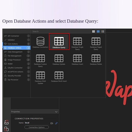
Open Database Actions and select Database Query: