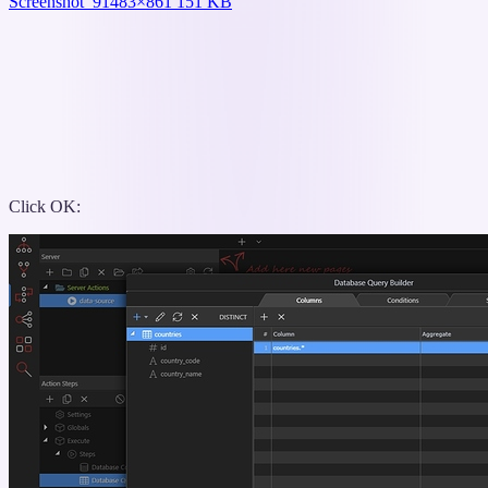
Screenshot_9
1483×861 151 KB
Click OK: