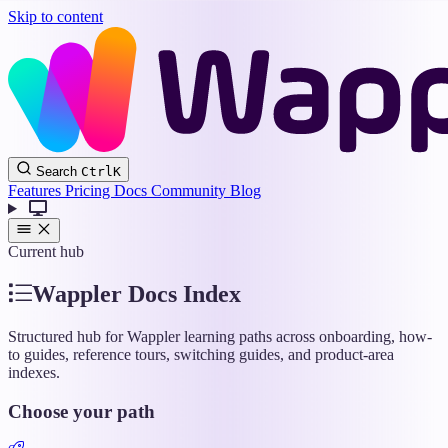
Skip to content
Wappler
Search
Ctrl
K
Docs
Features
Pricing
Docs
Community
Blog
Current hub
Wappler Docs Index
Structured hub for Wappler learning paths across onboarding, how-
to guides, reference tours, switching guides, and product-area
indexes.
Choose your path