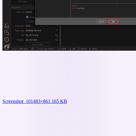
Screenshot_10
1483×861 165 KB