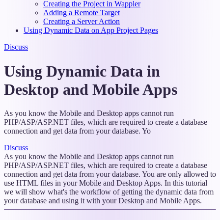
Creating the Project in Wappler
Adding a Remote Target
Creating a Server Action
Using Dynamic Data on App Project Pages
Discuss
Using Dynamic Data in
Desktop and Mobile Apps
As you know the Mobile and Desktop apps cannot run
PHP/ASP/ASP.NET files, which are required to create a database
connection and get data from your database. Yo
Discuss
As you know the Mobile and Desktop apps cannot run
PHP/ASP/ASP.NET files, which are required to create a database
connection and get data from your database. You are only allowed to
use HTML files in your Mobile and Desktop Apps. In this tutorial
we will show what's the workflow of getting the dynamic data from
your database and using it with your Desktop and Mobile Apps.