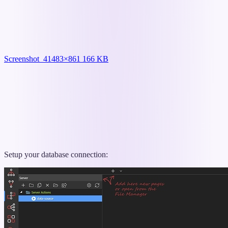
Screenshot_4
1483×861 166 KB
Setup your database connection: