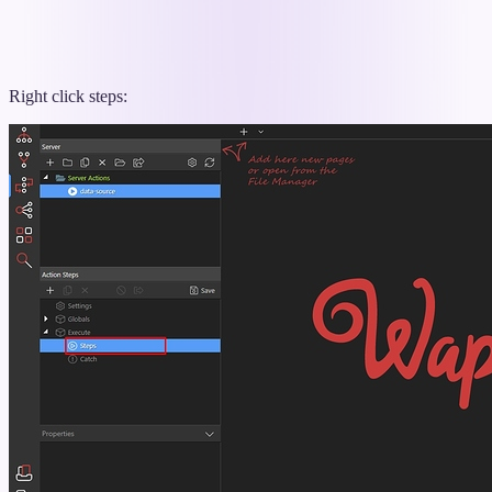
Right click steps: