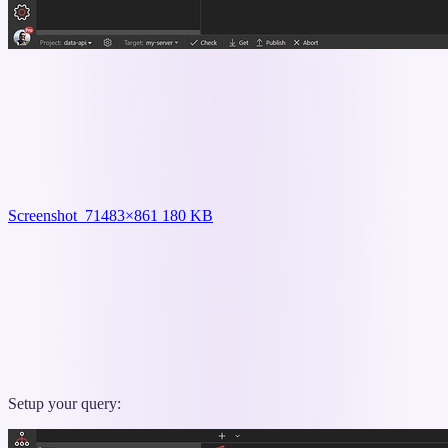
Screenshot_7
1483×861 180 KB
Setup your query: