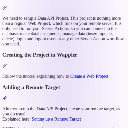
Section
titled
“Setting
We need to setup a Data API Project. This project is nothing more
up
than a regular Web Project, which runs on your remote server. It is
the
only used to run your Server Actions, so you can connect to the
Data
database, make database queries, manage data (insert, update,
API
delete), login and logout users or any other Server Action workflow
Project”
you need.
Creating the Project in Wappler
Section
titled
“Creating
Follow the tutorial explaining how to
Create a Web Project
the
Project
Adding a Remote Target
in
Wappler”
Section
titled
“Adding
After we setup the Data API Project, create your remote target, as
a
you do usual.
Remote
Explained here:
Setting up a Remote Target
Target”