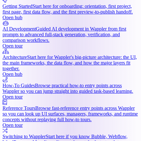
Getting Started
Start here for onboarding: orientation, first project,
first page, first data flow, and the first preview-to-publish handoff.
Open hub
AI Development
Guided AI development in Wappler from first
prompts to advanced full-stack generation, verification, and
comparison workflows.
Open tour
Architecture
Start here for Wappler's big-picture architecture: the UI,
the main frameworks, the data flow, and how the major layers fit
together.
Open hub
How-To Guides
Browse practical how-to entry points across
Wappler so you can jump straight into guided task-based learning.
Open tour
Reference Tours
Browse fast-reference entry points across Wappler
so you can look up UI surfaces, managers, frameworks, and runtime
concepts without replaying full how-to tours.
Open tour
Switching to Wappler
Start here if you know Bubble, Webflow,