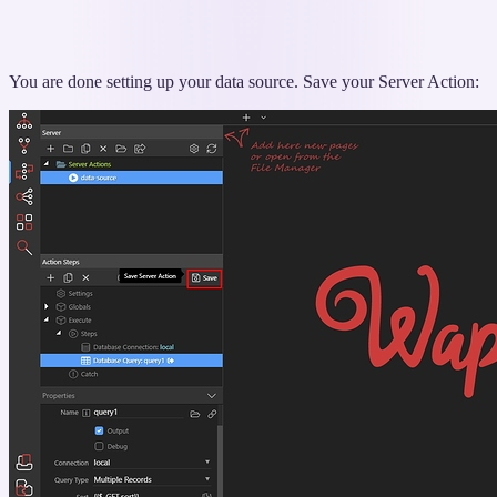
You are done setting up your data source. Save your Server Action: