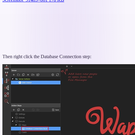
Then right click the Database Connection step: