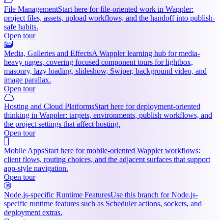
File Management
Start here for file-oriented work in Wappler:
project files, assets, upload workflows, and the handoff into publish-
safe habits.
Open tour
Media, Galleries and Effects
A Wappler learning hub for media-
heavy pages, covering focused component tours for lightbox,
masonry, lazy loading, slideshow, Swiper, background video, and
image parallax.
Open tour
Hosting and Cloud Platforms
Start here for deployment-oriented
thinking in Wappler: targets, environments, publish workflows, and
the project settings that affect hosting.
Open tour
Mobile Apps
Start here for mobile-oriented Wappler workflows:
client flows, routing choices, and the adjacent surfaces that support
app-style navigation.
Open tour
Node.js-specific Runtime Features
Use this branch for Node.js-
specific runtime features such as Scheduler actions, sockets, and
deployment extras.