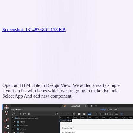
Screenshot_13
1483×861 158 KB
Open an HTML file in Design View. We added a really simple
layout - a list with items which we are going to make dynamic.
Select App And add new component: