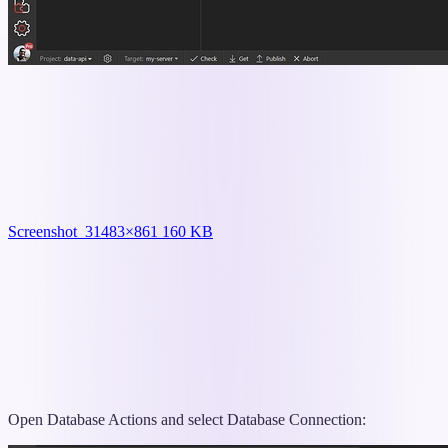
Screenshot_3
1483×861 160 KB
Open Database Actions and select Database Connection: