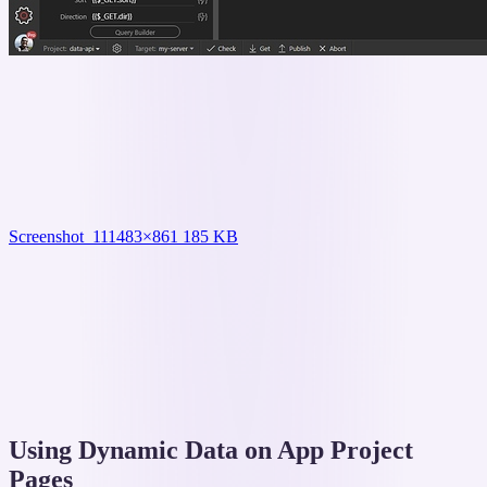
Screenshot_11
1483×861 185 KB
Using Dynamic Data on App Project
Pages