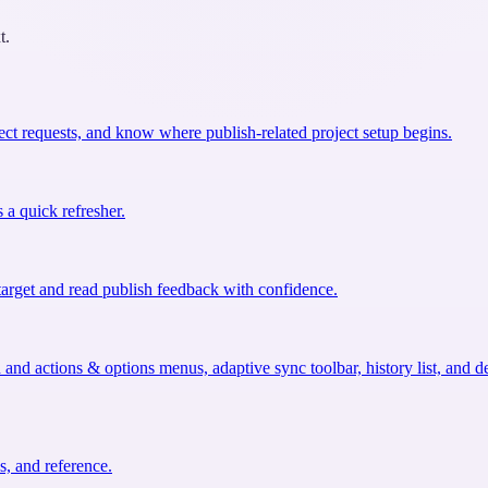
t.
ect requests, and know where publish-related project setup begins.
 a quick refresher.
target and read publish feedback with confidence.
nd actions & options menus, adaptive sync toolbar, history list, and d
, and reference.