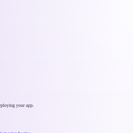
deploying your app.