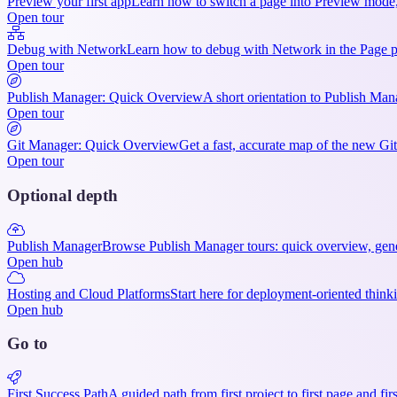
Preview your first app
Learn how to switch a page into Preview mode, v
Open tour
Debug with Network
Learn how to debug with Network in the Page pan
Open tour
Publish Manager: Quick Overview
A short orientation to Publish Man
Open tour
Git Manager: Quick Overview
Get a fast, accurate map of the new Gi
Open tour
Optional depth
Publish Manager
Browse Publish Manager tours: quick overview, gener
Open hub
Hosting and Cloud Platforms
Start here for deployment-oriented thinki
Open hub
Go to
First Success Path
A guided path from first project to first page and fir