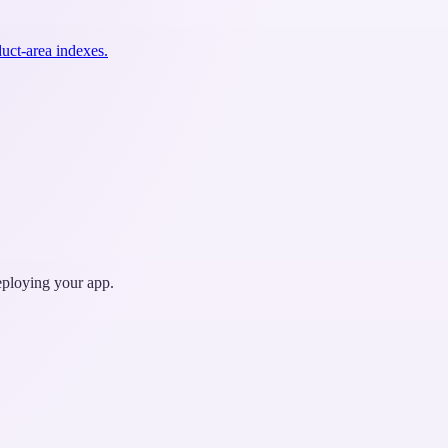
uct-area indexes.
deploying your app.