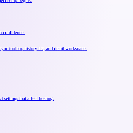
ect setup begins.
th confidence.
c toolbar, history list, and detail workspace.
 settings that affect hosting.