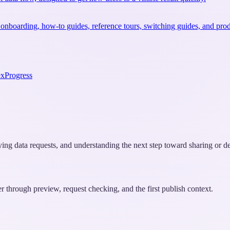
 onboarding, how-to guides, reference tours, switching guides, and prod
ex
Progress
fying data requests, and understanding the next step toward sharing or 
er through preview, request checking, and the first publish context.