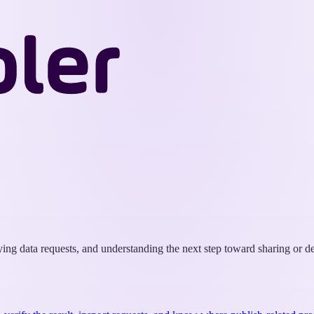
Wappler
Docs
fying data requests, and understanding the next step toward sharing or 