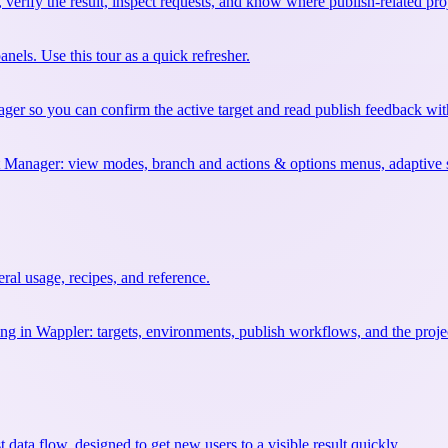
erify the result, inspect requests, and know where publish-related proj
els. Use this tour as a quick refresher.
ager so you can confirm the active target and read publish feedback wi
t Manager: view modes, branch and actions & options menus, adaptive syn
al usage, recipes, and reference.
ng in Wappler: targets, environments, publish workflows, and the project
st data flow, designed to get new users to a visible result quickly.