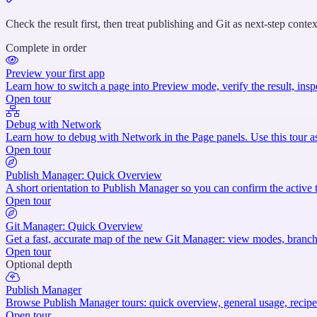
titled
“Verify
Check the result first, then treat publishing and Git as next-step contex
and
Complete in order
prepare
to
Preview your first app
publish”
Learn how to switch a page into Preview mode, verify the result, insp
Open tour
Debug with Network
Learn how to debug with Network in the Page panels. Use this tour as
Open tour
Publish Manager: Quick Overview
A short orientation to Publish Manager so you can confirm the active 
Open tour
Git Manager: Quick Overview
Get a fast, accurate map of the new Git Manager: view modes, branch a
Open tour
Optional depth
Publish Manager
Browse Publish Manager tours: quick overview, general usage, recipes
Open tour