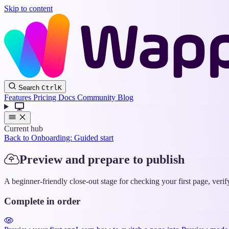
Skip to content
Search
Ctrl
K
Features
Pricing
Docs
Community
Blog
Current hub
Back to Onboarding: Guided start
Preview and prepare to publish
A beginner-friendly close-out stage for checking your first page, veri
Complete in order