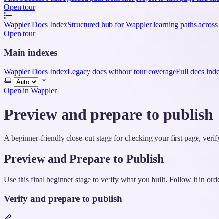
Open tour
Wappler Docs Index
Structured hub for Wappler learning paths across
Open tour
Main indexes
Wappler Docs Index
Legacy docs without tour coverage
Full docs ind
Select
theme
Open in Wappler
Preview and prepare to publish
A beginner-friendly close-out stage for checking your first page, veri
Preview and Prepare to Publish
Use this final beginner stage to verify what you built. Follow it in ord
Verify and prepare to publish
Section