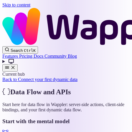
Skip to content
Wappler
Search
Ctrl
K
Docs
Features
Pricing
Docs
Community
Blog
Current hub
Back to Connect your first dynamic data
Data Flow and APIs
Start here for data flow in Wappler: server-side actions, client-side
bindings, and your first dynamic data flow.
Start with the mental model