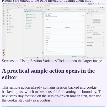
Return safe output to the page instead of trusting client input.
Screenshot: Using Session Variables
Click to open the larger image
A practical sample action opens in the
editor
This sample action already contains session-backed and cookie-
backed inputs, which makes it useful for learning the boundary. The
next steps stay focused on the session-driven branch first, then use
the cookie step only as a contrast.