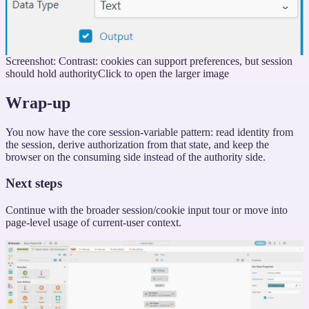
Screenshot: Contrast: cookies can support preferences, but session
should hold authority
Click to open the larger image
Wrap-up
You now have the core session-variable pattern: read identity from
the session, derive authorization from that state, and keep the
browser on the consuming side instead of the authority side.
Next steps
Continue with the broader session/cookie input tour or move into
page-level usage of current-user context.