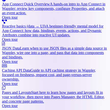
App Connect Quick Overview
A hands-on intro to App Connect in
Wappler: review key components, configure Properties, and attach
an event action.
Open tour
Reactive basics (data → UI)
A beginner-friendly mental model for
App Connect: how data, bindings, events, actions, and Dynamic
Attributes combine into reactive UI updates.
Open tour
JSON Data
Learn when to use JSON files as a simple data source in
Wappler, wire one into a page, and pass that data into components
and bindings.
Open tour
Caching API Data
Guide to API caching strategy in Wappler,
focused on freshness, request cost, and page-versus-server
ownership.
Open tour
Pages and Layouts
Start here to learn how pages and layouts fit in
your workflow, then move into Pages Manager, the HTML Editor,
and concrete page patterns.
Open tour