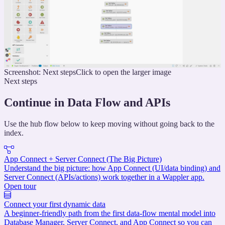
Screenshot: Next steps
Click to open the larger image
Next steps
Continue in Data Flow and APIs
Use the hub flow below to keep moving without going back to the
index.
App Connect + Server Connect (The Big Picture)
Understand the big picture: how App Connect (UI/data binding) and
Server Connect (APIs/actions) work together in a Wappler app.
Open tour
Connect your first dynamic data
A beginner-friendly path from the first data-flow mental model into
Database Manager, Server Connect, and App Connect so you can