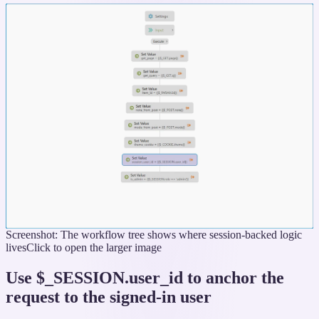
Screenshot: The workflow tree shows where session-backed logic
lives
Click to open the larger image
Use $_SESSION.user_id to anchor the
request to the signed-in user