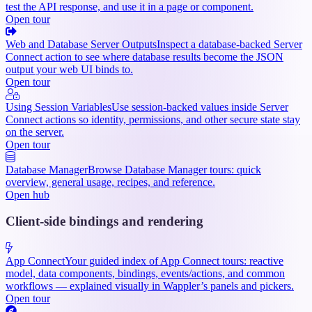
test the API response, and use it in a page or component.
Open tour
Web and Database Server Outputs
Inspect a database-backed Server
Connect action to see where database results become the JSON
output your web UI binds to.
Open tour
Using Session Variables
Use session-backed values inside Server
Connect actions so identity, permissions, and other secure state stay
on the server.
Open tour
Database Manager
Browse Database Manager tours: quick
overview, general usage, recipes, and reference.
Open hub
Client-side bindings and rendering
App Connect
Your guided index of App Connect tours: reactive
model, data components, bindings, events/actions, and common
workflows — explained visually in Wappler’s panels and pickers.
Open tour