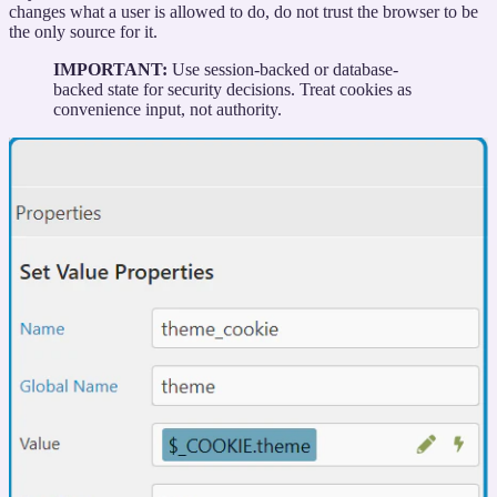
changes what a user is allowed to do, do not trust the browser to be
the only source for it.
IMPORTANT:
Use session-backed or database-
backed state for security decisions. Treat cookies as
convenience input, not authority.