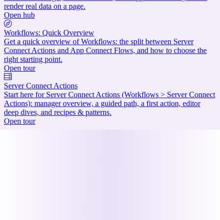
render real data on a page.
Open hub
Workflows: Quick Overview
Get a quick overview of Workflows: the split between Server
Connect Actions and App Connect Flows, and how to choose the
right starting point.
Open tour
Server Connect Actions
Start here for Server Connect Actions (Workflows > Server Connect
Actions): manager overview, a guided path, a first action, editor
deep dives, and recipes & patterns.
Open tour