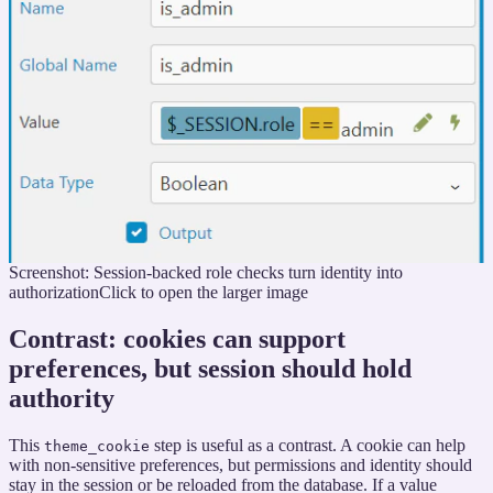
Screenshot: Session-backed role checks turn identity into
authorization
Click to open the larger image
Contrast: cookies can support
preferences, but session should hold
authority
This
step is useful as a contrast. A cookie can help
theme_cookie
with non-sensitive preferences, but permissions and identity should
stay in the session or be reloaded from the database. If a value