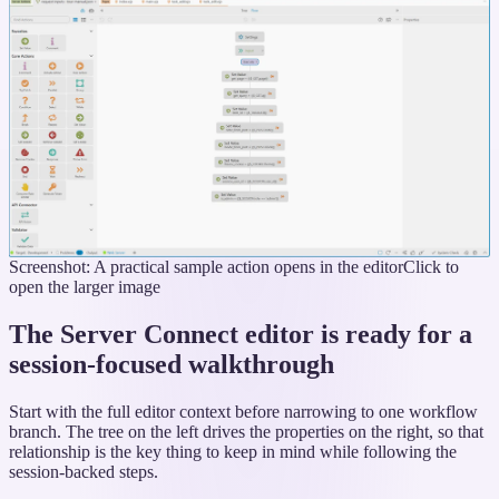
Screenshot: A practical sample action opens in the editor
Click to
open the larger image
The Server Connect editor is ready for a
session-focused walkthrough
Start with the full editor context before narrowing to one workflow
branch. The tree on the left drives the properties on the right, so that
relationship is the key thing to keep in mind while following the
session-backed steps.