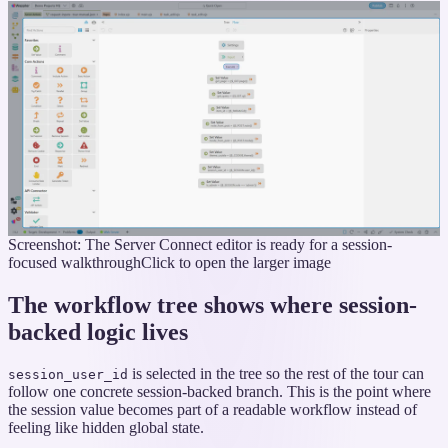
Screenshot: The Server Connect editor is ready for a session-
focused walkthrough
Click to open the larger image
The workflow tree shows where session-
backed logic lives
is selected in the tree so the rest of the tour can
session_user_id
follow one concrete session-backed branch. This is the point where
the session value becomes part of a readable workflow instead of
feeling like hidden global state.