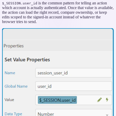
is the common pattern for telling an action
$_SESSION.user_id
which account is actually authenticated. Once that value is available,
the action can load the right record, compare ownership, or keep
edits scoped to the signed-in account instead of whatever the
browser tries to send.