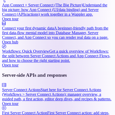
App Connect + Server Connect (The Big Picture)
Understand the
big picture: how App Connect (UI/data binding) and Server
Connect (APIs/actions) work together in a Wappler app.
Open tour
Connect your first dynamic data
A beginner-friendly path from the
first data-flow mental model into Database Manager, Server
Connect, and App Connect so you can render real data on a page.
Open hub
Workflows: Quick Overview
Get a quick overview of Workflows:
the split between Server Connect Actions and App Connect Flows,
and how to choose the right starting point.
Open tour
Server-side APIs and responses
Server Connect Actions
Start here for Server Connect Actions
(Workflows > Server Connect Actions): manager overview, a
guided path, a first action, editor deep dives, and recipes & patterns.
Open tour
First Server Connect Action
First Server Connect action: add steps,