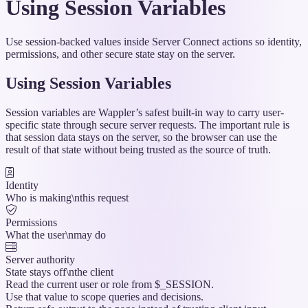
Using Session Variables
Use session-backed values inside Server Connect actions so identity,
permissions, and other secure state stay on the server.
Using Session Variables
Session variables are Wappler’s safest built-in way to carry user-
specific state through secure server requests. The important rule is
that session data stays on the server, so the browser can use the
result of that state without being trusted as the source of truth.
Identity
Who is making\nthis request
Permissions
What the user\nmay do
Server authority
State stays off\nthe client
Read the current user or role from $_SESSION.
Use that value to scope queries and decisions.