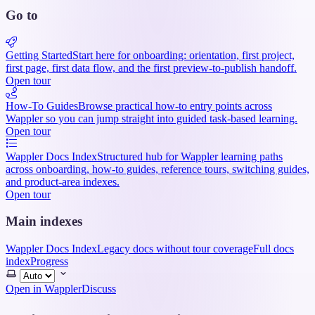
Go to
Getting Started
Start here for onboarding: orientation, first project,
first page, first data flow, and the first preview-to-publish handoff.
Open tour
How-To Guides
Browse practical how-to entry points across
Wappler so you can jump straight into guided task-based learning.
Open tour
Wappler Docs Index
Structured hub for Wappler learning paths
across onboarding, how-to guides, reference tours, switching guides,
and product-area indexes.
Open tour
Main indexes
Wappler Docs Index
Legacy docs without tour coverage
Full docs
index
Progress
Select
theme
Open in Wappler
Discuss