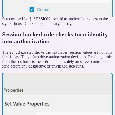
Screenshot: Use $_SESSION.user_id to anchor the request to the
signed-in user
Click to open the larger image
Session-backed role checks turn identity
into authorization
The
step shows the next layer: session values are not only
is_admin
for display. They often drive authorization decisions. Reading a role
from the session lets the action branch safely on server-controlled
state before any destructive or privileged step runs.