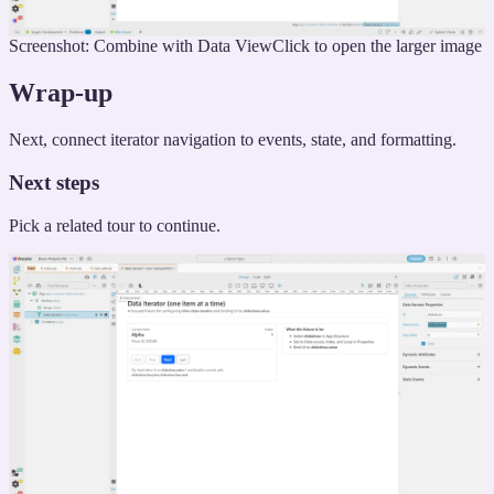
Screenshot: Combine with Data View
Click to open the larger image
Wrap-up
Next, connect iterator navigation to events, state, and formatting.
Next steps
Pick a related tour to continue.