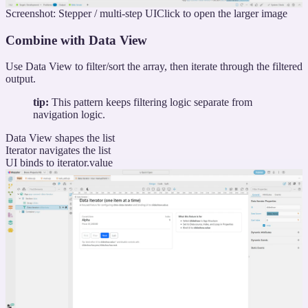
Screenshot: Stepper / multi-step UI
Click to open the larger image
Combine with Data View
Use Data View to filter/sort the array, then iterate through the filtered
output.
tip:
This pattern keeps filtering logic separate from
navigation logic.
Data View shapes the list
Iterator navigates the list
UI binds to iterator.value