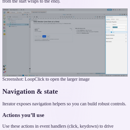
from the start wraps to the end).
Screenshot: Loop
Click to open the larger image
Navigation & state
Iterator exposes navigation helpers so you can build robust controls.
Actions you’ll use
Use these actions in event handlers (click, keydown) to drive