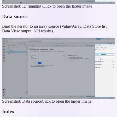
Screenshot: ID (naming)
Click to open the larger image
Data source
Bind the iterator to an array source (Value/Array, Data Store list,
Data View output, API results).
Screenshot: Data source
Click to open the larger image
Index