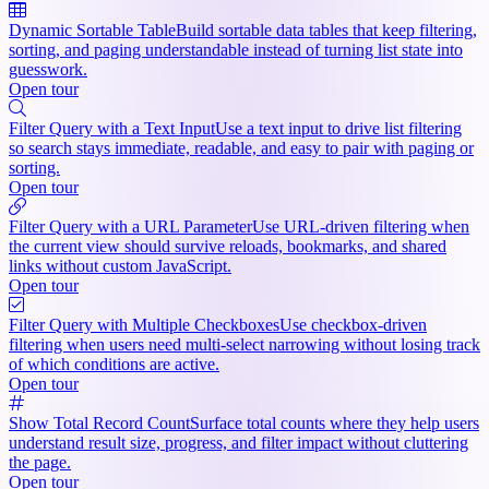
Dynamic Sortable Table
Build sortable data tables that keep filtering,
sorting, and paging understandable instead of turning list state into
guesswork.
Open tour
Filter Query with a Text Input
Use a text input to drive list filtering
so search stays immediate, readable, and easy to pair with paging or
sorting.
Open tour
Filter Query with a URL Parameter
Use URL-driven filtering when
the current view should survive reloads, bookmarks, and shared
links without custom JavaScript.
Open tour
Filter Query with Multiple Checkboxes
Use checkbox-driven
filtering when users need multi-select narrowing without losing track
of which conditions are active.
Open tour
Show Total Record Count
Surface total counts where they help users
understand result size, progress, and filter impact without cluttering
the page.
Open tour