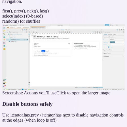
navigation.
first(), prev(), next(), last()
select(index) (0-based)
random() for shuffles
Screenshot: Actions you’ll use
Click to open the larger image
Disable buttons safely
Use iterator.has.prev / iterator.has.next to disable navigation controls
at the edges (when loop is off).