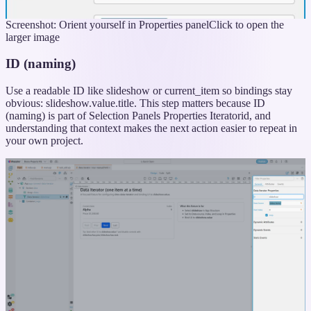
Screenshot: Orient yourself in Properties panel
Click to open the
larger image
ID (naming)
Use a readable ID like slideshow or current_item so bindings stay
obvious: slideshow.value.title. This step matters because ID
(naming) is part of Selection Panels Properties Iteratorid, and
understanding that context makes the next action easier to repeat in
your own project.