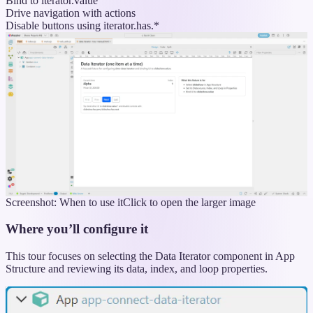
Bind to iterator.value
Drive navigation with actions
Disable buttons using iterator.has.*
Screenshot: When to use it
Click to open the larger image
Where you’ll configure it
This tour focuses on selecting the Data Iterator component in App
Structure and reviewing its data, index, and loop properties.