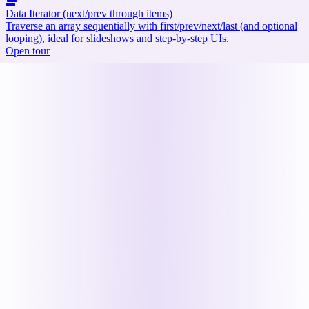
Data Iterator (next/prev through items)
Traverse an array sequentially with first/prev/next/last (and optional
looping), ideal for slideshows and step-by-step UIs.
Open tour