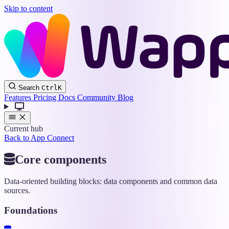
Skip to content
Wappler
Search
Ctrl
K
Docs
Features
Pricing
Docs
Community
Blog
Current hub
Back to App Connect
Core components
Data-oriented building blocks: data components and common data
sources.
Foundations