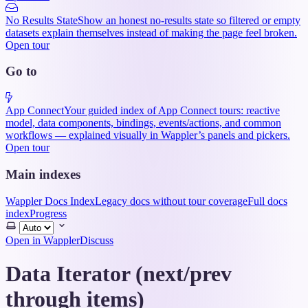
No Results State
Show an honest no-results state so filtered or empty
datasets explain themselves instead of making the page feel broken.
Open tour
Go to
App Connect
Your guided index of App Connect tours: reactive
model, data components, bindings, events/actions, and common
workflows — explained visually in Wappler’s panels and pickers.
Open tour
Main indexes
Wappler Docs Index
Legacy docs without tour coverage
Full docs
index
Progress
Select
theme
Open in Wappler
Discuss
Data Iterator (next/prev
through items)