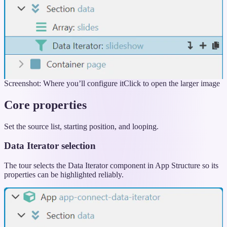
Screenshot: Where you’ll configure it
Click to open the larger image
Core properties
Set the source list, starting position, and looping.
Data Iterator selection
The tour selects the Data Iterator component in App Structure so its
properties can be highlighted reliably.