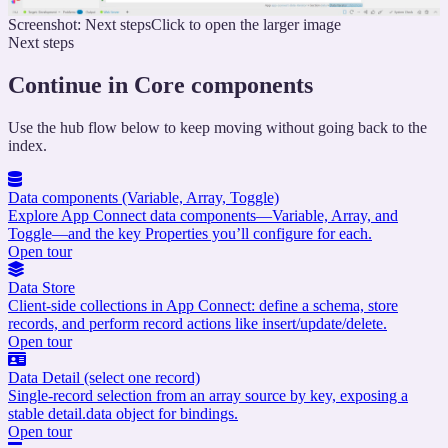
Screenshot: Next steps
Click to open the larger image
Next steps
Continue in Core components
Use the hub flow below to keep moving without going back to the
index.
Data components (Variable, Array, Toggle)
Explore App Connect data components—Variable, Array, and
Toggle—and the key Properties you’ll configure for each.
Open tour
Data Store
Client-side collections in App Connect: define a schema, store
records, and perform record actions like insert/update/delete.
Open tour
Data Detail (select one record)
Single-record selection from an array source by key, exposing a
stable detail.data object for bindings.
Open tour