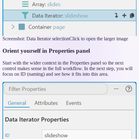
Screenshot: Data Iterator selection
Click to open the larger image
Orient yourself in Properties panel
Start with the wider context in the Properties panel so the next
control makes sense in the full workflow. In the next step, you will
focus on ID (naming) and see how it fits into this area.