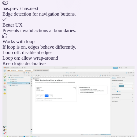
has.prev / has.next
Edge detection for navigation buttons.
Better UX
Prevents invalid actions at boundaries.
Works with loop
If loop is on, edges behave differently.
Loop off: disable at edges
Loop on: allow wrap-around
Keep logic declarative