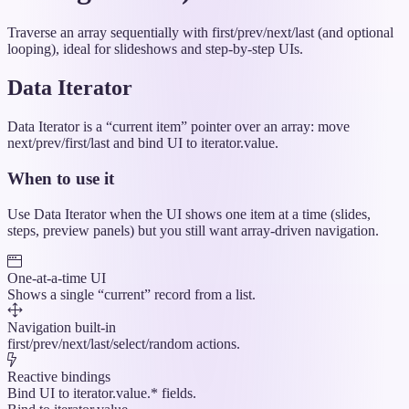
Traverse an array sequentially with first/prev/next/last (and optional
looping), ideal for slideshows and step-by-step UIs.
Data Iterator
Data Iterator is a “current item” pointer over an array: move
next/prev/first/last and bind UI to iterator.value.
When to use it
Use Data Iterator when the UI shows one item at a time (slides,
steps, preview panels) but you still want array-driven navigation.
One-at-a-time UI
Shows a single “current” record from a list.
Navigation built-in
first/prev/next/last/select/random actions.
Reactive bindings
Bind UI to iterator.value.* fields.