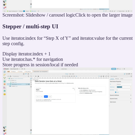
Screenshot: Slideshow / carousel logic
Click to open the larger image
Stepper / multi-step UI
Use iterator.index for “Step X of Y” and iterator.value for the current
step config.
Display iterator.index + 1
Use iterator.has.* for navigation
Store progress in session/local if needed