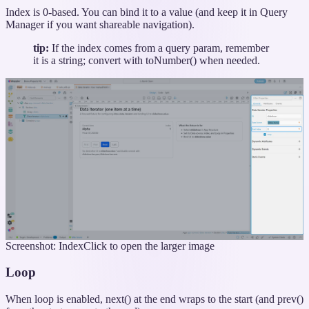
Index is 0-based. You can bind it to a value (and keep it in Query
Manager if you want shareable navigation).
tip:
If the index comes from a query param, remember
it is a string; convert with toNumber() when needed.
Screenshot: Index
Click to open the larger image
Loop
When loop is enabled, next() at the end wraps to the start (and prev()