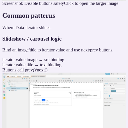
Screenshot: Disable buttons safely
Click to open the larger image
Common patterns
Where Data Iterator shines.
Slideshow / carousel logic
Bind an image/title to iterator.value and use next/prev buttons.
iterator.value.image → src binding
iterator.value.title → text binding
Buttons call prev()/next()