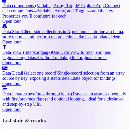
Data components (Variable, Array, Toggle)
Explore App Connect
data components—Variable, Array, and Toggle—and the key
Properties you’ll configure for each.
Open tour
Data Store
Client-side collections in App Connect: define a schema,
store records, and perform record actions like insert/update/delete.
Open tour
Data View (filter/sort/page)
Use Data View to filter, sort, and
paginate any dataset without mutating the original source.
Open tour
Data Detail (select one record)
Single-record selection from an array
source by key, exposing a stable detail.data object for bindings.
Open tour
Data Iterator (next/prev through items)
Traverse an array sequentially
with first/prev/next/last (and optional looping), ideal for slideshows
and step-by-step UIs.
Open tour
List state & results