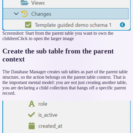
Screenshot: Start from the parent table you want to own the
children
Click to open the larger image
Create the sub table from the parent
context
The Database Manager creates sub tables as part of the parent table
structure, so the action belongs on the parent table context. That is
the important mental model: you are not just creating another table,
you are declaring a child collection that hangs off a specific parent
record.