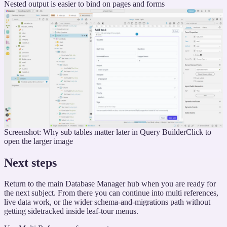
Nested output is easier to bind on pages and forms
Screenshot: Why sub tables matter later in Query Builder
Click to
open the larger image
Next steps
Return to the main Database Manager hub when you are ready for
the next subject. From there you can continue into multi references,
live data work, or the wider schema-and-migrations path without
getting sidetracked inside leaf-tour menus.