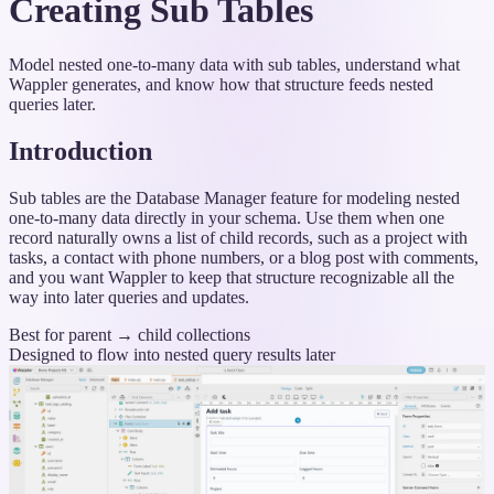
Creating Sub Tables
Model nested one-to-many data with sub tables, understand what
Wappler generates, and know how that structure feeds nested
queries later.
Introduction
Sub tables are the Database Manager feature for modeling nested
one-to-many data directly in your schema. Use them when one
record naturally owns a list of child records, such as a project with
tasks, a contact with phone numbers, or a blog post with comments,
and you want Wappler to keep that structure recognizable all the
way into later queries and updates.
Best for parent → child collections
Designed to flow into nested query results later