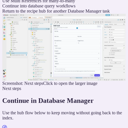
Use Multi References for many-to-many
Continue into database query workflows
Return to the recipe hub for another Database Manager task
Screenshot: Next steps
Click to open the larger image
Next steps
Continue in Database Manager
Use the hub flow below to keep moving without going back to the
index.