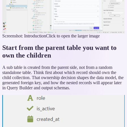
Screenshot: Introduction
Click to open the larger image
Start from the parent table you want to
own the children
A sub table is created from the parent side, not from a random
standalone table. Think first about which record should own the
child collection. That ownership decision shapes the data model, the
generated foreign key, and how the nested records will appear later
in Query Builder and output schemas.