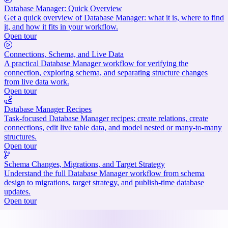
Database Manager: Quick Overview
Get a quick overview of Database Manager: what it is, where to find
it, and how it fits in your workflow.
Open tour
Connections, Schema, and Live Data
A practical Database Manager workflow for verifying the
connection, exploring schema, and separating structure changes
from live data work.
Open tour
Database Manager Recipes
Task-focused Database Manager recipes: create relations, create
connections, edit live table data, and model nested or many-to-many
structures.
Open tour
Schema Changes, Migrations, and Target Strategy
Understand the full Database Manager workflow from schema
design to migrations, target strategy, and publish-time database
updates.
Open tour