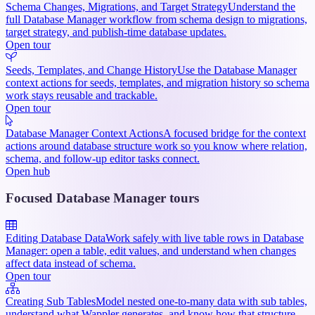
Schema Changes, Migrations, and Target Strategy
Understand the
full Database Manager workflow from schema design to migrations,
target strategy, and publish-time database updates.
Open tour
Seeds, Templates, and Change History
Use the Database Manager
context actions for seeds, templates, and migration history so schema
work stays reusable and trackable.
Open tour
Database Manager Context Actions
A focused bridge for the context
actions around database structure work so you know where relation,
schema, and follow-up editor tasks connect.
Open hub
Focused Database Manager tours
Editing Database Data
Work safely with live table rows in Database
Manager: open a table, edit values, and understand when changes
affect data instead of schema.
Open tour
Creating Sub Tables
Model nested one-to-many data with sub tables,
understand what Wappler generates, and know how that structure