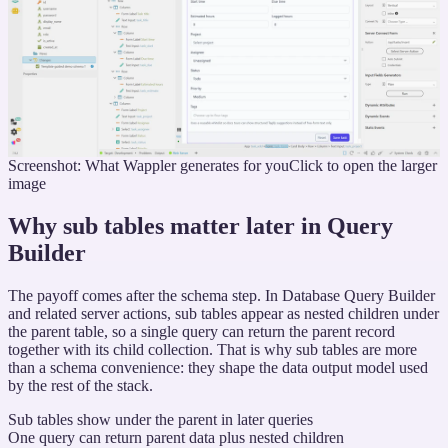
Screenshot: What Wappler generates for you
Click to open the larger
image
Why sub tables matter later in Query
Builder
The payoff comes after the schema step. In Database Query Builder
and related server actions, sub tables appear as nested children under
the parent table, so a single query can return the parent record
together with its child collection. That is why sub tables are more
than a schema convenience: they shape the data output model used
by the rest of the stack.
Sub tables show under the parent in later queries
One query can return parent data plus nested children