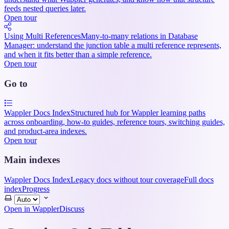
feeds nested queries later.
Open tour
Using Multi References
Many-to-many relations in Database
Manager: understand the junction table a multi reference represents,
and when it fits better than a simple reference.
Open tour
Go to
Wappler Docs Index
Structured hub for Wappler learning paths
across onboarding, how-to guides, reference tours, switching guides,
and product-area indexes.
Open tour
Main indexes
Wappler Docs Index
Legacy docs without tour coverage
Full docs
index
Progress
Select
theme
Open in Wappler
Discuss