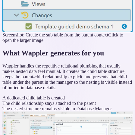
Screenshot: Create the sub table from the parent context
Click to
open the larger image
What Wappler generates for you
Wappler handles the repetitive relational plumbing that usually
makes nested data feel manual. It creates the child table structure,
keeps the parent-child relationship explicit, and presents that child
table under the parent in the manager so the nesting is visible instead
of buried in database details.
A dedicated child table is created
The child relationship stays attached to the parent
The nested structure remains visible in Database Manager