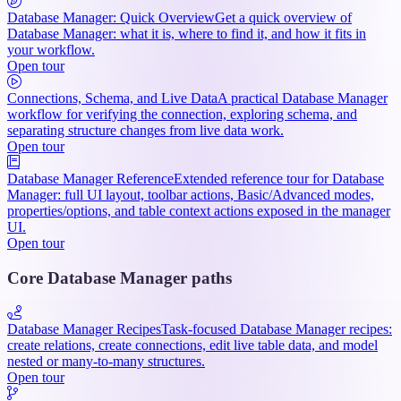
Database Manager: Quick Overview
Get a quick overview of
Database Manager: what it is, where to find it, and how it fits in
your workflow.
Open tour
Connections, Schema, and Live Data
A practical Database Manager
workflow for verifying the connection, exploring schema, and
separating structure changes from live data work.
Open tour
Database Manager Reference
Extended reference tour for Database
Manager: full UI layout, toolbar actions, Basic/Advanced modes,
properties/options, and table context actions exposed in the manager
UI.
Open tour
Core Database Manager paths
Database Manager Recipes
Task-focused Database Manager recipes:
create relations, create connections, edit live table data, and model
nested or many-to-many structures.
Open tour