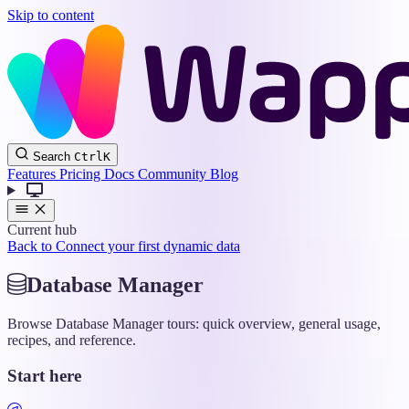
Skip to content
Wappler
Search
Ctrl
K
Docs
Features
Pricing
Docs
Community
Blog
Current hub
Back to Connect your first dynamic data
Database Manager
Browse Database Manager tours: quick overview, general usage,
recipes, and reference.
Start here