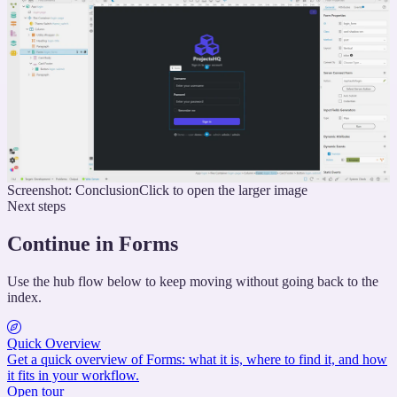
Screenshot: Conclusion
Click to open the larger image
Next steps
Continue in Forms
Use the hub flow below to keep moving without going back to the
index.
Quick Overview
Get a quick overview of Forms: what it is, where to find it, and how
it fits in your workflow.
Open tour