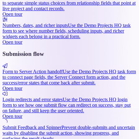
to separate simple status choices from relationship fields that point at
live project and contact records.
Open tour
Numbers, dates, and richer inputs
Use the Demo Projects HQ task
form to see where number fields, scheduling inputs, and richer
widgets each belong in a practical form.
Open tour
Submission flow
Form to Server Action handoff
Use the Demo Projects HQ task form
to connect page fields, the Server Connect form action, and the
success/error states that come back after submit.
Open tour
Login redirects and error states
Use the Demo Projects HQ login
form to see how one submit flow can redirect on success, stay put
on failure, and still keep the user oriented.
Open tour
Submit Feedback and Spinner
Prevent double-submits and uncertain
waits by disabling the submit action, showing progress, and
surfacing the result clearly.