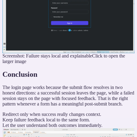
Screenshot: Failure stays local and explainable
Click to open the
larger image
Conclusion
The login page works because the submit flow resolves in two
honest directions: a successful session leaves the page, while a failed
session stays on the page with focused feedback. That is the right
pattern whenever a form has a meaningful post-submit branch.
Redirect only when success really changes context.
Keep failure feedback local to the same form.
Let the user understand both outcomes immediately.