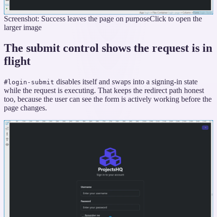
Screenshot: Success leaves the page on purpose
Click to open the
larger image
The submit control shows the request is in
flight
disables itself and swaps into a signing-in state
#login-submit
while the request is executing. That keeps the redirect path honest
too, because the user can see the form is actively working before the
page changes.