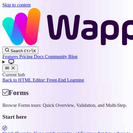
Skip to content
Wappler
Search
Ctrl
K
Docs
Features
Pricing
Docs
Community
Blog
Current hub
Back to HTML Editor: Front-End Learning
Forms
Browse Forms tours: Quick Overview, Validation, and Multi-Step.
Start here