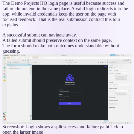
The Demo Projects HQ login page is useful because success and
failure do not end in the same place. A valid login redirects into the
app, while invalid credentials keep the user on the page with
focused feedback. That is the real submission contract this tour
explains.
A successful submit can navigate away.
A failed submit should preserve context on the same page.
The form should make both outcomes understandable without
guessing.
Screenshot: Login shows a split success and failure path
Click to
open the larger image