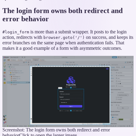
The login form owns both redirect and
error behavior
is more than a submit wrapper. It posts to the login
#login_form
action, redirects with
on success, and keeps its
browser.goto('/')
error branches on the same page when authentication fails. That
makes it a good example of a form with asymmetric outcomes.
Screenshot: The login form owns both redirect and error
behavior
Click to open the larger image