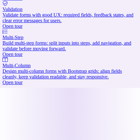
Validation
Validate forms with good UX: required fields, feedback states, and
clear error messages for users.
Open tour
Multi-Step
Build multi-step forms: split inputs into steps, add navigation, and
validate before moving forward.
Open tour
Multi-Column
Design multi-column forms with Bootstrap grids: align fields
cleanly, keep validation readable, and stay responsive.
Open tour