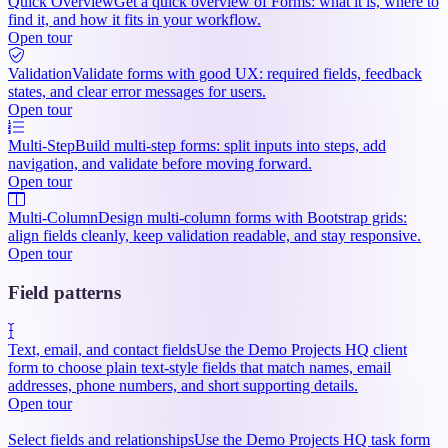
Quick Overview
Get a quick overview of Forms: what it is, where to
find it, and how it fits in your workflow.
Open tour
Validation
Validate forms with good UX: required fields, feedback
states, and clear error messages for users.
Open tour
Multi-Step
Build multi-step forms: split inputs into steps, add
navigation, and validate before moving forward.
Open tour
Multi-Column
Design multi-column forms with Bootstrap grids:
align fields cleanly, keep validation readable, and stay responsive.
Open tour
Field patterns
Text, email, and contact fields
Use the Demo Projects HQ client
form to choose plain text-style fields that match names, email
addresses, phone numbers, and short supporting details.
Open tour
Select fields and relationships
Use the Demo Projects HQ task form