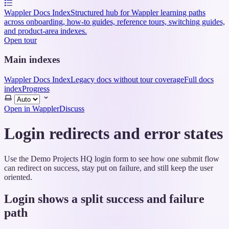
Wappler Docs Index
Structured hub for Wappler learning paths
across onboarding, how-to guides, reference tours, switching guides,
and product-area indexes.
Open tour
Main indexes
Wappler Docs Index
Legacy docs without tour coverage
Full docs
index
Progress
Select
theme
Open in Wappler
Discuss
Login redirects and error states
Use the Demo Projects HQ login form to see how one submit flow
can redirect on success, stay put on failure, and still keep the user
oriented.
Login shows a split success and failure
path