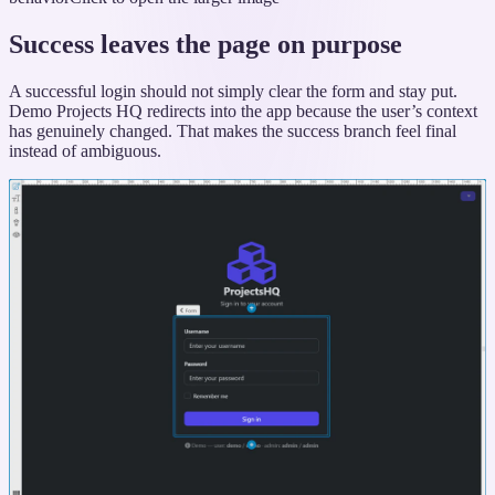
Success leaves the page on purpose
A successful login should not simply clear the form and stay put.
Demo Projects HQ redirects into the app because the user’s context
has genuinely changed. That makes the success branch feel final
instead of ambiguous.