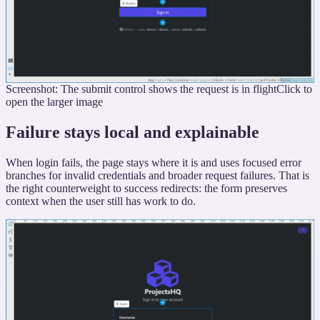
Screenshot: The submit control shows the request is in flight
Click to
open the larger image
Failure stays local and explainable
When login fails, the page stays where it is and uses focused error
branches for invalid credentials and broader request failures. That is
the right counterweight to success redirects: the form preserves
context when the user still has work to do.