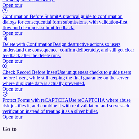
Open tour
Confirmation Before Submit
A practical guide to confirmation
dialogs for consequential form submissions, with validation-first
flow and clear post-submit feedback.
Open tour
Delete with Confirmation
Design destructive actions so users
understand the consequence, confirm deliberately, and still get clear
feedback after the delete runs.
Open tour
Check Record Before Insert
Use uniqueness checks to guide users
before insert, while still keeping the final guarantee on the server
where duplicate data is actually prevented.
Open tour
Protect Forms with reCAPTCHA
Use reCAPTCHA where abuse
risk justifies it, and combine it with real validation and server-side
verification instead of treating it as a silver bullet.
Open tour
Go to