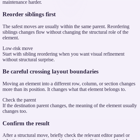
maintenance harder.
Reorder siblings first
The safest moves are usually within the same parent. Reordering
siblings changes flow without changing the structural role of the
element.
Low-risk move
Start with sibling reordering when you want visual refinement
without structural surprise.
Be careful crossing layout boundaries
Moving an element into a different row, column, or section changes
more than its position. It changes what that element belongs to.
Check the parent
If the destination parent changes, the meaning of the element usually
changes too.
Confirm the result
After a structural move, briefly check the relevant editor panel or