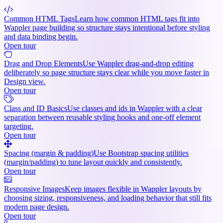
Common HTML Tags
Learn how common HTML tags fit into
Wappler page building so structure stays intentional before styling
and data binding begin.
Open tour
Drag and Drop Elements
Use Wappler drag-and-drop editing
deliberately so page structure stays clear while you move faster in
Design view.
Open tour
Class and ID Basics
Use classes and ids in Wappler with a clear
separation between reusable styling hooks and one-off element
targeting.
Open tour
Spacing (margin & padding)
Use Bootstrap spacing utilities
(margin/padding) to tune layout quickly and consistently.
Open tour
Responsive Images
Keep images flexible in Wappler layouts by
choosing sizing, responsiveness, and loading behavior that still fits
modern page design.
Open tour