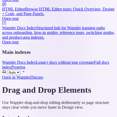
HTML Editor
Browse HTML Editor tours: Quick Overview, Design
+ Code, and Page Panels.
Open tour
Wappler Docs Index
Structured hub for Wappler learning paths
across onboarding, how-to guides, reference tours, switching guides,
and product-area indexes.
Open tour
Main indexes
Wappler Docs Index
Legacy docs without tour coverage
Full docs
index
Progress
Select
theme
Open in Wappler
Discuss
Drag and Drop Elements
Use Wappler drag-and-drop editing deliberately so page structure
stays clear while you move faster in Design view.