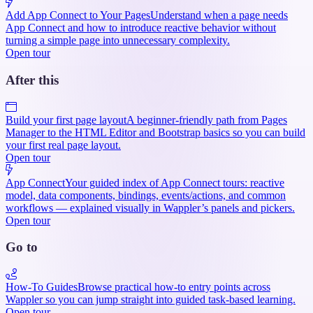
Add App Connect to Your Pages
Understand when a page needs
App Connect and how to introduce reactive behavior without
turning a simple page into unnecessary complexity.
Open tour
After this
Build your first page layout
A beginner-friendly path from Pages
Manager to the HTML Editor and Bootstrap basics so you can build
your first real page layout.
Open tour
App Connect
Your guided index of App Connect tours: reactive
model, data components, bindings, events/actions, and common
workflows — explained visually in Wappler’s panels and pickers.
Open tour
Go to
How-To Guides
Browse practical how-to entry points across
Wappler so you can jump straight into guided task-based learning.
Open tour