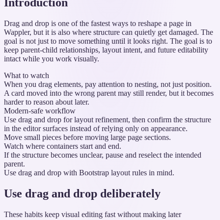
Introduction
Drag and drop is one of the fastest ways to reshape a page in
Wappler, but it is also where structure can quietly get damaged. The
goal is not just to move something until it looks right. The goal is to
keep parent-child relationships, layout intent, and future editability
intact while you work visually.
What to watch
When you drag elements, pay attention to nesting, not just position.
A card moved into the wrong parent may still render, but it becomes
harder to reason about later.
Modern-safe workflow
Use drag and drop for layout refinement, then confirm the structure
in the editor surfaces instead of relying only on appearance.
Move small pieces before moving large page sections.
Watch where containers start and end.
If the structure becomes unclear, pause and reselect the intended
parent.
Use drag and drop with Bootstrap layout rules in mind.
Use drag and drop deliberately
These habits keep visual editing fast without making later