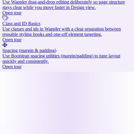
Use Wappler drag-and-drop editing deliberately so page structure
stays clear while you move faster in Design view.
Open tour
Class and ID Basics
Use classes and ids in Wappler with a clear separation between
reusable styling hooks and one-off element targeting.
Open tour
Spacing (margin & padding)
Use Bootstrap spacing utilities (margin/padding) to tune layout
quickly and consistently.
Open tour