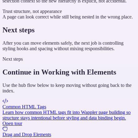
selection context so the new hierarchy is explicit, not accidental.
Trust structure, not appearance
A page can look correct while still being nested in the wrong place.
Next steps
After you can move elements safely, the next job is controlling
styling hooks and spacing without mixing responsibilities.
Next steps
Continue in Working with Elements
Use the hub flow below to keep moving without going back to the
index.
Common HTML Tags
Learn how common HTML tags fit into Wappler page building so
structure stays intentional before styling and data binding begin.
Open tour
Drag and Drop Elements