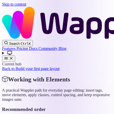
Skip to content
Wappler
Search
Ctrl
K
Docs
Features
Pricing
Docs
Community
Blog
Current hub
Back to Build your first page layout
Working with Elements
A practical Wappler path for everyday page editing: insert tags,
move elements, apply classes, control spacing, and keep responsive
images sane.
Recommended order