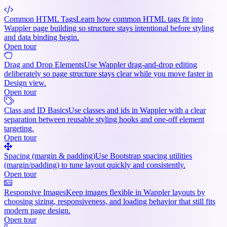
Common HTML Tags
Learn how common HTML tags fit into
Wappler page building so structure stays intentional before styling
and data binding begin.
Open tour
Drag and Drop Elements
Use Wappler drag-and-drop editing
deliberately so page structure stays clear while you move faster in
Design view.
Open tour
Class and ID Basics
Use classes and ids in Wappler with a clear
separation between reusable styling hooks and one-off element
targeting.
Open tour
Spacing (margin & padding)
Use Bootstrap spacing utilities
(margin/padding) to tune layout quickly and consistently.
Open tour
Responsive Images
Keep images flexible in Wappler layouts by
choosing sizing, responsiveness, and loading behavior that still fits
modern page design.
Open tour