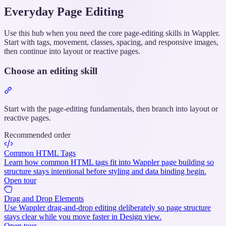
Everyday Page Editing
Use this hub when you need the core page-editing skills in Wappler.
Start with tags, movement, classes, spacing, and responsive images,
then continue into layout or reactive pages.
Choose an editing skill
Section
titled
“Choose
Start with the page-editing fundamentals, then branch into layout or
an
reactive pages.
editing
Recommended order
skill”
Common HTML Tags
Learn how common HTML tags fit into Wappler page building so
structure stays intentional before styling and data binding begin.
Open tour
Drag and Drop Elements
Use Wappler drag-and-drop editing deliberately so page structure
stays clear while you move faster in Design view.
Open tour