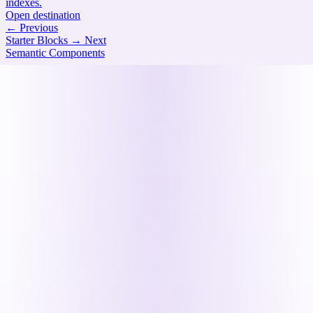
indexes.
Open destination
←
Previous
Starter Blocks
→
Next
Semantic Components