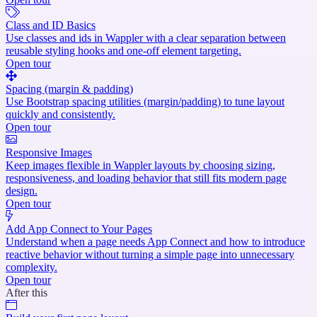
Class and ID Basics
Use classes and ids in Wappler with a clear separation between
reusable styling hooks and one-off element targeting.
Open tour
Spacing (margin & padding)
Use Bootstrap spacing utilities (margin/padding) to tune layout
quickly and consistently.
Open tour
Responsive Images
Keep images flexible in Wappler layouts by choosing sizing,
responsiveness, and loading behavior that still fits modern page
design.
Open tour
Add App Connect to Your Pages
Understand when a page needs App Connect and how to introduce
reactive behavior without turning a simple page into unnecessary
complexity.
Open tour
After this