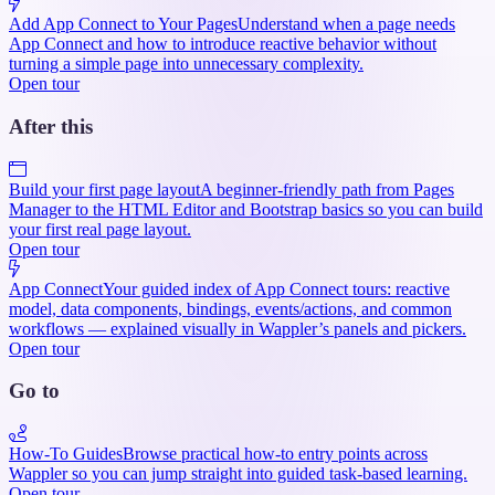
Add App Connect to Your Pages
Understand when a page needs
App Connect and how to introduce reactive behavior without
turning a simple page into unnecessary complexity.
Open tour
After this
Build your first page layout
A beginner-friendly path from Pages
Manager to the HTML Editor and Bootstrap basics so you can build
your first real page layout.
Open tour
App Connect
Your guided index of App Connect tours: reactive
model, data components, bindings, events/actions, and common
workflows — explained visually in Wappler’s panels and pickers.
Open tour
Go to
How-To Guides
Browse practical how-to entry points across
Wappler so you can jump straight into guided task-based learning.
Open tour