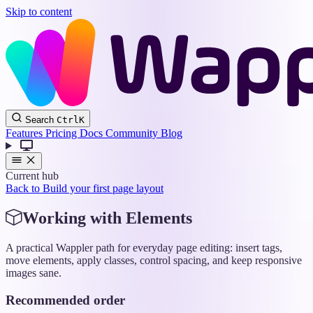
Skip to content
Wappler
Search
Ctrl
K
Docs
Features
Pricing
Docs
Community
Blog
Current hub
Back to Build your first page layout
Working with Elements
A practical Wappler path for everyday page editing: insert tags,
move elements, apply classes, control spacing, and keep responsive
images sane.
Recommended order