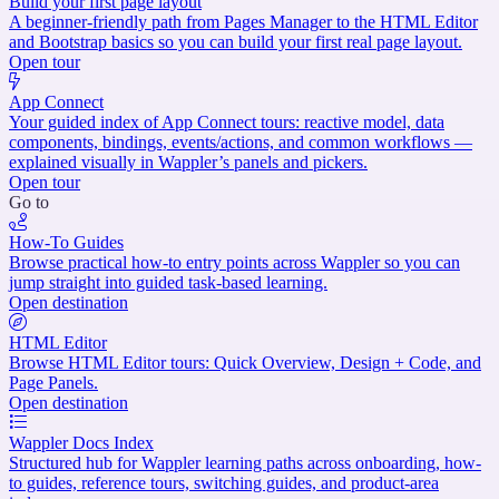
Build your first page layout
A beginner-friendly path from Pages Manager to the HTML Editor
and Bootstrap basics so you can build your first real page layout.
Open tour
App Connect
Your guided index of App Connect tours: reactive model, data
components, bindings, events/actions, and common workflows —
explained visually in Wappler’s panels and pickers.
Open tour
Go to
How-To Guides
Browse practical how-to entry points across Wappler so you can
jump straight into guided task-based learning.
Open destination
HTML Editor
Browse HTML Editor tours: Quick Overview, Design + Code, and
Page Panels.
Open destination
Wappler Docs Index
Structured hub for Wappler learning paths across onboarding, how-
to guides, reference tours, switching guides, and product-area