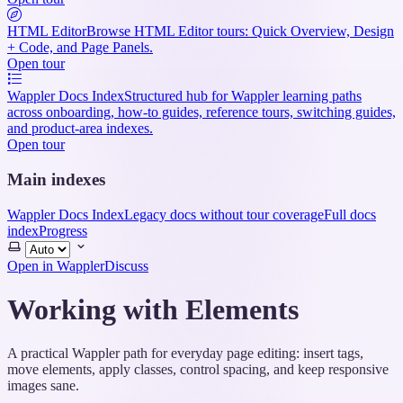
HTML Editor
Browse HTML Editor tours: Quick Overview, Design
+ Code, and Page Panels.
Open tour
Wappler Docs Index
Structured hub for Wappler learning paths
across onboarding, how-to guides, reference tours, switching guides,
and product-area indexes.
Open tour
Main indexes
Wappler Docs Index
Legacy docs without tour coverage
Full docs
index
Progress
Select
theme
Open in Wappler
Discuss
Working with Elements
A practical Wappler path for everyday page editing: insert tags,
move elements, apply classes, control spacing, and keep responsive
images sane.