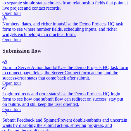
to separate simple status choices from relationship fields that point at
live project and contact records.
Open tour
Numbers, dates, and richer inputs
Use the Demo Projects HQ task
form to see where number fields, scheduling inputs, and richer
widgets each belong in a practical form.
Open tour
Submission flow
Form to Server Action handoff
Use the Demo Projects HQ task form
to connect page fields, the Server Connect form action, and the
success/error states that come back after submit.
Open tour
Login redirects and error states
Use the Demo Projects HQ login
form to see how one submit flow can redirect on success, stay put
on failure, and still keep the user oriented.
Open tour
Submit Feedback and Spinner
Prevent double-submits and uncertain
waits by disabling the submit action, showing progress, and
surfacing the result clearly.