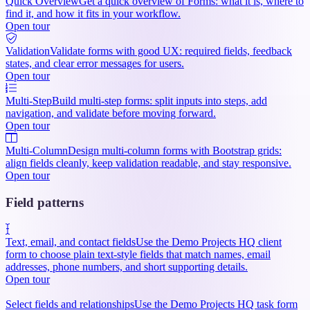
Quick Overview
Get a quick overview of Forms: what it is, where to
find it, and how it fits in your workflow.
Open tour
Validation
Validate forms with good UX: required fields, feedback
states, and clear error messages for users.
Open tour
Multi-Step
Build multi-step forms: split inputs into steps, add
navigation, and validate before moving forward.
Open tour
Multi-Column
Design multi-column forms with Bootstrap grids:
align fields cleanly, keep validation readable, and stay responsive.
Open tour
Field patterns
Text, email, and contact fields
Use the Demo Projects HQ client
form to choose plain text-style fields that match names, email
addresses, phone numbers, and short supporting details.
Open tour
Select fields and relationships
Use the Demo Projects HQ task form