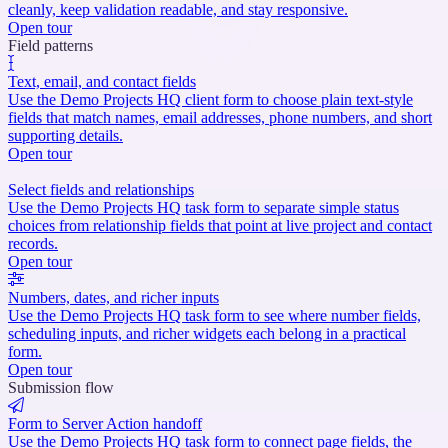
cleanly, keep validation readable, and stay responsive.
Open tour
Field patterns
Text, email, and contact fields
Use the Demo Projects HQ client form to choose plain text-style
fields that match names, email addresses, phone numbers, and short
supporting details.
Open tour
Select fields and relationships
Use the Demo Projects HQ task form to separate simple status
choices from relationship fields that point at live project and contact
records.
Open tour
Numbers, dates, and richer inputs
Use the Demo Projects HQ task form to see where number fields,
scheduling inputs, and richer widgets each belong in a practical
form.
Open tour
Submission flow
Form to Server Action handoff
Use the Demo Projects HQ task form to connect page fields, the