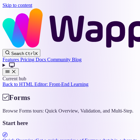
Skip to content
Wappler
Search
Ctrl
K
Docs
Features
Pricing
Docs
Community
Blog
Current hub
Back to HTML Editor: Front-End Learning
Forms
Browse Forms tours: Quick Overview, Validation, and Multi-Step.
Start here