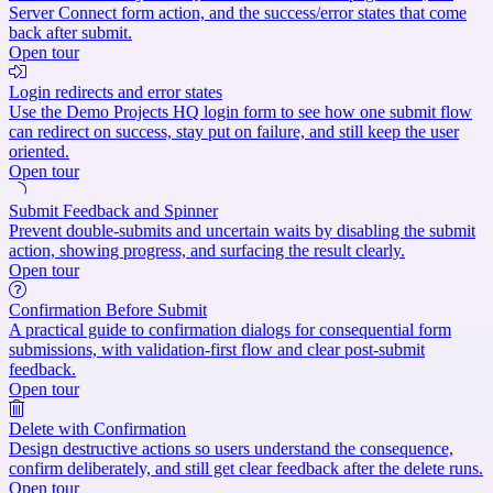
Server Connect form action, and the success/error states that come
back after submit.
Open tour
Login redirects and error states
Use the Demo Projects HQ login form to see how one submit flow
can redirect on success, stay put on failure, and still keep the user
oriented.
Open tour
Submit Feedback and Spinner
Prevent double-submits and uncertain waits by disabling the submit
action, showing progress, and surfacing the result clearly.
Open tour
Confirmation Before Submit
A practical guide to confirmation dialogs for consequential form
submissions, with validation-first flow and clear post-submit
feedback.
Open tour
Delete with Confirmation
Design destructive actions so users understand the consequence,
confirm deliberately, and still get clear feedback after the delete runs.
Open tour