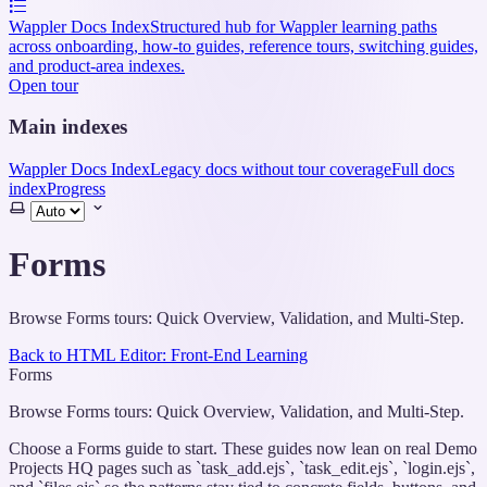
Wappler Docs Index
Structured hub for Wappler learning paths
across onboarding, how-to guides, reference tours, switching guides,
and product-area indexes.
Open tour
Main indexes
Wappler Docs Index
Legacy docs without tour coverage
Full docs
index
Progress
Select
theme
Forms
Browse Forms tours: Quick Overview, Validation, and Multi-Step.
Back to HTML Editor: Front-End Learning
Forms
Browse Forms tours: Quick Overview, Validation, and Multi-Step.
Choose a Forms guide to start. These guides now lean on real Demo
Projects HQ pages such as `task_add.ejs`, `task_edit.ejs`, `login.ejs`,