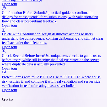
Open tour
Confirmation Before Submit
A practical guide to confirmation
dialogs for consequential form submissions, with validation-first
flow and clear post-submit feedback.
Open tour
Delete with Confirmation
Design destructive actions so users
understand the consequence, confirm deliberately, and still get clear
feedback after the delete runs.
Open tour
Check Record Before Insert
Use uniqueness checks to guide users
before insert, while still keeping the final guarantee on the server
where duplicate data is actually prevented.
Open tour
Protect Forms with reCAPTCHA
Use reCAPTCHA where abuse
risk justifies it, and combine it with real validation and server-side
verification instead of treating it as a silver bullet.
Open tour
Go to