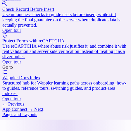
Check Record Before Insert
Use uniqueness checks to guide users before insert, while still
keeping the final guarantee on the server where duplicate data is
actually prevented.
Open tour
Protect Forms with reCAPTCHA
Use reCAPTCHA where abuse risk justifies it, and combine it with
real validation and server-side verification instead of treating it as a
silver bullet.
Open tour
Go to
Wappler Docs Index
Structured hub for Wappler learning paths across onboarding, how-
to guides, reference tours, switching guides, and product-area
indexes.
Open tour
←
Previous
App Connect
→
Next
Pages and Layouts