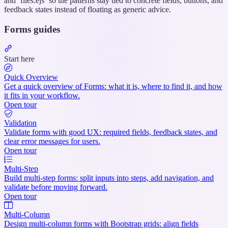
and `files.ejs` so the patterns stay tied to concrete fields, buttons, and
feedback states instead of floating as generic advice.
Forms guides
Section
titled
Start here
“Forms
guides”
Quick Overview
Get a quick overview of Forms: what it is, where to find it, and how
it fits in your workflow.
Open tour
Validation
Validate forms with good UX: required fields, feedback states, and
clear error messages for users.
Open tour
Multi-Step
Build multi-step forms: split inputs into steps, add navigation, and
validate before moving forward.
Open tour
Multi-Column
Design multi-column forms with Bootstrap grids: align fields