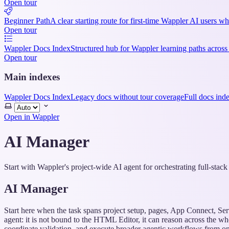
Open tour
Beginner Path
A clear starting route for first-time Wappler AI users w
Open tour
Wappler Docs Index
Structured hub for Wappler learning paths across
Open tour
Main indexes
Wappler Docs Index
Legacy docs without tour coverage
Full docs ind
Select
theme
Open in Wappler
AI Manager
Start with Wappler's project-wide AI agent for orchestrating full-stac
AI Manager
Start here when the task spans project setup, pages, App Connect, Se
agent: it is not bound to the HTML Editor, it can reason across the wh
coordinate validation, and execute broader agentic workflows from one