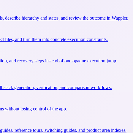
ls, describe hierarchy and states, and review the outcome in Wappler.
t files, and turn them into concrete execution constraints.
ation, and recovery steps instead of one opaque execution jump.
l-stack generation, verification, and comparison workflows.
ns without losing control of the app.
uides, reference tours, switching guides, and product-area indexes.