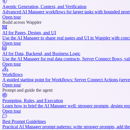
Agentic Generation, Context, and Verification
Advanced AI Manager workflows for larger tasks with bounded prompt
Open tour
Build across Wappler
AI for Pages, Design, and UI
Use the AI Manager to shape real pages and UI in Wappler with concre
Open tour
AI for Data, Backend, and Business Logic
Use the AI Manager for real data contracts, Server Connect flows, val
Open tour
Workflows
A guided starting point for Workflows: Server Connect Actions (serve
Open tour
Prompt and guide the agent
Prompting, Rules, and Execution
Learn how to brief the AI Manager well: stronger prompts, design reque
Open tour
Best Prompt Guidelines
Practical AI Manager prompt patterns: write stronger prompts, add the 