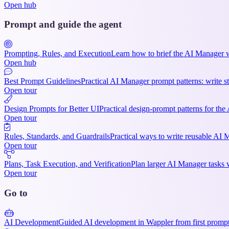
Open hub
Prompt and guide the agent
Prompting, Rules, and Execution
Learn how to brief the AI Manager wel
Open hub
Best Prompt Guidelines
Practical AI Manager prompt patterns: write st
Open tour
Design Prompts for Better UI
Practical design-prompt patterns for the
Open tour
Rules, Standards, and Guardrails
Practical ways to write reusable AI M
Open tour
Plans, Task Execution, and Verification
Plan larger AI Manager tasks w
Open tour
Go to
AI Development
Guided AI development in Wappler from first prompts