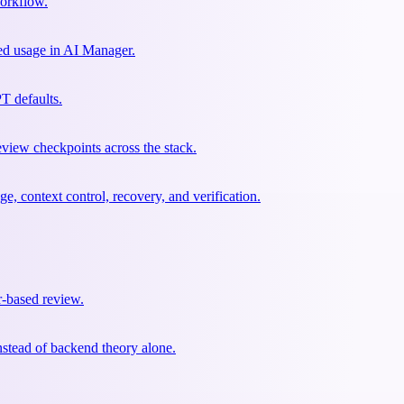
workflow.
sed usage in AI Manager.
T defaults.
eview checkpoints across the stack.
context control, recovery, and verification.
r-based review.
nstead of backend theory alone.