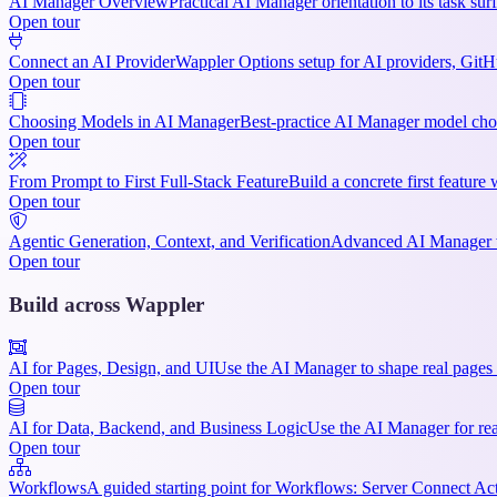
AI Manager Overview
Practical AI Manager orientation to its task su
Open tour
Connect an AI Provider
Wappler Options setup for AI providers, GitHu
Open tour
Choosing Models in AI Manager
Best-practice AI Manager model choi
Open tour
From Prompt to First Full-Stack Feature
Build a concrete first featur
Open tour
Agentic Generation, Context, and Verification
Advanced AI Manager wo
Open tour
Build across Wappler
AI for Pages, Design, and UI
Use the AI Manager to shape real pages 
Open tour
AI for Data, Backend, and Business Logic
Use the AI Manager for rea
Open tour
Workflows
A guided starting point for Workflows: Server Connect Act