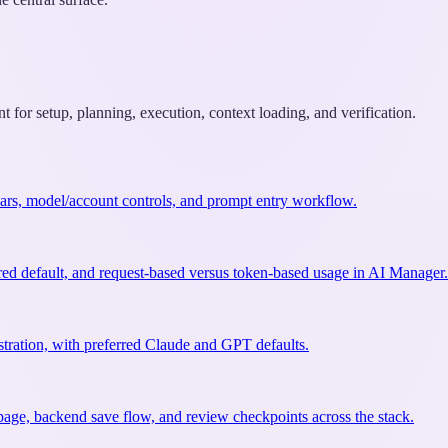
 for setup, planning, execution, context loading, and verification.
olbars, model/account controls, and prompt entry workflow.
red default, and request-based versus token-based usage in AI Manager.
tration, with preferred Claude and GPT defaults.
 page, backend save flow, and review checkpoints across the stack.