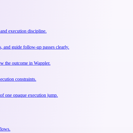
 and execution discipline.
s, and guide follow-up passes clearly.
view the outcome in Wappler.
ecution constraints.
d of one opaque execution jump.
flows.