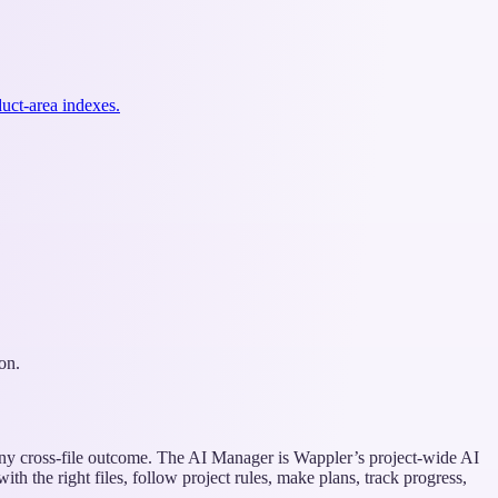
uct-area indexes.
on.
any cross-file outcome. The AI Manager is Wappler’s project-wide AI
h the right files, follow project rules, make plans, track progress,