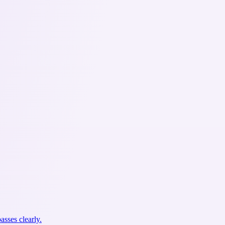
asses clearly.