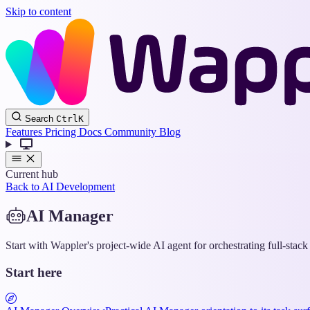
Skip to content
Search
Ctrl
K
Features
Pricing
Docs
Community
Blog
Current hub
Back to AI Development
AI Manager
Start with Wappler's project-wide AI agent for orchestrating full-stac
Start here