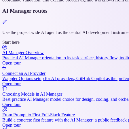
AI Manager routes
Section
titled
“AI
Use the project-wide AI agent as the central AI development instrument
Manager
Start here
routes”
AI Manager Overview
Practical AI Manager orientation to its task surface, history flow, to
Open tour
Connect an AI Provider
Wappler Options setup for AI providers, GitHub Copilot as the prefer
Open tour
Choosing Models in AI Manager
Best-practice AI Manager model choice for design, coding, and orches
Open tour
From Prompt to First Full-Stack Feature
Build a concrete first feature with the AI Manager: a public feedback
Open tour