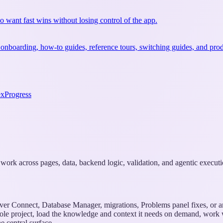
ho want fast wins without losing control of the app.
 onboarding, how-to guides, reference tours, switching guides, and prod
ex
Progress
k work across pages, data, backend logic, validation, and agentic executi
rver Connect, Database Manager, migrations, Problems panel fixes, or 
ole project, load the knowledge and context it needs on demand, work wit
 central surface.