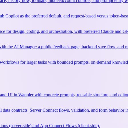
rface, history flow, toolbars, model/account controls, and prompt entry 
b Copilot as the preferred default, and request-based versus token-ba
ce for design, coding, and orchestration, with preferred Claude and GP
e with the AI Manager: a public feedback page, backend save flow, and r
rkflows for larger tasks with bounded prompts, on-demand knowledge, 
and UI in Wappler with concrete prompts, reusable structure, and edito
l data contracts, Server Connect flows, validation, and form behavior i
ions (server-side) and App Connect Flows (client-side).