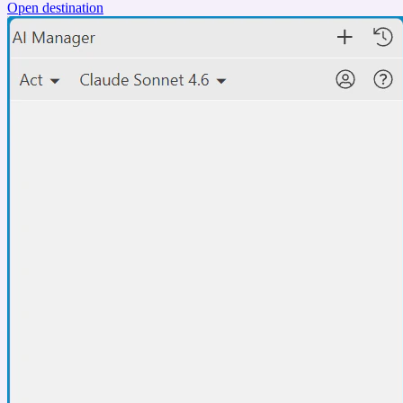
Open destination