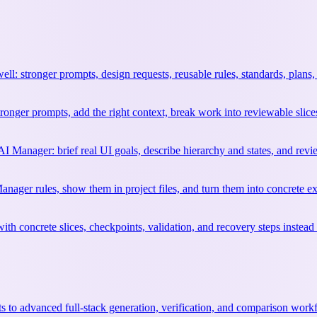
l: stronger prompts, design requests, reusable rules, standards, plans,
ronger prompts, add the right context, break work into reviewable slice
 AI Manager: brief real UI goals, describe hierarchy and states, and re
anager rules, show them in project files, and turn them into concrete ex
ith concrete slices, checkpoints, validation, and recovery steps instea
 to advanced full-stack generation, verification, and comparison work