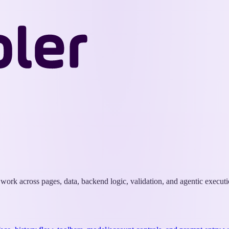
Wappler
Docs
k work across pages, data, backend logic, validation, and agentic executi