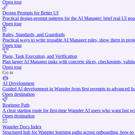
Open tour
Design Prompts for Better UI
Practical design-prompt patterns for the AI Manager: brief real UI goa
Open tour
Rules, Standards, and Guardrails
Practical ways to write reusable AI Manager rules, show them in projec
Open tour
Plans, Task Execution, and Verification
Plan larger AI Manager tasks with concrete slices, checkpoints, valid
Open tour
Go to
AI Development
Guided AI development in Wappler from first prompts to advanced ful
Open destination
Beginner Path
A clear starting route for first-time Wappler AI users who want fast wi
Open destination
Wappler Docs Index
Structured hub for Wappler learning paths across onboarding, how-to g