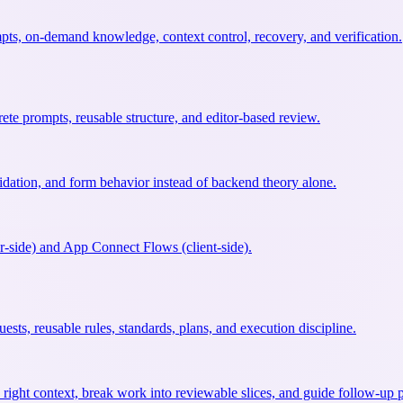
s, on-demand knowledge, context control, recovery, and verification.
te prompts, reusable structure, and editor-based review.
idation, and form behavior instead of backend theory alone.
r-side) and App Connect Flows (client-side).
sts, reusable rules, standards, plans, and execution discipline.
right context, break work into reviewable slices, and guide follow-up p