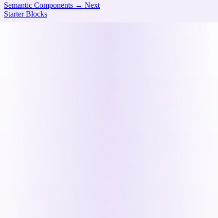
Semantic Components
→
Next
Starter Blocks