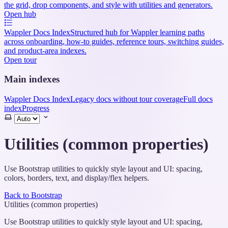
the grid, drop components, and style with utilities and generators.
Open hub
Wappler Docs Index
Structured hub for Wappler learning paths
across onboarding, how-to guides, reference tours, switching guides,
and product-area indexes.
Open tour
Main indexes
Wappler Docs Index
Legacy docs without tour coverage
Full docs
index
Progress
Select
theme
Utilities (common properties)
Use Bootstrap utilities to quickly style layout and UI: spacing,
colors, borders, text, and display/flex helpers.
Back to Bootstrap
Utilities (common properties)
Use Bootstrap utilities to quickly style layout and UI: spacing,