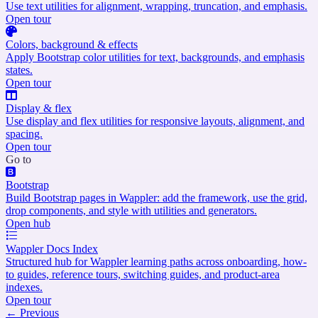
Use text utilities for alignment, wrapping, truncation, and emphasis.
Open tour
Colors, background & effects
Apply Bootstrap color utilities for text, backgrounds, and emphasis
states.
Open tour
Display & flex
Use display and flex utilities for responsive layouts, alignment, and
spacing.
Open tour
Go to
Bootstrap
Build Bootstrap pages in Wappler: add the framework, use the grid,
drop components, and style with utilities and generators.
Open hub
Wappler Docs Index
Structured hub for Wappler learning paths across onboarding, how-
to guides, reference tours, switching guides, and product-area
indexes.
Open tour
←
Previous