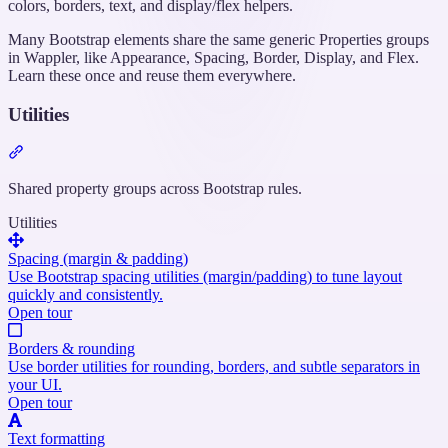
colors, borders, text, and display/flex helpers.
Many Bootstrap elements share the same generic Properties groups
in Wappler, like Appearance, Spacing, Border, Display, and Flex.
Learn these once and reuse them everywhere.
Utilities
Section
titled
“Utilities”
Shared property groups across Bootstrap rules.
Utilities
Spacing (margin & padding)
Use Bootstrap spacing utilities (margin/padding) to tune layout
quickly and consistently.
Open tour
Borders & rounding
Use border utilities for rounding, borders, and subtle separators in
your UI.
Open tour
Text formatting