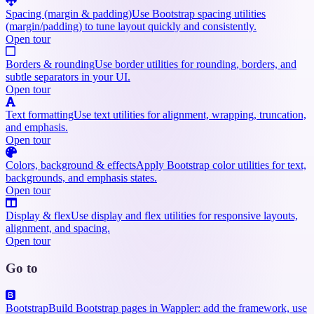
Spacing (margin & padding)
Use Bootstrap spacing utilities
(margin/padding) to tune layout quickly and consistently.
Open tour
Borders & rounding
Use border utilities for rounding, borders, and
subtle separators in your UI.
Open tour
Text formatting
Use text utilities for alignment, wrapping, truncation,
and emphasis.
Open tour
Colors, background & effects
Apply Bootstrap color utilities for text,
backgrounds, and emphasis states.
Open tour
Display & flex
Use display and flex utilities for responsive layouts,
alignment, and spacing.
Open tour
Go to
Bootstrap
Build Bootstrap pages in Wappler: add the framework, use