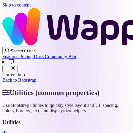
Skip to content
Wappler
Search
Ctrl
K
Docs
Features
Pricing
Docs
Community
Blog
Current hub
Back to Bootstrap
Utilities (common properties)
Use Bootstrap utilities to quickly style layout and UI: spacing,
colors, borders, text, and display/flex helpers.
Utilities