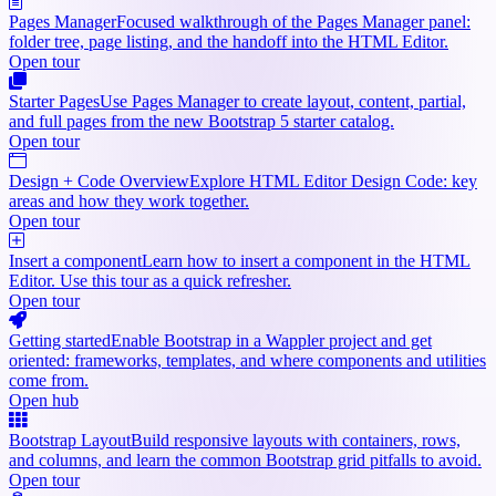
Pages Manager
Focused walkthrough of the Pages Manager panel:
folder tree, page listing, and the handoff into the HTML Editor.
Open tour
Starter Pages
Use Pages Manager to create layout, content, partial,
and full pages from the new Bootstrap 5 starter catalog.
Open tour
Design + Code Overview
Explore HTML Editor Design Code: key
areas and how they work together.
Open tour
Insert a component
Learn how to insert a component in the HTML
Editor. Use this tour as a quick refresher.
Open tour
Getting started
Enable Bootstrap in a Wappler project and get
oriented: frameworks, templates, and where components and utilities
come from.
Open hub
Bootstrap Layout
Build responsive layouts with containers, rows,
and columns, and learn the common Bootstrap grid pitfalls to avoid.
Open tour