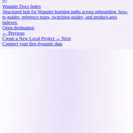
Wappler Docs Index
Structured hub for Wappler learning paths across onboarding, how-
to guides, reference tours, switching guides, and product-area
indexes.
Open destination
←
Previous
Create a New Local Project
→
Next
Connect your first dynamic data