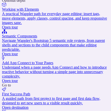
Optional depth
Working with Elements
A practical Wappler path for everyday page editing: insert tags,
move elements, apply classes, control spacing, and keep responsive
images sane.
Open tour
Semantic Components
Navigate Wappler's Bootstrap 5 semantic role system, from parent
shells and sections to the child components that make editing
predictable.
Open tour
Add App Connect to Your Pages
Understand when a page needs App Connect and how to introduce
reactive behavior without turning a simple page into unnecessary
complexity.
Open tour
Go to
First Success Path
A guided path from first project to first page and first data flow,
designed to get new users to a visible result quickly.
Open destination