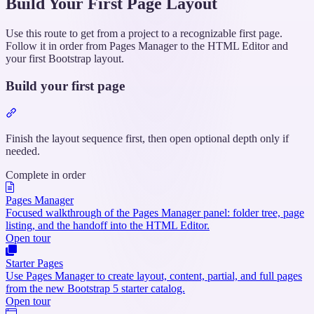
Build Your First Page Layout
Use this route to get from a project to a recognizable first page.
Follow it in order from Pages Manager to the HTML Editor and
your first Bootstrap layout.
Build your first page
Section
titled
“Build
Finish the layout sequence first, then open optional depth only if
your
needed.
first
Complete in order
page”
Pages Manager
Focused walkthrough of the Pages Manager panel: folder tree, page
listing, and the handoff into the HTML Editor.
Open tour
Starter Pages
Use Pages Manager to create layout, content, partial, and full pages
from the new Bootstrap 5 starter catalog.
Open tour