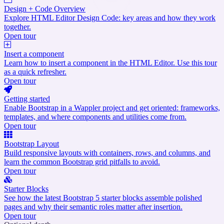
Design + Code Overview
Explore HTML Editor Design Code: key areas and how they work
together.
Open tour
Insert a component
Learn how to insert a component in the HTML Editor. Use this tour
as a quick refresher.
Open tour
Getting started
Enable Bootstrap in a Wappler project and get oriented: frameworks,
templates, and where components and utilities come from.
Open tour
Bootstrap Layout
Build responsive layouts with containers, rows, and columns, and
learn the common Bootstrap grid pitfalls to avoid.
Open tour
Starter Blocks
See how the latest Bootstrap 5 starter blocks assemble polished
pages and why their semantic roles matter after insertion.
Open tour