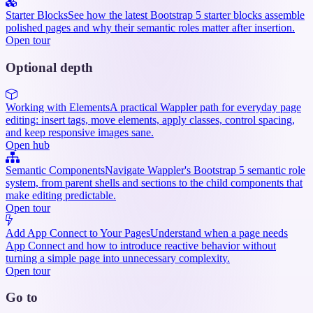
Starter Blocks
See how the latest Bootstrap 5 starter blocks assemble
polished pages and why their semantic roles matter after insertion.
Open tour
Optional depth
Working with Elements
A practical Wappler path for everyday page
editing: insert tags, move elements, apply classes, control spacing,
and keep responsive images sane.
Open hub
Semantic Components
Navigate Wappler's Bootstrap 5 semantic role
system, from parent shells and sections to the child components that
make editing predictable.
Open tour
Add App Connect to Your Pages
Understand when a page needs
App Connect and how to introduce reactive behavior without
turning a simple page into unnecessary complexity.
Open tour
Go to