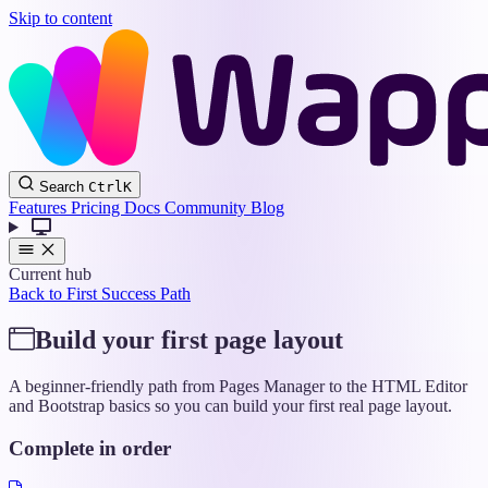
Skip to content
Wappler
Search
Ctrl
K
Docs
Features
Pricing
Docs
Community
Blog
Current hub
Back to First Success Path
Build your first page layout
A beginner-friendly path from Pages Manager to the HTML Editor
and Bootstrap basics so you can build your first real page layout.
Complete in order