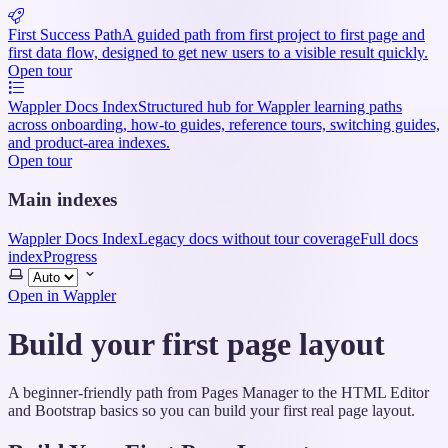
First Success Path
A guided path from first project to first page and
first data flow, designed to get new users to a visible result quickly.
Open tour
Wappler Docs Index
Structured hub for Wappler learning paths
across onboarding, how-to guides, reference tours, switching guides,
and product-area indexes.
Open tour
Main indexes
Wappler Docs Index
Legacy docs without tour coverage
Full docs
index
Progress
Select
theme
Open in Wappler
Build your first page layout
A beginner-friendly path from Pages Manager to the HTML Editor
and Bootstrap basics so you can build your first real page layout.