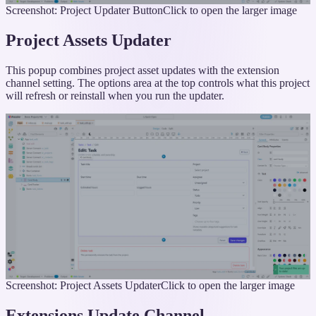
Screenshot: Project Updater Button
Click to open the larger image
Project Assets Updater
This popup combines project asset updates with the extension
channel setting. The options area at the top controls what this project
will refresh or reinstall when you run the updater.
Screenshot: Project Assets Updater
Click to open the larger image
Extensions Update Channel