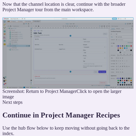
Now that the channel location is clear, continue with the broader
Project Manager tour from the main workspace.
Screenshot: Return to Project Manager
Click to open the larger
image
Next steps
Continue in Project Manager Recipes
Use the hub flow below to keep moving without going back to the
index.