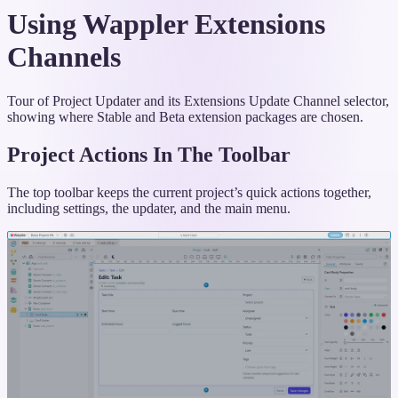
Using Wappler Extensions
Channels
Tour of Project Updater and its Extensions Update Channel selector,
showing where Stable and Beta extension packages are chosen.
Project Actions In The Toolbar
The top toolbar keeps the current project’s quick actions together,
including settings, the updater, and the main menu.