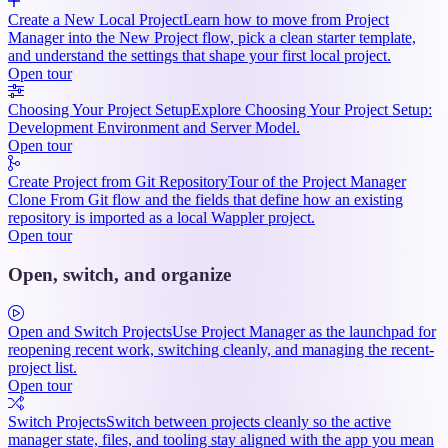
Create a New Local Project
Learn how to move from Project
Manager into the New Project flow, pick a clean starter template,
and understand the settings that shape your first local project.
Open tour
Choosing Your Project Setup
Explore Choosing Your Project Setup:
Development Environment and Server Model.
Open tour
Create Project from Git Repository
Tour of the Project Manager
Clone From Git flow and the fields that define how an existing
repository is imported as a local Wappler project.
Open tour
Open, switch, and organize
Open and Switch Projects
Use Project Manager as the launchpad for
reopening recent work, switching cleanly, and managing the recent-
project list.
Open tour
Switch Projects
Switch between projects cleanly so the active
manager state, files, and tooling stay aligned with the app you mean