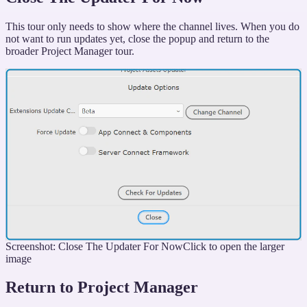
This tour only needs to show where the channel lives. When you do
not want to run updates yet, close the popup and return to the
broader Project Manager tour.
Screenshot: Close The Updater For Now
Click to open the larger
image
Return to Project Manager