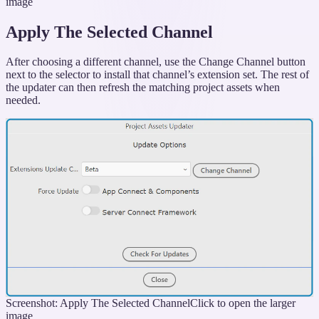
image
Apply The Selected Channel
After choosing a different channel, use the Change Channel button
next to the selector to install that channel’s extension set. The rest of
the updater can then refresh the matching project assets when
needed.
Screenshot: Apply The Selected Channel
Click to open the larger
image