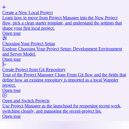
Create a New Local Project
Learn how to move from Project Manager into the New Project
flow, pick a clean starter template, and understand the settings that
shape your first local project.
Open tour
Choosing Your Project Setup
Explore Choosing Your Project Setup: Development Environment
and Server Model.
Open tour
Create Project from Git Repository
Tour of the Project Manager Clone From Git flow and the fields that
define how an existing repository is imported as a local Wappler
project.
Open tour
Open and Switch Projects
Use Project Manager as the launchpad for reopening recent work,
switching cleanly, and managing the recent-project list.
Open tour