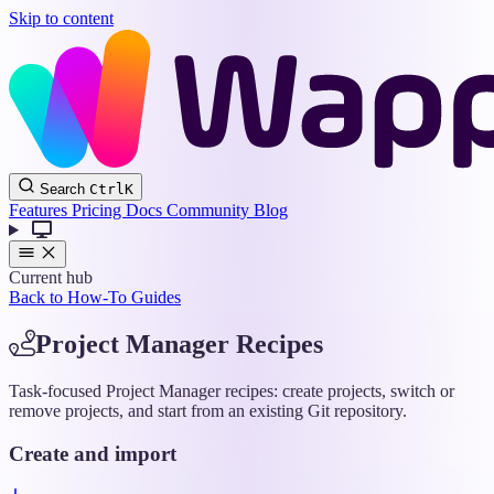
Skip to content
Wappler
Search
Ctrl
K
Docs
Features
Pricing
Docs
Community
Blog
Current hub
Back to How-To Guides
Project Manager Recipes
Task-focused Project Manager recipes: create projects, switch or
remove projects, and start from an existing Git repository.
Create and import