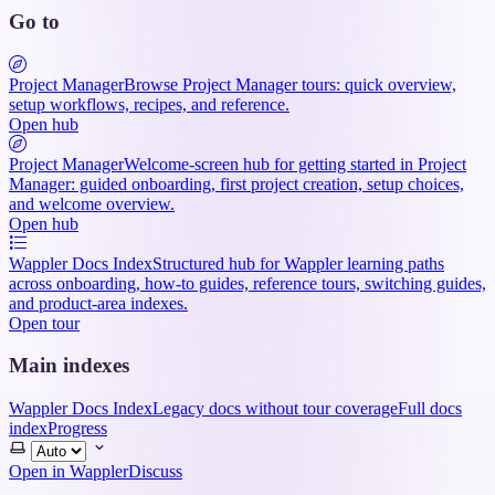
Go to
Project Manager
Browse Project Manager tours: quick overview,
setup workflows, recipes, and reference.
Open hub
Project Manager
Welcome-screen hub for getting started in Project
Manager: guided onboarding, first project creation, setup choices,
and welcome overview.
Open hub
Wappler Docs Index
Structured hub for Wappler learning paths
across onboarding, how-to guides, reference tours, switching guides,
and product-area indexes.
Open tour
Main indexes
Wappler Docs Index
Legacy docs without tour coverage
Full docs
index
Progress
Select
theme
Open in Wappler
Discuss