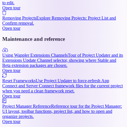
to edit.
Open tour
Removing Projects
Explore Removing Projects: Project List and
Confirm removal.
Open tour
Maintenance and reference
Using Wappler Extensions Channels
Tour of Project Updater and its
Extensions Update Channel selector, showing where Stable and
Beta extension packages are chosen.
Open tour
Reset Frameworks
Use Project Updater to force-refresh App
Connect and Server Connect framework files for the current project
when you need a clean framework reset.
Open tour
Project Manager Reference
Reference tour for the Project Manager:
UI layout, toolbar functions, project list, and how to open and
organize projects.
Open tour