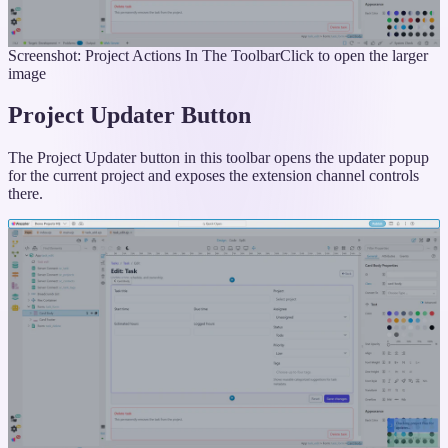
Screenshot: Project Actions In The Toolbar
Click to open the larger
image
Project Updater Button
The Project Updater button in this toolbar opens the updater popup
for the current project and exposes the extension channel controls
there.