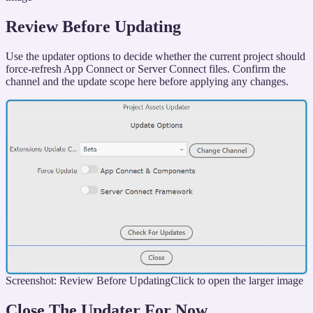
Review Before Updating
Use the updater options to decide whether the current project should
force-refresh App Connect or Server Connect files. Confirm the
channel and the update scope here before applying any changes.
Screenshot: Review Before Updating
Click to open the larger image
Close The Updater For Now