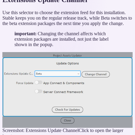
Use this selector to choose the extension feed for this installation.
Stable keeps you on the regular release track, while Beta switches to
the beta extension packages the next time you apply the change.
important:
Changing the channel affects which
extension packages are installed, not just the label
shown in the popup.
Screenshot: Extensions Update Channel
Click to open the larger