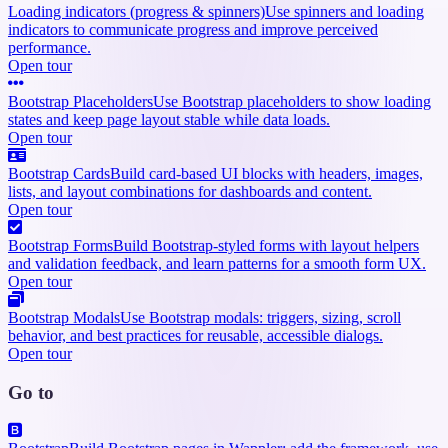
Loading indicators (progress & spinners)
Use spinners and loading
indicators to communicate progress and improve perceived
performance.
Open tour
Bootstrap Placeholders
Use Bootstrap placeholders to show loading
states and keep page layout stable while data loads.
Open tour
Bootstrap Cards
Build card-based UI blocks with headers, images,
lists, and layout combinations for dashboards and content.
Open tour
Bootstrap Forms
Build Bootstrap-styled forms with layout helpers
and validation feedback, and learn patterns for a smooth form UX.
Open tour
Bootstrap Modals
Use Bootstrap modals: triggers, sizing, scroll
behavior, and best practices for reusable, accessible dialogs.
Open tour
Go to