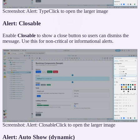
Screenshot: Alert: Type
Click to open the larger image
Alert: Closable
Enable
Closable
to show a close button so users can dismiss the
message. Use this for non-critical or informational alerts.
Screenshot: Alert: Closable
Click to open the larger image
Alert: Auto Show (dynamic)