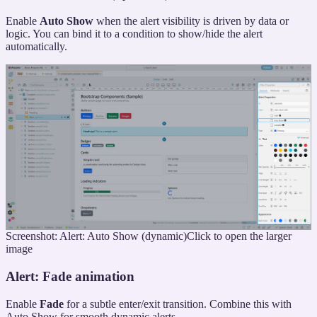
Enable
Auto Show
when the alert visibility is driven by data or
logic. You can bind it to a condition to show/hide the alert
automatically.
Screenshot: Alert: Auto Show (dynamic)
Click to open the larger
image
Alert: Fade animation
Enable
Fade
for a subtle enter/exit transition. Combine this with
Auto Show for smooth dynamic alerts.