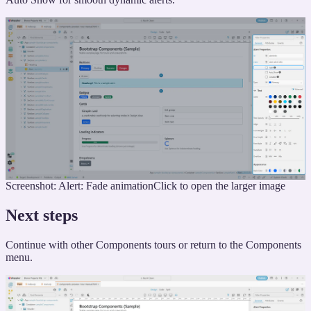
Screenshot: Alert: Fade animation
Click to open the larger image
Next steps
Continue with other Components tours or return to the Components
menu.