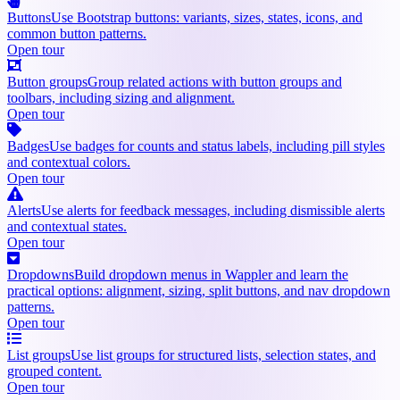
Buttons
Use Bootstrap buttons: variants, sizes, states, icons, and
common button patterns.
Open tour
Button groups
Group related actions with button groups and
toolbars, including sizing and alignment.
Open tour
Badges
Use badges for counts and status labels, including pill styles
and contextual colors.
Open tour
Alerts
Use alerts for feedback messages, including dismissible alerts
and contextual states.
Open tour
Dropdowns
Build dropdown menus in Wappler and learn the
practical options: alignment, sizing, split buttons, and nav dropdown
patterns.
Open tour
List groups
Use list groups for structured lists, selection states, and
grouped content.
Open tour