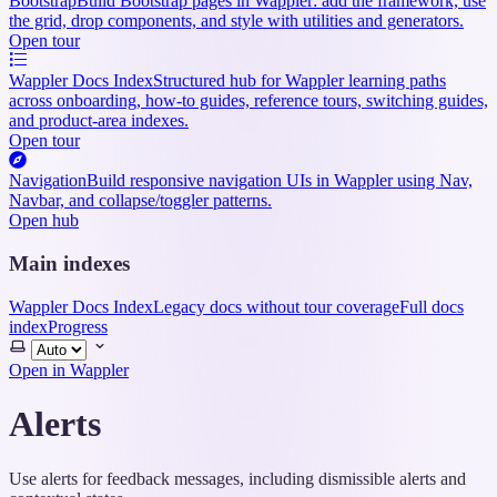
Bootstrap
Build Bootstrap pages in Wappler: add the framework, use
the grid, drop components, and style with utilities and generators.
Open tour
Wappler Docs Index
Structured hub for Wappler learning paths
across onboarding, how-to guides, reference tours, switching guides,
and product-area indexes.
Open tour
Navigation
Build responsive navigation UIs in Wappler using Nav,
Navbar, and collapse/toggler patterns.
Open hub
Main indexes
Wappler Docs Index
Legacy docs without tour coverage
Full docs
index
Progress
Select
theme
Open in Wappler
Alerts
Use alerts for feedback messages, including dismissible alerts and