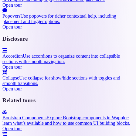
Open tour
Popovers
Use popovers for richer contextual help, including
placement and trigger options.
Open tour
Disclosure
Accordion
Use accordions to organize content into collapsible
sections with smooth navigation.
Open tour
Collapse
Use collapse for show/hide sections with toggles and
smooth transitions.
Open tour
Related tours
Bootstrap Components
Explore Bootstrap components in Wappler:
learn what’s available and how to use common UI building blocks.
Open tour