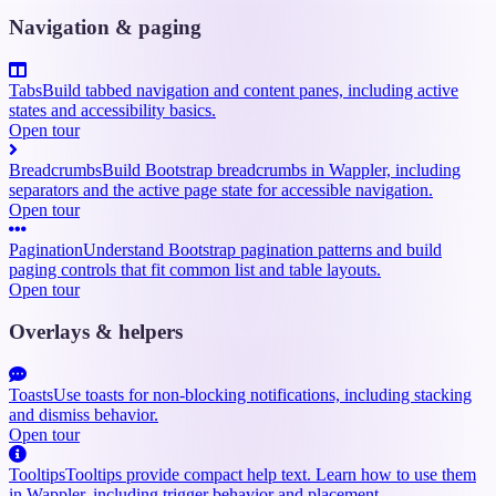
Navigation & paging
Tabs
Build tabbed navigation and content panes, including active
states and accessibility basics.
Open tour
Breadcrumbs
Build Bootstrap breadcrumbs in Wappler, including
separators and the active page state for accessible navigation.
Open tour
Pagination
Understand Bootstrap pagination patterns and build
paging controls that fit common list and table layouts.
Open tour
Overlays & helpers
Toasts
Use toasts for non-blocking notifications, including stacking
and dismiss behavior.
Open tour
Tooltips
Tooltips provide compact help text. Learn how to use them
in Wappler, including trigger behavior and placement.