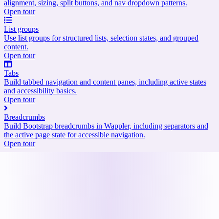
alignment, sizing, split buttons, and nav dropdown patterns.
Open tour
List groups
Use list groups for structured lists, selection states, and grouped
content.
Open tour
Tabs
Build tabbed navigation and content panes, including active states
and accessibility basics.
Open tour
Breadcrumbs
Build Bootstrap breadcrumbs in Wappler, including separators and
the active page state for accessible navigation.
Open tour