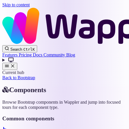
Skip to content
Wappler
Search
Ctrl
K
Docs
Features
Pricing
Docs
Community
Blog
Current hub
Back to Bootstrap
Components
Browse Bootstrap components in Wappler and jump into focused
tours for each component type.
Common components