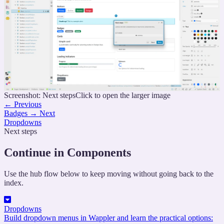
Screenshot: Next steps
Click to open the larger image
←
Previous
Badges
→
Next
Dropdowns
Next steps
Continue in Components
Use the hub flow below to keep moving without going back to the
index.
Dropdowns
Build dropdown menus in Wappler and learn the practical options: