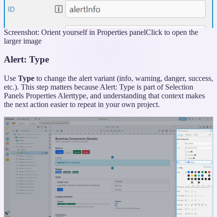
Screenshot: Orient yourself in Properties panel
Click to open the
larger image
Alert: Type
Use
Type
to change the alert variant (info, warning, danger, success,
etc.). This step matters because Alert: Type is part of Selection
Panels Properties Alerttype, and understanding that context makes
the next action easier to repeat in your own project.