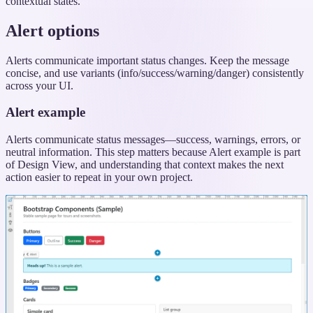
contextual states.
Alert options
Alerts communicate important status changes. Keep the message
concise, and use variants (info/success/warning/danger) consistently
across your UI.
Alert example
Alerts communicate status messages—success, warnings, errors, or
neutral information. This step matters because Alert example is part
of Design View, and understanding that context makes the next
action easier to repeat in your own project.