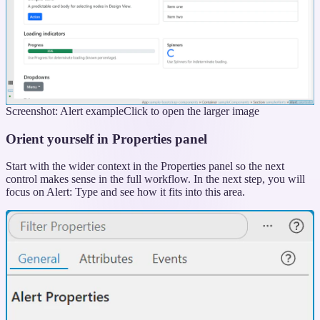
Screenshot: Alert example
Click to open the larger image
Orient yourself in Properties panel
Start with the wider context in the Properties panel so the next
control makes sense in the full workflow. In the next step, you will
focus on Alert: Type and see how it fits into this area.