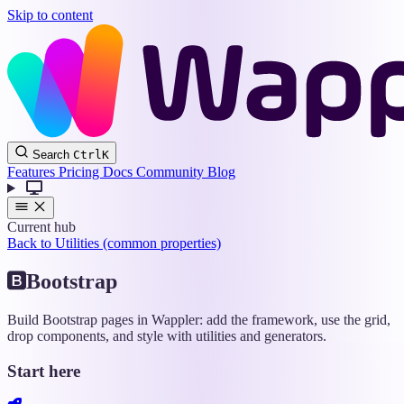
Skip to content
Wappler
Search
Ctrl
K
Docs
Features
Pricing
Docs
Community
Blog
Current hub
Back to Utilities (common properties)
Bootstrap
Build Bootstrap pages in Wappler: add the framework, use the grid,
drop components, and style with utilities and generators.
Start here