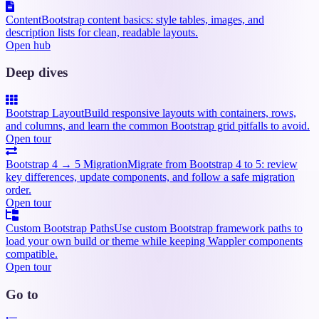
Content
Bootstrap content basics: style tables, images, and
description lists for clean, readable layouts.
Open hub
Deep dives
Bootstrap Layout
Build responsive layouts with containers, rows,
and columns, and learn the common Bootstrap grid pitfalls to avoid.
Open tour
Bootstrap 4 → 5 Migration
Migrate from Bootstrap 4 to 5: review
key differences, update components, and follow a safe migration
order.
Open tour
Custom Bootstrap Paths
Use custom Bootstrap framework paths to
load your own build or theme while keeping Wappler components
compatible.
Open tour
Go to