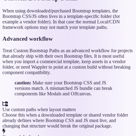
When using downloaded/purchased Bootstrap templates, the
Bootstrap CSS/JS often lives in a template-specific folder (for
example a vendor folder). In that case the normal Local/CDN
framework options may not match your template paths.
Advanced workflow
Treat Custom Bootstrap Paths as an advanced workflow for projects
that already ship with their own Bootstrap files. It is most useful
when you import a commercial template, keep assets in a vendor
folder, or need Wappler to point at a custom build without breaking
component compatibility.
caution:
Make sure your Bootstrap CSS and JS
versions match. A mismatched JS bundle can break
components like Modals and Offcanvas.
Use custom paths when layout matters
Choose this when a downloaded template or shared vendor folder
already defines where Bootstrap CSS and JS must live, and
changing that structure would break the original package.