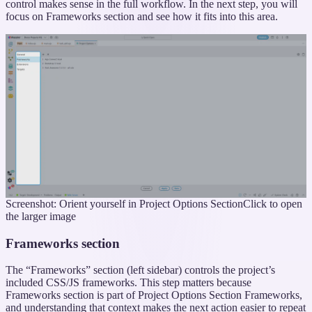
control makes sense in the full workflow. In the next step, you will
focus on Frameworks section and see how it fits into this area.
Screenshot: Orient yourself in Project Options Section
Click to open
the larger image
Frameworks section
The “Frameworks” section (left sidebar) controls the project’s
included CSS/JS frameworks. This step matters because
Frameworks section is part of Project Options Section Frameworks,
and understanding that context makes the next action easier to repeat