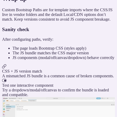
Custom Bootstrap Paths are for template imports where the CSS/JS
live in vendor folders and the default Local/CDN options don’t
match. Keep versions consistent to avoid JS component breakage.
Sanity check
After configuring paths, verify:
The page loads Bootstrap CSS (styles apply)
The JS bundle matches the CSS major version
JS components (modal/offcanvas/dropdown) behave correctly
CSS + JS version match
A mismatched JS bundle is a common cause of broken components.
Test one interactive component
Try a dropdown/modal/offcanvas to confirm the bundle is loaded
and compatible.