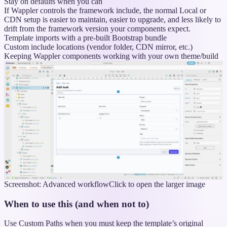
Stay on defaults when you can
If Wappler controls the framework include, the normal Local or
CDN setup is easier to maintain, easier to upgrade, and less likely to
drift from the framework version your components expect.
Template imports with a pre-built Bootstrap bundle
Custom include locations (vendor folder, CDN mirror, etc.)
Keeping Wappler components working with your own theme/build
Screenshot: Advanced workflow
Click to open the larger image
When to use this (and when not to)
Use Custom Paths when you must keep the template’s original