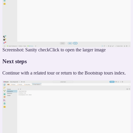
Screenshot: Sanity check
Click to open the larger image
Next steps
Continue with a related tour or return to the Bootstrap tours index.