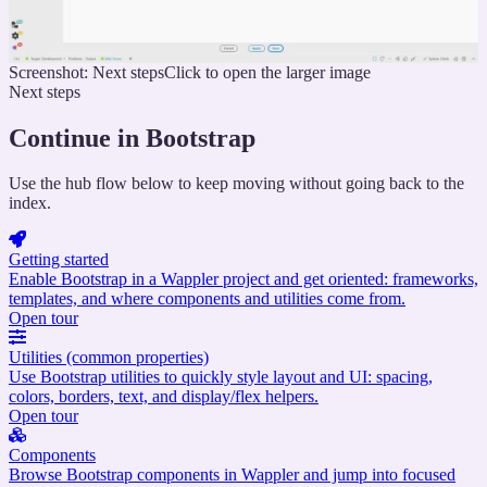
Screenshot: Next steps
Click to open the larger image
Next steps
Continue in Bootstrap
Use the hub flow below to keep moving without going back to the
index.
Getting started
Enable Bootstrap in a Wappler project and get oriented: frameworks,
templates, and where components and utilities come from.
Open tour
Utilities (common properties)
Use Bootstrap utilities to quickly style layout and UI: spacing,
colors, borders, text, and display/flex helpers.
Open tour
Components
Browse Bootstrap components in Wappler and jump into focused