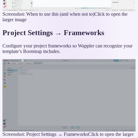
Screenshot: When to use this (and when not to)
Click to open the
larger image
Project Settings → Frameworks
Configure your project frameworks so Wappler can recognize your
template’s Bootstrap includes.
Screenshot: Project Settings → Frameworks
Click to open the larger