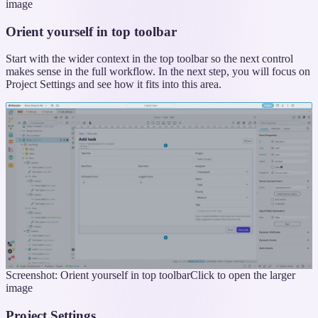
image
Orient yourself in top toolbar
Start with the wider context in the top toolbar so the next control
makes sense in the full workflow. In the next step, you will focus on
Project Settings and see how it fits into this area.
Screenshot: Orient yourself in top toolbar
Click to open the larger
image
Project Settings