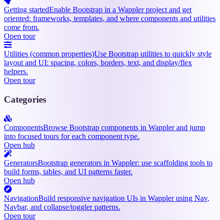
Getting started
Enable Bootstrap in a Wappler project and get
oriented: frameworks, templates, and where components and utilities
come from.
Open tour
Utilities (common properties)
Use Bootstrap utilities to quickly style
layout and UI: spacing, colors, borders, text, and display/flex
helpers.
Open tour
Categories
Components
Browse Bootstrap components in Wappler and jump
into focused tours for each component type.
Open hub
Generators
Bootstrap generators in Wappler: use scaffolding tools to
build forms, tables, and UI patterns faster.
Open hub
Navigation
Build responsive navigation UIs in Wappler using Nav,
Navbar, and collapse/toggler patterns.
Open tour