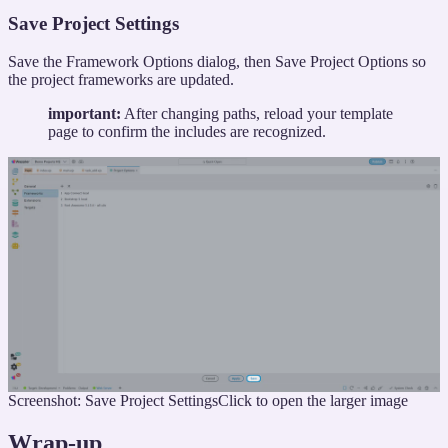
Save Project Settings
Save the Framework Options dialog, then Save Project Options so
the project frameworks are updated.
important:
After changing paths, reload your template
page to confirm the includes are recognized.
Screenshot: Save Project Settings
Click to open the larger image
Wrap-up