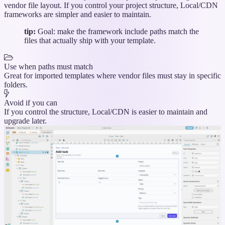
vendor file layout. If you control your project structure, Local/CDN
frameworks are simpler and easier to maintain.
tip:
Goal: make the framework include paths match the
files that actually ship with your template.
Use when paths must match
Great for imported templates where vendor files must stay in specific
folders.
Avoid if you can
If you control the structure, Local/CDN is easier to maintain and
upgrade later.