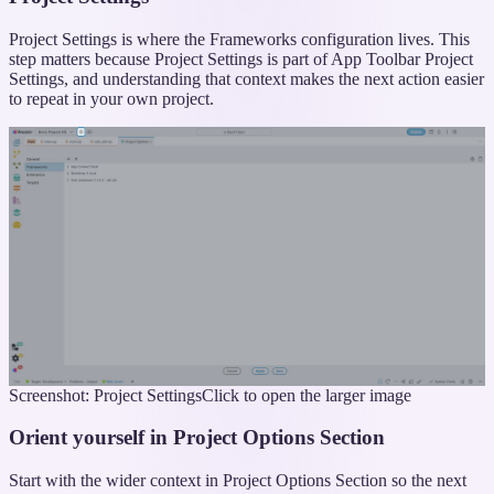
Project Settings is where the Frameworks configuration lives. This
step matters because Project Settings is part of App Toolbar Project
Settings, and understanding that context makes the next action easier
to repeat in your own project.
Screenshot: Project Settings
Click to open the larger image
Orient yourself in Project Options Section
Start with the wider context in Project Options Section so the next