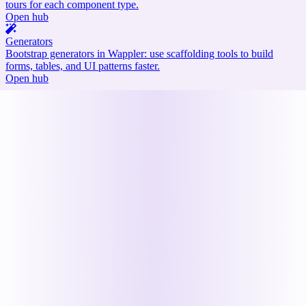
tours for each component type.
Open hub
Generators
Bootstrap generators in Wappler: use scaffolding tools to build
forms, tables, and UI patterns faster.
Open hub