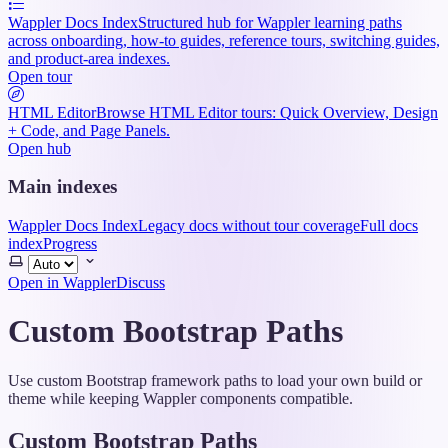
Wappler Docs Index
Structured hub for Wappler learning paths
across onboarding, how-to guides, reference tours, switching guides,
and product-area indexes.
Open tour
HTML Editor
Browse HTML Editor tours: Quick Overview, Design
+ Code, and Page Panels.
Open hub
Main indexes
Wappler Docs Index
Legacy docs without tour coverage
Full docs
index
Progress
Select
theme
Open in Wappler
Discuss
Custom Bootstrap Paths
Use custom Bootstrap framework paths to load your own build or
theme while keeping Wappler components compatible.
Custom Bootstrap Paths