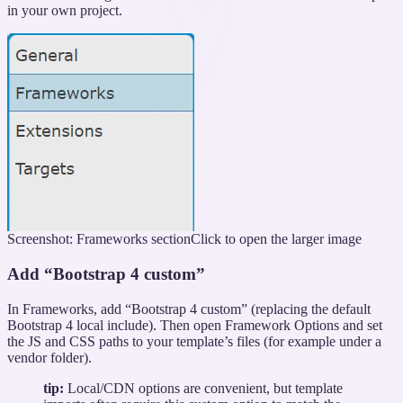
in your own project.
Screenshot: Frameworks section
Click to open the larger image
Add “Bootstrap 4 custom”
In Frameworks, add “Bootstrap 4 custom” (replacing the default
Bootstrap 4 local include). Then open Framework Options and set
the JS and CSS paths to your template’s files (for example under a
vendor folder).
tip:
Local/CDN options are convenient, but template