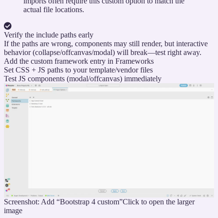
imports often require this custom option to match the
actual file locations.
Verify the include paths early
If the paths are wrong, components may still render, but interactive
behavior (collapse/offcanvas/modal) will break—test right away.
Add the custom framework entry in Frameworks
Set CSS + JS paths to your template/vendor files
Test JS components (modal/offcanvas) immediately
Screenshot: Add “Bootstrap 4 custom”
Click to open the larger
image