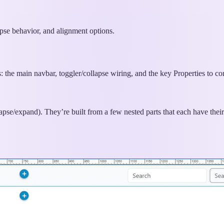
pse behavior, and alignment options.
s: the main navbar, toggler/collapse wiring, and the key Properties to co
se/expand). They’re built from a few nested parts that each have their 