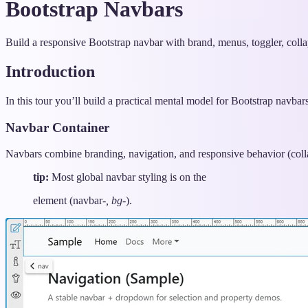
Bootstrap Navbars
Build a responsive Bootstrap navbar with brand, menus, toggler, colla
Introduction
In this tour you’ll build a practical mental model for Bootstrap navbar
Navbar Container
Navbars combine branding, navigation, and responsive behavior (collap
tip:
Most global navbar styling is on the
element (navbar-
, bg-
).