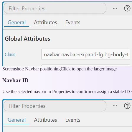
Screenshot: Navbar positioning
Click to open the larger image
Navbar ID
Use the selected navbar in Properties to confirm or assign a stable ID w