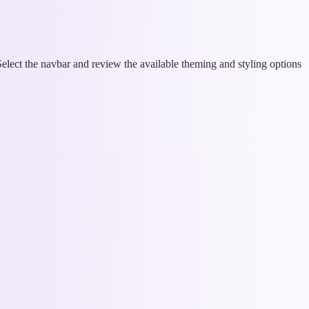
lect the navbar and review the available theming and styling options