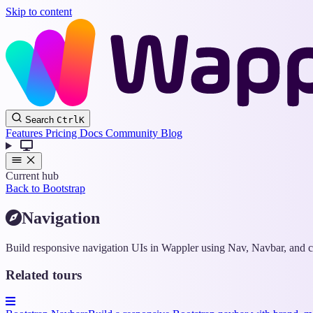
Skip to content
Search
Ctrl
K
Features
Pricing
Docs
Community
Blog
Current hub
Back to Bootstrap
Navigation
Build responsive navigation UIs in Wappler using Nav, Navbar, and co
Related tours