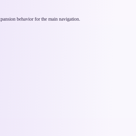
xpansion behavior for the main navigation.