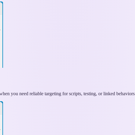
hen you need reliable targeting for scripts, testing, or linked behaviors