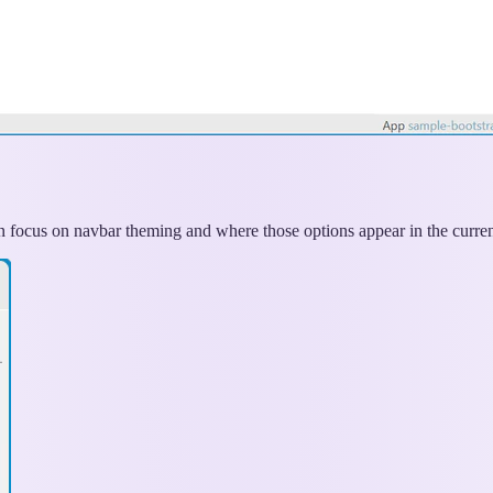
can focus on navbar theming and where those options appear in the curre