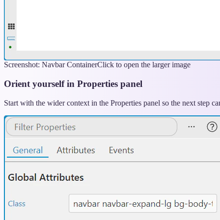
Screenshot: Navbar Container
Click to open the larger image
Orient yourself in Properties panel
Start with the wider context in the Properties panel so the next step 