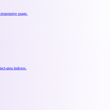
 responsive usage.
uct-area indexes.