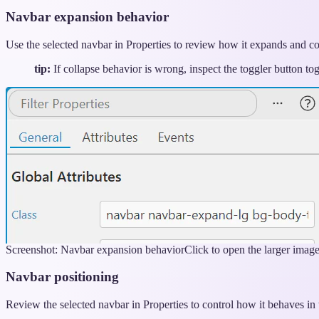
Navbar expansion behavior
Use the selected navbar in Properties to review how it expands and co
tip:
If collapse behavior is wrong, inspect the toggler button tog
Screenshot: Navbar expansion behavior
Click to open the larger imag
Navbar positioning
Review the selected navbar in Properties to control how it behaves in 