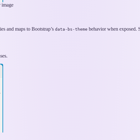
r image
ties and maps to Bootstrap’s
behavior when exposed. Se
data-bs-theme
ses.