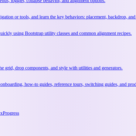
nus, toggler, collapse behavior, and alignment options.
vigation or tools, and learn the key behaviors: placement, backdrop, and
quickly using Bootstrap utility classes and common alignment recipes.
 grid, drop components, and style with utilities and generators.
 onboarding, how-to guides, reference tours, switching guides, and prod
ex
Progress