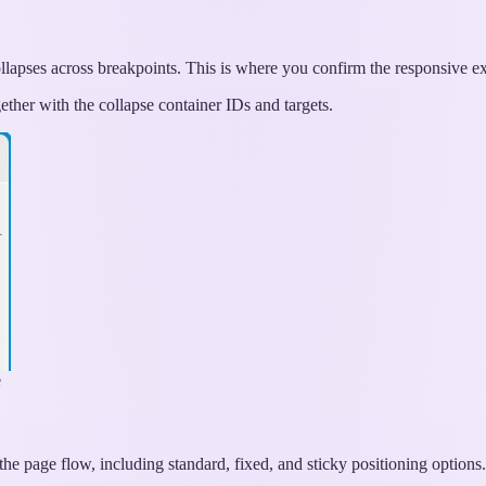
llapses across breakpoints. This is where you confirm the responsive e
ether with the collapse container IDs and targets.
e
the page flow, including standard, fixed, and sticky positioning options.