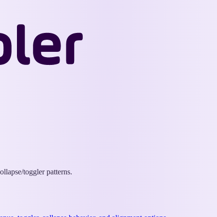
Wappler
Docs
llapse/toggler patterns.