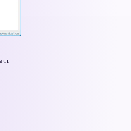
nt UI.