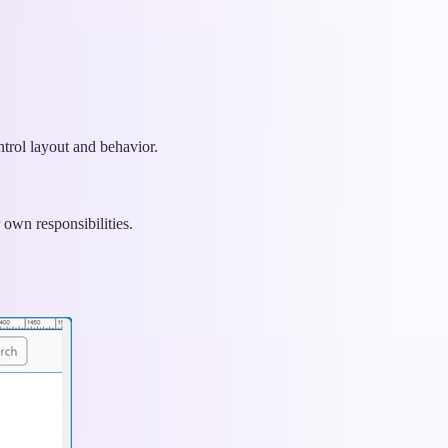
ntrol layout and behavior.
own responsibilities.