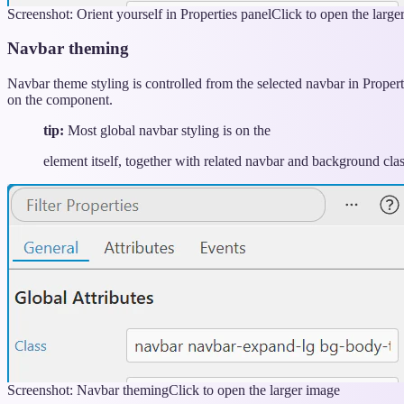
Screenshot: Orient yourself in Properties panel
Click to open the large
Navbar theming
Navbar theme styling is controlled from the selected navbar in Proper
on the component.
tip:
Most global navbar styling is on the
element itself, together with related navbar and background clas
Screenshot: Navbar theming
Click to open the larger image