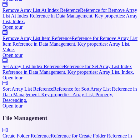
Remove Array List At Index Reference
Reference for Remove Array
List At Index Reference in Data Management. Key properties: Array
List, Index.
Open tour
Remove Array List Item Reference
Reference for Remove Array List
Item Reference in Data Management. Key properties: Array List,
Value.
Open tour
Set Array List Index Reference
Reference for Set Array List Index
Reference in Data Management. Key properties: Array List, Index.
Open tour
Sort Array List Reference
Reference for Sort Array List Reference in
Data Management. Key properties: Array List, Property,
Descending.
Open tour
File Management
Create Folder Reference
Reference for Create Folder Reference in