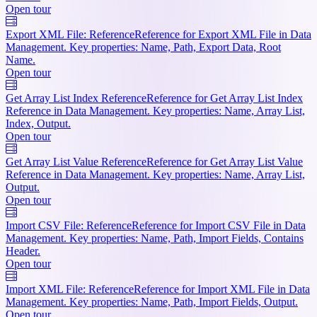
Open tour
Export XML File: Reference
Reference for Export XML File in Data
Management. Key properties: Name, Path, Export Data, Root
Name.
Open tour
Get Array List Index Reference
Reference for Get Array List Index
Reference in Data Management. Key properties: Name, Array List,
Index, Output.
Open tour
Get Array List Value Reference
Reference for Get Array List Value
Reference in Data Management. Key properties: Name, Array List,
Output.
Open tour
Import CSV File: Reference
Reference for Import CSV File in Data
Management. Key properties: Name, Path, Import Fields, Contains
Header.
Open tour
Import XML File: Reference
Reference for Import XML File in Data
Management. Key properties: Name, Path, Import Fields, Output.
Open tour