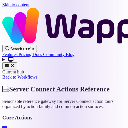
Skip to content
Wappler
Search
Ctrl
K
Docs
Features
Pricing
Docs
Community
Blog
Current hub
Back to Workflows
Server Connect Actions Reference
Searchable reference gateway for Server Connect action tours,
organized by action family and common action surfaces.
Core Actions