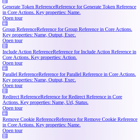
Generate Token Reference
Reference for Generate Token Reference
in Core Actions. Key properties: Name.
Open tour
Group Reference
Reference for Group Reference in Core Actions.
Key properties: Name, Output, Exec.
Open tour
Include Action Reference
Reference for Include Action Reference in
Core Actions. Key properties: Action.
Open tour
Parallel Reference
Reference for Parallel Reference in Core Actions.
Key properties: Name, Output, Exec.
Open tour
Redirect Reference
Reference for Redirect Reference in Core
Actions. Key properties: Name, Url, Status.
Open tour
Remove Cookie Reference
Reference for Remove Cookie Reference
in Core Actions. Key properties: Name.
Open tour