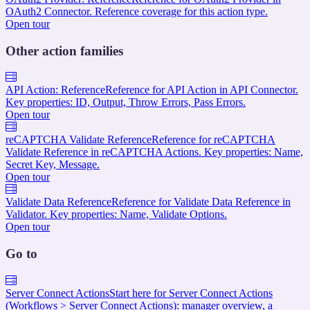
OAuth2 Connector. Reference coverage for this action type.
Open tour
Other action families
API Action: Reference
Reference for API Action in API Connector.
Key properties: ID, Output, Throw Errors, Pass Errors.
Open tour
reCAPTCHA Validate Reference
Reference for reCAPTCHA
Validate Reference in reCAPTCHA Actions. Key properties: Name,
Secret Key, Message.
Open tour
Validate Data Reference
Reference for Validate Data Reference in
Validator. Key properties: Name, Validate Options.
Open tour
Go to
Server Connect Actions
Start here for Server Connect Actions
(Workflows > Server Connect Actions): manager overview, a