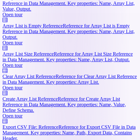
Reference in Data Management. Key properties: Name, Array List,
Value, Output.
Open tour
Array List is Empty Reference
Reference for Array List is Empty
Reference in Data Management. Key properties: Name, Array List,
Output.
Open tour
Array List Size Reference
Reference for Array List Size Reference
in Data Management. Key properties: Name, Array List, Output.
Open tour
Clear Array List Reference
Reference for Clear Array List Reference
in Data Management. Key properties: Array List.
Open tour
Create Array List Reference
Reference for Create Array List
Reference in Data Management. Key properties: Name, Value,
Define Schema.
Open tour
Export CSV File: Reference
Reference for Export CSV File in Data
Management. Key properties: Name, Path, Export Data, Contains
Header.