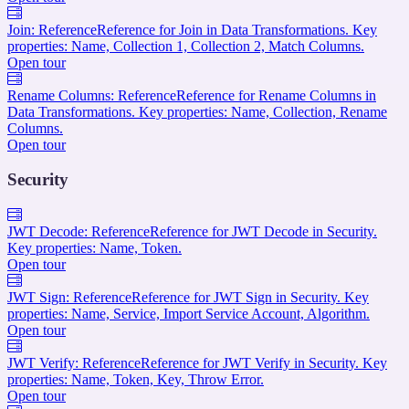
Join: Reference
Reference for Join in Data Transformations. Key
properties: Name, Collection 1, Collection 2, Match Columns.
Open tour
Rename Columns: Reference
Reference for Rename Columns in
Data Transformations. Key properties: Name, Collection, Rename
Columns.
Open tour
Security
JWT Decode: Reference
Reference for JWT Decode in Security.
Key properties: Name, Token.
Open tour
JWT Sign: Reference
Reference for JWT Sign in Security. Key
properties: Name, Service, Import Service Account, Algorithm.
Open tour
JWT Verify: Reference
Reference for JWT Verify in Security. Key
properties: Name, Token, Key, Throw Error.
Open tour