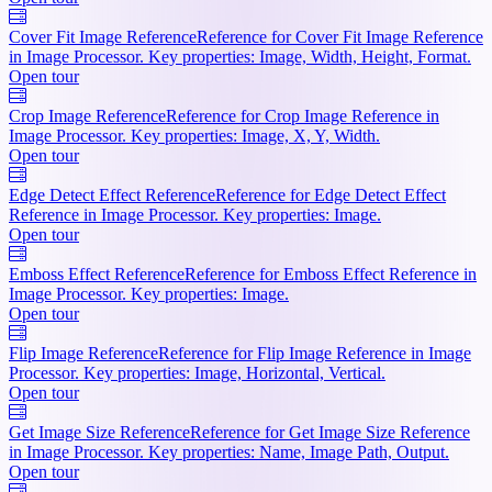
Cover Fit Image Reference
Reference for Cover Fit Image Reference
in Image Processor. Key properties: Image, Width, Height, Format.
Open tour
Crop Image Reference
Reference for Crop Image Reference in
Image Processor. Key properties: Image, X, Y, Width.
Open tour
Edge Detect Effect Reference
Reference for Edge Detect Effect
Reference in Image Processor. Key properties: Image.
Open tour
Emboss Effect Reference
Reference for Emboss Effect Reference in
Image Processor. Key properties: Image.
Open tour
Flip Image Reference
Reference for Flip Image Reference in Image
Processor. Key properties: Image, Horizontal, Vertical.
Open tour
Get Image Size Reference
Reference for Get Image Size Reference
in Image Processor. Key properties: Name, Image Path, Output.
Open tour