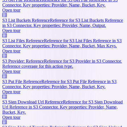
Connector. Key properties: Provider, Name, Bucket, Key.
Open tour
S3 List Buckets Reference
Reference for S3 List Buckets Reference
in S3 Connector. Key properties: Provider, Name, Output.
Open tour
S3 List Files Reference
Reference for S3 List Files Reference in S3
Connector. Key properties: Provider, Name, Bucket, Max Keys.
Open tour
S3 Provider: Reference
Reference for S3 Provider in S3 Connector.
Reference coverage for this action type.
Open tour
S3 Put File Reference
Reference for S3 Put File Reference in S3
Connector. Key properties: Provider, Name, Bucket, Key.
Open tour
S3 Sign Download Url Reference
Reference for S3 Sign Download
Url Reference in S3 Connector. Key properties: Provider, Name,
Bucket, Key.
Open tour