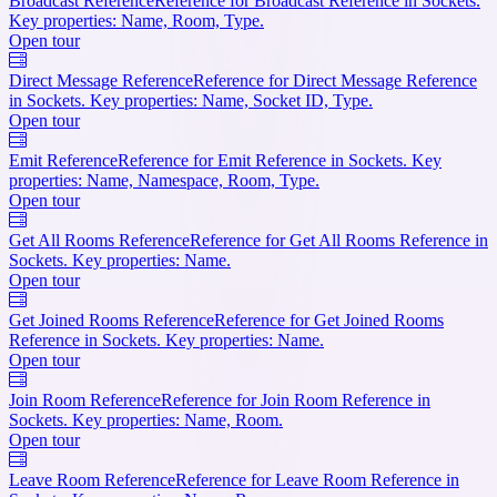
Broadcast Reference
Reference for Broadcast Reference in Sockets.
Key properties: Name, Room, Type.
Open tour
Direct Message Reference
Reference for Direct Message Reference
in Sockets. Key properties: Name, Socket ID, Type.
Open tour
Emit Reference
Reference for Emit Reference in Sockets. Key
properties: Name, Namespace, Room, Type.
Open tour
Get All Rooms Reference
Reference for Get All Rooms Reference in
Sockets. Key properties: Name.
Open tour
Get Joined Rooms Reference
Reference for Get Joined Rooms
Reference in Sockets. Key properties: Name.
Open tour
Join Room Reference
Reference for Join Room Reference in
Sockets. Key properties: Name, Room.
Open tour
Leave Room Reference
Reference for Leave Room Reference in