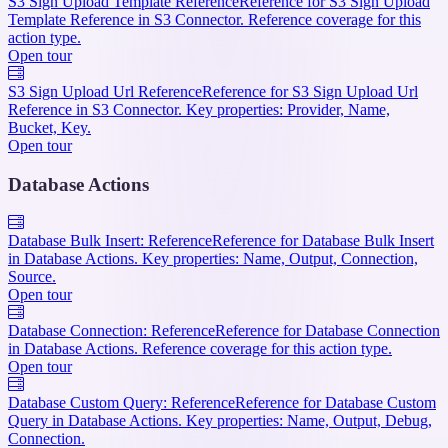
S3 Sign Upload Template Reference
Reference for S3 Sign Upload
Template Reference in S3 Connector. Reference coverage for this
action type.
Open tour
S3 Sign Upload Url Reference
Reference for S3 Sign Upload Url
Reference in S3 Connector. Key properties: Provider, Name,
Bucket, Key.
Open tour
Database Actions
Database Bulk Insert: Reference
Reference for Database Bulk Insert
in Database Actions. Key properties: Name, Output, Connection,
Source.
Open tour
Database Connection: Reference
Reference for Database Connection
in Database Actions. Reference coverage for this action type.
Open tour
Database Custom Query: Reference
Reference for Database Custom
Query in Database Actions. Key properties: Name, Output, Debug,
Connection.