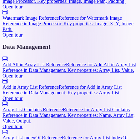
Image Processor. Key properties: Image, Image Path, Padding.
Open tour
Watermark Image Reference
Reference for Watermark Image
Reference in Image Processor. Key properties: Image, X, Y, Image
Path.
Open tour
Data Management
Add All in Array List Reference
Reference for Add All in Array List
Reference in Data Management. Key properties: Array List, Value.
Open tour
Add in Array List Reference
Reference for Add in Array List
Reference in Data Management. Key properties: Array List.
Open tour
Array List Contains Reference
Reference for Array List Contains
Reference in Data Management. Key properties: Name, Array List,
Value, Output.
Open tour
Array List IndexOf Reference
Reference for Array List IndexOf