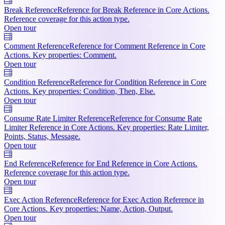
Break Reference
Reference for Break Reference in Core Actions.
Reference coverage for this action type.
Open tour
Comment Reference
Reference for Comment Reference in Core
Actions. Key properties: Comment.
Open tour
Condition Reference
Reference for Condition Reference in Core
Actions. Key properties: Condition, Then, Else.
Open tour
Consume Rate Limiter Reference
Reference for Consume Rate
Limiter Reference in Core Actions. Key properties: Rate Limiter,
Points, Status, Message.
Open tour
End Reference
Reference for End Reference in Core Actions.
Reference coverage for this action type.
Open tour
Exec Action Reference
Reference for Exec Action Reference in
Core Actions. Key properties: Name, Action, Output.
Open tour