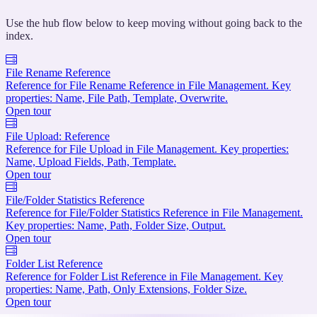
Use the hub flow below to keep moving without going back to the
index.
File Rename Reference
Reference for File Rename Reference in File Management. Key
properties: Name, File Path, Template, Overwrite.
Open tour
File Upload: Reference
Reference for File Upload in File Management. Key properties:
Name, Upload Fields, Path, Template.
Open tour
File/Folder Statistics Reference
Reference for File/Folder Statistics Reference in File Management.
Key properties: Name, Path, Folder Size, Output.
Open tour
Folder List Reference
Reference for Folder List Reference in File Management. Key
properties: Name, Path, Only Extensions, Folder Size.
Open tour