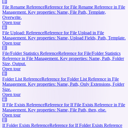
File Rename Reference
Reference for File Rename Reference in File
Management. Key properties: Name, File Path, Template,
Overwrite.
Open tour
File Upload: Reference
Reference for File Upload in File
Management. Key properties: Name, Upload Fields, Path, Template.
Open tour
File/Folder Statistics Reference
Reference for File/Folder Statistics
Reference in File Management. Key properties: Name, Path, Folder
Size, Output.
Open tour
Folder List Reference
Reference for Folder List Reference in File
Management. Key properties: Name, Path, Only Extensions, Folder
Size.
Open tour
If File Exists Reference
Reference for If File Exists Reference in File
Management. Key properties: Name, File Path, then, else.
Open tour
If Folder Exists Reference
Reference for If Folder Exists Reference