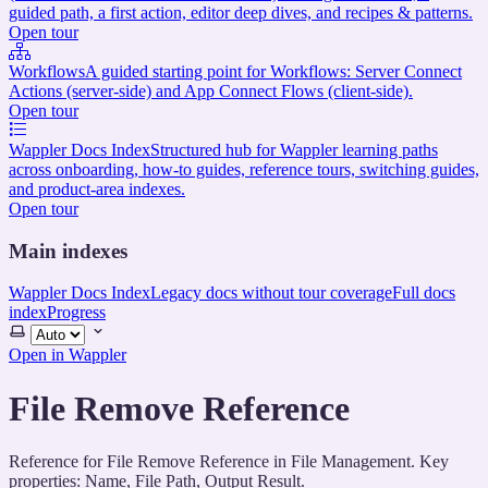
guided path, a first action, editor deep dives, and recipes & patterns.
Open tour
Workflows
A guided starting point for Workflows: Server Connect
Actions (server-side) and App Connect Flows (client-side).
Open tour
Wappler Docs Index
Structured hub for Wappler learning paths
across onboarding, how-to guides, reference tours, switching guides,
and product-area indexes.
Open tour
Main indexes
Wappler Docs Index
Legacy docs without tour coverage
Full docs
index
Progress
Select
theme
Open in Wappler
File Remove Reference
Reference for File Remove Reference in File Management. Key
properties: Name, File Path, Output Result.