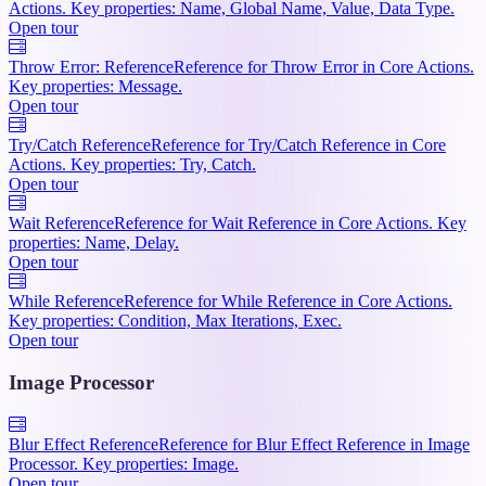
Actions. Key properties: Name, Global Name, Value, Data Type.
Open tour
Throw Error: Reference
Reference for Throw Error in Core Actions.
Key properties: Message.
Open tour
Try/Catch Reference
Reference for Try/Catch Reference in Core
Actions. Key properties: Try, Catch.
Open tour
Wait Reference
Reference for Wait Reference in Core Actions. Key
properties: Name, Delay.
Open tour
While Reference
Reference for While Reference in Core Actions.
Key properties: Condition, Max Iterations, Exec.
Open tour
Image Processor
Blur Effect Reference
Reference for Blur Effect Reference in Image
Processor. Key properties: Image.
Open tour