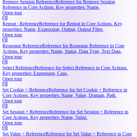
Remove Session Reference
Reference for Remove Session
Reference in Core Actions. Key properties: Name.
Open tour
Repeat : Reference
Reference for Repeat in Core Actions. Key
properties: Name, Expression, Output, Output Filter.
Open tour
Response Reference
Reference for Response Reference in Core
Actions. Key properties: Name, Status, Data Type, Text Data.
Open tour
Select Reference
Reference for Select Reference in Core Actions.
Key properties: Expression, Case.
Open tour
Set Cookie = Reference
Reference for Set Cookie = Reference in
Core Actions. Key properties: Name, Value, Domain, Path.
Open tour
Set Session = Reference
Reference for Set Session = Reference in
Core Actions. Key properties: Name, Value.
Open tour
Set Value = Reference
Reference for Set Value = Reference in Core