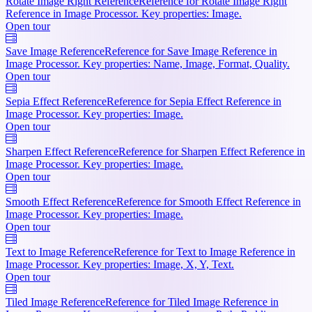
Rotate Image Right Reference
Reference for Rotate Image Right
Reference in Image Processor. Key properties: Image.
Open tour
Save Image Reference
Reference for Save Image Reference in
Image Processor. Key properties: Name, Image, Format, Quality.
Open tour
Sepia Effect Reference
Reference for Sepia Effect Reference in
Image Processor. Key properties: Image.
Open tour
Sharpen Effect Reference
Reference for Sharpen Effect Reference in
Image Processor. Key properties: Image.
Open tour
Smooth Effect Reference
Reference for Smooth Effect Reference in
Image Processor. Key properties: Image.
Open tour
Text to Image Reference
Reference for Text to Image Reference in
Image Processor. Key properties: Image, X, Y, Text.
Open tour
Tiled Image Reference
Reference for Tiled Image Reference in