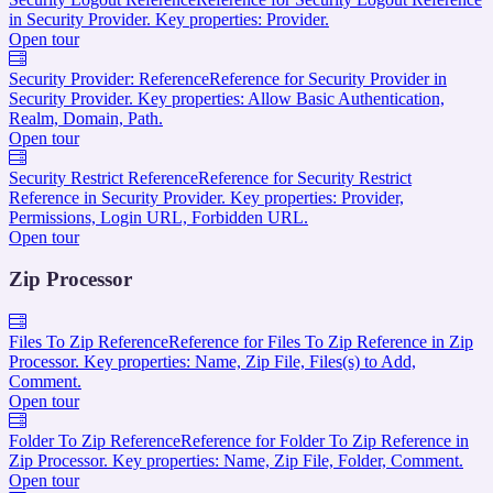
in Security Provider. Key properties: Provider.
Open tour
Security Provider: Reference
Reference for Security Provider in
Security Provider. Key properties: Allow Basic Authentication,
Realm, Domain, Path.
Open tour
Security Restrict Reference
Reference for Security Restrict
Reference in Security Provider. Key properties: Provider,
Permissions, Login URL, Forbidden URL.
Open tour
Zip Processor
Files To Zip Reference
Reference for Files To Zip Reference in Zip
Processor. Key properties: Name, Zip File, Files(s) to Add,
Comment.
Open tour
Folder To Zip Reference
Reference for Folder To Zip Reference in
Zip Processor. Key properties: Name, Zip File, Folder, Comment.
Open tour