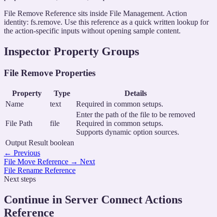
File Remove Reference sits inside File Management. Action
identity: fs.remove. Use this reference as a quick written lookup for
the action-specific inputs without opening sample content.
Inspector Property Groups
File Remove Properties
Property
Type
Details
Name
text
Required in common setups.
Enter the path of the file to be removed
File Path
file
Required in common setups.
Supports dynamic option sources.
Output Result
boolean
←
Previous
File Move Reference
→
Next
File Rename Reference
Next steps
Continue in Server Connect Actions
Reference