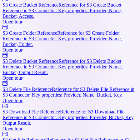
S3 Create Bucket Reference
Reference for S3 Create Bucket
Reference in S3 Connector. Key properties: Provider, Name,
Bucket, Access.
Open tour
S3 Create Folder Reference
Reference for S3 Create Folder
Reference in S3 Connector. Key properties: Provider, Name,
Bucket, Folder.
Open tour
S3 Delete Bucket Reference
Reference for S3 Delete Bucket
Reference in S3 Connector. Key properties: Provider, Name,
Bucket, Output Result.
Open tour
S3 Delete File Reference
Reference for S3 Delete File Reference in
S3 Connector. Key properties: Provider, Name, Bucket, Key.
Open tour
S3 Download File Reference
Reference for S3 Download File
Reference in S3 Connector. Key properties: Provider, Bucket, Key,
Output Result.
Open tour
S3 Get File Reference
Reference for S3 Get File Reference in S3