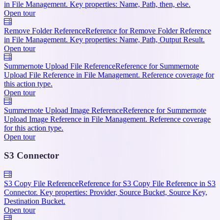
in File Management. Key properties: Name, Path, then, else.
Open tour
Remove Folder Reference
Reference for Remove Folder Reference
in File Management. Key properties: Name, Path, Output Result.
Open tour
Summernote Upload File Reference
Reference for Summernote
Upload File Reference in File Management. Reference coverage for
this action type.
Open tour
Summernote Upload Image Reference
Reference for Summernote
Upload Image Reference in File Management. Reference coverage
for this action type.
Open tour
S3 Connector
S3 Copy File Reference
Reference for S3 Copy File Reference in S3
Connector. Key properties: Provider, Source Bucket, Source Key,
Destination Bucket.
Open tour