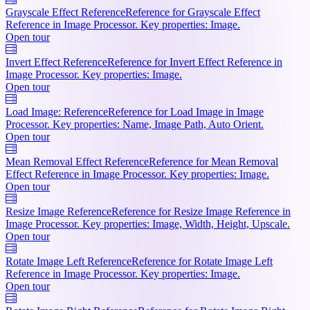
Grayscale Effect Reference
Reference for Grayscale Effect
Reference in Image Processor. Key properties: Image.
Open tour
Invert Effect Reference
Reference for Invert Effect Reference in
Image Processor. Key properties: Image.
Open tour
Load Image: Reference
Reference for Load Image in Image
Processor. Key properties: Name, Image Path, Auto Orient.
Open tour
Mean Removal Effect Reference
Reference for Mean Removal
Effect Reference in Image Processor. Key properties: Image.
Open tour
Resize Image Reference
Reference for Resize Image Reference in
Image Processor. Key properties: Image, Width, Height, Upscale.
Open tour
Rotate Image Left Reference
Reference for Rotate Image Left
Reference in Image Processor. Key properties: Image.
Open tour