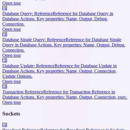
Open tour
Database Query: Reference
Reference for Database Query in
Database Actions. Key properties: Name, Output, Debug,
Connection.
Open tour
Database Single Query: Reference
Reference for Database Single
Query in Database Actions. Key properties: Name, Output, Debug,
Connection.
Open tour
Database Update: Reference
Reference for Database Update in
Database Actions. Key properties: Name, Output, Connection,
Update Options.
Open tour
Transaction Reference
Reference for Transaction Reference in
Database Actions. Key properties: Name, Output, Connection, exec.
Open tour
Sockets