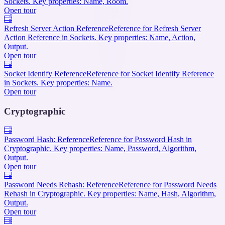
Sockets. Key properties: Name, Room.
Open tour
Refresh Server Action Reference
Reference for Refresh Server
Action Reference in Sockets. Key properties: Name, Action,
Output.
Open tour
Socket Identify Reference
Reference for Socket Identify Reference
in Sockets. Key properties: Name.
Open tour
Cryptographic
Password Hash: Reference
Reference for Password Hash in
Cryptographic. Key properties: Name, Password, Algorithm,
Output.
Open tour
Password Needs Rehash: Reference
Reference for Password Needs
Rehash in Cryptographic. Key properties: Name, Hash, Algorithm,
Output.
Open tour