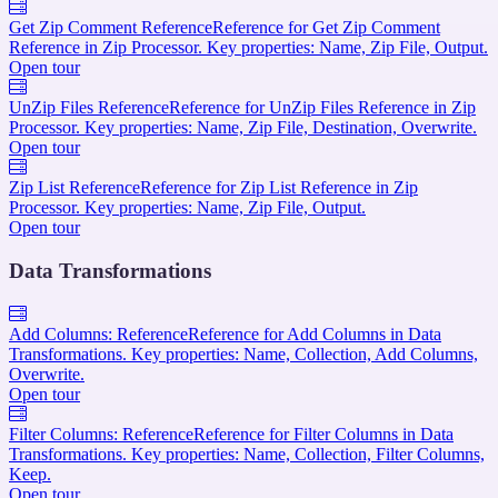
Get Zip Comment Reference
Reference for Get Zip Comment
Reference in Zip Processor. Key properties: Name, Zip File, Output.
Open tour
UnZip Files Reference
Reference for UnZip Files Reference in Zip
Processor. Key properties: Name, Zip File, Destination, Overwrite.
Open tour
Zip List Reference
Reference for Zip List Reference in Zip
Processor. Key properties: Name, Zip File, Output.
Open tour
Data Transformations
Add Columns: Reference
Reference for Add Columns in Data
Transformations. Key properties: Name, Collection, Add Columns,
Overwrite.
Open tour
Filter Columns: Reference
Reference for Filter Columns in Data
Transformations. Key properties: Name, Collection, Filter Columns,
Keep.
Open tour