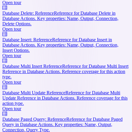
Open tour
Database Delete: Reference
Reference for Database Delete in
Database Actions. Key properties: Name, Output, Connection,
Delete Options.
Open tour
Database Insert: Reference
Reference for Database Insert in
Database Actions. Key properties: Name, Output, Connection,
Insert Options.
Open tour
Database Multi Insert Reference
Reference for Database Multi Insert
Reference in Database Actions. Reference coverage for this action
type.
Open tour
Database Multi Update Reference
Reference for Database Multi
Update Reference in Database Actions. Reference coverage for this
action type.
Open tour
Database Paged Query: Reference
Reference for Database Paged
Query in Database Actions. Key properties: Name, Output,
Connection, Query Type.