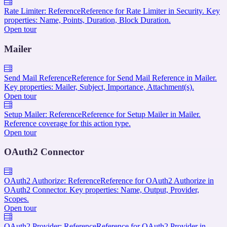
Rate Limiter: Reference
Reference for Rate Limiter in Security. Key
properties: Name, Points, Duration, Block Duration.
Open tour
Mailer
Send Mail Reference
Reference for Send Mail Reference in Mailer.
Key properties: Mailer, Subject, Importance, Attachment(s).
Open tour
Setup Mailer: Reference
Reference for Setup Mailer in Mailer.
Reference coverage for this action type.
Open tour
OAuth2 Connector
OAuth2 Authorize: Reference
Reference for OAuth2 Authorize in
OAuth2 Connector. Key properties: Name, Output, Provider,
Scopes.
Open tour
OAuth2 Provider: Reference
Reference for OAuth2 Provider in