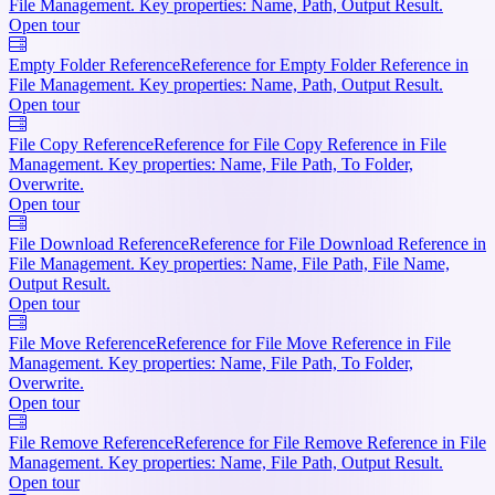
File Management. Key properties: Name, Path, Output Result.
Open tour
Empty Folder Reference
Reference for Empty Folder Reference in
File Management. Key properties: Name, Path, Output Result.
Open tour
File Copy Reference
Reference for File Copy Reference in File
Management. Key properties: Name, File Path, To Folder,
Overwrite.
Open tour
File Download Reference
Reference for File Download Reference in
File Management. Key properties: Name, File Path, File Name,
Output Result.
Open tour
File Move Reference
Reference for File Move Reference in File
Management. Key properties: Name, File Path, To Folder,
Overwrite.
Open tour
File Remove Reference
Reference for File Remove Reference in File
Management. Key properties: Name, File Path, Output Result.
Open tour