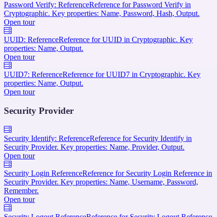
Password Verify: Reference
Reference for Password Verify in
Cryptographic. Key properties: Name, Password, Hash, Output.
Open tour
UUID: Reference
Reference for UUID in Cryptographic. Key
properties: Name, Output.
Open tour
UUID7: Reference
Reference for UUID7 in Cryptographic. Key
properties: Name, Output.
Open tour
Security Provider
Security Identify: Reference
Reference for Security Identify in
Security Provider. Key properties: Name, Provider, Output.
Open tour
Security Login Reference
Reference for Security Login Reference in
Security Provider. Key properties: Name, Username, Password,
Remember.
Open tour
Security Logout Reference
Reference for Security Logout Reference