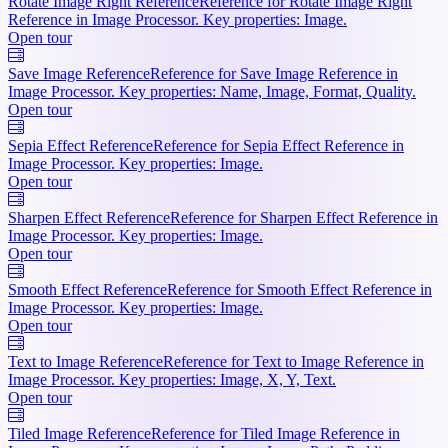
Rotate Image Right Reference
Reference for Rotate Image Right
Reference in Image Processor. Key properties: Image.
Open tour
Save Image Reference
Reference for Save Image Reference in
Image Processor. Key properties: Name, Image, Format, Quality.
Open tour
Sepia Effect Reference
Reference for Sepia Effect Reference in
Image Processor. Key properties: Image.
Open tour
Sharpen Effect Reference
Reference for Sharpen Effect Reference in
Image Processor. Key properties: Image.
Open tour
Smooth Effect Reference
Reference for Smooth Effect Reference in
Image Processor. Key properties: Image.
Open tour
Text to Image Reference
Reference for Text to Image Reference in
Image Processor. Key properties: Image, X, Y, Text.
Open tour
Tiled Image Reference
Reference for Tiled Image Reference in