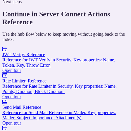
Next steps
Continue in Server Connect Actions
Reference
Use the hub flow below to keep moving without going back to the
index.
JWT Verify: Reference
Reference for JWT Verify in Security. Key properties: Name,
Token, Key, Throw Error.
Open tour
Rate Limiter: Reference
Reference for Rate Limiter in Security. Key properties: Name,
Points, Duration, Block Duration.
Open tour
Send Mail Reference
Reference for Send Mail Reference in Mailer. Key properties:
Mailer, Subject, Importance, Attachment(s).
Open tour