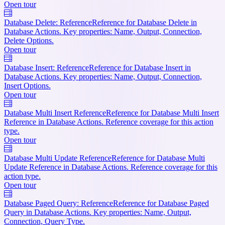
Open tour
Database Delete: Reference
Reference for Database Delete in
Database Actions. Key properties: Name, Output, Connection,
Delete Options.
Open tour
Database Insert: Reference
Reference for Database Insert in
Database Actions. Key properties: Name, Output, Connection,
Insert Options.
Open tour
Database Multi Insert Reference
Reference for Database Multi Insert
Reference in Database Actions. Reference coverage for this action
type.
Open tour
Database Multi Update Reference
Reference for Database Multi
Update Reference in Database Actions. Reference coverage for this
action type.
Open tour
Database Paged Query: Reference
Reference for Database Paged
Query in Database Actions. Key properties: Name, Output,
Connection, Query Type.