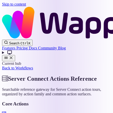
Skip to content
Wappler
Search
Ctrl
K
Docs
Features
Pricing
Docs
Community
Blog
Current hub
Back to Workflows
Server Connect Actions Reference
Searchable reference gateway for Server Connect action tours,
organized by action family and common action surfaces.
Core Actions