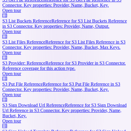
Connector. Key properties: Provider, Name, Bucket, Key.
Open tour
S3 List Buckets Reference
Reference for S3 List Buckets Reference
in S3 Connector. Key properties: Provider, Name, Output.
Open tour
S3 List Files Reference
Reference for S3 List Files Reference in S3
Connector. Key properties: Provider, Name, Bucket, Max Keys.
Open tour
S3 Provider: Reference
Reference for S3 Provider in S3 Connector.
Reference coverage for this action type.
Open tour
S3 Put File Reference
Reference for S3 Put File Reference in S3
Connector. Key properties: Provider, Name, Bucket, Key.
Open tour
S3 Sign Download Url Reference
Reference for S3 Sign Download
Url Reference in S3 Connector. Key properties: Provider, Name,
Bucket, Key.
Open tour