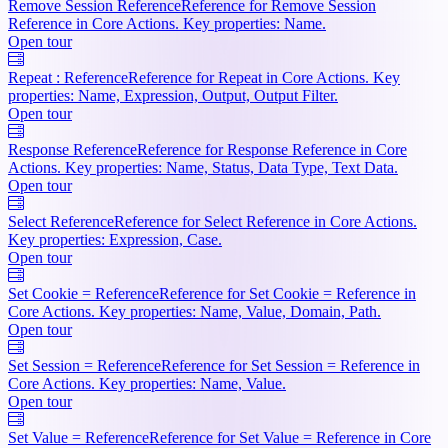
Remove Session Reference
Reference for Remove Session
Reference in Core Actions. Key properties: Name.
Open tour
Repeat : Reference
Reference for Repeat in Core Actions. Key
properties: Name, Expression, Output, Output Filter.
Open tour
Response Reference
Reference for Response Reference in Core
Actions. Key properties: Name, Status, Data Type, Text Data.
Open tour
Select Reference
Reference for Select Reference in Core Actions.
Key properties: Expression, Case.
Open tour
Set Cookie = Reference
Reference for Set Cookie = Reference in
Core Actions. Key properties: Name, Value, Domain, Path.
Open tour
Set Session = Reference
Reference for Set Session = Reference in
Core Actions. Key properties: Name, Value.
Open tour
Set Value = Reference
Reference for Set Value = Reference in Core