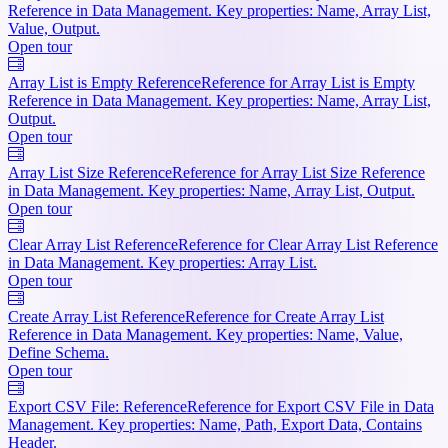
Reference in Data Management. Key properties: Name, Array List,
Value, Output.
Open tour
Array List is Empty Reference
Reference for Array List is Empty
Reference in Data Management. Key properties: Name, Array List,
Output.
Open tour
Array List Size Reference
Reference for Array List Size Reference
in Data Management. Key properties: Name, Array List, Output.
Open tour
Clear Array List Reference
Reference for Clear Array List Reference
in Data Management. Key properties: Array List.
Open tour
Create Array List Reference
Reference for Create Array List
Reference in Data Management. Key properties: Name, Value,
Define Schema.
Open tour
Export CSV File: Reference
Reference for Export CSV File in Data
Management. Key properties: Name, Path, Export Data, Contains
Header.