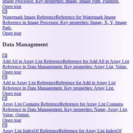
Image Processor. Key properties: Image, Image Path, Padding.
Open tour
Watermark Image Reference
Reference for Watermark Image
Reference in Image Processor. Key properties: Image, X, Y, Image
Path.
Open tour
Data Management
Add All in Array List Reference
Reference for Add All in Array List
Reference in Data Management. Key properties: Array List, Value.
Open tour
Add in Array List Reference
Reference for Add in Array List
Reference in Data Management. Key properties: Array List.
Open tour
Array List Contains Reference
Reference for Array List Contains
Reference in Data Management. Key properties: Name, Array List,
Value, Output.
Open tour
Array List IndexOf Reference
Reference for Array List IndexOf