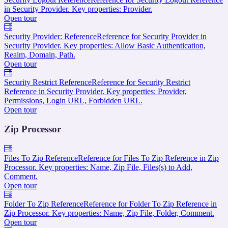
in Security Provider. Key properties: Provider.
Open tour
Security Provider: Reference
Reference for Security Provider in
Security Provider. Key properties: Allow Basic Authentication,
Realm, Domain, Path.
Open tour
Security Restrict Reference
Reference for Security Restrict
Reference in Security Provider. Key properties: Provider,
Permissions, Login URL, Forbidden URL.
Open tour
Zip Processor
Files To Zip Reference
Reference for Files To Zip Reference in Zip
Processor. Key properties: Name, Zip File, Files(s) to Add,
Comment.
Open tour
Folder To Zip Reference
Reference for Folder To Zip Reference in
Zip Processor. Key properties: Name, Zip File, Folder, Comment.
Open tour