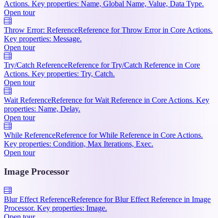
Actions. Key properties: Name, Global Name, Value, Data Type.
Open tour
Throw Error: Reference
Reference for Throw Error in Core Actions.
Key properties: Message.
Open tour
Try/Catch Reference
Reference for Try/Catch Reference in Core
Actions. Key properties: Try, Catch.
Open tour
Wait Reference
Reference for Wait Reference in Core Actions. Key
properties: Name, Delay.
Open tour
While Reference
Reference for While Reference in Core Actions.
Key properties: Condition, Max Iterations, Exec.
Open tour
Image Processor
Blur Effect Reference
Reference for Blur Effect Reference in Image
Processor. Key properties: Image.
Open tour