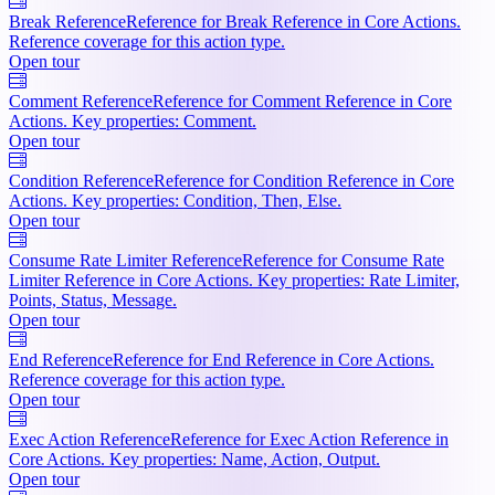
Break Reference
Reference for Break Reference in Core Actions.
Reference coverage for this action type.
Open tour
Comment Reference
Reference for Comment Reference in Core
Actions. Key properties: Comment.
Open tour
Condition Reference
Reference for Condition Reference in Core
Actions. Key properties: Condition, Then, Else.
Open tour
Consume Rate Limiter Reference
Reference for Consume Rate
Limiter Reference in Core Actions. Key properties: Rate Limiter,
Points, Status, Message.
Open tour
End Reference
Reference for End Reference in Core Actions.
Reference coverage for this action type.
Open tour
Exec Action Reference
Reference for Exec Action Reference in
Core Actions. Key properties: Name, Action, Output.
Open tour