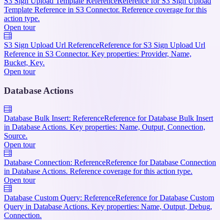
S3 Sign Upload Template Reference
Reference for S3 Sign Upload
Template Reference in S3 Connector. Reference coverage for this
action type.
Open tour
S3 Sign Upload Url Reference
Reference for S3 Sign Upload Url
Reference in S3 Connector. Key properties: Provider, Name,
Bucket, Key.
Open tour
Database Actions
Database Bulk Insert: Reference
Reference for Database Bulk Insert
in Database Actions. Key properties: Name, Output, Connection,
Source.
Open tour
Database Connection: Reference
Reference for Database Connection
in Database Actions. Reference coverage for this action type.
Open tour
Database Custom Query: Reference
Reference for Database Custom
Query in Database Actions. Key properties: Name, Output, Debug,
Connection.