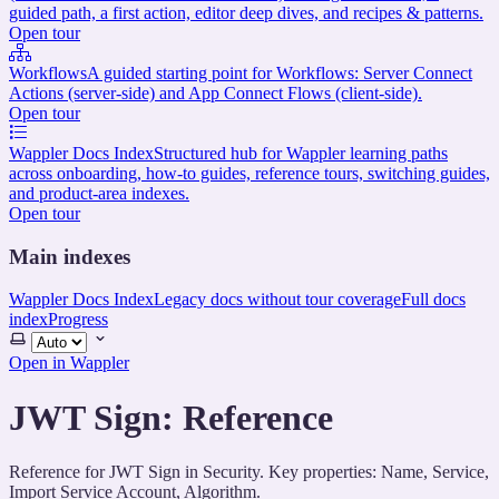
guided path, a first action, editor deep dives, and recipes & patterns.
Open tour
Workflows
A guided starting point for Workflows: Server Connect
Actions (server-side) and App Connect Flows (client-side).
Open tour
Wappler Docs Index
Structured hub for Wappler learning paths
across onboarding, how-to guides, reference tours, switching guides,
and product-area indexes.
Open tour
Main indexes
Wappler Docs Index
Legacy docs without tour coverage
Full docs
index
Progress
Select
theme
Open in Wappler
JWT Sign: Reference
Reference for JWT Sign in Security. Key properties: Name, Service,
Import Service Account, Algorithm.