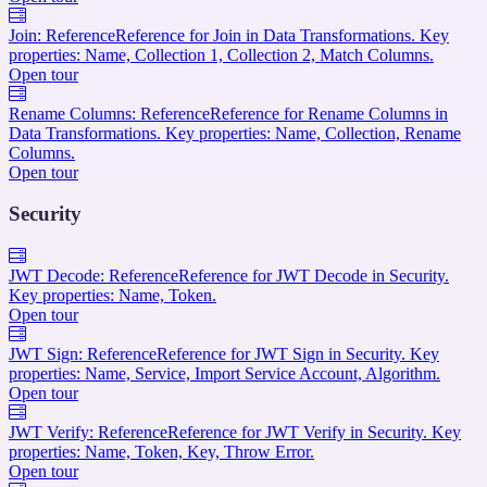
Join: Reference
Reference for Join in Data Transformations. Key
properties: Name, Collection 1, Collection 2, Match Columns.
Open tour
Rename Columns: Reference
Reference for Rename Columns in
Data Transformations. Key properties: Name, Collection, Rename
Columns.
Open tour
Security
JWT Decode: Reference
Reference for JWT Decode in Security.
Key properties: Name, Token.
Open tour
JWT Sign: Reference
Reference for JWT Sign in Security. Key
properties: Name, Service, Import Service Account, Algorithm.
Open tour
JWT Verify: Reference
Reference for JWT Verify in Security. Key
properties: Name, Token, Key, Throw Error.
Open tour