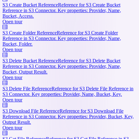
S3 Create Bucket Reference
Reference for S3 Create Bucket
Reference in S3 Connector. Key properties: Provider, Name,
Bucket, Access.
Open tour
S3 Create Folder Reference
Reference for S3 Create Folder
Reference in S3 Connector. Key properties: Provider, Name,
Bucket, Folder.
Open tour
S3 Delete Bucket Reference
Reference for S3 Delete Bucket
Reference in S3 Connector. Key properties: Provider, Name,
Bucket, Output Result.
Open tour
S3 Delete File Reference
Reference for S3 Delete File Reference in
S3 Connector. Key properties: Provider, Name, Bucket, Key.
Open tour
S3 Download File Reference
Reference for S3 Download File
Reference in S3 Connector. Key properties: Provider, Bucket, Key,
Output Result.
Open tour
S3 Get File Reference
Reference for S3 Get File Reference in S3