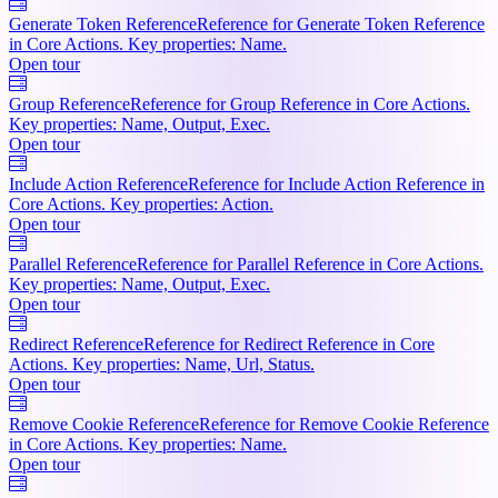
Generate Token Reference
Reference for Generate Token Reference
in Core Actions. Key properties: Name.
Open tour
Group Reference
Reference for Group Reference in Core Actions.
Key properties: Name, Output, Exec.
Open tour
Include Action Reference
Reference for Include Action Reference in
Core Actions. Key properties: Action.
Open tour
Parallel Reference
Reference for Parallel Reference in Core Actions.
Key properties: Name, Output, Exec.
Open tour
Redirect Reference
Reference for Redirect Reference in Core
Actions. Key properties: Name, Url, Status.
Open tour
Remove Cookie Reference
Reference for Remove Cookie Reference
in Core Actions. Key properties: Name.
Open tour