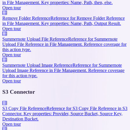
in File Management. Key properties: Name, Path, then, else.
Open tour
Remove Folder Reference
Reference for Remove Folder Reference
in File Management. Key properties: Name, Path, Output Result.
Open tour
Summernote Upload File Reference
Reference for Summernote
Upload File Reference in File Management. Reference coverage for
this action type.
Open tour
Summernote Upload Image Reference
Reference for Summernote
Upload Image Reference in File Management. Reference coverage
for this action type.
Open tour
S3 Connector
S3 Copy File Reference
Reference for S3 Copy File Reference in S3
Connector. Key properties: Provider, Source Bucket, Source Key,
Destination Bucket.
Open tour