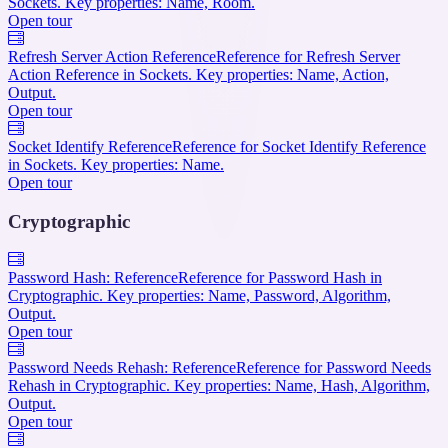
Sockets. Key properties: Name, Room.
Open tour
Refresh Server Action Reference
Reference for Refresh Server
Action Reference in Sockets. Key properties: Name, Action,
Output.
Open tour
Socket Identify Reference
Reference for Socket Identify Reference
in Sockets. Key properties: Name.
Open tour
Cryptographic
Password Hash: Reference
Reference for Password Hash in
Cryptographic. Key properties: Name, Password, Algorithm,
Output.
Open tour
Password Needs Rehash: Reference
Reference for Password Needs
Rehash in Cryptographic. Key properties: Name, Hash, Algorithm,
Output.
Open tour