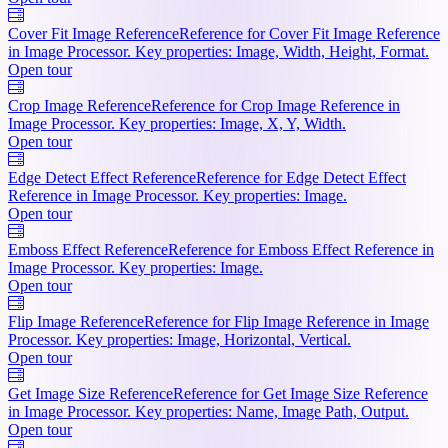
Cover Fit Image Reference
Reference for Cover Fit Image Reference
in Image Processor. Key properties: Image, Width, Height, Format.
Open tour
Crop Image Reference
Reference for Crop Image Reference in
Image Processor. Key properties: Image, X, Y, Width.
Open tour
Edge Detect Effect Reference
Reference for Edge Detect Effect
Reference in Image Processor. Key properties: Image.
Open tour
Emboss Effect Reference
Reference for Emboss Effect Reference in
Image Processor. Key properties: Image.
Open tour
Flip Image Reference
Reference for Flip Image Reference in Image
Processor. Key properties: Image, Horizontal, Vertical.
Open tour
Get Image Size Reference
Reference for Get Image Size Reference
in Image Processor. Key properties: Name, Image Path, Output.
Open tour