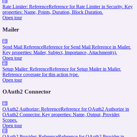
Rate Limiter: Reference
Reference for Rate Limiter in Security. Key
properties: Name, Points, Duration, Block Duration.
Open tour
Mailer
Send Mail Reference
Reference for Send Mail Reference in Mailer.
Key properties: Mailer, Subject, Importance, Attachment(s).
Open tour
Setup Mailer: Reference
Reference for Setup Mailer in Mailer.
Reference coverage for this action type.
Open tour
OAuth2 Connector
OAuth2 Authorize: Reference
Reference for OAuth2 Authorize in
OAuth2 Connector. Key properties: Name, Output, Provider,
Scopes.
Open tour
OAuth2 Provider: Reference
Reference for OAuth2 Provider in