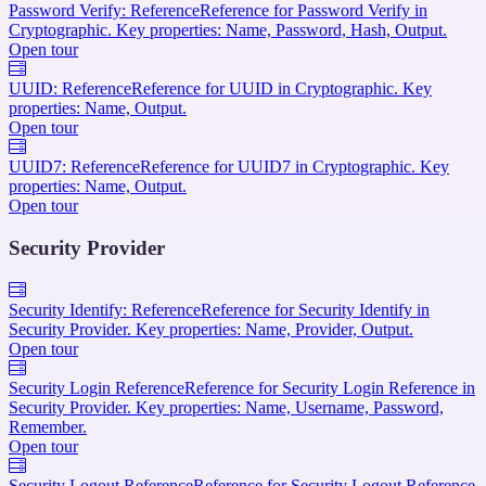
Password Verify: Reference
Reference for Password Verify in
Cryptographic. Key properties: Name, Password, Hash, Output.
Open tour
UUID: Reference
Reference for UUID in Cryptographic. Key
properties: Name, Output.
Open tour
UUID7: Reference
Reference for UUID7 in Cryptographic. Key
properties: Name, Output.
Open tour
Security Provider
Security Identify: Reference
Reference for Security Identify in
Security Provider. Key properties: Name, Provider, Output.
Open tour
Security Login Reference
Reference for Security Login Reference in
Security Provider. Key properties: Name, Username, Password,
Remember.
Open tour
Security Logout Reference
Reference for Security Logout Reference