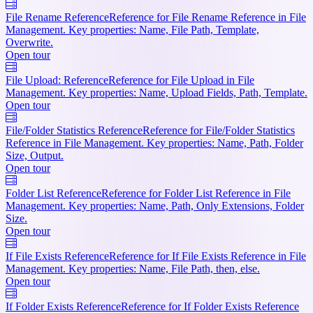
File Rename Reference
Reference for File Rename Reference in File
Management. Key properties: Name, File Path, Template,
Overwrite.
Open tour
File Upload: Reference
Reference for File Upload in File
Management. Key properties: Name, Upload Fields, Path, Template.
Open tour
File/Folder Statistics Reference
Reference for File/Folder Statistics
Reference in File Management. Key properties: Name, Path, Folder
Size, Output.
Open tour
Folder List Reference
Reference for Folder List Reference in File
Management. Key properties: Name, Path, Only Extensions, Folder
Size.
Open tour
If File Exists Reference
Reference for If File Exists Reference in File
Management. Key properties: Name, File Path, then, else.
Open tour
If Folder Exists Reference
Reference for If Folder Exists Reference