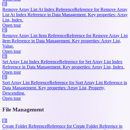
Remove Array List At Index Reference
Reference for Remove Array
List At Index Reference in Data Management. Key properties: Array
List, Index.
Open tour
Remove Array List Item Reference
Reference for Remove Array List
Item Reference in Data Management. Key properties: Array List,
Value.
Open tour
Set Array List Index Reference
Reference for Set Array List Index
Reference in Data Management. Key properties: Array List, Index.
Open tour
Sort Array List Reference
Reference for Sort Array List Reference in
Data Management. Key properties: Array List, Property,
Descending.
Open tour
File Management
Create Folder Reference
Reference for Create Folder Reference in