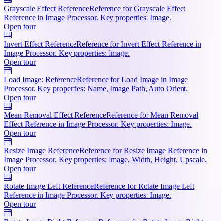
Grayscale Effect Reference
Reference for Grayscale Effect
Reference in Image Processor. Key properties: Image.
Open tour
Invert Effect Reference
Reference for Invert Effect Reference in
Image Processor. Key properties: Image.
Open tour
Load Image: Reference
Reference for Load Image in Image
Processor. Key properties: Name, Image Path, Auto Orient.
Open tour
Mean Removal Effect Reference
Reference for Mean Removal
Effect Reference in Image Processor. Key properties: Image.
Open tour
Resize Image Reference
Reference for Resize Image Reference in
Image Processor. Key properties: Image, Width, Height, Upscale.
Open tour
Rotate Image Left Reference
Reference for Rotate Image Left
Reference in Image Processor. Key properties: Image.
Open tour