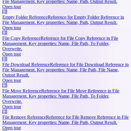
File Management. Key properties: Name, Path, Output Result.
Open tour
Empty Folder Reference
Reference for Empty Folder Reference in
File Management. Key properties: Name, Path, Output Result.
Open tour
File Copy Reference
Reference for File Copy Reference in File
Management. Key properties: Name, File Path, To Folder,
Overwrite.
Open tour
File Download Reference
Reference for File Download Reference in
File Management. Key properties: Name, File Path, File Name,
Output Result.
Open tour
File Move Reference
Reference for File Move Reference in File
Management. Key properties: Name, File Path, To Folder,
Overwrite.
Open tour
File Remove Reference
Reference for File Remove Reference in File
Management. Key properties: Name, File Path, Output Result.
Open tour