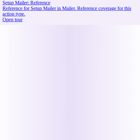
Setup Mailer: Reference
Reference for Setup Mailer in Mailer. Reference coverage for this
action type.
Open tour