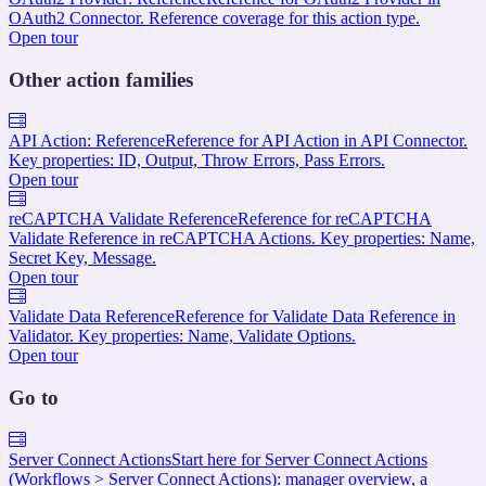
OAuth2 Connector. Reference coverage for this action type.
Open tour
Other action families
API Action: Reference
Reference for API Action in API Connector.
Key properties: ID, Output, Throw Errors, Pass Errors.
Open tour
reCAPTCHA Validate Reference
Reference for reCAPTCHA
Validate Reference in reCAPTCHA Actions. Key properties: Name,
Secret Key, Message.
Open tour
Validate Data Reference
Reference for Validate Data Reference in
Validator. Key properties: Name, Validate Options.
Open tour
Go to
Server Connect Actions
Start here for Server Connect Actions
(Workflows > Server Connect Actions): manager overview, a