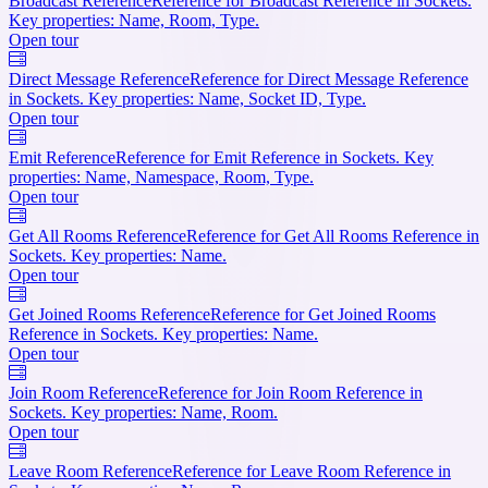
Broadcast Reference
Reference for Broadcast Reference in Sockets.
Key properties: Name, Room, Type.
Open tour
Direct Message Reference
Reference for Direct Message Reference
in Sockets. Key properties: Name, Socket ID, Type.
Open tour
Emit Reference
Reference for Emit Reference in Sockets. Key
properties: Name, Namespace, Room, Type.
Open tour
Get All Rooms Reference
Reference for Get All Rooms Reference in
Sockets. Key properties: Name.
Open tour
Get Joined Rooms Reference
Reference for Get Joined Rooms
Reference in Sockets. Key properties: Name.
Open tour
Join Room Reference
Reference for Join Room Reference in
Sockets. Key properties: Name, Room.
Open tour
Leave Room Reference
Reference for Leave Room Reference in