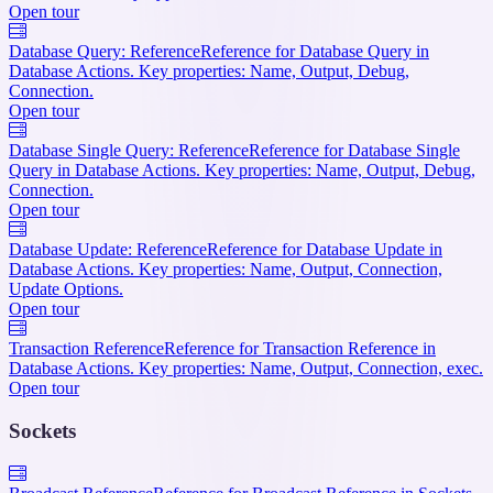
Open tour
Database Query: Reference
Reference for Database Query in
Database Actions. Key properties: Name, Output, Debug,
Connection.
Open tour
Database Single Query: Reference
Reference for Database Single
Query in Database Actions. Key properties: Name, Output, Debug,
Connection.
Open tour
Database Update: Reference
Reference for Database Update in
Database Actions. Key properties: Name, Output, Connection,
Update Options.
Open tour
Transaction Reference
Reference for Transaction Reference in
Database Actions. Key properties: Name, Output, Connection, exec.
Open tour
Sockets