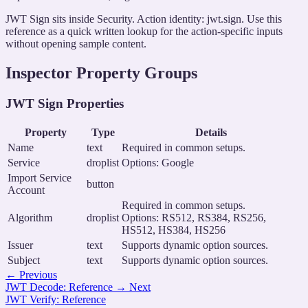
JWT Sign sits inside Security. Action identity: jwt.sign. Use this
reference as a quick written lookup for the action-specific inputs
without opening sample content.
Inspector Property Groups
JWT Sign Properties
Property
Type
Details
Name
text
Required in common setups.
Service
droplist
Options: Google
Import Service
button
Account
Required in common setups.
Algorithm
droplist
Options: RS512, RS384, RS256,
HS512, HS384, HS256
Issuer
text
Supports dynamic option sources.
Subject
text
Supports dynamic option sources.
←
Previous
JWT Decode: Reference
→
Next
JWT Verify: Reference