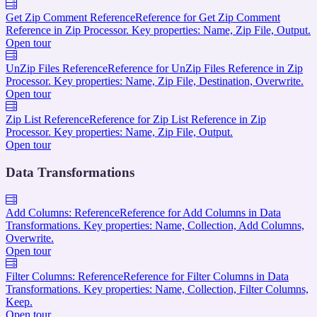
Get Zip Comment Reference
Reference for Get Zip Comment
Reference in Zip Processor. Key properties: Name, Zip File, Output.
Open tour
UnZip Files Reference
Reference for UnZip Files Reference in Zip
Processor. Key properties: Name, Zip File, Destination, Overwrite.
Open tour
Zip List Reference
Reference for Zip List Reference in Zip
Processor. Key properties: Name, Zip File, Output.
Open tour
Data Transformations
Add Columns: Reference
Reference for Add Columns in Data
Transformations. Key properties: Name, Collection, Add Columns,
Overwrite.
Open tour
Filter Columns: Reference
Reference for Filter Columns in Data
Transformations. Key properties: Name, Collection, Filter Columns,
Keep.
Open tour