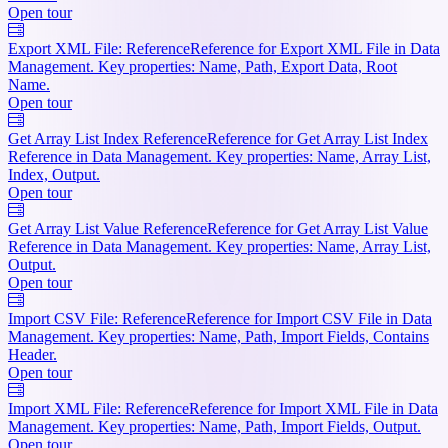
Open tour
Export XML File: Reference
Reference for Export XML File in Data
Management. Key properties: Name, Path, Export Data, Root
Name.
Open tour
Get Array List Index Reference
Reference for Get Array List Index
Reference in Data Management. Key properties: Name, Array List,
Index, Output.
Open tour
Get Array List Value Reference
Reference for Get Array List Value
Reference in Data Management. Key properties: Name, Array List,
Output.
Open tour
Import CSV File: Reference
Reference for Import CSV File in Data
Management. Key properties: Name, Path, Import Fields, Contains
Header.
Open tour
Import XML File: Reference
Reference for Import XML File in Data
Management. Key properties: Name, Path, Import Fields, Output.
Open tour