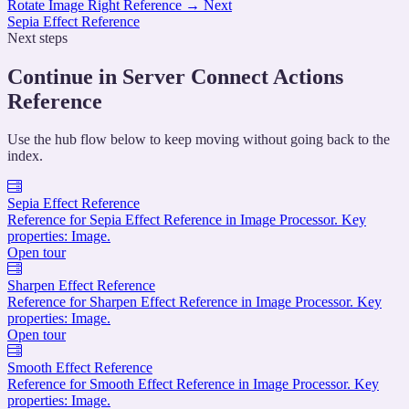
Rotate Image Right Reference
→
Next
Sepia Effect Reference
Next steps
Continue in Server Connect Actions
Reference
Use the hub flow below to keep moving without going back to the
index.
Sepia Effect Reference
Reference for Sepia Effect Reference in Image Processor. Key
properties: Image.
Open tour
Sharpen Effect Reference
Reference for Sharpen Effect Reference in Image Processor. Key
properties: Image.
Open tour
Smooth Effect Reference
Reference for Smooth Effect Reference in Image Processor. Key
properties: Image.