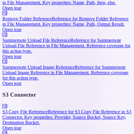
in File Management. Key properties: Name, Path, then, else.
Open tour
Remove Folder Reference
Reference for Remove Folder Reference
in File Management. Key properties: Name, Path, Output Result.
Open tour
Summernote Upload File Reference
Reference for Summernote
Upload File Reference in File Management. Reference coverage for
this action type.
Open tour
Summernote Upload Image Reference
Reference for Summernote
Upload Image Reference in File Management. Reference coverage
for this action type.
Open tour
S3 Connector
S3 Copy File Reference
Reference for S3 Copy File Reference in S3
Connector. Key properties: Provider, Source Bucket, Source Key,
Destination Bucket.
Open tour