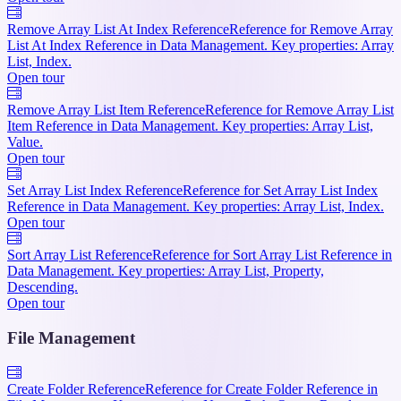
Remove Array List At Index Reference
Reference for Remove Array
List At Index Reference in Data Management. Key properties: Array
List, Index.
Open tour
Remove Array List Item Reference
Reference for Remove Array List
Item Reference in Data Management. Key properties: Array List,
Value.
Open tour
Set Array List Index Reference
Reference for Set Array List Index
Reference in Data Management. Key properties: Array List, Index.
Open tour
Sort Array List Reference
Reference for Sort Array List Reference in
Data Management. Key properties: Array List, Property,
Descending.
Open tour
File Management
Create Folder Reference
Reference for Create Folder Reference in