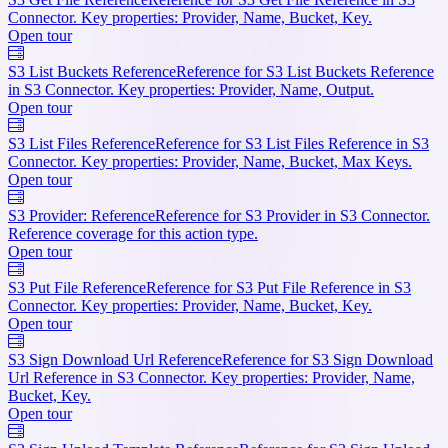
Connector. Key properties: Provider, Name, Bucket, Key.
Open tour
S3 List Buckets Reference
Reference for S3 List Buckets Reference
in S3 Connector. Key properties: Provider, Name, Output.
Open tour
S3 List Files Reference
Reference for S3 List Files Reference in S3
Connector. Key properties: Provider, Name, Bucket, Max Keys.
Open tour
S3 Provider: Reference
Reference for S3 Provider in S3 Connector.
Reference coverage for this action type.
Open tour
S3 Put File Reference
Reference for S3 Put File Reference in S3
Connector. Key properties: Provider, Name, Bucket, Key.
Open tour
S3 Sign Download Url Reference
Reference for S3 Sign Download
Url Reference in S3 Connector. Key properties: Provider, Name,
Bucket, Key.
Open tour