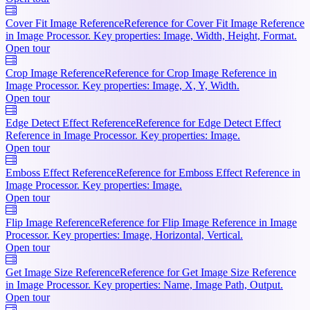
Cover Fit Image Reference
Reference for Cover Fit Image Reference
in Image Processor. Key properties: Image, Width, Height, Format.
Open tour
Crop Image Reference
Reference for Crop Image Reference in
Image Processor. Key properties: Image, X, Y, Width.
Open tour
Edge Detect Effect Reference
Reference for Edge Detect Effect
Reference in Image Processor. Key properties: Image.
Open tour
Emboss Effect Reference
Reference for Emboss Effect Reference in
Image Processor. Key properties: Image.
Open tour
Flip Image Reference
Reference for Flip Image Reference in Image
Processor. Key properties: Image, Horizontal, Vertical.
Open tour
Get Image Size Reference
Reference for Get Image Size Reference
in Image Processor. Key properties: Name, Image Path, Output.
Open tour