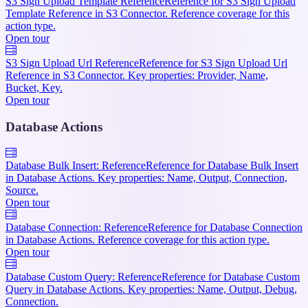
S3 Sign Upload Template Reference
Reference for S3 Sign Upload
Template Reference in S3 Connector. Reference coverage for this
action type.
Open tour
S3 Sign Upload Url Reference
Reference for S3 Sign Upload Url
Reference in S3 Connector. Key properties: Provider, Name,
Bucket, Key.
Open tour
Database Actions
Database Bulk Insert: Reference
Reference for Database Bulk Insert
in Database Actions. Key properties: Name, Output, Connection,
Source.
Open tour
Database Connection: Reference
Reference for Database Connection
in Database Actions. Reference coverage for this action type.
Open tour
Database Custom Query: Reference
Reference for Database Custom
Query in Database Actions. Key properties: Name, Output, Debug,
Connection.