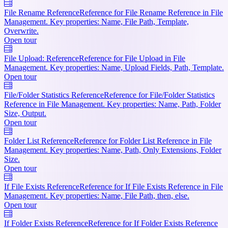
File Rename Reference
Reference for File Rename Reference in File
Management. Key properties: Name, File Path, Template,
Overwrite.
Open tour
File Upload: Reference
Reference for File Upload in File
Management. Key properties: Name, Upload Fields, Path, Template.
Open tour
File/Folder Statistics Reference
Reference for File/Folder Statistics
Reference in File Management. Key properties: Name, Path, Folder
Size, Output.
Open tour
Folder List Reference
Reference for Folder List Reference in File
Management. Key properties: Name, Path, Only Extensions, Folder
Size.
Open tour
If File Exists Reference
Reference for If File Exists Reference in File
Management. Key properties: Name, File Path, then, else.
Open tour
If Folder Exists Reference
Reference for If Folder Exists Reference