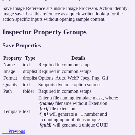
Save Image Reference sits inside Image Processor. Action identity:
image.save. Use this reference as a quick written lookup for the
action-specific inputs without opening sample content.
Inspector Property Groups
Save Properties
Property
Type
Details
Name
text
Required in common setups.
Image
droplist
Required in common setups.
Format
droplist
Options: Auto, WebP, Jpeg, Png, Gif
Quality
text
Supports dynamic option sources.
Path
folder
Required in common setups.
Enter a file naming template mask, where:
{name}
filename without Extension
{ext}
file extension
Template
text
{_n}
will generate a _1 number and
counting up until file is unique
{guid}
will generate a unique GUID
←
Previous