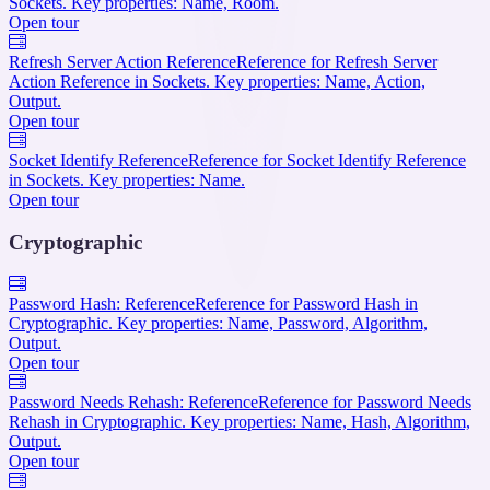
Sockets. Key properties: Name, Room.
Open tour
Refresh Server Action Reference
Reference for Refresh Server
Action Reference in Sockets. Key properties: Name, Action,
Output.
Open tour
Socket Identify Reference
Reference for Socket Identify Reference
in Sockets. Key properties: Name.
Open tour
Cryptographic
Password Hash: Reference
Reference for Password Hash in
Cryptographic. Key properties: Name, Password, Algorithm,
Output.
Open tour
Password Needs Rehash: Reference
Reference for Password Needs
Rehash in Cryptographic. Key properties: Name, Hash, Algorithm,
Output.
Open tour