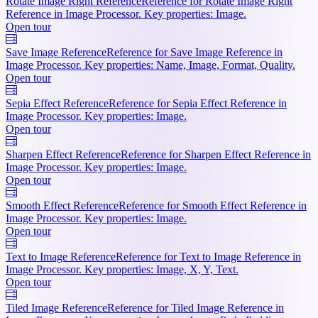
Rotate Image Right Reference
Reference for Rotate Image Right
Reference in Image Processor. Key properties: Image.
Open tour
Save Image Reference
Reference for Save Image Reference in
Image Processor. Key properties: Name, Image, Format, Quality.
Open tour
Sepia Effect Reference
Reference for Sepia Effect Reference in
Image Processor. Key properties: Image.
Open tour
Sharpen Effect Reference
Reference for Sharpen Effect Reference in
Image Processor. Key properties: Image.
Open tour
Smooth Effect Reference
Reference for Smooth Effect Reference in
Image Processor. Key properties: Image.
Open tour
Text to Image Reference
Reference for Text to Image Reference in
Image Processor. Key properties: Image, X, Y, Text.
Open tour
Tiled Image Reference
Reference for Tiled Image Reference in