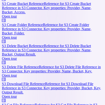
S3 Create Bucket Reference
Reference for S3 Create Bucket
Reference in S3 Connector. Key properties: Provider, Name,
Bucket, Access.
Open tour
S3 Create Folder Reference
Reference for S3 Create Folder
Reference in S3 Connector. Key properties: Provider, Name,
Bucket, Folder.
Open tour
S3 Delete Bucket Reference
Reference for S3 Delete Bucket
Reference in S3 Connector. Key properties: Provider, Name,
Bucket, Output Result.
Open tour
S3 Delete File Reference
Reference for S3 Delete File Reference in
S3 Connector. Key properties: Provider, Name, Bucket, Key.
Open tour
S3 Download File Reference
Reference for S3 Download File
Reference in S3 Connector. Key properties: Provider, Bucket, Key,
Output Result.
Open tour
S3 Get File Reference
Reference for S3 Get File Reference in S3