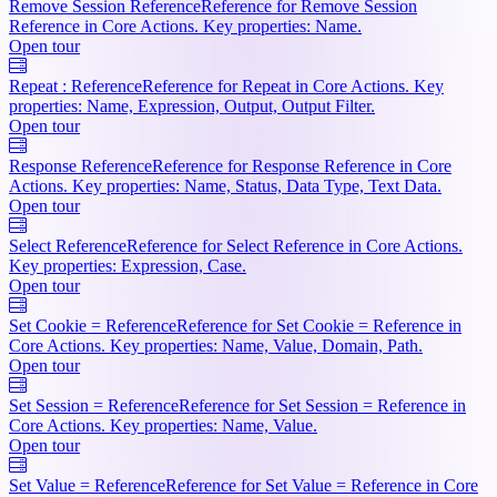
Remove Session Reference
Reference for Remove Session
Reference in Core Actions. Key properties: Name.
Open tour
Repeat : Reference
Reference for Repeat in Core Actions. Key
properties: Name, Expression, Output, Output Filter.
Open tour
Response Reference
Reference for Response Reference in Core
Actions. Key properties: Name, Status, Data Type, Text Data.
Open tour
Select Reference
Reference for Select Reference in Core Actions.
Key properties: Expression, Case.
Open tour
Set Cookie = Reference
Reference for Set Cookie = Reference in
Core Actions. Key properties: Name, Value, Domain, Path.
Open tour
Set Session = Reference
Reference for Set Session = Reference in
Core Actions. Key properties: Name, Value.
Open tour
Set Value = Reference
Reference for Set Value = Reference in Core