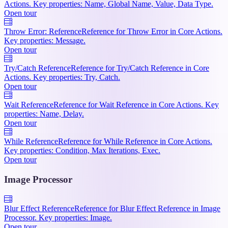
Actions. Key properties: Name, Global Name, Value, Data Type.
Open tour
Throw Error: Reference
Reference for Throw Error in Core Actions.
Key properties: Message.
Open tour
Try/Catch Reference
Reference for Try/Catch Reference in Core
Actions. Key properties: Try, Catch.
Open tour
Wait Reference
Reference for Wait Reference in Core Actions. Key
properties: Name, Delay.
Open tour
While Reference
Reference for While Reference in Core Actions.
Key properties: Condition, Max Iterations, Exec.
Open tour
Image Processor
Blur Effect Reference
Reference for Blur Effect Reference in Image
Processor. Key properties: Image.
Open tour