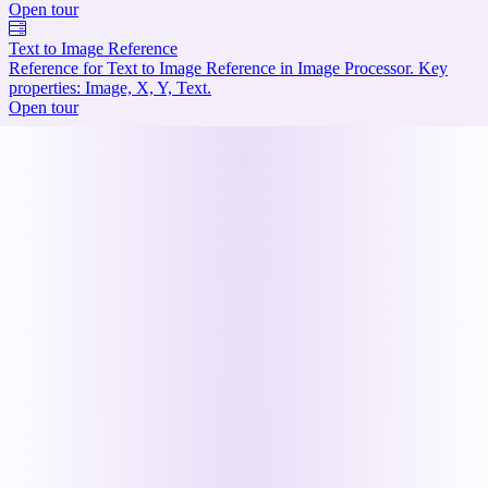
Open tour
Text to Image Reference
Reference for Text to Image Reference in Image Processor. Key
properties: Image, X, Y, Text.
Open tour