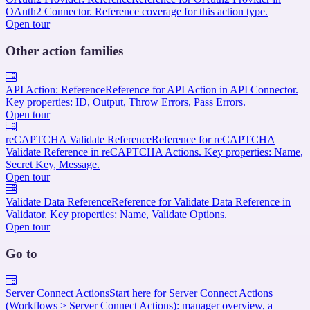
OAuth2 Connector. Reference coverage for this action type.
Open tour
Other action families
API Action: Reference
Reference for API Action in API Connector.
Key properties: ID, Output, Throw Errors, Pass Errors.
Open tour
reCAPTCHA Validate Reference
Reference for reCAPTCHA
Validate Reference in reCAPTCHA Actions. Key properties: Name,
Secret Key, Message.
Open tour
Validate Data Reference
Reference for Validate Data Reference in
Validator. Key properties: Name, Validate Options.
Open tour
Go to
Server Connect Actions
Start here for Server Connect Actions
(Workflows > Server Connect Actions): manager overview, a