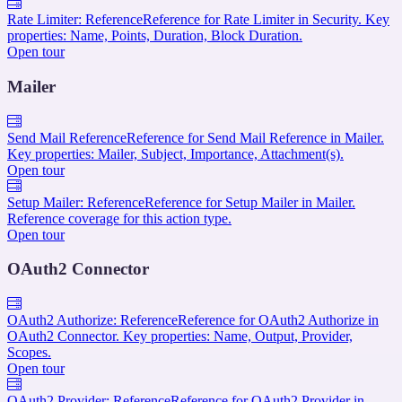
Rate Limiter: Reference
Reference for Rate Limiter in Security. Key
properties: Name, Points, Duration, Block Duration.
Open tour
Mailer
Send Mail Reference
Reference for Send Mail Reference in Mailer.
Key properties: Mailer, Subject, Importance, Attachment(s).
Open tour
Setup Mailer: Reference
Reference for Setup Mailer in Mailer.
Reference coverage for this action type.
Open tour
OAuth2 Connector
OAuth2 Authorize: Reference
Reference for OAuth2 Authorize in
OAuth2 Connector. Key properties: Name, Output, Provider,
Scopes.
Open tour
OAuth2 Provider: Reference
Reference for OAuth2 Provider in