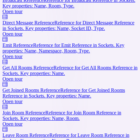
Broadcast Reference
Reference for Broadcast Reference in Sockets.
Key properties: Name, Room, Type.
Open tour
Direct Message Reference
Reference for Direct Message Reference
in Sockets. Key properties: Name, Socket ID, Type.
Open tour
Emit Reference
Reference for Emit Reference in Sockets. Key
properties: Name, Namespace, Room, Type.
Open tour
Get All Rooms Reference
Reference for Get All Rooms Reference in
Sockets. Key properties: Name.
Open tour
Get Joined Rooms Reference
Reference for Get Joined Rooms
Reference in Sockets. Key properties: Name.
Open tour
Join Room Reference
Reference for Join Room Reference in
Sockets. Key properties: Name, Room.
Open tour
Leave Room Reference
Reference for Leave Room Reference in