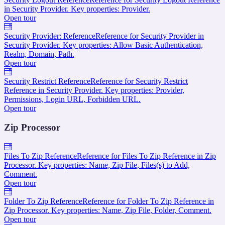
in Security Provider. Key properties: Provider.
Open tour
Security Provider: Reference
Reference for Security Provider in
Security Provider. Key properties: Allow Basic Authentication,
Realm, Domain, Path.
Open tour
Security Restrict Reference
Reference for Security Restrict
Reference in Security Provider. Key properties: Provider,
Permissions, Login URL, Forbidden URL.
Open tour
Zip Processor
Files To Zip Reference
Reference for Files To Zip Reference in Zip
Processor. Key properties: Name, Zip File, Files(s) to Add,
Comment.
Open tour
Folder To Zip Reference
Reference for Folder To Zip Reference in
Zip Processor. Key properties: Name, Zip File, Folder, Comment.
Open tour