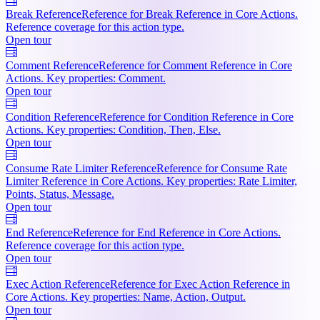
Break Reference
Reference for Break Reference in Core Actions.
Reference coverage for this action type.
Open tour
Comment Reference
Reference for Comment Reference in Core
Actions. Key properties: Comment.
Open tour
Condition Reference
Reference for Condition Reference in Core
Actions. Key properties: Condition, Then, Else.
Open tour
Consume Rate Limiter Reference
Reference for Consume Rate
Limiter Reference in Core Actions. Key properties: Rate Limiter,
Points, Status, Message.
Open tour
End Reference
Reference for End Reference in Core Actions.
Reference coverage for this action type.
Open tour
Exec Action Reference
Reference for Exec Action Reference in
Core Actions. Key properties: Name, Action, Output.
Open tour