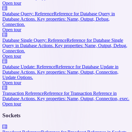
Open tour
Database Query: Reference
Reference for Database Query in
Database Actions. Key properties: Name, Output, Debug,
Connection.
Open tour
Database Single Query: Reference
Reference for Database Single
Query in Database Actions. Key properties: Name, Output, Debug,
Connection.
Open tour
Database Update: Reference
Reference for Database Update in
Database Actions. Key properties: Name, Output, Connection,
Update Options.
Open tour
Transaction Reference
Reference for Transaction Reference in
Database Actions. Key properties: Name, Output, Connection, exec.
Open tour
Sockets