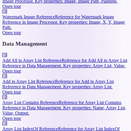
Image Processor. Key properties: Image, Image Path, Padding.
Open tour
Watermark Image Reference
Reference for Watermark Image
Reference in Image Processor. Key properties: Image, X, Y, Image
Path.
Open tour
Data Management
Add All in Array List Reference
Reference for Add All in Array List
Reference in Data Management. Key properties: Array List, Value.
Open tour
Add in Array List Reference
Reference for Add in Array List
Reference in Data Management. Key properties: Array List.
Open tour
Array List Contains Reference
Reference for Array List Contains
Reference in Data Management. Key properties: Name, Array List,
Value, Output.
Open tour
Array List IndexOf Reference
Reference for Array List IndexOf