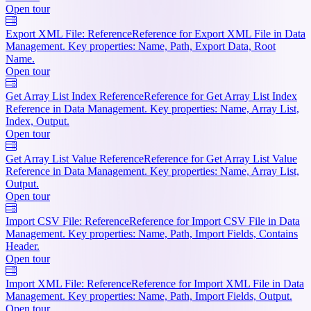
Open tour
Export XML File: Reference
Reference for Export XML File in Data
Management. Key properties: Name, Path, Export Data, Root
Name.
Open tour
Get Array List Index Reference
Reference for Get Array List Index
Reference in Data Management. Key properties: Name, Array List,
Index, Output.
Open tour
Get Array List Value Reference
Reference for Get Array List Value
Reference in Data Management. Key properties: Name, Array List,
Output.
Open tour
Import CSV File: Reference
Reference for Import CSV File in Data
Management. Key properties: Name, Path, Import Fields, Contains
Header.
Open tour
Import XML File: Reference
Reference for Import XML File in Data
Management. Key properties: Name, Path, Import Fields, Output.
Open tour