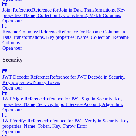
Join: Reference
Reference for Join in Data Transformations. Key
properties: Name, Collection 1, Collection 2, Match Columns.
Open tour
Rename Columns: Reference
Reference for Rename Columns in
Data Transformations. Key properties: Name, Collection, Rename
Columns.
Open tour
Security
JWT Decode: Reference
Reference for JWT Decode in Security.
Key properties: Name, Token.
Open tour
JWT Sign: Reference
Reference for JWT Sign in Security. Key
properties: Name, Service, Import Service Account, Algorithm.
Open tour
JWT Verify: Reference
Reference for JWT Verify in Security. Key
properties: Name, Token, Key, Throw Error.
Open tour