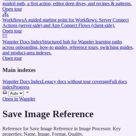
guided path, a first action, editor deep dives, and recipes & patterns.
Open tour
Workflows
A guided starting point for Workflows: Server Connect
Actions (server-side) and App Connect Flows (client-side).
Open tour
Wappler Docs Index
Structured hub for Wappler learning paths
across onboarding, how-to guides, reference tours, switching guides,
and product-area indexes.
Open tour
Main indexes
Wappler Docs Index
Legacy docs without tour coverage
Full docs
index
Progress
Select
theme
Open in Wappler
Save Image Reference
Reference for Save Image Reference in Image Processor. Key
properties: Name, Image, Format, Quality.