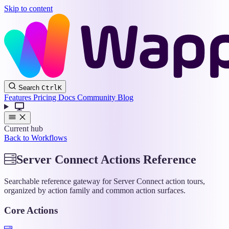
Skip to content
Wappler
Search
Ctrl
K
Docs
Features
Pricing
Docs
Community
Blog
Current hub
Back to Workflows
Server Connect Actions Reference
Searchable reference gateway for Server Connect action tours,
organized by action family and common action surfaces.
Core Actions