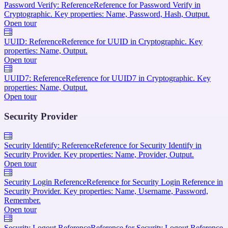
Password Verify: Reference
Reference for Password Verify in
Cryptographic. Key properties: Name, Password, Hash, Output.
Open tour
UUID: Reference
Reference for UUID in Cryptographic. Key
properties: Name, Output.
Open tour
UUID7: Reference
Reference for UUID7 in Cryptographic. Key
properties: Name, Output.
Open tour
Security Provider
Security Identify: Reference
Reference for Security Identify in
Security Provider. Key properties: Name, Provider, Output.
Open tour
Security Login Reference
Reference for Security Login Reference in
Security Provider. Key properties: Name, Username, Password,
Remember.
Open tour
Security Logout Reference
Reference for Security Logout Reference