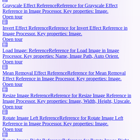
Grayscale Effect Reference
Reference for Grayscale Effect
Reference in Image Processor. Key properties: Image.
Open tour
Invert Effect Reference
Reference for Invert Effect Reference in
Image Processor. Key properties: Image.
Open tour
Load Image: Reference
Reference for Load Image in Image
Processor. Key properties: Name, Image Path, Auto Orient.
Open tour
Mean Removal Effect Reference
Reference for Mean Removal
Effect Reference in Image Processor. Key properties: Image.
Open tour
Resize Image Reference
Reference for Resize Image Reference in
Image Processor. Key properties: Image, Width, Height, Upscale.
Open tour
Rotate Image Left Reference
Reference for Rotate Image Left
Reference in Image Processor. Key properties: Image.
Open tour