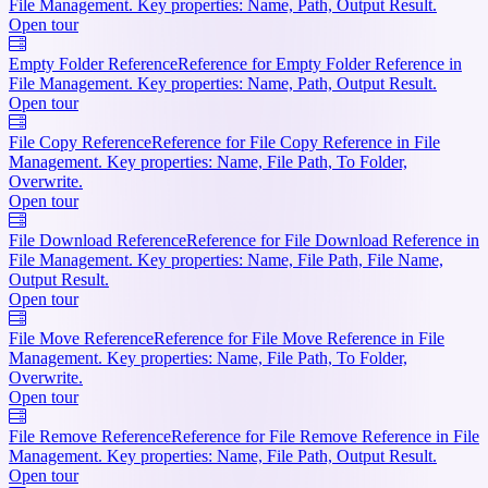
File Management. Key properties: Name, Path, Output Result.
Open tour
Empty Folder Reference
Reference for Empty Folder Reference in
File Management. Key properties: Name, Path, Output Result.
Open tour
File Copy Reference
Reference for File Copy Reference in File
Management. Key properties: Name, File Path, To Folder,
Overwrite.
Open tour
File Download Reference
Reference for File Download Reference in
File Management. Key properties: Name, File Path, File Name,
Output Result.
Open tour
File Move Reference
Reference for File Move Reference in File
Management. Key properties: Name, File Path, To Folder,
Overwrite.
Open tour
File Remove Reference
Reference for File Remove Reference in File
Management. Key properties: Name, File Path, Output Result.
Open tour