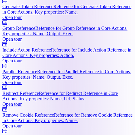
Generate Token Reference
Reference for Generate Token Reference
in Core Actions. Key properties: Name.
Open tour
Group Reference
Reference for Group Reference in Core Actions.
Key properties: Name, Output, Exec.
Open tour
Include Action Reference
Reference for Include Action Reference in
Core Actions. Key properties: Action.
Open tour
Parallel Reference
Reference for Parallel Reference in Core Actions.
Key properties: Name, Output, Exec.
Open tour
Redirect Reference
Reference for Redirect Reference in Core
Actions. Key properties: Name, Url, Status.
Open tour
Remove Cookie Reference
Reference for Remove Cookie Reference
in Core Actions. Key properties: Name.
Open tour