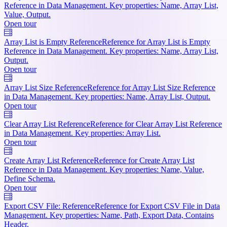
Reference in Data Management. Key properties: Name, Array List,
Value, Output.
Open tour
Array List is Empty Reference
Reference for Array List is Empty
Reference in Data Management. Key properties: Name, Array List,
Output.
Open tour
Array List Size Reference
Reference for Array List Size Reference
in Data Management. Key properties: Name, Array List, Output.
Open tour
Clear Array List Reference
Reference for Clear Array List Reference
in Data Management. Key properties: Array List.
Open tour
Create Array List Reference
Reference for Create Array List
Reference in Data Management. Key properties: Name, Value,
Define Schema.
Open tour
Export CSV File: Reference
Reference for Export CSV File in Data
Management. Key properties: Name, Path, Export Data, Contains
Header.