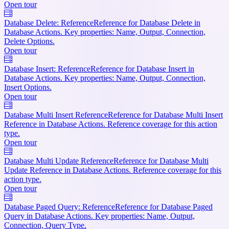
Open tour
Database Delete: Reference
Reference for Database Delete in
Database Actions. Key properties: Name, Output, Connection,
Delete Options.
Open tour
Database Insert: Reference
Reference for Database Insert in
Database Actions. Key properties: Name, Output, Connection,
Insert Options.
Open tour
Database Multi Insert Reference
Reference for Database Multi Insert
Reference in Database Actions. Reference coverage for this action
type.
Open tour
Database Multi Update Reference
Reference for Database Multi
Update Reference in Database Actions. Reference coverage for this
action type.
Open tour
Database Paged Query: Reference
Reference for Database Paged
Query in Database Actions. Key properties: Name, Output,
Connection, Query Type.