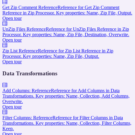
Get Zip Comment Reference
Reference for Get Zip Comment
Reference in Zip Processor. Key properties: Name, Zip File, Output.
Open tour
UnZip Files Reference
Reference for UnZip Files Reference in Zip
Processor. Key properties: Name, Zip File, Destination, Overwrite.
Open tour
Zip List Reference
Reference for Zip List Reference in Zip
Processor. Key properties: Name, Zip File, Output.
Open tour
Data Transformations
Add Columns: Reference
Reference for Add Columns in Data
Transformations. Key properties: Name, Collection, Add Columns,
Overwrite.
Open tour
Filter Columns: Reference
Reference for Filter Columns in Data
Transformations. Key properties: Name, Collection, Filter Columns,
Keep.
Open tour