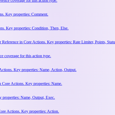
ence coverage for this action type.
ns. Key properties: Comment.
ns. Key properties: Condition, Then, Else.
Reference in Core Actions. Key properties: Rate Limiter, Points, Stat
e coverage for this action type.
Actions. Key properties: Name, Action, Output.
n Core Actions. Key properties: Name.
y properties: Name, Output, Exec.
ore Actions. Key properties: Action.