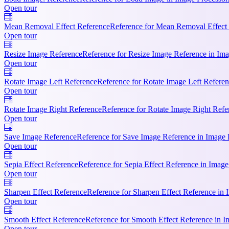
Open tour
Mean Removal Effect Reference
Reference for Mean Removal Effect R
Open tour
Resize Image Reference
Reference for Resize Image Reference in Ima
Open tour
Rotate Image Left Reference
Reference for Rotate Image Left Referen
Open tour
Rotate Image Right Reference
Reference for Rotate Image Right Refer
Open tour
Save Image Reference
Reference for Save Image Reference in Image P
Open tour
Sepia Effect Reference
Reference for Sepia Effect Reference in Image
Open tour
Sharpen Effect Reference
Reference for Sharpen Effect Reference in 
Open tour
Smooth Effect Reference
Reference for Smooth Effect Reference in I
Open tour