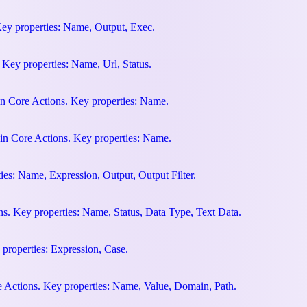
Key properties: Name, Output, Exec.
 Key properties: Name, Url, Status.
n Core Actions. Key properties: Name.
in Core Actions. Key properties: Name.
ies: Name, Expression, Output, Output Filter.
s. Key properties: Name, Status, Data Type, Text Data.
 properties: Expression, Case.
e Actions. Key properties: Name, Value, Domain, Path.