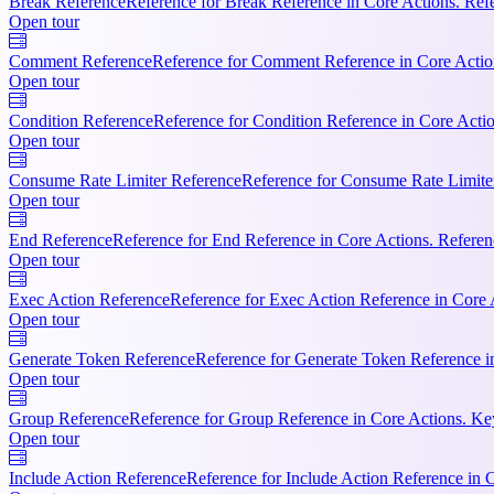
Break Reference
Reference for Break Reference in Core Actions. Refer
Open tour
Comment Reference
Reference for Comment Reference in Core Actio
Open tour
Condition Reference
Reference for Condition Reference in Core Actio
Open tour
Consume Rate Limiter Reference
Reference for Consume Rate Limiter 
Open tour
End Reference
Reference for End Reference in Core Actions. Referenc
Open tour
Exec Action Reference
Reference for Exec Action Reference in Core 
Open tour
Generate Token Reference
Reference for Generate Token Reference i
Open tour
Group Reference
Reference for Group Reference in Core Actions. Ke
Open tour
Include Action Reference
Reference for Include Action Reference in C