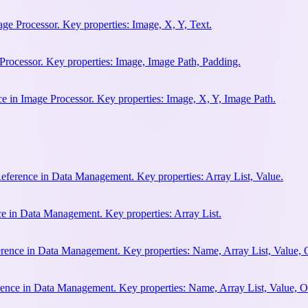
ge Processor. Key properties: Image, X, Y, Text.
Processor. Key properties: Image, Image Path, Padding.
 in Image Processor. Key properties: Image, X, Y, Image Path.
Reference in Data Management. Key properties: Array List, Value.
ce in Data Management. Key properties: Array List.
erence in Data Management. Key properties: Name, Array List, Value, 
rence in Data Management. Key properties: Name, Array List, Value, O