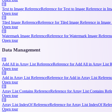
Text to Image Reference
Reference for Text to Image Reference in Ima
Open tour
Tiled Image Reference
Reference for Tiled Image Reference in Image 
Open tour
Watermark Image Reference
Reference for Watermark Image Reference
Open tour
Data Management
Add All in Array List Reference
Reference for Add All in Array List 
Open tour
Add in Array List Reference
Reference for Add in Array List Referen
Open tour
Array List Contains Reference
Reference for Array List Contains Ref
Open tour
Array List IndexOf Reference
Reference for Array List IndexOf Refe
Open tour