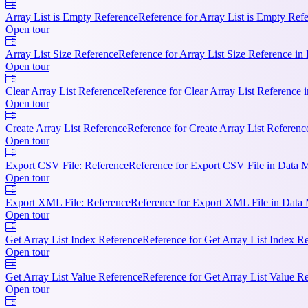
Array List is Empty Reference
Reference for Array List is Empty Ref
Open tour
Array List Size Reference
Reference for Array List Size Reference i
Open tour
Clear Array List Reference
Reference for Clear Array List Reference 
Open tour
Create Array List Reference
Reference for Create Array List Referen
Open tour
Export CSV File: Reference
Reference for Export CSV File in Data 
Open tour
Export XML File: Reference
Reference for Export XML File in Data
Open tour
Get Array List Index Reference
Reference for Get Array List Index R
Open tour
Get Array List Value Reference
Reference for Get Array List Value R
Open tour