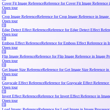
Cover Fit Image Reference
Reference for Cover Fit Image Reference i
Open tour
Crop Image Reference
Reference for Crop Image Reference in Image P
Open tour
Edge Detect Effect Reference
Reference for Edge Detect Effect Refer
Open tour
Emboss Effect Reference
Reference for Emboss Effect Reference in I
Open tour
Flip Image Reference
Reference for Flip Image Reference in Image Pro
Open tour
Get Image Size Reference
Reference for Get Image Size Reference in
Open tour
Grayscale Effect Reference
Reference for Grayscale Effect Reference 
Open tour
Invert Effect Reference
Reference for Invert Effect Reference in Imag
Open tour
Load Image: Reference
Reference for Load Image in Image Processor.