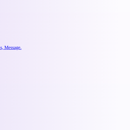
us, Message.