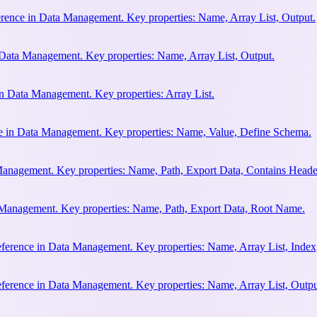
erence in Data Management. Key properties: Name, Array List, Output.
n Data Management. Key properties: Name, Array List, Output.
in Data Management. Key properties: Array List.
ce in Data Management. Key properties: Name, Value, Define Schema.
Management. Key properties: Name, Path, Export Data, Contains Heade
 Management. Key properties: Name, Path, Export Data, Root Name.
eference in Data Management. Key properties: Name, Array List, Index
eference in Data Management. Key properties: Name, Array List, Outpu