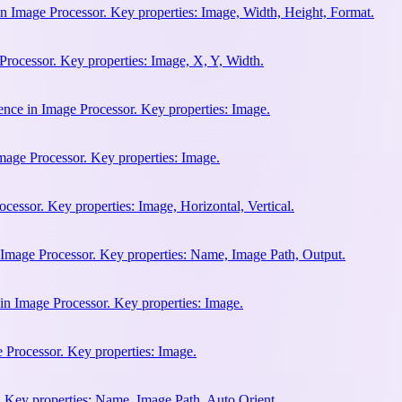
n Image Processor. Key properties: Image, Width, Height, Format.
rocessor. Key properties: Image, X, Y, Width.
ence in Image Processor. Key properties: Image.
mage Processor. Key properties: Image.
cessor. Key properties: Image, Horizontal, Vertical.
 Image Processor. Key properties: Name, Image Path, Output.
in Image Processor. Key properties: Image.
e Processor. Key properties: Image.
 Key properties: Name, Image Path, Auto Orient.