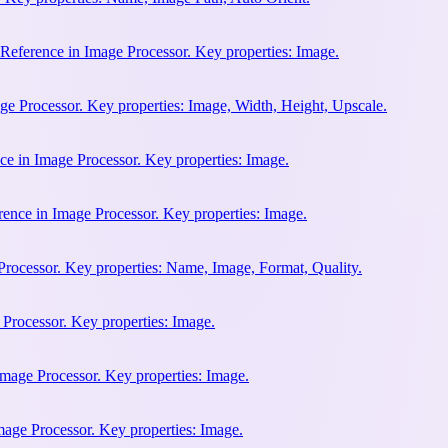
eference in Image Processor. Key properties: Image.
ge Processor. Key properties: Image, Width, Height, Upscale.
ce in Image Processor. Key properties: Image.
ence in Image Processor. Key properties: Image.
rocessor. Key properties: Name, Image, Format, Quality.
 Processor. Key properties: Image.
Image Processor. Key properties: Image.
mage Processor. Key properties: Image.