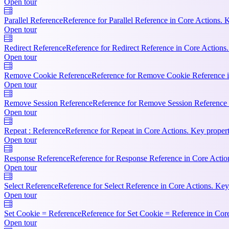
Open tour
Parallel Reference
Reference for Parallel Reference in Core Actions. 
Open tour
Redirect Reference
Reference for Redirect Reference in Core Actions.
Open tour
Remove Cookie Reference
Reference for Remove Cookie Reference i
Open tour
Remove Session Reference
Reference for Remove Session Reference 
Open tour
Repeat : Reference
Reference for Repeat in Core Actions. Key propert
Open tour
Response Reference
Reference for Response Reference in Core Action
Open tour
Select Reference
Reference for Select Reference in Core Actions. Key
Open tour
Set Cookie = Reference
Reference for Set Cookie = Reference in Cor
Open tour