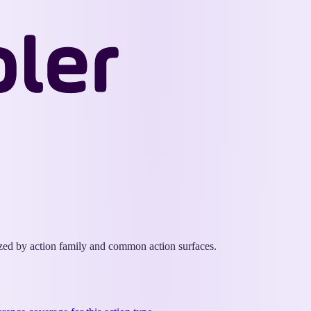
Wappler
Docs
ized by action family and common action surfaces.