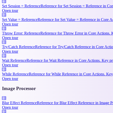
Set Session = Reference
Reference for Set Session = Reference in Cor
Open tour
Set Value = Reference
Reference for Set Value = Reference in Core A
Open tour
Throw Error: Reference
Reference for Throw Error in Core Actions. 
Open tour
Try/Catch Reference
Reference for Try/Catch Reference in Core Actio
Open tour
Wait Reference
Reference for Wait Reference in Core Actions. Key pr
Open tour
While Reference
Reference for While Reference in Core Actions. Key 
Open tour
Image Processor
Blur Effect Reference
Reference for Blur Effect Reference in Image P
Open tour