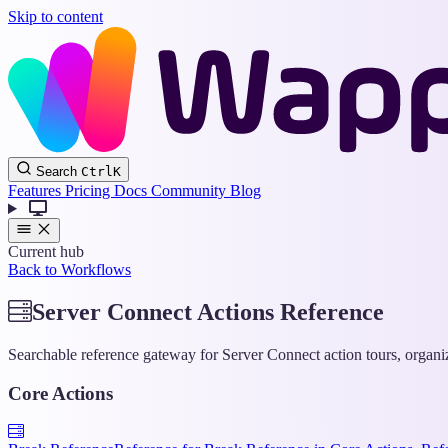
Skip to content
Search
Ctrl
K
Features
Pricing
Docs
Community
Blog
Current hub
Back to Workflows
Server Connect Actions Reference
Searchable reference gateway for Server Connect action tours, organ
Core Actions