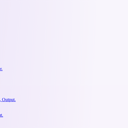
r.
, Output.
t.