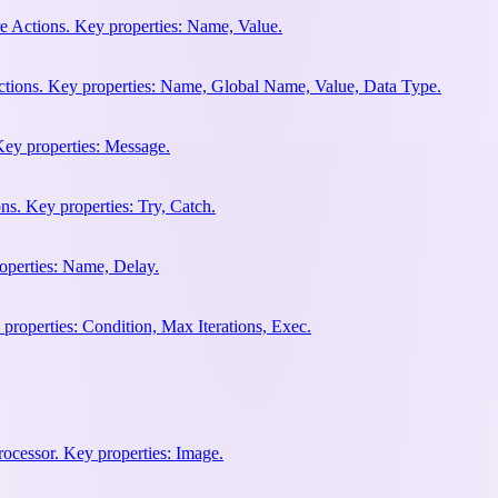
e Actions. Key properties: Name, Value.
ctions. Key properties: Name, Global Name, Value, Data Type.
Key properties: Message.
ns. Key properties: Try, Catch.
operties: Name, Delay.
properties: Condition, Max Iterations, Exec.
rocessor. Key properties: Image.