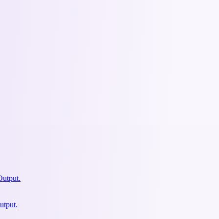
Output.
utput.