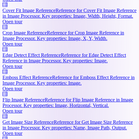
Cover Fit Image Reference
Reference for Cover Fit Image Reference
in Image Processor. Key properties: Image, Width, Height, Format.
Open tour
Crop Image Reference
Reference for Crop Image Reference in
Image Processor. Key properties: Image, X, Y, Width.
Open tour
Edge Detect Effect Reference
Reference for Edge Detect Effect
Reference in Image Processor. Key properties: Image.
Open tour
Emboss Effect Reference
Reference for Emboss Effect Reference in
Image Processor. Key properties: Image.
Open tour
Flip Image Reference
Reference for Flip Image Reference in Image
Processor. Key properties: Image, Horizontal, Vertical.
Open tour
Get Image Size Reference
Reference for Get Image Size Reference
in Image Processor. Key properties: Name, Image Path, Output.
Open tour