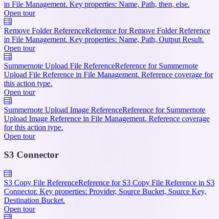
in File Management. Key properties: Name, Path, then, else.
Open tour
Remove Folder Reference
Reference for Remove Folder Reference
in File Management. Key properties: Name, Path, Output Result.
Open tour
Summernote Upload File Reference
Reference for Summernote
Upload File Reference in File Management. Reference coverage for
this action type.
Open tour
Summernote Upload Image Reference
Reference for Summernote
Upload Image Reference in File Management. Reference coverage
for this action type.
Open tour
S3 Connector
S3 Copy File Reference
Reference for S3 Copy File Reference in S3
Connector. Key properties: Provider, Source Bucket, Source Key,
Destination Bucket.
Open tour