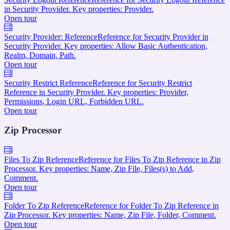
in Security Provider. Key properties: Provider.
Open tour
Security Provider: Reference
Reference for Security Provider in
Security Provider. Key properties: Allow Basic Authentication,
Realm, Domain, Path.
Open tour
Security Restrict Reference
Reference for Security Restrict
Reference in Security Provider. Key properties: Provider,
Permissions, Login URL, Forbidden URL.
Open tour
Zip Processor
Files To Zip Reference
Reference for Files To Zip Reference in Zip
Processor. Key properties: Name, Zip File, Files(s) to Add,
Comment.
Open tour
Folder To Zip Reference
Reference for Folder To Zip Reference in
Zip Processor. Key properties: Name, Zip File, Folder, Comment.
Open tour