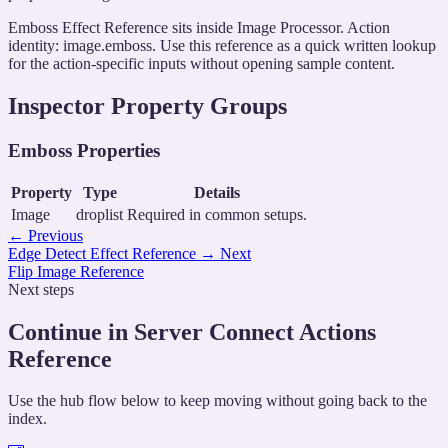
Emboss Effect Reference sits inside Image Processor. Action
identity: image.emboss. Use this reference as a quick written lookup
for the action-specific inputs without opening sample content.
Inspector Property Groups
Emboss Properties
Property
Type
Details
Image
droplist
Required in common setups.
←
Previous
Edge Detect Effect Reference
→
Next
Flip Image Reference
Next steps
Continue in Server Connect Actions
Reference
Use the hub flow below to keep moving without going back to the
index.