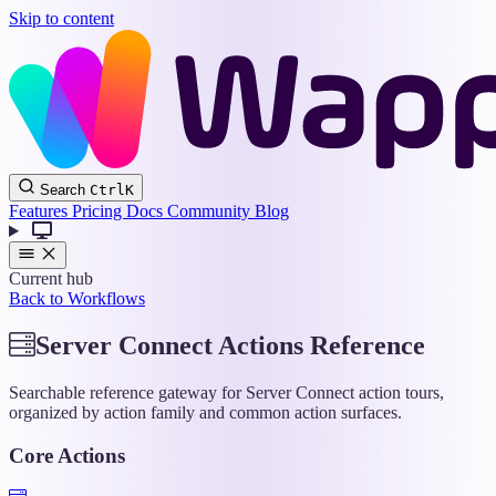
Skip to content
Wappler
Search
Ctrl
K
Docs
Features
Pricing
Docs
Community
Blog
Current hub
Back to Workflows
Server Connect Actions Reference
Searchable reference gateway for Server Connect action tours,
organized by action family and common action surfaces.
Core Actions