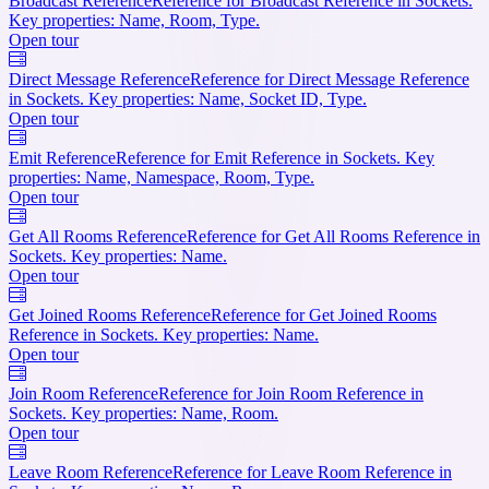
Broadcast Reference
Reference for Broadcast Reference in Sockets.
Key properties: Name, Room, Type.
Open tour
Direct Message Reference
Reference for Direct Message Reference
in Sockets. Key properties: Name, Socket ID, Type.
Open tour
Emit Reference
Reference for Emit Reference in Sockets. Key
properties: Name, Namespace, Room, Type.
Open tour
Get All Rooms Reference
Reference for Get All Rooms Reference in
Sockets. Key properties: Name.
Open tour
Get Joined Rooms Reference
Reference for Get Joined Rooms
Reference in Sockets. Key properties: Name.
Open tour
Join Room Reference
Reference for Join Room Reference in
Sockets. Key properties: Name, Room.
Open tour
Leave Room Reference
Reference for Leave Room Reference in