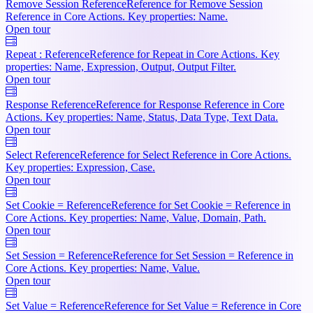
Remove Session Reference
Reference for Remove Session
Reference in Core Actions. Key properties: Name.
Open tour
Repeat : Reference
Reference for Repeat in Core Actions. Key
properties: Name, Expression, Output, Output Filter.
Open tour
Response Reference
Reference for Response Reference in Core
Actions. Key properties: Name, Status, Data Type, Text Data.
Open tour
Select Reference
Reference for Select Reference in Core Actions.
Key properties: Expression, Case.
Open tour
Set Cookie = Reference
Reference for Set Cookie = Reference in
Core Actions. Key properties: Name, Value, Domain, Path.
Open tour
Set Session = Reference
Reference for Set Session = Reference in
Core Actions. Key properties: Name, Value.
Open tour
Set Value = Reference
Reference for Set Value = Reference in Core