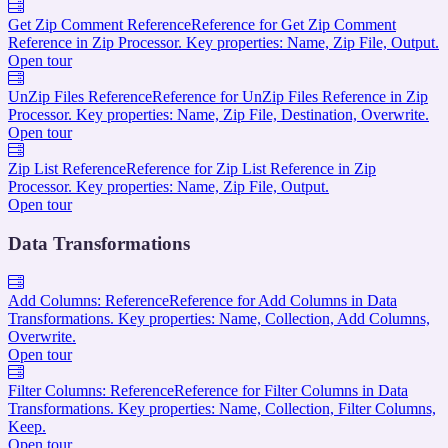
Get Zip Comment Reference
Reference for Get Zip Comment
Reference in Zip Processor. Key properties: Name, Zip File, Output.
Open tour
UnZip Files Reference
Reference for UnZip Files Reference in Zip
Processor. Key properties: Name, Zip File, Destination, Overwrite.
Open tour
Zip List Reference
Reference for Zip List Reference in Zip
Processor. Key properties: Name, Zip File, Output.
Open tour
Data Transformations
Add Columns: Reference
Reference for Add Columns in Data
Transformations. Key properties: Name, Collection, Add Columns,
Overwrite.
Open tour
Filter Columns: Reference
Reference for Filter Columns in Data
Transformations. Key properties: Name, Collection, Filter Columns,
Keep.
Open tour