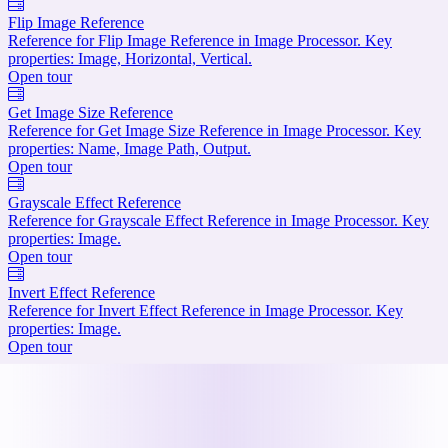
Flip Image Reference
Reference for Flip Image Reference in Image Processor. Key
properties: Image, Horizontal, Vertical.
Open tour
Get Image Size Reference
Reference for Get Image Size Reference in Image Processor. Key
properties: Name, Image Path, Output.
Open tour
Grayscale Effect Reference
Reference for Grayscale Effect Reference in Image Processor. Key
properties: Image.
Open tour
Invert Effect Reference
Reference for Invert Effect Reference in Image Processor. Key
properties: Image.
Open tour