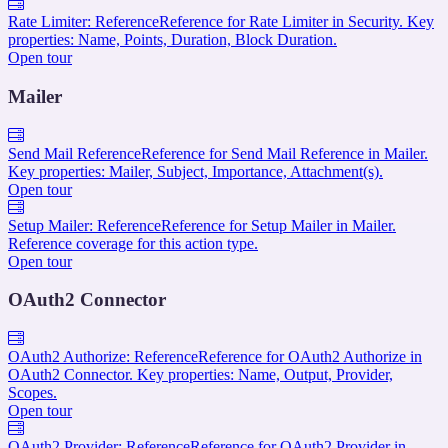
Rate Limiter: Reference
Reference for Rate Limiter in Security. Key
properties: Name, Points, Duration, Block Duration.
Open tour
Mailer
Send Mail Reference
Reference for Send Mail Reference in Mailer.
Key properties: Mailer, Subject, Importance, Attachment(s).
Open tour
Setup Mailer: Reference
Reference for Setup Mailer in Mailer.
Reference coverage for this action type.
Open tour
OAuth2 Connector
OAuth2 Authorize: Reference
Reference for OAuth2 Authorize in
OAuth2 Connector. Key properties: Name, Output, Provider,
Scopes.
Open tour
OAuth2 Provider: Reference
Reference for OAuth2 Provider in