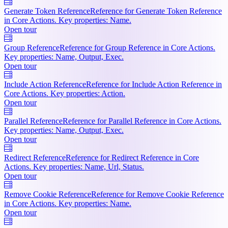
Generate Token Reference
Reference for Generate Token Reference
in Core Actions. Key properties: Name.
Open tour
Group Reference
Reference for Group Reference in Core Actions.
Key properties: Name, Output, Exec.
Open tour
Include Action Reference
Reference for Include Action Reference in
Core Actions. Key properties: Action.
Open tour
Parallel Reference
Reference for Parallel Reference in Core Actions.
Key properties: Name, Output, Exec.
Open tour
Redirect Reference
Reference for Redirect Reference in Core
Actions. Key properties: Name, Url, Status.
Open tour
Remove Cookie Reference
Reference for Remove Cookie Reference
in Core Actions. Key properties: Name.
Open tour