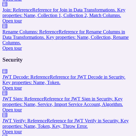
Join: Reference
Reference for Join in Data Transformations. Key
properties: Name, Collection 1, Collection 2, Match Columns.
Open tour
Rename Columns: Reference
Reference for Rename Columns in
Data Transformations. Key properties: Name, Collection, Rename
Columns.
Open tour
Security
JWT Decode: Reference
Reference for JWT Decode in Security.
Key properties: Name, Token.
Open tour
JWT Sign: Reference
Reference for JWT Sign in Security. Key
properties: Name, Service, Import Service Account, Algorithm.
Open tour
JWT Verify: Reference
Reference for JWT Verify in Security. Key
properties: Name, Token, Key, Throw Error.
Open tour