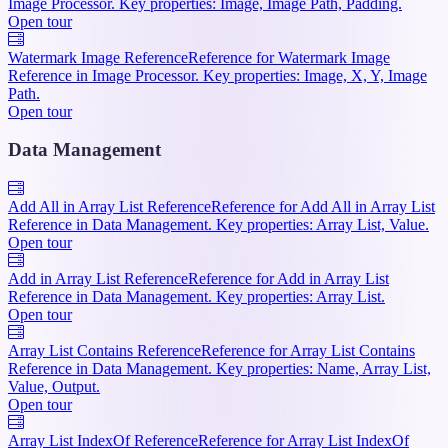
Image Processor. Key properties: Image, Image Path, Padding.
Open tour
Watermark Image Reference
Reference for Watermark Image
Reference in Image Processor. Key properties: Image, X, Y, Image
Path.
Open tour
Data Management
Add All in Array List Reference
Reference for Add All in Array List
Reference in Data Management. Key properties: Array List, Value.
Open tour
Add in Array List Reference
Reference for Add in Array List
Reference in Data Management. Key properties: Array List.
Open tour
Array List Contains Reference
Reference for Array List Contains
Reference in Data Management. Key properties: Name, Array List,
Value, Output.
Open tour
Array List IndexOf Reference
Reference for Array List IndexOf