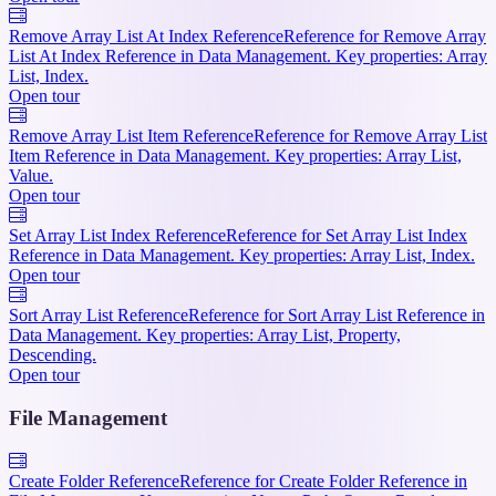
Remove Array List At Index Reference
Reference for Remove Array
List At Index Reference in Data Management. Key properties: Array
List, Index.
Open tour
Remove Array List Item Reference
Reference for Remove Array List
Item Reference in Data Management. Key properties: Array List,
Value.
Open tour
Set Array List Index Reference
Reference for Set Array List Index
Reference in Data Management. Key properties: Array List, Index.
Open tour
Sort Array List Reference
Reference for Sort Array List Reference in
Data Management. Key properties: Array List, Property,
Descending.
Open tour
File Management
Create Folder Reference
Reference for Create Folder Reference in