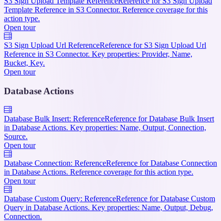
S3 Sign Upload Template Reference
Reference for S3 Sign Upload
Template Reference in S3 Connector. Reference coverage for this
action type.
Open tour
S3 Sign Upload Url Reference
Reference for S3 Sign Upload Url
Reference in S3 Connector. Key properties: Provider, Name,
Bucket, Key.
Open tour
Database Actions
Database Bulk Insert: Reference
Reference for Database Bulk Insert
in Database Actions. Key properties: Name, Output, Connection,
Source.
Open tour
Database Connection: Reference
Reference for Database Connection
in Database Actions. Reference coverage for this action type.
Open tour
Database Custom Query: Reference
Reference for Database Custom
Query in Database Actions. Key properties: Name, Output, Debug,
Connection.