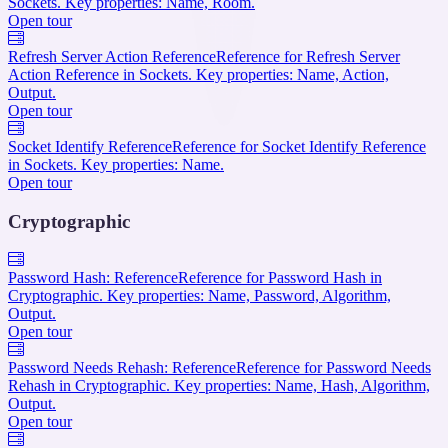
Sockets. Key properties: Name, Room.
Open tour
Refresh Server Action Reference
Reference for Refresh Server
Action Reference in Sockets. Key properties: Name, Action,
Output.
Open tour
Socket Identify Reference
Reference for Socket Identify Reference
in Sockets. Key properties: Name.
Open tour
Cryptographic
Password Hash: Reference
Reference for Password Hash in
Cryptographic. Key properties: Name, Password, Algorithm,
Output.
Open tour
Password Needs Rehash: Reference
Reference for Password Needs
Rehash in Cryptographic. Key properties: Name, Hash, Algorithm,
Output.
Open tour