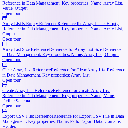
Reference in Data Management. Key properties: Name, Array List,
Value, Output.
Open tour
Array List is Empty Reference
Reference for Array List is Empty
Reference in Data Management. Key properties: Name, Array List,
Output.
Open tour
Array List Size Reference
Reference for Array List Size Reference
in Data Management. Key properties: Name, Array List, Output.
Open tour
Clear Array List Reference
Reference for Clear Array List Reference
in Data Management. Key properties: Array List.
Open tour
Create Array List Reference
Reference for Create Array List
Reference in Data Management. Key properties: Name, Value,
Define Schema.
Open tour
Export CSV File: Reference
Reference for Export CSV File in Data
Management. Key properties: Name, Path, Export Data, Contains
Header.