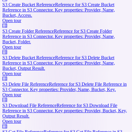
S3 Create Bucket Reference
Reference for S3 Create Bucket
Reference in S3 Connector. Key properties: Provider, Name,
Bucket, Access.
Open tour
S3 Create Folder Reference
Reference for S3 Create Folder
Reference in S3 Connector. Key properties: Provider, Name,
Bucket, Folder.
Open tour
S3 Delete Bucket Reference
Reference for S3 Delete Bucket
Reference in S3 Connector. Key properties: Provider, Name,
Bucket, Output Result.
Open tour
S3 Delete File Reference
Reference for S3 Delete File Reference in
S3 Connector. Key properties: Provider, Name, Bucket, Key.
Open tour
S3 Download File Reference
Reference for S3 Download File
Reference in S3 Connector. Key properties: Provider, Bucket, Key,
Output Result.
Open tour
S3 Get File Reference
Reference for S3 Get File Reference in S3