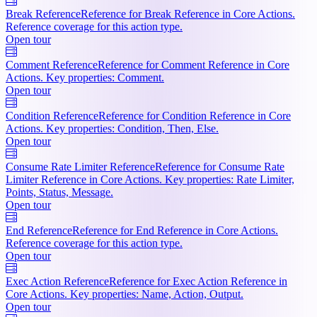
Break Reference
Reference for Break Reference in Core Actions.
Reference coverage for this action type.
Open tour
Comment Reference
Reference for Comment Reference in Core
Actions. Key properties: Comment.
Open tour
Condition Reference
Reference for Condition Reference in Core
Actions. Key properties: Condition, Then, Else.
Open tour
Consume Rate Limiter Reference
Reference for Consume Rate
Limiter Reference in Core Actions. Key properties: Rate Limiter,
Points, Status, Message.
Open tour
End Reference
Reference for End Reference in Core Actions.
Reference coverage for this action type.
Open tour
Exec Action Reference
Reference for Exec Action Reference in
Core Actions. Key properties: Name, Action, Output.
Open tour