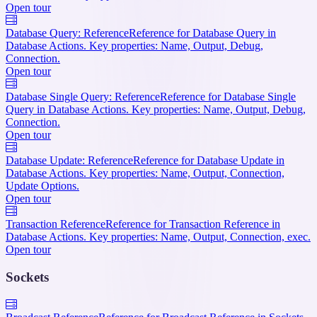
Open tour
Database Query: Reference
Reference for Database Query in
Database Actions. Key properties: Name, Output, Debug,
Connection.
Open tour
Database Single Query: Reference
Reference for Database Single
Query in Database Actions. Key properties: Name, Output, Debug,
Connection.
Open tour
Database Update: Reference
Reference for Database Update in
Database Actions. Key properties: Name, Output, Connection,
Update Options.
Open tour
Transaction Reference
Reference for Transaction Reference in
Database Actions. Key properties: Name, Output, Connection, exec.
Open tour
Sockets