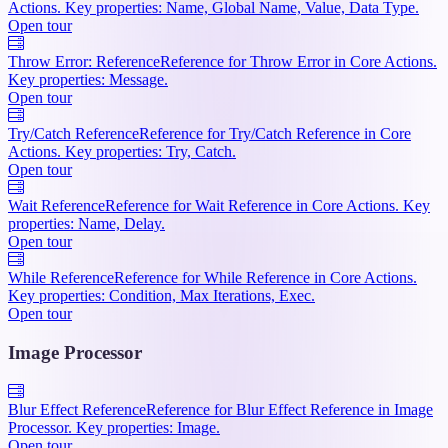
Actions. Key properties: Name, Global Name, Value, Data Type.
Open tour
Throw Error: Reference
Reference for Throw Error in Core Actions.
Key properties: Message.
Open tour
Try/Catch Reference
Reference for Try/Catch Reference in Core
Actions. Key properties: Try, Catch.
Open tour
Wait Reference
Reference for Wait Reference in Core Actions. Key
properties: Name, Delay.
Open tour
While Reference
Reference for While Reference in Core Actions.
Key properties: Condition, Max Iterations, Exec.
Open tour
Image Processor
Blur Effect Reference
Reference for Blur Effect Reference in Image
Processor. Key properties: Image.
Open tour