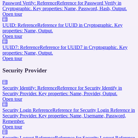
Password Verify: Reference
Reference for Password Verify in
Cryptographic. Key properties: Name, Password, Hash, Output.
Open tour
UUID: Reference
Reference for UUID in Cryptographic. Key
properties: Name, Output.
Open tour
UUID7: Reference
Reference for UUID7 in Cryptographic. Key
properties: Name, Output.
Open tour
Security Provider
Security Identify: Reference
Reference for Security Identify in
Security Provider. Key properties: Name, Provider, Output.
Open tour
Security Login Reference
Reference for Security Login Reference in
Security Provider. Key properties: Name, Username, Password,
Remember.
Open tour
Security Logout Reference
Reference for Security Logout Reference