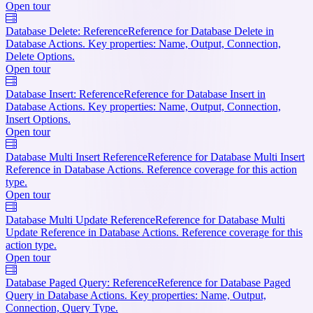
Open tour
Database Delete: Reference
Reference for Database Delete in
Database Actions. Key properties: Name, Output, Connection,
Delete Options.
Open tour
Database Insert: Reference
Reference for Database Insert in
Database Actions. Key properties: Name, Output, Connection,
Insert Options.
Open tour
Database Multi Insert Reference
Reference for Database Multi Insert
Reference in Database Actions. Reference coverage for this action
type.
Open tour
Database Multi Update Reference
Reference for Database Multi
Update Reference in Database Actions. Reference coverage for this
action type.
Open tour
Database Paged Query: Reference
Reference for Database Paged
Query in Database Actions. Key properties: Name, Output,
Connection, Query Type.