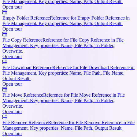
File Management. Key properties: Name, Path, Output Result.
Open tour
Empty Folder Reference
Reference for Empty Folder Reference in
File Management. Key properties: Name, Path, Output Result.
Open tour
File Copy Reference
Reference for File Copy Reference in File
Management. Key properties: Name, File Path, To Folder,
Overwrite.
Open tour
File Download Reference
Reference for File Download Reference in
File Management. Key properties: Name, File Path, File Name,
Output Result.
Open tour
File Move Reference
Reference for File Move Reference in File
Management. Key properties: Name, File Path, To Folder,
Overwrite.
Open tour
File Remove Reference
Reference for File Remove Reference in File
Management. Key properties: Name, File Path, Output Result.
Open tour