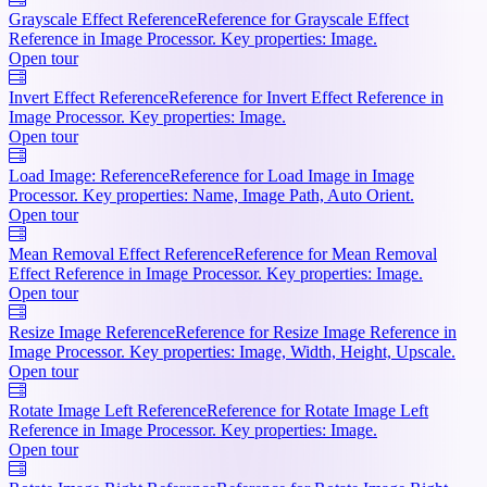
Grayscale Effect Reference
Reference for Grayscale Effect
Reference in Image Processor. Key properties: Image.
Open tour
Invert Effect Reference
Reference for Invert Effect Reference in
Image Processor. Key properties: Image.
Open tour
Load Image: Reference
Reference for Load Image in Image
Processor. Key properties: Name, Image Path, Auto Orient.
Open tour
Mean Removal Effect Reference
Reference for Mean Removal
Effect Reference in Image Processor. Key properties: Image.
Open tour
Resize Image Reference
Reference for Resize Image Reference in
Image Processor. Key properties: Image, Width, Height, Upscale.
Open tour
Rotate Image Left Reference
Reference for Rotate Image Left
Reference in Image Processor. Key properties: Image.
Open tour