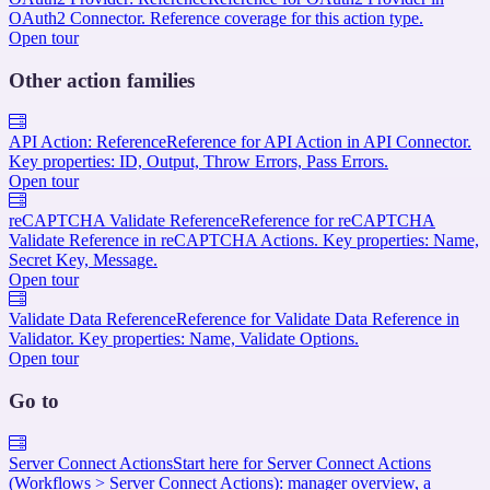
OAuth2 Connector. Reference coverage for this action type.
Open tour
Other action families
API Action: Reference
Reference for API Action in API Connector.
Key properties: ID, Output, Throw Errors, Pass Errors.
Open tour
reCAPTCHA Validate Reference
Reference for reCAPTCHA
Validate Reference in reCAPTCHA Actions. Key properties: Name,
Secret Key, Message.
Open tour
Validate Data Reference
Reference for Validate Data Reference in
Validator. Key properties: Name, Validate Options.
Open tour
Go to
Server Connect Actions
Start here for Server Connect Actions
(Workflows > Server Connect Actions): manager overview, a