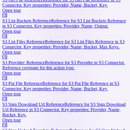
Connector. Key properties: Provider, Name, Bucket, Key.
Open tour
S3 List Buckets Reference
Reference for S3 List Buckets Reference
in S3 Connector. Key properties: Provider, Name, Output.
Open tour
S3 List Files Reference
Reference for S3 List Files Reference in S3
Connector. Key properties: Provider, Name, Bucket, Max Keys.
Open tour
S3 Provider: Reference
Reference for S3 Provider in S3 Connector.
Reference coverage for this action type.
Open tour
S3 Put File Reference
Reference for S3 Put File Reference in S3
Connector. Key properties: Provider, Name, Bucket, Key.
Open tour
S3 Sign Download Url Reference
Reference for S3 Sign Download
Url Reference in S3 Connector. Key properties: Provider, Name,
Bucket, Key.
Open tour