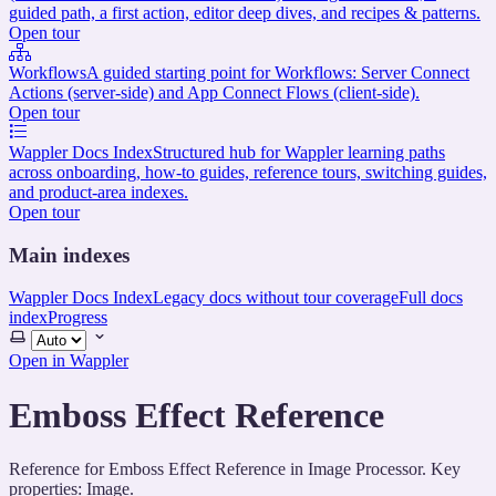
guided path, a first action, editor deep dives, and recipes & patterns.
Open tour
Workflows
A guided starting point for Workflows: Server Connect
Actions (server-side) and App Connect Flows (client-side).
Open tour
Wappler Docs Index
Structured hub for Wappler learning paths
across onboarding, how-to guides, reference tours, switching guides,
and product-area indexes.
Open tour
Main indexes
Wappler Docs Index
Legacy docs without tour coverage
Full docs
index
Progress
Select
theme
Open in Wappler
Emboss Effect Reference
Reference for Emboss Effect Reference in Image Processor. Key
properties: Image.