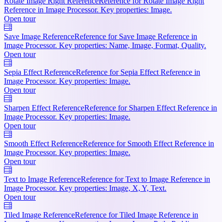
Rotate Image Right Reference
Reference for Rotate Image Right
Reference in Image Processor. Key properties: Image.
Open tour
Save Image Reference
Reference for Save Image Reference in
Image Processor. Key properties: Name, Image, Format, Quality.
Open tour
Sepia Effect Reference
Reference for Sepia Effect Reference in
Image Processor. Key properties: Image.
Open tour
Sharpen Effect Reference
Reference for Sharpen Effect Reference in
Image Processor. Key properties: Image.
Open tour
Smooth Effect Reference
Reference for Smooth Effect Reference in
Image Processor. Key properties: Image.
Open tour
Text to Image Reference
Reference for Text to Image Reference in
Image Processor. Key properties: Image, X, Y, Text.
Open tour
Tiled Image Reference
Reference for Tiled Image Reference in