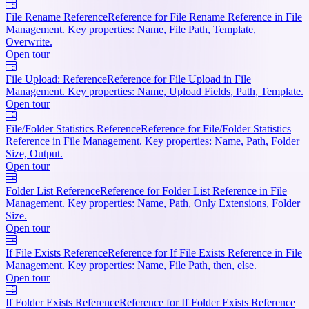
File Rename Reference
Reference for File Rename Reference in File
Management. Key properties: Name, File Path, Template,
Overwrite.
Open tour
File Upload: Reference
Reference for File Upload in File
Management. Key properties: Name, Upload Fields, Path, Template.
Open tour
File/Folder Statistics Reference
Reference for File/Folder Statistics
Reference in File Management. Key properties: Name, Path, Folder
Size, Output.
Open tour
Folder List Reference
Reference for Folder List Reference in File
Management. Key properties: Name, Path, Only Extensions, Folder
Size.
Open tour
If File Exists Reference
Reference for If File Exists Reference in File
Management. Key properties: Name, File Path, then, else.
Open tour
If Folder Exists Reference
Reference for If Folder Exists Reference