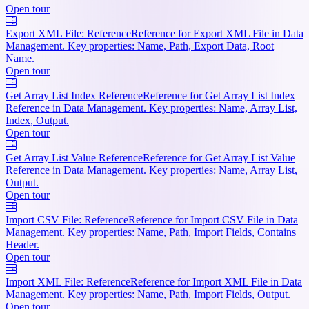
Open tour
Export XML File: Reference
Reference for Export XML File in Data
Management. Key properties: Name, Path, Export Data, Root
Name.
Open tour
Get Array List Index Reference
Reference for Get Array List Index
Reference in Data Management. Key properties: Name, Array List,
Index, Output.
Open tour
Get Array List Value Reference
Reference for Get Array List Value
Reference in Data Management. Key properties: Name, Array List,
Output.
Open tour
Import CSV File: Reference
Reference for Import CSV File in Data
Management. Key properties: Name, Path, Import Fields, Contains
Header.
Open tour
Import XML File: Reference
Reference for Import XML File in Data
Management. Key properties: Name, Path, Import Fields, Output.
Open tour